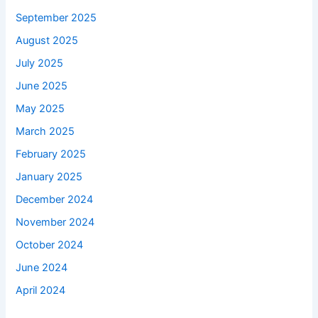
September 2025
August 2025
July 2025
June 2025
May 2025
March 2025
February 2025
January 2025
December 2024
November 2024
October 2024
June 2024
April 2024