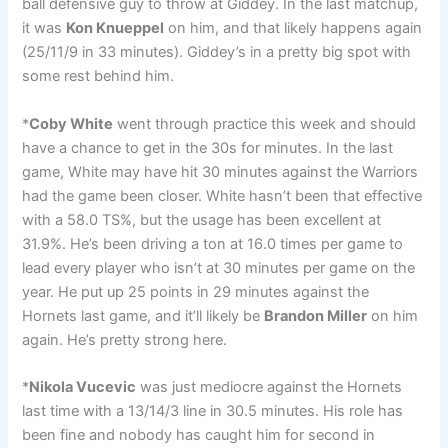
ball defensive guy to throw at Giddey. In the last matchup,
it was
Kon Knueppel
on him, and that likely happens again
(25/11/9 in 33 minutes). Giddey’s in a pretty big spot with
some rest behind him.
*
Coby White
went through practice this week and should
have a chance to get in the 30s for minutes. In the last
game, White may have hit 30 minutes against the Warriors
had the game been closer. White hasn’t been that effective
with a 58.0 TS%, but the usage has been excellent at
31.9%. He’s been driving a ton at 16.0 times per game to
lead every player who isn’t at 30 minutes per game on the
year. He put up 25 points in 29 minutes against the
Hornets last game, and it’ll likely be
Brandon Miller
on him
again. He’s pretty strong here.
*
Nikola Vucevic
was just mediocre against the Hornets
last time with a 13/14/3 line in 30.5 minutes. His role has
been fine and nobody has caught him for second in