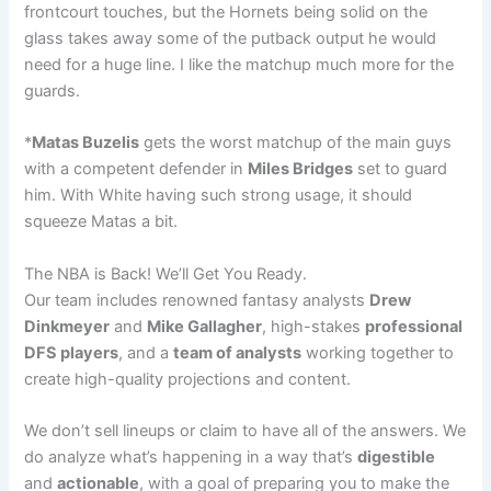
frontcourt touches, but the Hornets being solid on the
glass takes away some of the putback output he would
need for a huge line. I like the matchup much more for the
guards.
*
Matas Buzelis
gets the worst matchup of the main guys
with a competent defender in
Miles Bridges
set to guard
him. With White having such strong usage, it should
squeeze Matas a bit.
The NBA is Back! We’ll Get You Ready.
Our team includes renowned fantasy analysts
Drew
Dinkmeyer
and
Mike Gallagher
, high-stakes
professional
DFS players
, and a
team of analysts
working together to
create high-quality projections and content.
We don’t sell lineups or claim to have all of the answers. We
do analyze what’s happening in a way that’s
digestible
and
actionable
, with a goal of preparing you to make the