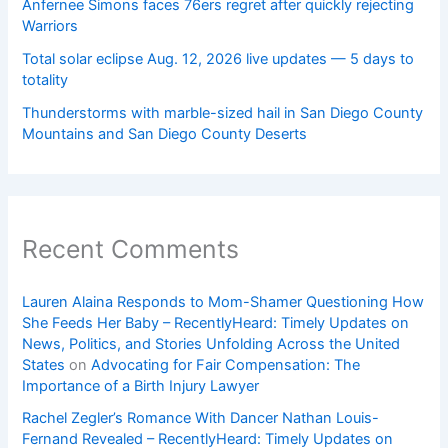
Anfernee Simons faces 76ers regret after quickly rejecting
Warriors
Total solar eclipse Aug. 12, 2026 live updates — 5 days to
totality
Thunderstorms with marble-sized hail in San Diego County
Mountains and San Diego County Deserts
Recent Comments
Lauren Alaina Responds to Mom-Shamer Questioning How
She Feeds Her Baby – RecentlyHeard: Timely Updates on
News, Politics, and Stories Unfolding Across the United
States
on
Advocating for Fair Compensation: The
Importance of a Birth Injury Lawyer
Rachel Zegler’s Romance With Dancer Nathan Louis-
Fernand Revealed – RecentlyHeard: Timely Updates on