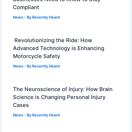
Compliant
News
- By
Recently Heard
Revolutionizing the Ride: How
Advanced Technology is Enhancing
Motorcycle Safety
News
- By
Recently Heard
The Neuroscience of Injury: How Brain
Science is Changing Personal Injury
Cases
News
- By
Recently Heard