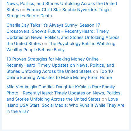
News, Politics, and Stories Unfolding Across the United
States
on
Former Child Star Sophie Nyweide’s Tragic
Struggles Before Death
Charlie Day Talks ‘It’s Always Sunny’ Season 17
Crossovers, Show’s Future – RecentlyHeard: Timely
Updates on News, Politics, and Stories Unfolding Across
the United States
on
The Psychology Behind Watching
Wealthy People Behave Badly
10 Proven Strategies for Making Money Online –
RecentlyHeard: Timely Updates on News, Politics, and
Stories Unfolding Across the United States
on
Top 10
Online Earning Websites to Make Money From Home
Milo Ventimiglia Cuddles Daughter Ke’ala in Rare Family
Photo – RecentlyHeard: Timely Updates on News, Politics,
and Stories Unfolding Across the United States
on
Love
Island USA Stars’ Social Media: Who Runs It While They Are
in the Villa?