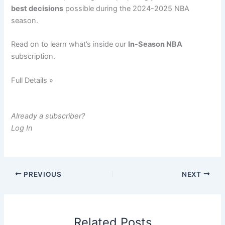
best decisions
possible during the 2024-2025 NBA
season.
Read on to learn what’s inside our
In-Season NBA
subscription.
Full Details »
Already a subscriber?
Log In
PREVIOUS
NEXT
Related Posts