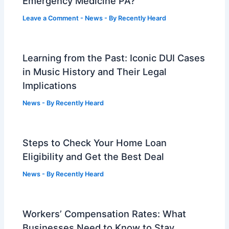
Emergency Medicine PA?
Leave a Comment
-
News
- By
Recently Heard
Learning from the Past: Iconic DUI Cases
in Music History and Their Legal
Implications
News
- By
Recently Heard
Steps to Check Your Home Loan
Eligibility and Get the Best Deal
News
- By
Recently Heard
Workers’ Compensation Rates: What
Businesses Need to Know to Stay