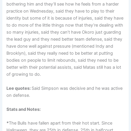
bothering him and they’ll see how he feels from a harder
practice on Wednesday, said they have to play to their
identity but some of it is because of injuries, said they have
to do more of the little things now that they’re dealing with
so many injuries, said they can’t have Okoro just guarding
the lead guy and they need better team defense, said they
have done well against pressure (mentioned Indy and
Brooklyn), said they really need to be better at putting
bodies on people to limit rebounds, said they need to be
better with their potential assists, said Matas still has a lot
of growing to do.
Lee quotes:
Said Simpson was decisive and he was active
on defense.
Stats and Notes:
*
The Bulls have fallen apart from their hot start. Since
Halloween, they are 25th in defense, 25th in halfcourt