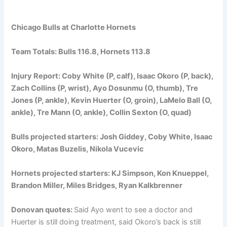
Chicago Bulls at Charlotte Hornets
Team Totals: Bulls 116.8, Hornets 113.8
Injury Report: Coby White (P, calf), Isaac Okoro (P, back),
Zach Collins (P, wrist), Ayo Dosunmu (O, thumb), Tre
Jones (P, ankle), Kevin Huerter (O, groin), LaMelo Ball (O,
ankle), Tre Mann (O, ankle), Collin Sexton (O, quad)
Bulls projected starters: Josh Giddey, Coby White, Isaac
Okoro, Matas Buzelis, Nikola Vucevic
Hornets projected starters: KJ Simpson, Kon Knueppel,
Brandon Miller, Miles Bridges, Ryan Kalkbrenner
Donovan quotes:
Said Ayo went to see a doctor and
Huerter is still doing treatment, said Okoro’s back is still