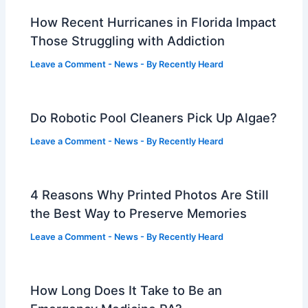
How Recent Hurricanes in Florida Impact
Those Struggling with Addiction
Leave a Comment
-
News
- By
Recently Heard
Do Robotic Pool Cleaners Pick Up Algae?
Leave a Comment
-
News
- By
Recently Heard
4 Reasons Why Printed Photos Are Still
the Best Way to Preserve Memories
Leave a Comment
-
News
- By
Recently Heard
How Long Does It Take to Be an