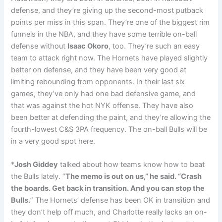
defense, and they’re giving up the second-most putback
points per miss in this span. They’re one of the biggest rim
funnels in the NBA, and they have some terrible on-ball
defense without
Isaac Okoro
, too. They’re such an easy
team to attack right now. The Hornets have played slightly
better on defense, and they have been very good at
limiting rebounding from opponents. In their last six
games, they’ve only had one bad defensive game, and
that was against the hot NYK offense. They have also
been better at defending the paint, and they’re allowing the
fourth-lowest C&S 3PA frequency. The on-ball Bulls will be
in a very good spot here.
*
Josh Giddey
talked about how teams know how to beat
the Bulls lately. “
The memo is out on us,” he said. “Crash
the boards. Get back in transition. And you can stop the
Bulls.
” The Hornets’ defense has been OK in transition and
they don’t help off much, and Charlotte really lacks an on-