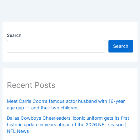
Search
Search
Recent Posts
Meet Carrie Coon’s famous actor husband with 16-year
age gap — and their two children
Dallas Cowboys Cheerleaders’ iconic uniform gets its first
historic update in years ahead of the 2026 NFL season |
NFL News