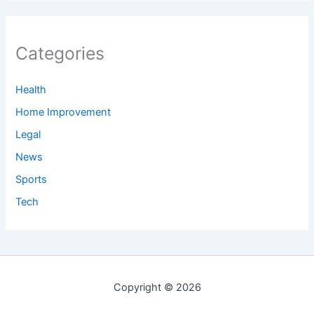
Categories
Health
Home Improvement
Legal
News
Sports
Tech
Copyright © 2026