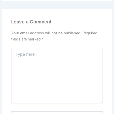
Leave a Comment
Your email address will not be published.
Required
fields are marked
*
Type
here..
Name*