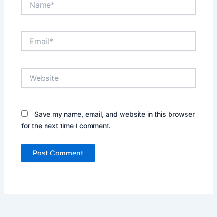
Email*
Website
Save my name, email, and website in this browser
for the next time I comment.