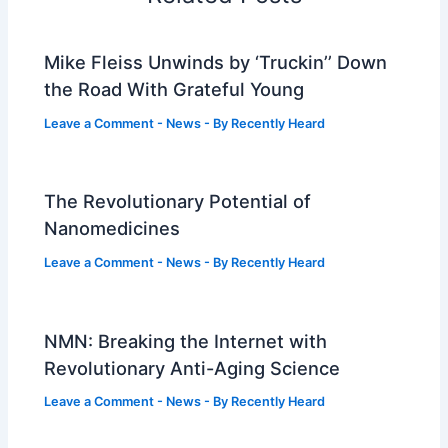
Mike Fleiss Unwinds by ‘Truckin’’ Down
the Road With Grateful Young
Leave a Comment
-
News
- By
Recently Heard
The Revolutionary Potential of
Nanomedicines
Leave a Comment
-
News
- By
Recently Heard
NMN: Breaking the Internet with
Revolutionary Anti-Aging Science
Leave a Comment
-
News
- By
Recently Heard