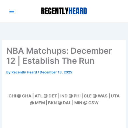
Skip
to
content
NBA Matchups: December
12 | Establish The Run
By
Recently Heard
/
December 13, 2025
CHI @ CHA | ATL @ DET | IND @ PHI | CLE @ WAS | UTA
@ MEM | BKN @ DAL | MIN @ GSW