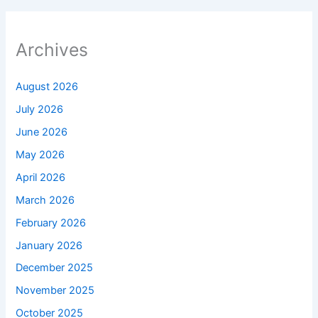
Archives
August 2026
July 2026
June 2026
May 2026
April 2026
March 2026
February 2026
January 2026
December 2025
November 2025
October 2025