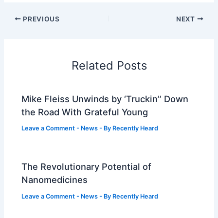
PREVIOUS
NEXT
Related Posts
Mike Fleiss Unwinds by ‘Truckin’’ Down
the Road With Grateful Young
Leave a Comment
-
News
- By
Recently Heard
The Revolutionary Potential of
Nanomedicines
Leave a Comment
-
News
- By
Recently Heard