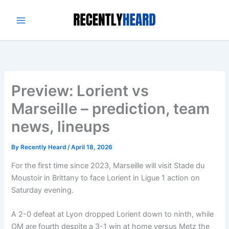
Skip
to
content
Preview: Lorient vs
Marseille – prediction, team
news, lineups
By
Recently Heard
/
April 18, 2026
For the first time since 2023, Marseille will visit Stade du
Moustoir in Brittany to face Lorient in Ligue 1 action on
Saturday evening.
A 2-0 defeat at Lyon dropped Lorient down to ninth, while
OM are fourth despite a 3-1 win at home versus Metz the