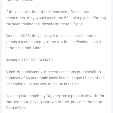
If they can win four of their remaining five league
encounters, they would reach the 50-point plateau for only
the second time this decade in the top-flight.
So far in 2026, they have yet to lose a Ligue 1 contest
versus a team currently in the top four, defeating Lens 2-1
at home in mid-March.
© Imago / PRESSE SPORTS
A lack of consistency in recent times has put Marseille’s
chances of an automatic place in the League Phase of the
Champions League very much up in the air.
Heading into matchday 30, they are a point below Lille for
that last spot, having lost two of their previous three top-
flight affairs.