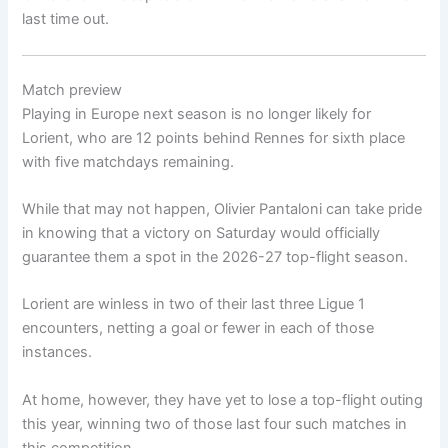
last time out.
Match preview
Playing in Europe next season is no longer likely for
Lorient, who are 12 points behind Rennes for sixth place
with five matchdays remaining.
While that may not happen, Olivier Pantaloni can take pride
in knowing that a victory on Saturday would officially
guarantee them a spot in the 2026-27 top-flight season.
Lorient are winless in two of their last three Ligue 1
encounters, netting a goal or fewer in each of those
instances.
At home, however, they have yet to lose a top-flight outing
this year, winning two of those last four such matches in
this competition.