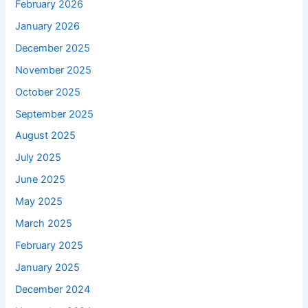
February 2026
January 2026
December 2025
November 2025
October 2025
September 2025
August 2025
July 2025
June 2025
May 2025
March 2025
February 2025
January 2025
December 2024