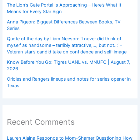
The Lion’s Gate Portal Is Approaching—Here’s What It
Means for Every Star Sign
Anna Pigeon: Biggest Differences Between Books, TV
Series
Quote of the day by Liam Neeson: ‘I never did think of
myself as handsome – terribly attractive,…, but not…’ –
Veteran star’s candid take on confidence and self-image
Know Before You Go: Tigres UANL vs. MNUFC | August 7,
2026
Orioles and Rangers lineups and notes for series opener in
Texas
Recent Comments
Lauren Alaina Responds to Mom-Shamer Questioning How