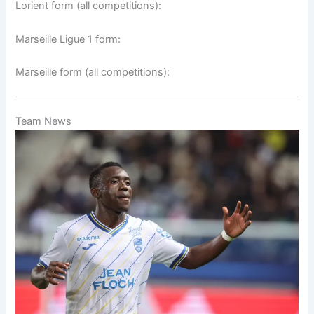
Lorient form (all competitions):
Marseille Ligue 1 form:
Marseille form (all competitions):
Team News