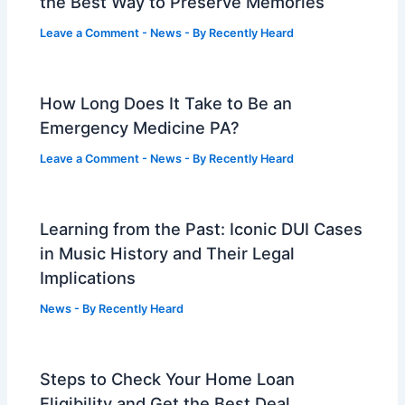
the Best Way to Preserve Memories
Leave a Comment
-
News
- By
Recently Heard
How Long Does It Take to Be an
Emergency Medicine PA?
Leave a Comment
-
News
- By
Recently Heard
Learning from the Past: Iconic DUI Cases
in Music History and Their Legal
Implications
News
- By
Recently Heard
Steps to Check Your Home Loan
Eligibility and Get the Best Deal