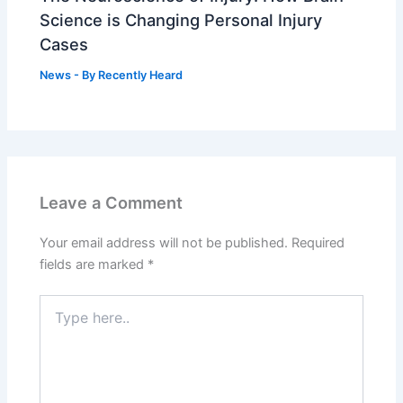
Science is Changing Personal Injury
Cases
News
- By
Recently Heard
Leave a Comment
Your email address will not be published.
Required
fields are marked
*
Type
here..