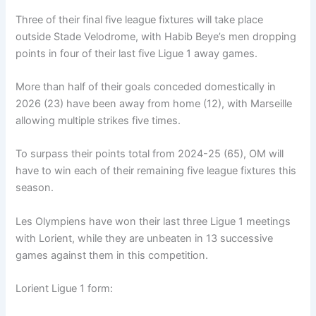
Three of their final five league fixtures will take place
outside Stade Velodrome, with Habib Beye’s men dropping
points in four of their last five Ligue 1 away games.
More than half of their goals conceded domestically in
2026 (23) have been away from home (12), with Marseille
allowing multiple strikes five times.
To surpass their points total from 2024-25 (65), OM will
have to win each of their remaining five league fixtures this
season.
Les Olympiens have won their last three Ligue 1 meetings
with Lorient, while they are unbeaten in 13 successive
games against them in this competition.
Lorient Ligue 1 form: