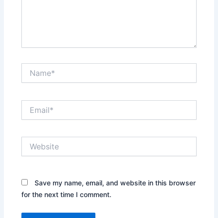
Name*
Email*
Website
Save my name, email, and website in this browser
for the next time I comment.