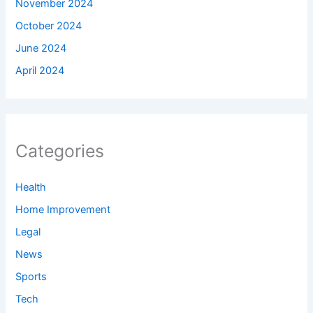
November 2024
October 2024
June 2024
April 2024
Categories
Health
Home Improvement
Legal
News
Sports
Tech