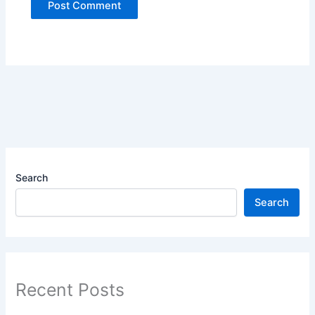
Search
Search
Recent Posts