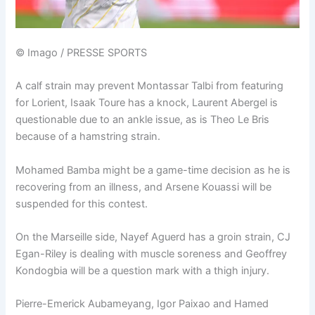
© Imago / PRESSE SPORTS
A calf strain may prevent Montassar Talbi from featuring
for Lorient, Isaak Toure has a knock, Laurent Abergel is
questionable due to an ankle issue, as is Theo Le Bris
because of a hamstring strain.
Mohamed Bamba might be a game-time decision as he is
recovering from an illness, and Arsene Kouassi will be
suspended for this contest.
On the Marseille side, Nayef Aguerd has a groin strain, CJ
Egan-Riley is dealing with muscle soreness and Geoffrey
Kondogbia will be a question mark with a thigh injury.
Pierre-Emerick Aubameyang, Igor Paixao and Hamed