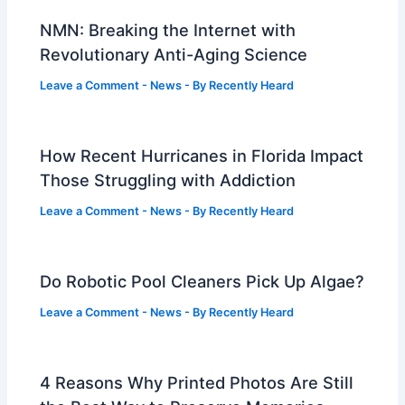
NMN: Breaking the Internet with
Revolutionary Anti-Aging Science
Leave a Comment
-
News
- By
Recently Heard
How Recent Hurricanes in Florida Impact
Those Struggling with Addiction
Leave a Comment
-
News
- By
Recently Heard
Do Robotic Pool Cleaners Pick Up Algae?
Leave a Comment
-
News
- By
Recently Heard
4 Reasons Why Printed Photos Are Still