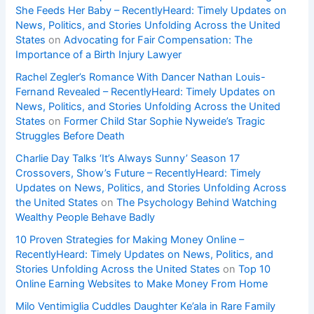
She Feeds Her Baby – RecentlyHeard: Timely Updates on
News, Politics, and Stories Unfolding Across the United
States
on
Advocating for Fair Compensation: The
Importance of a Birth Injury Lawyer
Rachel Zegler’s Romance With Dancer Nathan Louis-
Fernand Revealed – RecentlyHeard: Timely Updates on
News, Politics, and Stories Unfolding Across the United
States
on
Former Child Star Sophie Nyweide’s Tragic
Struggles Before Death
Charlie Day Talks ‘It’s Always Sunny’ Season 17
Crossovers, Show’s Future – RecentlyHeard: Timely
Updates on News, Politics, and Stories Unfolding Across
the United States
on
The Psychology Behind Watching
Wealthy People Behave Badly
10 Proven Strategies for Making Money Online –
RecentlyHeard: Timely Updates on News, Politics, and
Stories Unfolding Across the United States
on
Top 10
Online Earning Websites to Make Money From Home
Milo Ventimiglia Cuddles Daughter Ke’ala in Rare Family