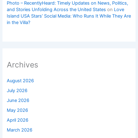
Photo – RecentlyHeard: Timely Updates on News, Politics,
and Stories Unfolding Across the United States
on
Love
Island USA Stars’ Social Media: Who Runs It While They Are
in the Villa?
Archives
August 2026
July 2026
June 2026
May 2026
April 2026
March 2026