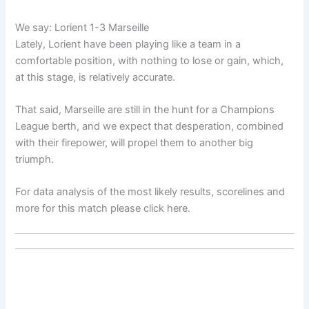
We say: Lorient 1-3 Marseille
Lately, Lorient have been playing like a team in a
comfortable position, with nothing to lose or gain, which,
at this stage, is relatively accurate.
That said, Marseille are still in the hunt for a Champions
League berth, and we expect that desperation, combined
with their firepower, will propel them to another big
triumph.
For data analysis of the most likely results, scorelines and
more for this match please click here.