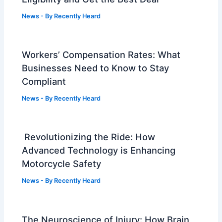
News
- By
Recently Heard
Workers’ Compensation Rates: What
Businesses Need to Know to Stay
Compliant
News
- By
Recently Heard
Revolutionizing the Ride: How
Advanced Technology is Enhancing
Motorcycle Safety
News
- By
Recently Heard
The Neuroscience of Injury: How Brain