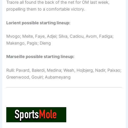
Traore all found the back of the net for OM last week,
propelling them to a comfortable victory.
Lorient possible starting lineup:
Mvogo; Meite, Faye, Adjei; Silva, Cadiou, Avom, Fadiga;
Makengo, Pagis; Dieng
Marseille possible starting lineup:
Rulli: Pavard, Balerdi, Medina; Weah, Hojbjerg, Nadir, Paixao;
Greenwood, Gouiri; Aubameyang