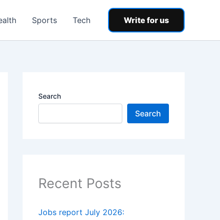
ealth
Sports
Tech
Write for us
Search
Search
Recent Posts
Jobs report July 2026: