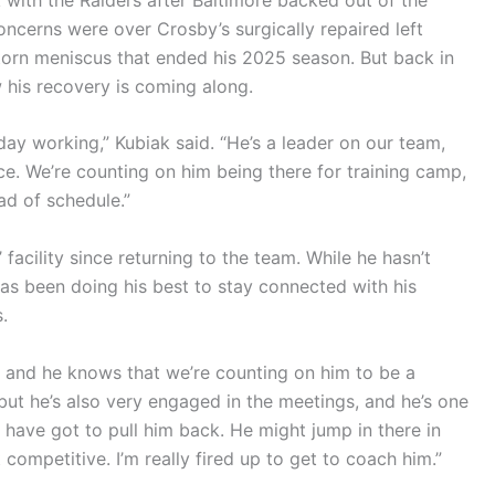
concerns were over Crosby’s surgically repaired left
torn meniscus that ended his 2025 season. But back in
 his recovery is coming along.
ry day working,” Kubiak said. “He’s a leader on our team,
ce. We’re counting on him being there for training camp,
ad of schedule.”
facility since returning to the team. While he hasn’t
 has been doing his best to stay connected with his
.
, and he knows that we’re counting on him to be a
 but he’s also very engaged in the meetings, and he’s one
 have got to pull him back. He might jump in there in
 competitive. I’m really fired up to get to coach him.”