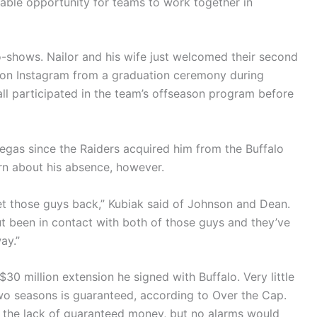
uable opportunity for teams to work together in
shows. Nailor and his wife just welcomed their second
d on Instagram from a graduation ceremony during
all participated in the team’s offseason program before
Vegas since the Raiders acquired him from the Buffalo
ern about his absence, however.
 get those guys back,” Kubiak said of Johnson and Dean.
but been in contact with both of those guys and they’ve
ay.”
30 million extension he signed with Buffalo. Very little
two seasons is guaranteed, according to Over the Cap.
h the lack of guaranteed money, but no alarms would