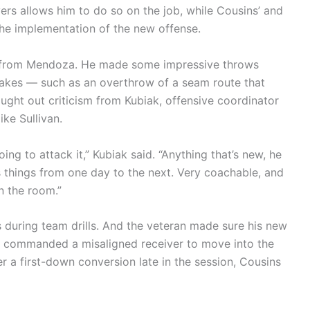
rs allows him to do so on the job, while Cousins’ and
the implementation of the new offense.
en from Mendoza. He made some impressive throws
akes — such as an overthrow of a seam route that
ht out criticism from Kubiak, offensive coordinator
e Sullivan.
oing to attack it,” Kubiak said. “Anything that’s new, he
es things from one day to the next. Very coachable, and
n the room.”
 during team drills. And the veteran made sure his new
ns commanded a misaligned receiver to move into the
ter a first-down conversion late in the session, Cousins