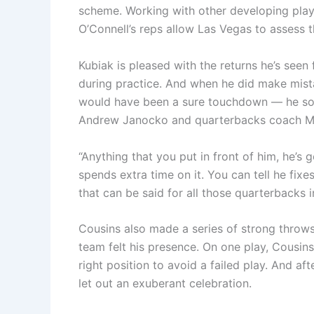
scheme. Working with other developing playe
O’Connell’s reps allow Las Vegas to assess 
Kubiak is pleased with the returns he’s se
during practice. And when he did make mist
would have been a sure touchdown — he soug
Andrew Janocko and quarterbacks coach Mik
“Anything that you put in front of him, he’s g
spends extra time on it. You can tell he fix
that can be said for all those quarterbacks i
Cousins also made a series of strong throws
team felt his presence. On one play, Cousi
right position to avoid a failed play. And af
let out an exuberant celebration.