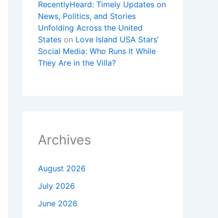
RecentlyHeard: Timely Updates on
News, Politics, and Stories
Unfolding Across the United
States
on
Love Island USA Stars’
Social Media: Who Runs It While
They Are in the Villa?
Archives
August 2026
July 2026
June 2026