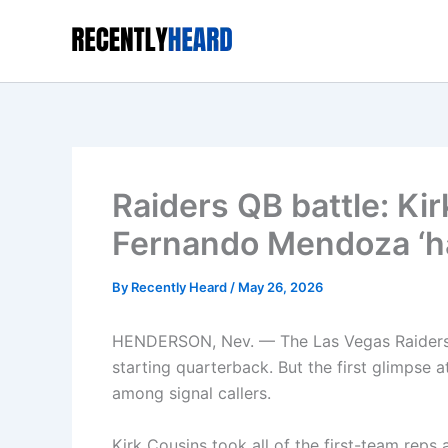
Skip
to
content
Raiders QB battle: Kir
Fernando Mendoza ‘ha
By
Recently Heard
/
May 26, 2026
HENDERSON, Nev. — The Las Vegas Raiders h
starting quarterback. But the first glimpse a
among signal callers.
Kirk Cousins took all of the first-team reps