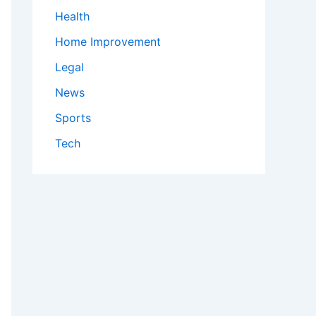
Health
Home Improvement
Legal
News
Sports
Tech