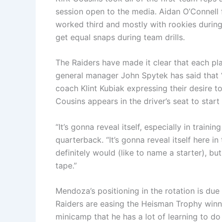
session open to the media. Aidan O’Connell
worked third and mostly with rookies durin
get equal snaps during team drills.
The Raiders have made it clear that each pla
general manager John Spytek has said that “
coach Klint Kubiak expressing their desire t
Cousins appears in the driver’s seat to start
“It’s gonna reveal itself, especially in trai
quarterback. “It’s gonna reveal itself here 
definitely would (like to name a starter), but 
tape.”
Mendoza’s positioning in the rotation is due
Raiders are easing the Heisman Trophy winne
minicamp that he has a lot of learning to d