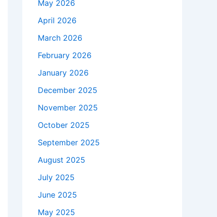
May 2026
April 2026
March 2026
February 2026
January 2026
December 2025
November 2025
October 2025
September 2025
August 2025
July 2025
June 2025
May 2025