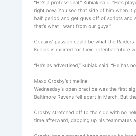
“He’s a professional,” Kubiak said. “He’s play
right now. You see that side of him when it 
ball’ period and get guys off of scripts and
that’s what I want from our guys.”
Cousins’ passion could be what the Raiders 
Kubiak is excited for their potential future 
“He’s as advertised,” Kubiak said. “He has no
Maxx Crosby’s timeline
Wednesday’s open practice was the first sigh
Baltimore Ravens fell apart in March. But the
Crosby stretched off to the side with no hel
time afterward, dapping up his teammates a
Crosby has expressed happiness to be back 