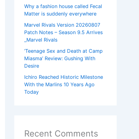
Why a fashion house called Fecal
Matter is suddenly everywhere
Marvel Rivals Version 20260807
Patch Notes – Season 9.5 Arrives
_Marvel Rivals
‘Teenage Sex and Death at Camp
Miasma’ Review: Gushing With
Desire
Ichiro Reached Historic Milestone
With the Marlins 10 Years Ago
Today
Recent Comments