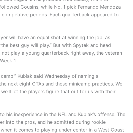
 followed Cousins, while No. 1 pick Fernando Mendoza
g competitive periods. Each quarterback appeared to
yer will have an equal shot at winning the job, as
the best guy will play.” But with Spytek and head
o not play a young quarterback right away, the veteran
 Week 1.
ning camp,” Kubiak said Wednesday of naming a
in the next eight OTAs and these minicamp practices. We
we’ll let the players figure that out for us with their
 to his inexperience in the NFL and Kubiak’s offense. The
r into the pros, and he admitted during rookie
o when it comes to playing under center in a West Coast