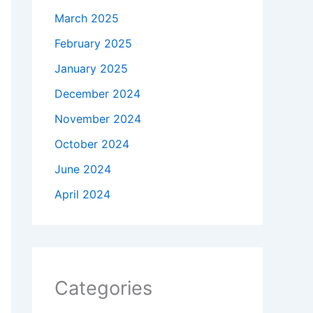
March 2025
February 2025
January 2025
December 2024
November 2024
October 2024
June 2024
April 2024
Categories