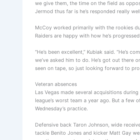
we give them, the time on the field as oppose
Jermod thus far is he’s responded really well
McCoy worked primarily with the rookies dur
Raiders are happy with how he’s progressed,
“He’s been excellent,” Kubiak said. “He’s com
we’ve asked him to do. He’s got out there on
seen on tape, so just looking forward to pro
Veteran absences
Las Vegas made several acquisitions during 
league’s worst team a year ago. But a few o
Wednesday’s practice.
Defensive back Taron Johnson, wide receive
tackle Benito Jones and kicker Matt Gay wer