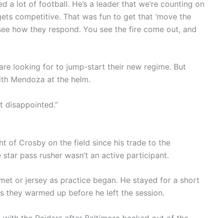
ed a lot of football. He’s a leader that we’re counting on
gets competitive. That was fun to get that ‘move the
 see how they respond. You see the fire come out, and
are looking for to jump-start their new regime. But
with Mendoza at the helm.
t disappointed.”
t of Crosby on the field since his trade to the
 star pass rusher wasn’t an active participant.
met or jersey as practice began. He stayed for a short
s they warmed up before he left the session.
with the Raiders after Baltimore backed out of the