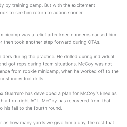
dy by training camp. But with the excitement
hock to see him return to action sooner.
 minicamp was a relief after knee concerns caused him
rner then took another step forward during OTAs.
iders during the practice. He drilled during individual
 and got reps during team situations. McCoy was not
ference from rookie minicamp, when he worked off to the
ost individual drills.
lex Guerrero has developed a plan for McCoy’s knee as
th a torn right ACL. McCoy has recovered from that
to his fall to the fourth round.
ar as how many yards we give him a day, the rest that