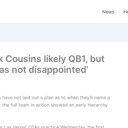
News
H
k Cousins likely QB1, but
s not disappointed’
ave not laid out a plan as to when they’ll name a
t the full team in action showed an early hierarchy
 at Las Vegas’ OTAs practice Wednesday, the first