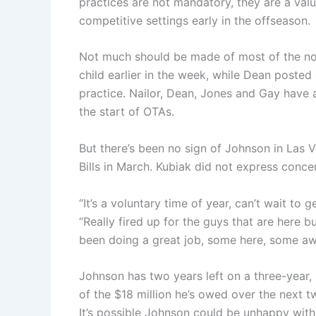
practices are not mandatory, they are a val
competitive settings early in the offseason.
Not much should be made of most of the no-
child earlier in the week, while Dean poste
practice. Nailor, Dean, Jones and Gay have 
the start of OTAs.
But there’s been no sign of Johnson in Las 
Bills in March. Kubiak did not express conc
“It’s a voluntary time of year, can’t wait to
“Really fired up for the guys that are here 
been doing a great job, some here, some aw
Johnson has two years left on a three-year, $
of the $18 million he’s owed over the next 
It’s possible Johnson could be unhappy wit