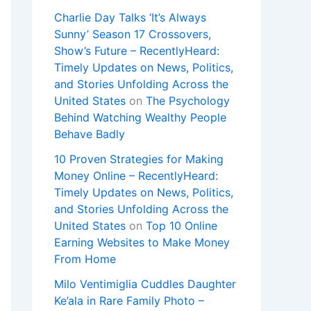
Charlie Day Talks ‘It’s Always
Sunny’ Season 17 Crossovers,
Show’s Future – RecentlyHeard:
Timely Updates on News, Politics,
and Stories Unfolding Across the
United States
on
The Psychology
Behind Watching Wealthy People
Behave Badly
10 Proven Strategies for Making
Money Online – RecentlyHeard:
Timely Updates on News, Politics,
and Stories Unfolding Across the
United States
on
Top 10 Online
Earning Websites to Make Money
From Home
Milo Ventimiglia Cuddles Daughter
Ke’ala in Rare Family Photo –