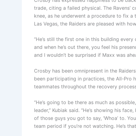
trade, citing a failed physical. The Ravens’ 
knee, as he underwent a procedure to fix a 
Las Vegas, the Raiders are pleased with how
“He’s still the first one in this building eve
and when he’s out there, you feel his presen
and I wouldn’t be surprised if Maxx was ahe
Crosby has been omnipresent in the Raiders’ 
been participating in practices, the All-Pro
teammates throughout the recovery process
“He’s going to be there as much as possible
leader,” Kubiak said. “He’s showing his face,
of those guys you got to say, ‘Whoa’ to. You
team period if you’re not watching. He’s that