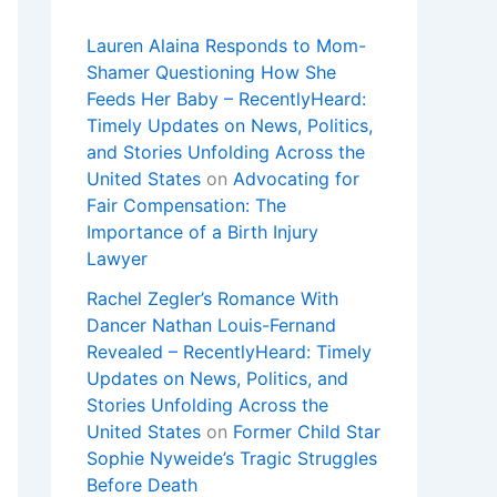
Lauren Alaina Responds to Mom-
Shamer Questioning How She
Feeds Her Baby – RecentlyHeard:
Timely Updates on News, Politics,
and Stories Unfolding Across the
United States
on
Advocating for
Fair Compensation: The
Importance of a Birth Injury
Lawyer
Rachel Zegler’s Romance With
Dancer Nathan Louis-Fernand
Revealed – RecentlyHeard: Timely
Updates on News, Politics, and
Stories Unfolding Across the
United States
on
Former Child Star
Sophie Nyweide’s Tragic Struggles
Before Death