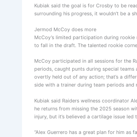
Kubiak said the goal is for Crosby to be rea
surrounding his progress, it wouldn’t be a s
Jermod McCoy does more
McCoy’s limited participation during rookie
to fall in the draft. The talented rookie co
McCoy participated in all sessions for the Ra
periods, caught punts during special teams
overtly held out of any action; that’s a dif
side with a trainer during team periods and m
Kubiak said Raiders wellness coordinator A
he returns from missing the 2025 season wi
injury, but it’s believed a cartilage issue led 
“Alex Guerrero has a great plan for him as f