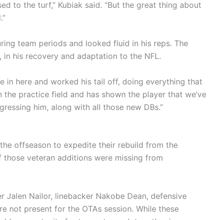
d to the turf,” Kubiak said. “But the great thing about
.”
ing team periods and looked fluid in his reps. The
 in his recovery and adaptation to the NFL.
e in here and worked his tail off, doing everything that
 the practice field and has shown the player that we’ve
gressing him, along with all those new DBs.”
the offseason to expedite their rebuild from the
f those veteran additions were missing from
r Jalen Nailor, linebacker Nakobe Dean, defensive
e not present for the OTAs session. While these