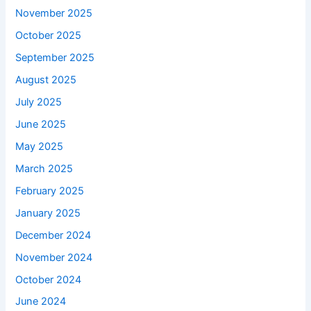
November 2025
October 2025
September 2025
August 2025
July 2025
June 2025
May 2025
March 2025
February 2025
January 2025
December 2024
November 2024
October 2024
June 2024