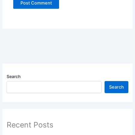
Search
Search
Recent Posts