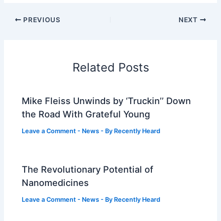
PREVIOUS
NEXT
Related Posts
Mike Fleiss Unwinds by ‘Truckin’’ Down
the Road With Grateful Young
Leave a Comment
-
News
- By
Recently Heard
The Revolutionary Potential of
Nanomedicines
Leave a Comment
-
News
- By
Recently Heard