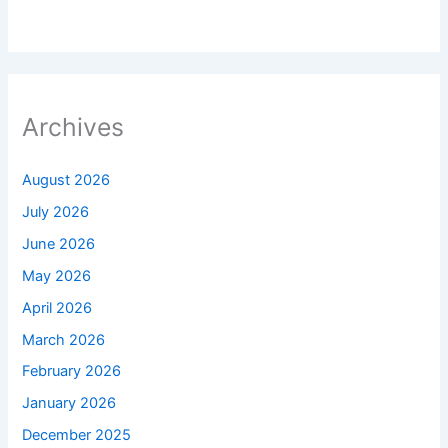
Archives
August 2026
July 2026
June 2026
May 2026
April 2026
March 2026
February 2026
January 2026
December 2025