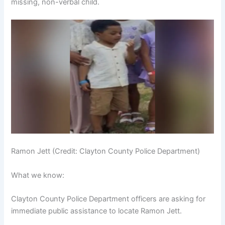
missing, non-verbal child.
Ramon Jett (Credit: Clayton County Police Department)
What we know:
Clayton County Police Department officers are asking for
immediate public assistance to locate Ramon Jett.