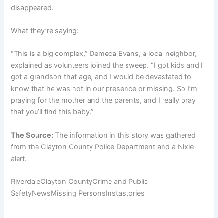
disappeared.
What they’re saying:
“This is a big complex,” Demeca Evans, a local neighbor,
explained as volunteers joined the sweep. “I got kids and I
got a grandson that age, and I would be devastated to
know that he was not in our presence or missing. So I’m
praying for the mother and the parents, and I really pray
that you’ll find this baby.”
The Source:
The information in this story was gathered
from the Clayton County Police Department and a Nixle
alert.
RiverdaleClayton CountyCrime and Public
SafetyNewsMissing PersonsInstastories