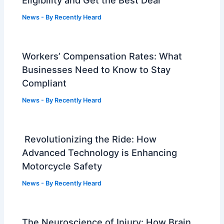
News
- By
Recently Heard
Workers’ Compensation Rates: What
Businesses Need to Know to Stay
Compliant
News
- By
Recently Heard
Revolutionizing the Ride: How
Advanced Technology is Enhancing
Motorcycle Safety
News
- By
Recently Heard
The Neuroscience of Injury: How Brain