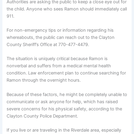
Authorities are asking the public to keep a close eye out for
the child. Anyone who sees Ramon should immediately call
911.
For non-emergency tips or information regarding his
whereabouts, the public can reach out to the Clayton
County Sheriff’s Office at 770-477-4479.
The situation is uniquely critical because Ramon is
nonverbal and suffers from a medical mental health
condition. Law enforcement plan to continue searching for
Ramon through the overnight hours.
Because of these factors, he might be completely unable to
communicate or ask anyone for help, which has raised
severe concerns for his physical safety, according to the
Clayton County Police Department.
If you live or are traveling in the Riverdale area, especially