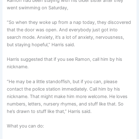
Ramon had been staying with his older sister after they
went swimming on Saturday,
“So when they woke up from a nap today, they discovered
that the door was open. And everybody just got into
search mode. Anxiety, it’s a lot of anxiety, nervousness,
but staying hopeful,” Harris said.
Harris suggested that if you see Ramon, call him by his
nickname.
“He may be a little standoffish, but if you can, please
contact the police station immediately. Call him by his
nickname. That might make him more welcome. He loves
numbers, letters, nursery rhymes, and stuff like that. So
he’s drawn to stuff like that,” Harris said.
What you can do: