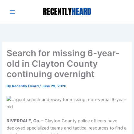
Skip
to
content
Search for missing 6-year-
old in Clayton County
continuing overnight
By
Recently Heard
/
June 29, 2026
RIVERDALE, Ga.
–
Clayton County police officers have
deployed specialized teams and tactical resources to find a