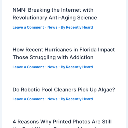
NMN: Breaking the Internet with
Revolutionary Anti-Aging Science
Leave a Comment
-
News
- By
Recently Heard
How Recent Hurricanes in Florida Impact
Those Struggling with Addiction
Leave a Comment
-
News
- By
Recently Heard
Do Robotic Pool Cleaners Pick Up Algae?
Leave a Comment
-
News
- By
Recently Heard
4 Reasons Why Printed Photos Are Still