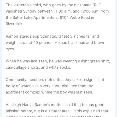
The vulnerable child, who goes by the nickname “RJ,”
vanished Sunday between 11:30 a.m. and 12:00 p.m. from
the Sutter Lake Apartments at 8104 Webb Road in
Riverdale.
Ramon stands approximately 3 feet 5 inches tall and
weighs around 40 pounds. He has black hair and brown
eyes.
When he was last seen, he was wearing a light green shirt,
camouflage shorts, and white socks.
Community members noted that Joy Lake, a significant
body of water, sits a very short distance from the
apartment complex where the boy was last seen.
Ashleigh Harris, Ramon’s mother, said that he has gone
missing before, but in a smaller area. Harris explained that