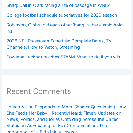
Shaq: Caitlin Clark facing a rite of passage in WNBA
College football schedule superlatives for 2026 season
Robinson, Gibbs told each other ‘hang in there’ amid hold-
ins
2026 NFL Preseason Schedule: Complete Dates, TV
Channels, How to Watch, Streaming
Powerball jackpot reaches $786M: What to do if you win
Recent Comments
Lauren Alaina Responds to Mom-Shamer Questioning How
She Feeds Her Baby – RecentlyHeard: Timely Updates on
News, Politics, and Stories Unfolding Across the United
States
on
Advocating for Fair Compensation: The
Importance of a Birth Injury Lawyer