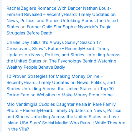
Rachel Zegler’s Romance With Dancer Nathan Louis-
Fernand Revealed – RecentlyHeard: Timely Updates on
News, Politics, and Stories Unfolding Across the United
States
on
Former Child Star Sophie Nyweide’s Tragic
Struggles Before Death
Charlie Day Talks ‘It’s Always Sunny’ Season 17
Crossovers, Show’s Future – RecentlyHeard: Timely
Updates on News, Politics, and Stories Unfolding Across
the United States
on
The Psychology Behind Watching
Wealthy People Behave Badly
10 Proven Strategies for Making Money Online –
RecentlyHeard: Timely Updates on News, Politics, and
Stories Unfolding Across the United States
on
Top 10
Online Earning Websites to Make Money From Home
Milo Ventimiglia Cuddles Daughter Ke’ala in Rare Family
Photo – RecentlyHeard: Timely Updates on News, Politics,
and Stories Unfolding Across the United States
on
Love
Island USA Stars’ Social Media: Who Runs It While They Are
in the Villa?