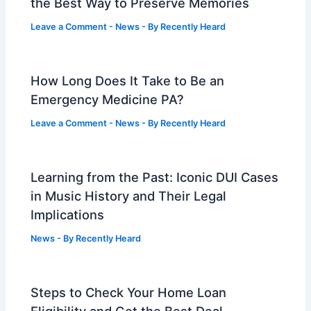
the Best Way to Preserve Memories
Leave a Comment
-
News
- By
Recently Heard
How Long Does It Take to Be an
Emergency Medicine PA?
Leave a Comment
-
News
- By
Recently Heard
Learning from the Past: Iconic DUI Cases
in Music History and Their Legal
Implications
News
- By
Recently Heard
Steps to Check Your Home Loan
Eligibility and Get the Best Deal