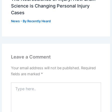
Science is Changing Personal Injury
Cases
News
- By
Recently Heard
Leave a Comment
Your email address will not be published.
Required
fields are marked
*
Type
here..