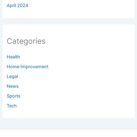
April 2024
Categories
Health
Home Improvement
Legal
News
Sports
Tech