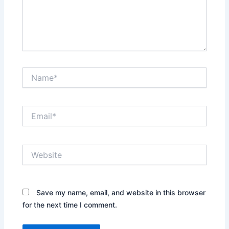
Name*
Email*
Website
Save my name, email, and website in this browser
for the next time I comment.