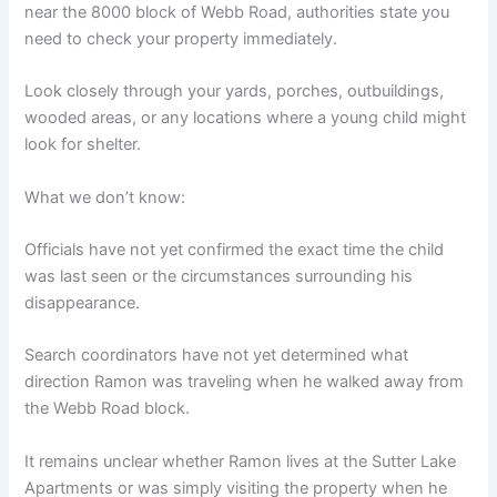
near the 8000 block of Webb Road, authorities state you
need to check your property immediately.
Look closely through your yards, porches, outbuildings,
wooded areas, or any locations where a young child might
look for shelter.
What we don’t know:
Officials have not yet confirmed the exact time the child
was last seen or the circumstances surrounding his
disappearance.
Search coordinators have not yet determined what
direction Ramon was traveling when he walked away from
the Webb Road block.
It remains unclear whether Ramon lives at the Sutter Lake
Apartments or was simply visiting the property when he