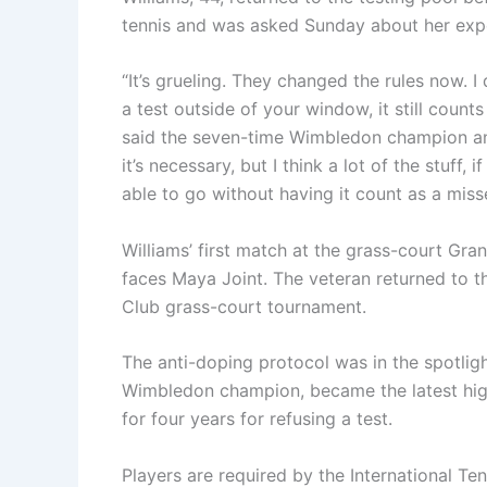
tennis and was asked Sunday about her expe
“It’s grueling. They changed the rules now. I
a test outside of your window, it still counts
said the seven-time Wimbledon champion and a
it’s necessary, but I think a lot of the stuff
able to go without having it count as a misse
Williams’ first match at the grass-court Gr
faces Maya Joint. The veteran returned to t
Club grass-court tournament.
The anti-doping protocol was in the spotli
Wimbledon champion, became the latest hig
for four years for refusing a test.
Players are required by the International Te