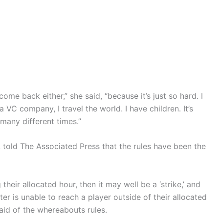
ome back either,” she said, “because it’s just so hard. I
a VC company, I travel the world. I have children. It’s
 many different times.”
, told The Associated Press that the rules have been the
 their allocated hour, then it may well be a ‘strike,’ and
ster is unable to reach a player outside of their allocated
 said of the whereabouts rules.