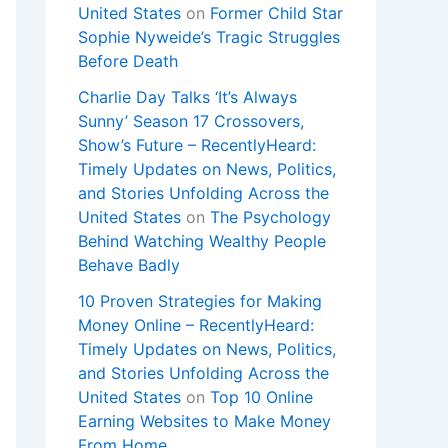
United States
on
Former Child Star
Sophie Nyweide’s Tragic Struggles
Before Death
Charlie Day Talks ‘It’s Always
Sunny’ Season 17 Crossovers,
Show’s Future – RecentlyHeard:
Timely Updates on News, Politics,
and Stories Unfolding Across the
United States
on
The Psychology
Behind Watching Wealthy People
Behave Badly
10 Proven Strategies for Making
Money Online – RecentlyHeard:
Timely Updates on News, Politics,
and Stories Unfolding Across the
United States
on
Top 10 Online
Earning Websites to Make Money
From Home