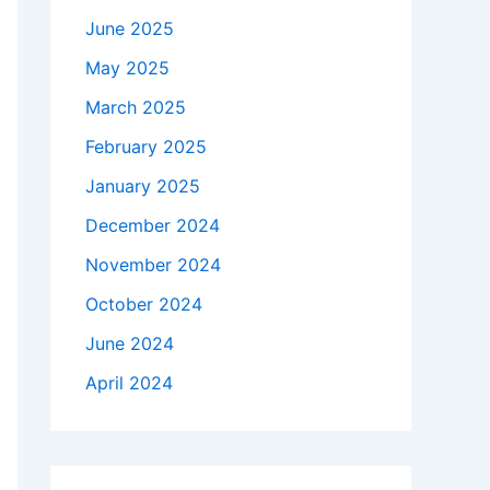
June 2025
May 2025
March 2025
February 2025
January 2025
December 2024
November 2024
October 2024
June 2024
April 2024