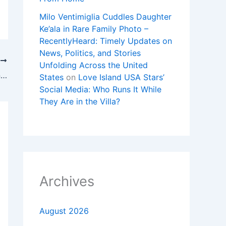
Milo Ventimiglia Cuddles Daughter
Ke’ala in Rare Family Photo –
RecentlyHeard: Timely Updates on
News, Politics, and Stories
T
Unfolding Across the United
New Clues Point to Taylor Swift Wedding Event at M.S.G.
States
on
Love Island USA Stars’
Social Media: Who Runs It While
They Are in the Villa?
Archives
August 2026