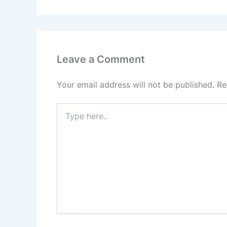
Leave a Comment
Your email address will not be published.
Re
Type
here..