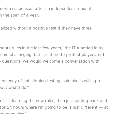
onth suspension after an independent tribunal
n the span of a year.
alized without a positive test if they have three
ts rules in the last few years,” the ITIA added in its
m challenging, but it is there to protect players, not
ave questions, we would welcome a conversation with
requency of anti-doping testing, said she is willing to
out what I do.”
st of all, learning the new rules, then just getting back and
for 24 hours where I’m going to be is just different — at
everyone else.”