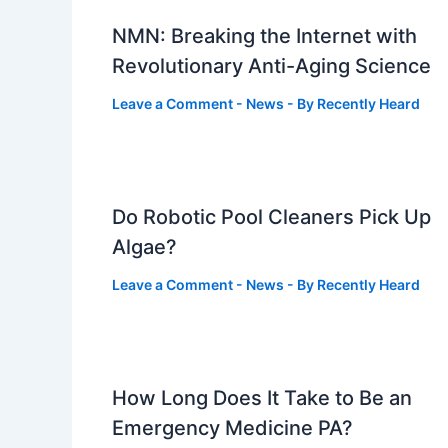
NMN: Breaking the Internet with
Revolutionary Anti-Aging Science
Leave a Comment
-
News
- By
Recently Heard
Do Robotic Pool Cleaners Pick Up
Algae?
Leave a Comment
-
News
- By
Recently Heard
How Long Does It Take to Be an
Emergency Medicine PA?