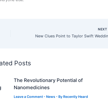
NEX
ated Posts
The Revolutionary Potential of
g
Nanomedicines
Leave a Comment
-
News
- By
Recently Heard