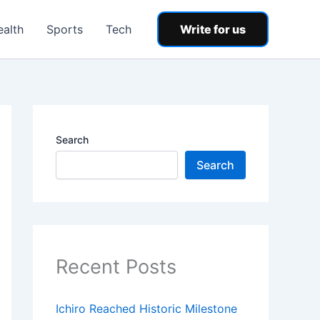
ealth
Sports
Tech
Write for us
Search
Search
Recent Posts
Ichiro Reached Historic Milestone