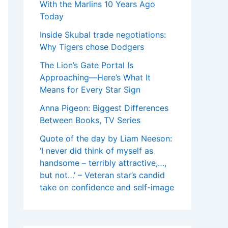
With the Marlins 10 Years Ago
Today
Inside Skubal trade negotiations:
Why Tigers chose Dodgers
The Lion’s Gate Portal Is
Approaching—Here’s What It
Means for Every Star Sign
Anna Pigeon: Biggest Differences
Between Books, TV Series
Quote of the day by Liam Neeson:
‘I never did think of myself as
handsome – terribly attractive,…,
but not…’ – Veteran star’s candid
take on confidence and self-image