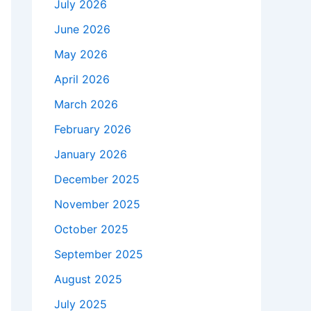
July 2026
June 2026
May 2026
April 2026
March 2026
February 2026
January 2026
December 2025
November 2025
October 2025
September 2025
August 2025
July 2025