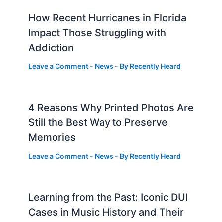
How Recent Hurricanes in Florida
Impact Those Struggling with
Addiction
Leave a Comment
-
News
- By
Recently Heard
4 Reasons Why Printed Photos Are
Still the Best Way to Preserve
Memories
Leave a Comment
-
News
- By
Recently Heard
Learning from the Past: Iconic DUI
Cases in Music History and Their