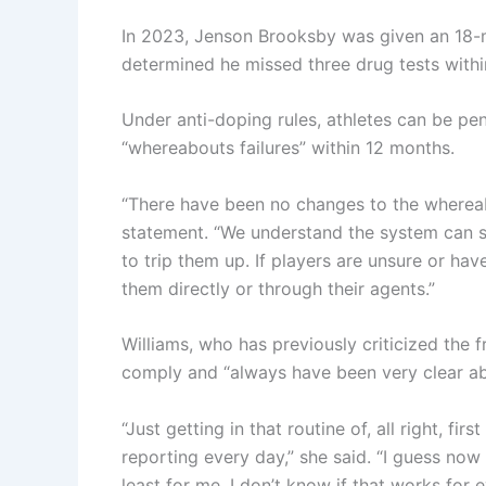
In 2023, Jenson Brooksby was given an 18-m
determined he missed three drug tests withi
Under anti-doping rules, athletes can be pen
“whereabouts failures” within 12 months.
“There have been no changes to the whereabou
statement. “We understand the system can see
to trip them up. If players are unsure or h
them directly or through their agents.”
Williams, who has previously criticized the f
comply and “always have been very clear ab
“Just getting in that routine of, all right, fir
reporting every day,” she said. “I guess now 
least for me. I don’t know if that works for 