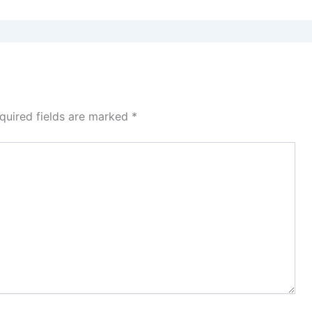
quired fields are marked
*