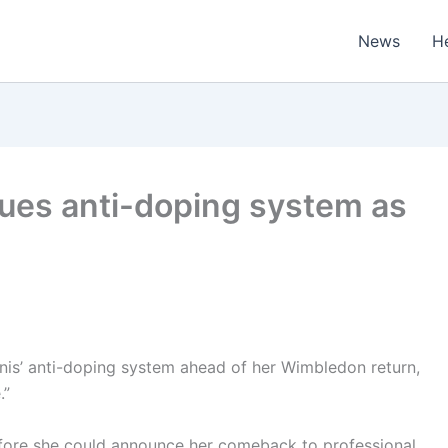
News
H
ques anti-doping system as
is’ anti-doping system ahead of her Wimbledon return,
.”
before she could announce her comeback to professional