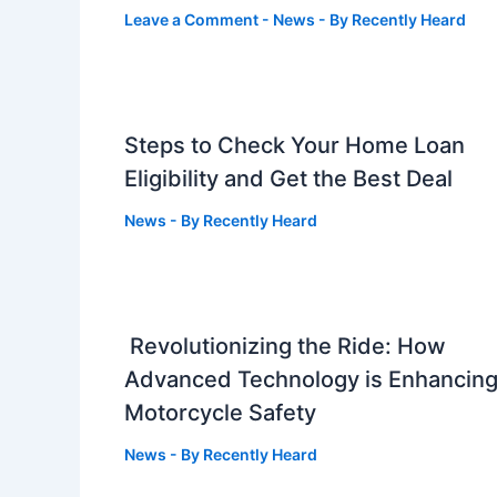
Leave a Comment
-
News
- By
Recently Heard
Steps to Check Your Home Loan
Eligibility and Get the Best Deal
News
- By
Recently Heard
Revolutionizing the Ride: How
Advanced Technology is Enhancin
Motorcycle Safety
News
- By
Recently Heard