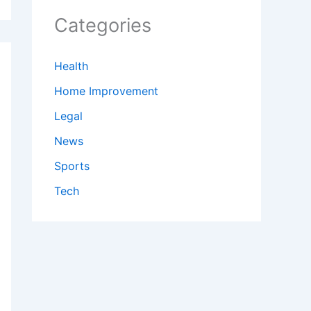
Categories
Health
Home Improvement
Legal
News
Sports
Tech