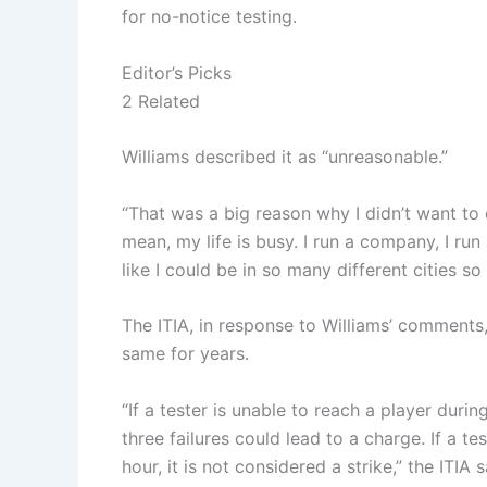
for no-notice testing.
Editor’s Picks
2 Related
Williams described it as “unreasonable.”
“That was a big reason why I didn’t want to c
mean, my life is busy. I run a company, I run 
like I could be in so many different cities so
The ITIA, in response to Williams’ comments
same for years.
“If a tester is unable to reach a player during
three failures could lead to a charge. If a te
hour, it is not considered a strike,” the ITIA