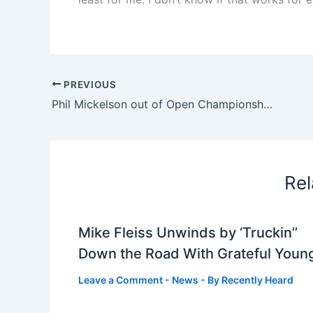
PREVIOUS
Phil Mickelson out of Open Championship, to miss all four majors for first time in professional career | Golf News and Tour Information
Rel
Mike Fleiss Unwinds by ‘Truckin’’
Down the Road With Grateful Youn
Leave a Comment
-
News
- By
Recently Heard