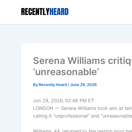
Skip
to
content
Serena Williams criti
‘unreasonable’
By
Recently Heard
/
June 29, 2026
Jun 28, 2026, 02:46 PM ET
LONDON — Serena Williams took aim at tenn
calling it “unprofessional” and “unreasonable
Williams, 44, returned to the testing pool 