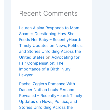
Recent Comments
Lauren Alaina Responds to Mom-
Shamer Questioning How She
Feeds Her Baby – RecentlyHeard:
Timely Updates on News, Politics,
and Stories Unfolding Across the
United States
on
Advocating for
Fair Compensation: The
Importance of a Birth Injury
Lawyer
Rachel Zegler’s Romance With
Dancer Nathan Louis-Fernand
Revealed – RecentlyHeard: Timely
Updates on News, Politics, and
Stories Unfolding Across the