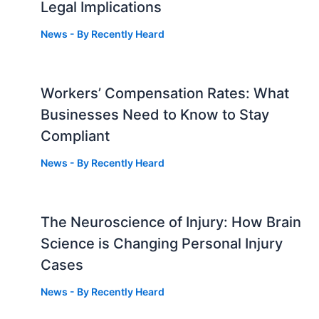
Legal Implications
News
- By
Recently Heard
Workers’ Compensation Rates: What
Businesses Need to Know to Stay
Compliant
News
- By
Recently Heard
The Neuroscience of Injury: How Brain
g
Science is Changing Personal Injury
Cases
News
- By
Recently Heard