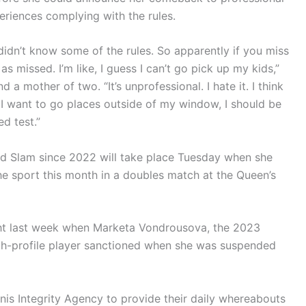
riences complying with the rules.
 didn’t know some of the rules. So apparently if you miss
 as missed. I’m like, I guess I can’t go pick up my kids,”
 mother of two. “It’s unprofessional. I hate it. I think
, if I want to go places outside of my window, I should be
d test.”
and Slam since 2022 will take place Tuesday when she
he sport this month in a doubles match at the Queen’s
ght last week when Marketa Vondrousova, the 2023
h-profile player sanctioned when she was suspended
nnis Integrity Agency to provide their daily whereabouts