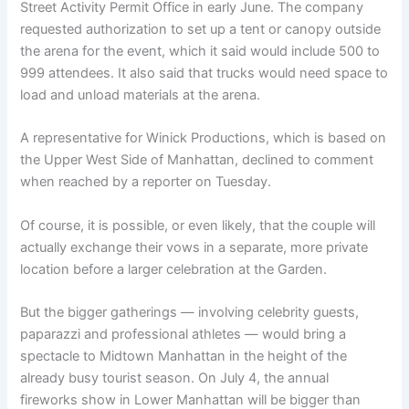
Street Activity Permit Office in early June. The company
requested authorization to set up a tent or canopy outside
the arena for the event, which it said would include 500 to
999 attendees. It also said that trucks would need space to
load and unload materials at the arena.
A representative for Winick Productions, which is based on
the Upper West Side of Manhattan, declined to comment
when reached by a reporter on Tuesday.
Of course, it is possible, or even likely, that the couple will
actually exchange their vows in a separate, more private
location before a larger celebration at the Garden.
But the bigger gatherings — involving celebrity guests,
paparazzi and professional athletes — would bring a
spectacle to Midtown Manhattan in the height of the
already busy tourist season. On July 4, the annual
fireworks show in Lower Manhattan will be bigger than