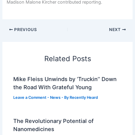
Madison Malone Kircher
contributed reporting.
PREVIOUS
NEXT
Related Posts
Mike Fleiss Unwinds by ‘Truckin’’ Down
the Road With Grateful Young
Leave a Comment
-
News
- By
Recently Heard
The Revolutionary Potential of
Nanomedicines