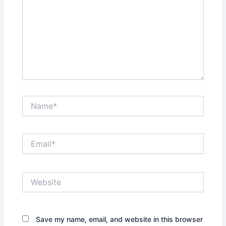
Name*
Email*
Website
Save my name, email, and website in this browser