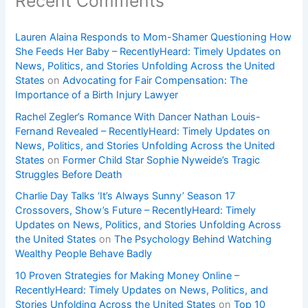
Recent Comments
Lauren Alaina Responds to Mom-Shamer Questioning How
She Feeds Her Baby – RecentlyHeard: Timely Updates on
News, Politics, and Stories Unfolding Across the United
States
on
Advocating for Fair Compensation: The
Importance of a Birth Injury Lawyer
Rachel Zegler’s Romance With Dancer Nathan Louis-
Fernand Revealed – RecentlyHeard: Timely Updates on
News, Politics, and Stories Unfolding Across the United
States
on
Former Child Star Sophie Nyweide’s Tragic
Struggles Before Death
Charlie Day Talks ‘It’s Always Sunny’ Season 17
Crossovers, Show’s Future – RecentlyHeard: Timely
Updates on News, Politics, and Stories Unfolding Across
the United States
on
The Psychology Behind Watching
Wealthy People Behave Badly
10 Proven Strategies for Making Money Online –
RecentlyHeard: Timely Updates on News, Politics, and
Stories Unfolding Across the United States
on
Top 10