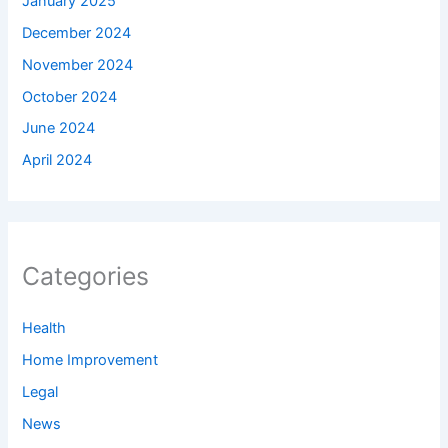
January 2025
December 2024
November 2024
October 2024
June 2024
April 2024
Categories
Health
Home Improvement
Legal
News