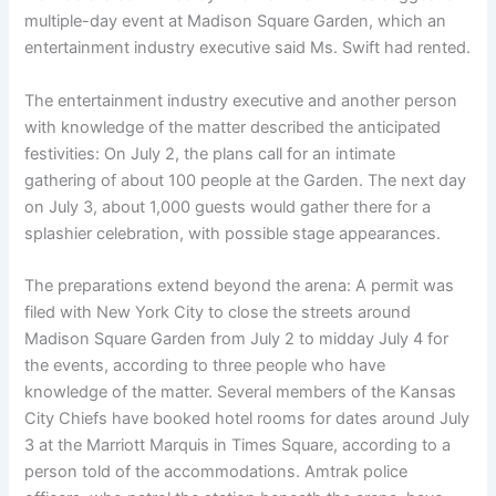
multiple-day event at Madison Square Garden, which an
entertainment industry executive said Ms. Swift had rented.
The entertainment industry executive and another person
with knowledge of the matter described the anticipated
festivities: On July 2, the plans call for an intimate
gathering of about 100 people at the Garden. The next day
on July 3, about 1,000 guests would gather there for a
splashier celebration, with possible stage appearances.
The preparations extend beyond the arena: A permit was
filed with New York City to close the streets around
Madison Square Garden from July 2 to midday July 4 for
the events, according to three people who have
knowledge of the matter. Several members of the Kansas
City Chiefs have booked hotel rooms for dates around July
3 at the Marriott Marquis in Times Square, according to a
person told of the accommodations. Amtrak police