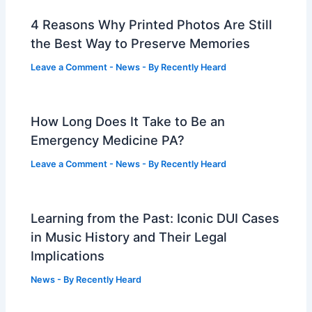
4 Reasons Why Printed Photos Are Still
the Best Way to Preserve Memories
Leave a Comment
-
News
- By
Recently Heard
How Long Does It Take to Be an
Emergency Medicine PA?
Leave a Comment
-
News
- By
Recently Heard
Learning from the Past: Iconic DUI Cases
in Music History and Their Legal
Implications
News
- By
Recently Heard