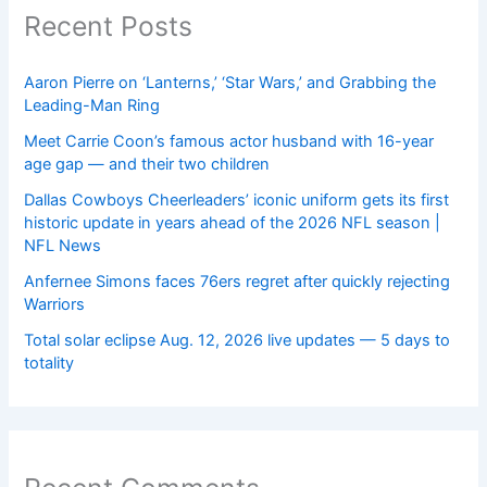
Recent Posts
Aaron Pierre on ‘Lanterns,’ ‘Star Wars,’ and Grabbing the
Leading-Man Ring
Meet Carrie Coon’s famous actor husband with 16-year
age gap — and their two children
Dallas Cowboys Cheerleaders’ iconic uniform gets its first
historic update in years ahead of the 2026 NFL season |
NFL News
Anfernee Simons faces 76ers regret after quickly rejecting
Warriors
Total solar eclipse Aug. 12, 2026 live updates — 5 days to
totality