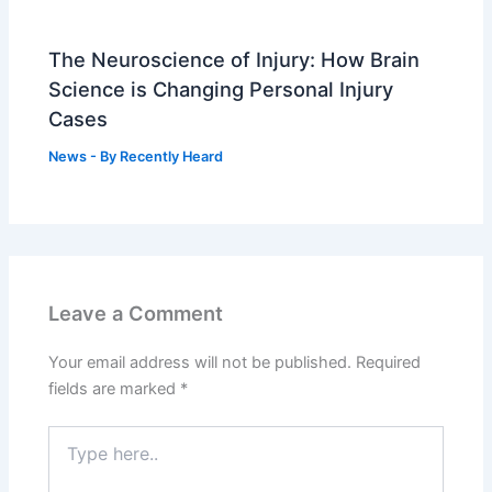
The Neuroscience of Injury: How Brain
Science is Changing Personal Injury
Cases
News
- By
Recently Heard
Leave a Comment
Your email address will not be published.
Required
fields are marked
*
Type
here..