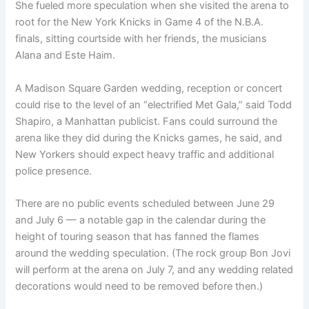
She fueled more speculation when she visited the arena to
root for the New York Knicks in Game 4 of the N.B.A.
finals, sitting courtside with her friends, the musicians
Alana and Este Haim.
A Madison Square Garden wedding, reception or concert
could rise to the level of an “electrified Met Gala,” said Todd
Shapiro, a Manhattan publicist. Fans could surround the
arena like they did during the Knicks games, he said, and
New Yorkers should expect heavy traffic and additional
police presence.
There are no public events scheduled between June 29
and July 6 — a notable gap in the calendar during the
height of touring season that has fanned the flames
around the wedding speculation. (The rock group Bon Jovi
will perform at the arena on July 7, and any wedding related
decorations would need to be removed before then.)