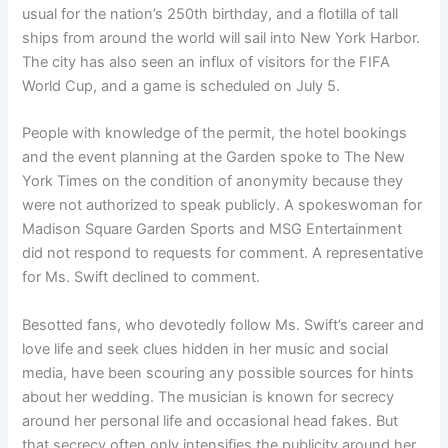
usual for the nation’s 250th birthday, and a flotilla of tall
ships from around the world will sail into New York Harbor.
The city has also seen an influx of visitors for the FIFA
World Cup, and a game is scheduled on July 5.
People with knowledge of the permit, the hotel bookings
and the event planning at the Garden spoke to The New
York Times on the condition of anonymity because they
were not authorized to speak publicly. A spokeswoman for
Madison Square Garden Sports and MSG Entertainment
did not respond to requests for comment. A representative
for Ms. Swift declined to comment.
Besotted fans, who devotedly follow Ms. Swift’s career and
love life and seek clues hidden in her music and social
media, have been scouring any possible sources for hints
about her wedding. The musician is known for secrecy
around her personal life and occasional head fakes. But
that secrecy often only intensifies the publicity around her