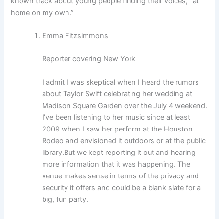
known track about young people finding their voices, “at
home on my own.”
Emma Fitzsimmons
Reporter covering New York
I admit I was skeptical when I heard the rumors
about Taylor Swift celebrating her wedding at
Madison Square Garden over the July 4 weekend.
I’ve been listening to her music since at least
2009 when I saw her perform at the Houston
Rodeo and envisioned it outdoors or at the public
library.
But we kept reporting it out and hearing
more information that it was happening. The
venue makes sense in terms of the privacy and
security it offers and could be a blank slate for a
big, fun party.