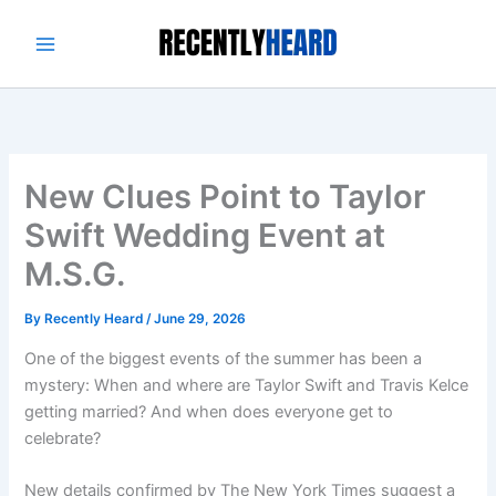
Skip
to
content
New Clues Point to Taylor
Swift Wedding Event at
M.S.G.
By
Recently Heard
/
June 29, 2026
One of the biggest events of the summer has been a
mystery: When and where are Taylor Swift and Travis Kelce
getting married? And when does everyone get to
celebrate?
New details confirmed by The New York Times suggest a