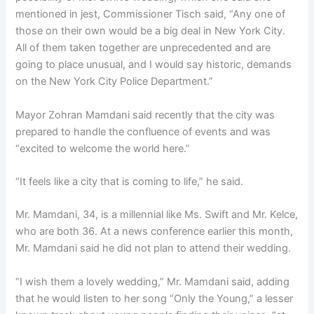
mentioned in jest, Commissioner Tisch said, “Any one of
those on their own would be a big deal in New York City.
All of them taken together are unprecedented and are
going to place unusual, and I would say historic, demands
on the New York City Police Department.”
Mayor Zohran Mamdani said recently that the city was
prepared to handle the confluence of events and was
“excited to welcome the world here.”
“It feels like a city that is coming to life,” he said.
Mr. Mamdani, 34, is a millennial like Ms. Swift and Mr. Kelce,
who are both 36. At a news conference earlier this month,
Mr. Mamdani said he did not plan to attend their wedding.
“I wish them a lovely wedding,” Mr. Mamdani said, adding
that he would listen to her song “Only the Young,” a lesser