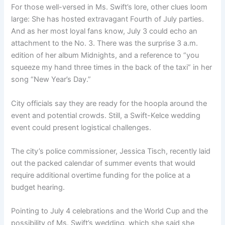
For those well-versed in Ms. Swift’s lore, other clues loom
large: She has hosted extravagant Fourth of July parties.
And as her most loyal fans know, July 3 could echo an
attachment to the No. 3. There was the surprise 3 a.m.
edition of her album Midnights, and a reference to “you
squeeze my hand three times in the back of the taxi” in her
song “New Year’s Day.”
City officials say they are ready for the hoopla around the
event and potential crowds. Still, a Swift-Kelce wedding
event could present logistical challenges.
The city’s police commissioner, Jessica Tisch, recently laid
out the packed calendar of summer events that would
require additional overtime funding for the police at a
budget hearing.
Pointing to July 4 celebrations and the World Cup and the
possibility of Ms. Swift’s wedding, which she said she