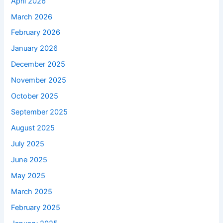
April 2026
March 2026
February 2026
January 2026
December 2025
November 2025
October 2025
September 2025
August 2025
July 2025
June 2025
May 2025
March 2025
February 2025