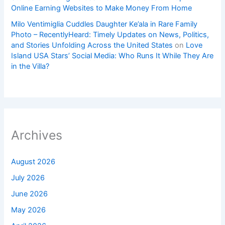
Online Earning Websites to Make Money From Home
Milo Ventimiglia Cuddles Daughter Ke’ala in Rare Family
Photo – RecentlyHeard: Timely Updates on News, Politics,
and Stories Unfolding Across the United States
on
Love
Island USA Stars’ Social Media: Who Runs It While They Are
in the Villa?
Archives
August 2026
July 2026
June 2026
May 2026