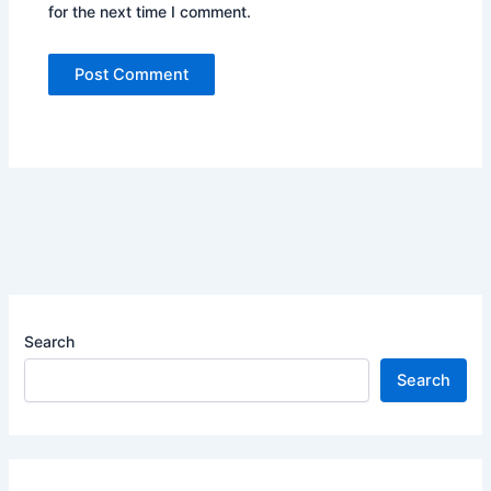
for the next time I comment.
Search
Search