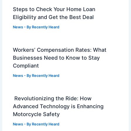
Steps to Check Your Home Loan
Eligibility and Get the Best Deal
News
- By
Recently Heard
Workers’ Compensation Rates: What
Businesses Need to Know to Stay
Compliant
News
- By
Recently Heard
Revolutionizing the Ride: How
Advanced Technology is Enhancing
Motorcycle Safety
News
- By
Recently Heard