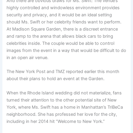
And there are obvious draws for Ms. Swift: The venue’s
highly controlled and windowless environment provides
security and privacy, and it would be an ideal setting
should Ms. Swift or her celebrity friends want to perform.
At Madison Square Garden, there is a discreet entrance
and ramp to the arena that allows black cars to bring
celebrities inside. The couple would be able to control
images from the event in a way that would be difficult to do
in an open air venue.
The New York Post and TMZ reported earlier this month
about their plans to hold an event at the Garden.
When the Rhode Island wedding did not materialize, fans
turned their attention to the other potential site of New
York, where Ms. Swift has a home in Manhattan’s TriBeCa
neighborhood. She has professed her love for the city,
including in her 2014 hit “Welcome to New York.”