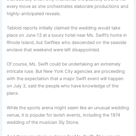
every move as she orchestrates elaborate productions and
highly-anticipated reveals.
Tabloid reports initially claimed the wedding would take
place on June 13 at a luxury hotel near Ms. Swift’s home in
Rhode Island, but Swifties who descended on the seaside
enclave that weekend were left disappointed.
Of course, Ms. Swift could be undertaking an extremely
intricate ruse. But New York City agencies are proceeding
with the expectation that a major Swift event will happen
on July 3, said the people who have knowledge of the
plans.
While the sports arena might seem like an unusual wedding
venue, it is popular for lavish events, including the 1974
wedding of the musician Sly Stone.