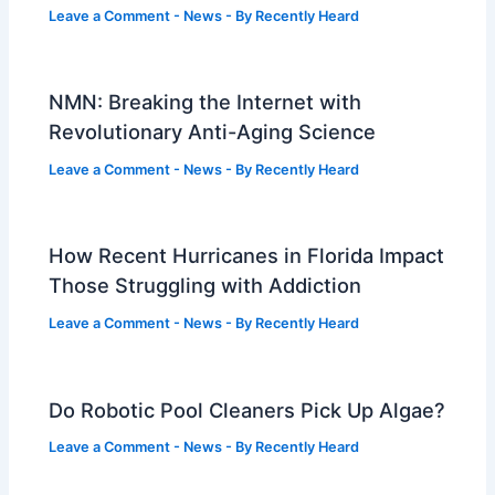
Leave a Comment
-
News
- By
Recently Heard
NMN: Breaking the Internet with
Revolutionary Anti-Aging Science
Leave a Comment
-
News
- By
Recently Heard
How Recent Hurricanes in Florida Impact
Those Struggling with Addiction
Leave a Comment
-
News
- By
Recently Heard
Do Robotic Pool Cleaners Pick Up Algae?
Leave a Comment
-
News
- By
Recently Heard