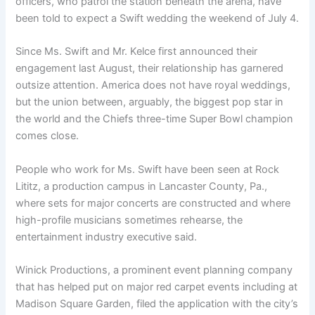
officers, who patrol the station beneath the arena, have
been told to expect a Swift wedding the weekend of July 4.
Since Ms. Swift and Mr. Kelce first announced their
engagement last August, their relationship has garnered
outsize attention. America does not have royal weddings,
but the union between, arguably, the biggest pop star in
the world and the Chiefs three-time Super Bowl champion
comes close.
People who work for Ms. Swift have been seen at Rock
Lititz, a production campus in Lancaster County, Pa.,
where sets for major concerts are constructed and where
high-profile musicians sometimes rehearse, the
entertainment industry executive said.
Winick Productions, a prominent event planning company
that has helped put on major red carpet events including at
Madison Square Garden, filed the application with the city’s