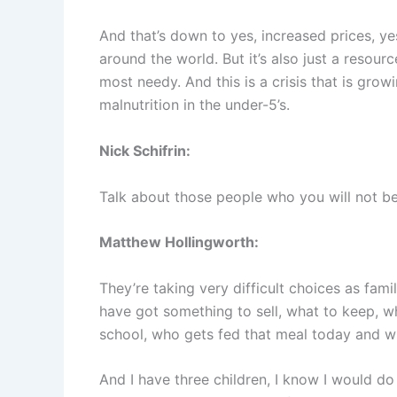
And that’s down to yes, increased prices, ye
around the world. But it’s also just a resou
most needy. And this is a crisis that is grow
malnutrition in the under-5’s.
Nick Schifrin:
Talk about those people who you will not be
Matthew Hollingworth:
They’re taking very difficult choices as fami
have got something to sell, what to keep, wh
school, who gets fed that meal today and w
And I have three children, I know I would do