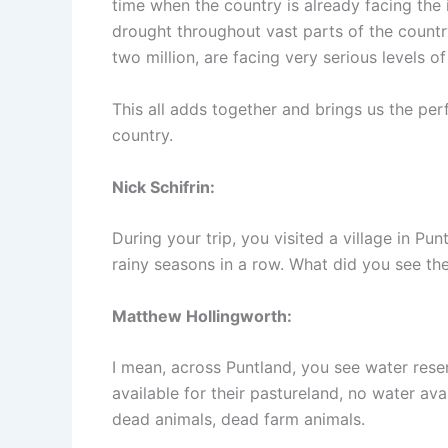
time when the country is already facing the
drought throughout vast parts of the countr
two million, are facing very serious levels of
This all adds together and brings us the pe
country.
Nick Schifrin:
During your trip, you visited a village in Pu
rainy seasons in a row. What did you see th
Matthew Hollingworth:
I mean, across Puntland, you see water rese
available for their pastureland, no water ava
dead animals, dead farm animals.