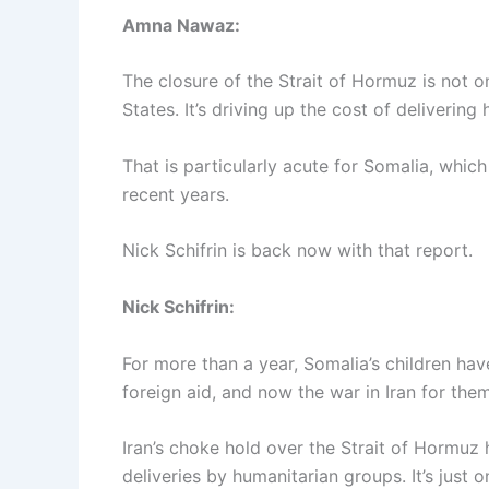
Amna Nawaz:
The closure of the Strait of Hormuz is not o
States. It’s driving up the cost of deliverin
That is particularly acute for Somalia, whic
recent years.
Nick Schifrin is back now with that report.
Nick Schifrin:
For more than a year, Somalia’s children ha
foreign aid, and now the war in Iran for the
Iran’s choke hold over the Strait of Hormuz 
deliveries by humanitarian groups. It’s just 