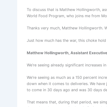
To discuss that is Matthew Hollingworth, as
World Food Program, who joins me from Mo
Thanks very much, Matthew Hollingworth. W
Just how much has the war, this choke hold 
Matthew Hollingworth, Assistant Executive
We’re seeing already significant increases i
We’re seeing as much as a 150 percent increa
down when it comes to deliveries. We have j
to come in 30 days ago and was 30 days de
That means that, during that period, we simp