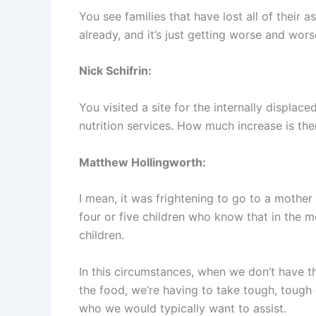
You see families that have lost all of their a
already, and it’s just getting worse and wors
Nick Schifrin:
You visited a site for the internally displa
nutrition services. How much increase is the
Matthew Hollingworth:
I mean, it was frightening to go to a mother
four or five children who know that in the m
children.
In this circumstances, when we don’t have t
the food, we’re having to take tough, tough 
who we would typically want to assist.