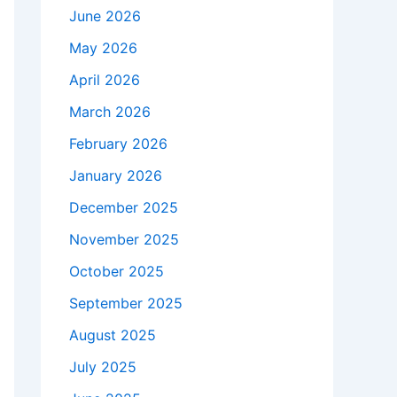
June 2026
May 2026
April 2026
March 2026
February 2026
January 2026
December 2025
November 2025
October 2025
September 2025
August 2025
July 2025