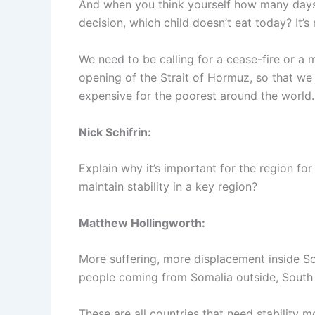
And when you think yourself how many days
decision, which child doesn’t eat today? It’s 
We need to be calling for a cease-fire or a
opening of the Strait of Hormuz, so that we 
expensive for the poorest around the world.
Nick Schifrin:
Explain why it’s important for the region fo
maintain stability in a key region?
Matthew Hollingworth:
More suffering, more displacement inside S
people coming from Somalia outside, South S
These are all countries that need stability 