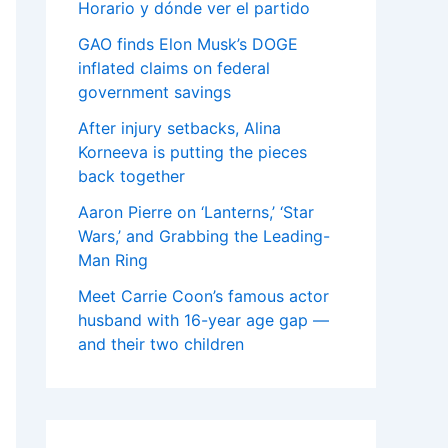
Horario y dónde ver el partido
GAO finds Elon Musk’s DOGE
inflated claims on federal
government savings
After injury setbacks, Alina
Korneeva is putting the pieces
back together
Aaron Pierre on ‘Lanterns,’ ‘Star
Wars,’ and Grabbing the Leading-
Man Ring
Meet Carrie Coon’s famous actor
husband with 16-year age gap —
and their two children