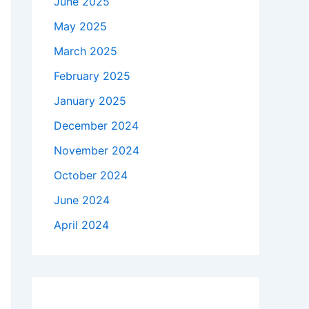
June 2025
May 2025
March 2025
February 2025
January 2025
December 2024
November 2024
October 2024
June 2024
April 2024