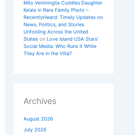
Milo Ventimiglia Cuddles Daughter
Ke’ala in Rare Family Photo –
RecentlyHeard: Timely Updates on
News, Politics, and Stories
Unfolding Across the United
States
on
Love Island USA Stars’
Social Media: Who Runs It While
They Are in the Villa?
Archives
August 2026
July 2026