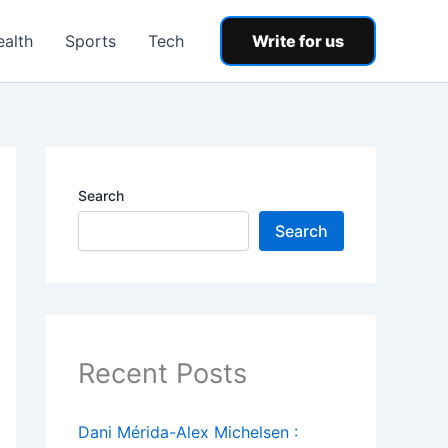
ealth
Sports
Tech
Write for us
Search
Search
Recent Posts
Dani Mérida-Alex Michelsen :