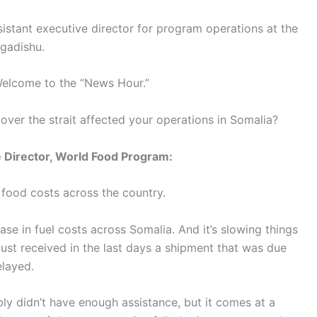
sistant executive director for program operations at the
gadishu.
elcome to the “News Hour.”
over the strait affected your operations in Somalia?
 Director, World Food Program:
n food costs across the country.
se in fuel costs across Somalia. And it’s slowing things
ust received in the last days a shipment that was due
layed.
ly didn’t have enough assistance, but it comes at a