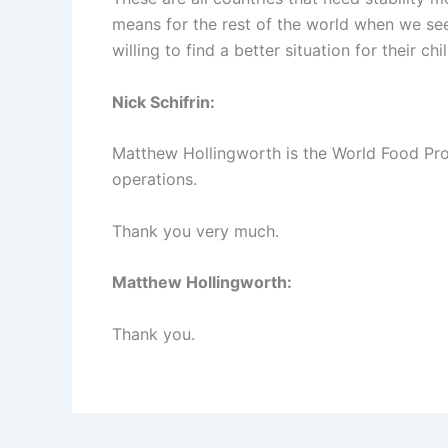
means for the rest of the world when we se
willing to find a better situation for their chil
Nick Schifrin:
Matthew Hollingworth is the World Food Pro
operations.
Thank you very much.
Matthew Hollingworth:
Thank you.