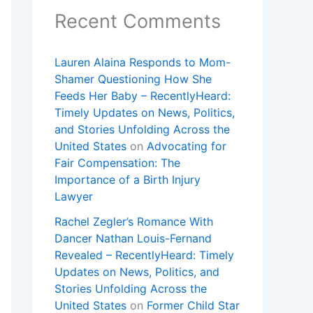
Recent Comments
Lauren Alaina Responds to Mom-
Shamer Questioning How She
Feeds Her Baby – RecentlyHeard:
Timely Updates on News, Politics,
and Stories Unfolding Across the
United States
on
Advocating for
Fair Compensation: The
Importance of a Birth Injury
Lawyer
Rachel Zegler’s Romance With
Dancer Nathan Louis-Fernand
Revealed – RecentlyHeard: Timely
Updates on News, Politics, and
Stories Unfolding Across the
United States
on
Former Child Star