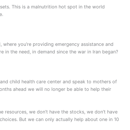
ssets. This is a malnutrition hot spot in the world
e.
ced, where you’re providing emergency assistance and
re in the need, in demand since the war in Iran began?
 and child health care center and speak to mothers of
onths ahead we will no longer be able to help their
he resources, we don’t have the stocks, we don’t have
choices. But we can only actually help about one in 10