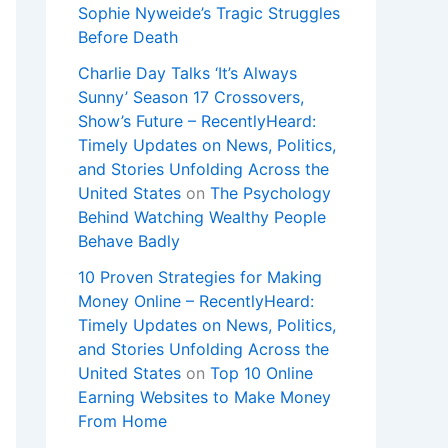
Sophie Nyweide’s Tragic Struggles
Before Death
Charlie Day Talks ‘It’s Always
Sunny’ Season 17 Crossovers,
Show’s Future – RecentlyHeard:
Timely Updates on News, Politics,
and Stories Unfolding Across the
United States
on
The Psychology
Behind Watching Wealthy People
Behave Badly
10 Proven Strategies for Making
Money Online – RecentlyHeard:
Timely Updates on News, Politics,
and Stories Unfolding Across the
United States
on
Top 10 Online
Earning Websites to Make Money
From Home