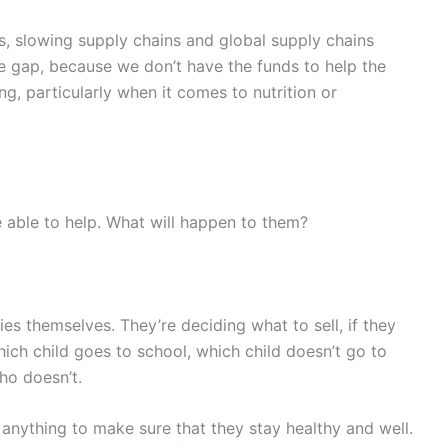
s, slowing supply chains and global supply chains
rce gap, because we don’t have the funds to help the
ing, particularly when it comes to nutrition or
 able to help. What will happen to them?
lies themselves. They’re deciding what to sell, if they
ich child goes to school, which child doesn’t go to
ho doesn’t.
 anything to make sure that they stay healthy and well.