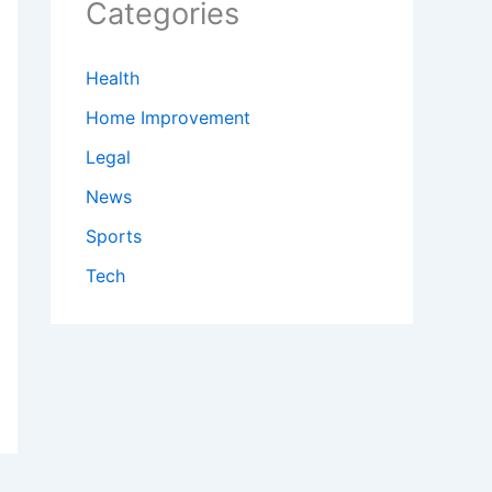
Categories
Health
Home Improvement
Legal
News
Sports
Tech