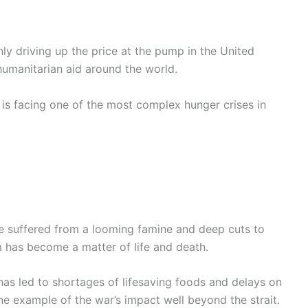
nly driving up the price at the pump in the United
g humanitarian aid around the world.
h is facing one of the most complex hunger crises in
ve suffered from a looming famine and deep cuts to
m has become a matter of life and death.
has led to shortages of lifesaving foods and delays on
one example of the war’s impact well beyond the strait.