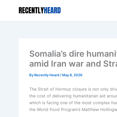
Skip
to
content
Somalia’s dire humani
amid Iran war and Str
By
Recently Heard
/
May 8, 2026
The Strait of Hormuz closure is not only driv
the cost of delivering humanitarian aid aroun
which is facing one of the most complex hung
the World Food Program’s Matthew Hollingw