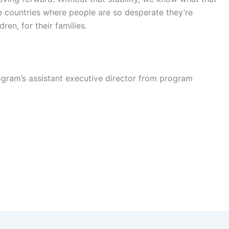
e countries where people are so desperate they’re
dren, for their families.
gram’s assistant executive director from program