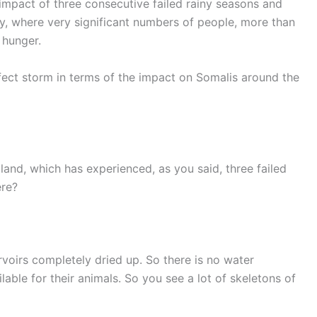
 impact of three consecutive failed rainy seasons and
y, where very significant numbers of people, more than
 hunger.
rfect storm in terms of the impact on Somalis around the
ntland, which has experienced, as you said, three failed
ere?
rvoirs completely dried up. So there is no water
ilable for their animals. So you see a lot of skeletons of