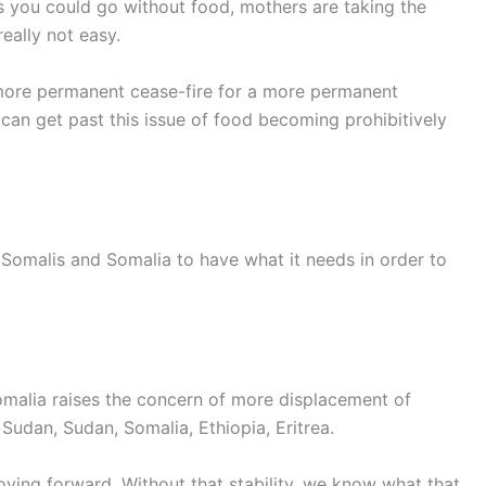
 you could go without food, mothers are taking the
really not easy.
 more permanent cease-fire for a more permanent
can get past this issue of food becoming prohibitively
r Somalis and Somalia to have what it needs in order to
omalia raises the concern of more displacement of
udan, Sudan, Somalia, Ethiopia, Eritrea.
moving forward. Without that stability, we know what that