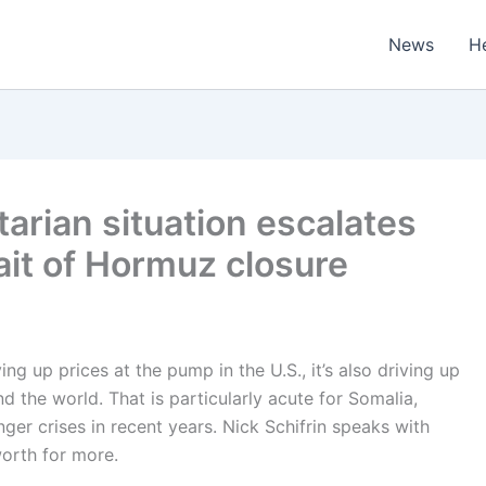
News
H
tarian situation escalates
ait of Hormuz closure
ing up prices at the pump in the U.S., it’s also driving up
d the world. That is particularly acute for Somalia,
er crises in recent years. Nick Schifrin speaks with
orth for more.