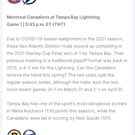
Montreal Canadiens at Tampa Bay Lightning
Game 1 | 5:45 p.m. ET (TNT)
Due to COVID-19-based realignment in the 2021 season,
these two Atlantic Division rivals wound up competing in
the 2021 Stanley Cup Final, won 4-1 by Tampa Bay. Their
previous meeting in a traditional playoff format was back in
2015, a 4-2 win for the Lightning. Can the Canadiens
reverse the trend this spring? The two clubs split the
regular-season series, although the Habs won the two
most recent games (4-1 on March 31 and 2-1 on April 9).
Tampa Bay has one of the sport’s most dangerous scorers
in Nikita Kucherov (130 points this season), while the
Canadiens were led in scoring by Nick Suzuki (101).