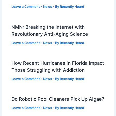
Leave a Comment
-
News
- By
Recently Heard
NMN: Breaking the Internet with
Revolutionary Anti-Aging Science
Leave a Comment
-
News
- By
Recently Heard
How Recent Hurricanes in Florida Impact
Those Struggling with Addiction
Leave a Comment
-
News
- By
Recently Heard
Do Robotic Pool Cleaners Pick Up Algae?
Leave a Comment
-
News
- By
Recently Heard