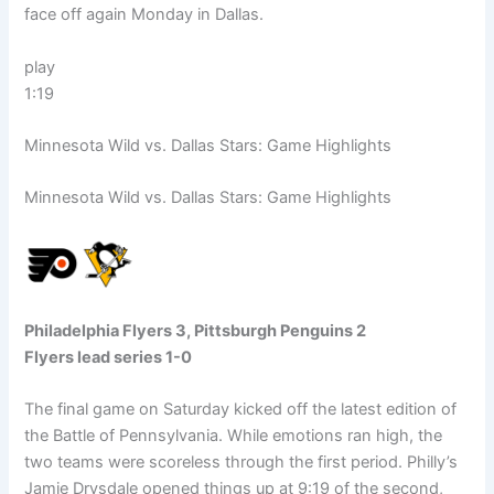
face off again Monday in Dallas.
play
1:19
Minnesota Wild vs. Dallas Stars: Game Highlights
Minnesota Wild vs. Dallas Stars: Game Highlights
Philadelphia Flyers 3, Pittsburgh Penguins 2
Flyers lead series 1-0
The final game on Saturday kicked off the latest edition of
the Battle of Pennsylvania. While emotions ran high, the
two teams were scoreless through the first period. Philly’s
Jamie Drysdale opened things up at 9:19 of the second,