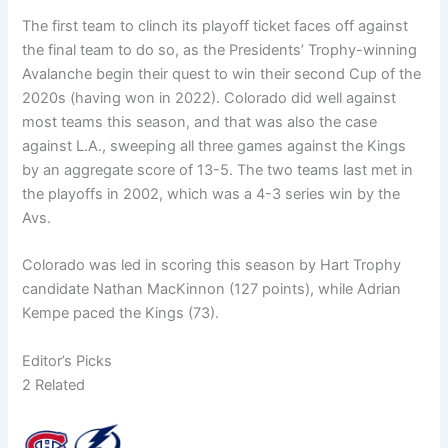
The first team to clinch its playoff ticket faces off against
the final team to do so, as the Presidents’ Trophy-winning
Avalanche begin their quest to win their second Cup of the
2020s (having won in 2022). Colorado did well against
most teams this season, and that was also the case
against L.A., sweeping all three games against the Kings
by an aggregate score of 13-5. The two teams last met in
the playoffs in 2002, which was a 4-3 series win by the
Avs.
Colorado was led in scoring this season by Hart Trophy
candidate Nathan MacKinnon (127 points), while Adrian
Kempe paced the Kings (73).
Editor’s Picks
2 Related