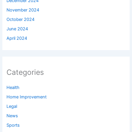
December 2024
November 2024
October 2024
June 2024
April 2024
Categories
Health
Home Improvement
Legal
News
Sports