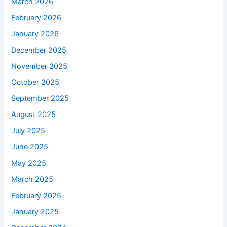
March 2026
February 2026
January 2026
December 2025
November 2025
October 2025
September 2025
August 2025
July 2025
June 2025
May 2025
March 2025
February 2025
January 2025