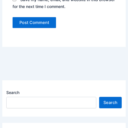
for the next time I comment.
Search
Search