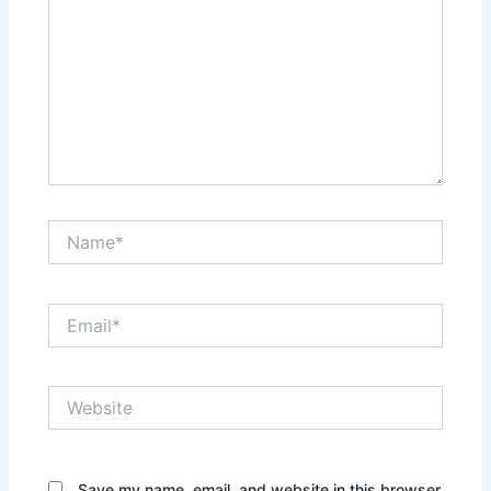
Name*
Email*
Website
Save my name, email, and website in this browser