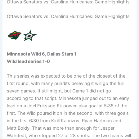
Ottawa Senators vs. Carolina Hurricanes: Game Highlights
Ottawa Senators vs. Carolina Hurricanes: Game Highlights
Minnesota Wild 6, Dallas Stars 1
Wild lead series 1-0
This series was expected to be one of the closest of the
first round, with many pundits believing it will go the full
seven games. It still might, but Game 1 did not go
according to that script. Minnesota jumped out to an early
lead on a Joel Eriksson Ek power-play goal at 5:35 of the
first. The Wild poured it on in the second, with three goals
in the first 6:30 from Kirill Kaprizov, Ryan Hartman and
Matt Boldy. That was more than enough for Jesper
Wallstedt, who stopped 27 of 28 shots. The two teams will