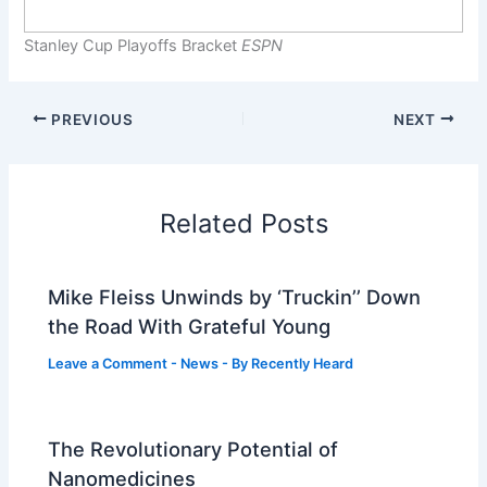
Stanley Cup Playoffs Bracket
ESPN
PREVIOUS
NEXT
Related Posts
Mike Fleiss Unwinds by ‘Truckin’’ Down
the Road With Grateful Young
Leave a Comment
-
News
- By
Recently Heard
The Revolutionary Potential of
Nanomedicines