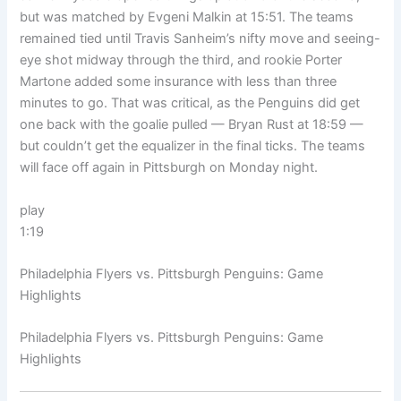
but was matched by Evgeni Malkin at 15:51. The teams
remained tied until Travis Sanheim’s nifty move and seeing-
eye shot midway through the third, and rookie Porter
Martone added some insurance with less than three
minutes to go. That was critical, as the Penguins did get
one back with the goalie pulled — Bryan Rust at 18:59 —
but couldn’t get the equalizer in the final ticks. The teams
will face off again in Pittsburgh on Monday night.
play
1:19
Philadelphia Flyers vs. Pittsburgh Penguins: Game
Highlights
Philadelphia Flyers vs. Pittsburgh Penguins: Game
Highlights