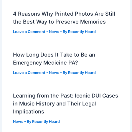
4 Reasons Why Printed Photos Are Still
the Best Way to Preserve Memories
Leave a Comment
-
News
- By
Recently Heard
How Long Does It Take to Be an
Emergency Medicine PA?
Leave a Comment
-
News
- By
Recently Heard
Learning from the Past: Iconic DUI Cases
in Music History and Their Legal
Implications
News
- By
Recently Heard