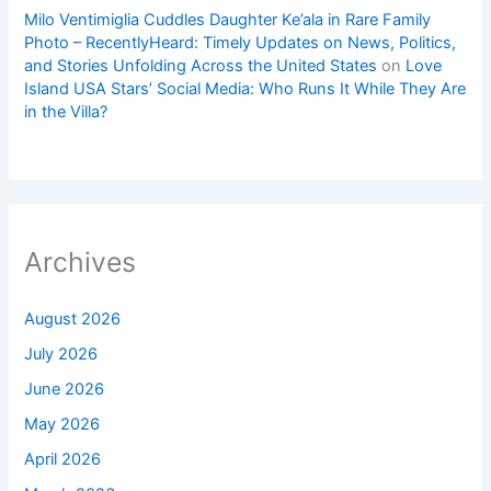
Milo Ventimiglia Cuddles Daughter Ke’ala in Rare Family
Photo – RecentlyHeard: Timely Updates on News, Politics,
and Stories Unfolding Across the United States
on
Love
Island USA Stars’ Social Media: Who Runs It While They Are
in the Villa?
Archives
August 2026
July 2026
June 2026
May 2026
April 2026