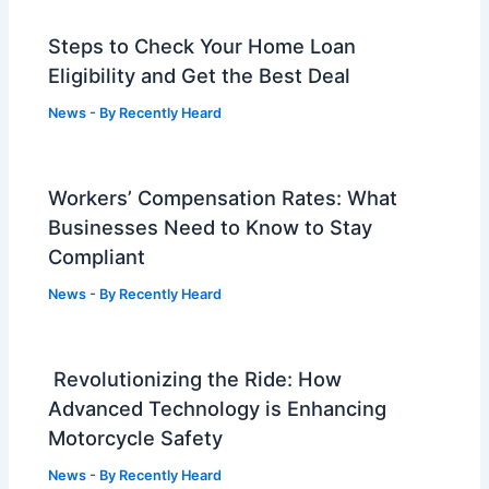
Steps to Check Your Home Loan
Eligibility and Get the Best Deal
News
- By
Recently Heard
Workers’ Compensation Rates: What
Businesses Need to Know to Stay
Compliant
News
- By
Recently Heard
Revolutionizing the Ride: How
Advanced Technology is Enhancing
Motorcycle Safety
News
- By
Recently Heard