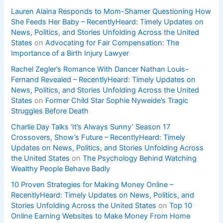
Lauren Alaina Responds to Mom-Shamer Questioning How
She Feeds Her Baby – RecentlyHeard: Timely Updates on
News, Politics, and Stories Unfolding Across the United
States
on
Advocating for Fair Compensation: The
Importance of a Birth Injury Lawyer
Rachel Zegler’s Romance With Dancer Nathan Louis-
Fernand Revealed – RecentlyHeard: Timely Updates on
News, Politics, and Stories Unfolding Across the United
States
on
Former Child Star Sophie Nyweide’s Tragic
Struggles Before Death
Charlie Day Talks ‘It’s Always Sunny’ Season 17
Crossovers, Show’s Future – RecentlyHeard: Timely
Updates on News, Politics, and Stories Unfolding Across
the United States
on
The Psychology Behind Watching
Wealthy People Behave Badly
10 Proven Strategies for Making Money Online –
RecentlyHeard: Timely Updates on News, Politics, and
Stories Unfolding Across the United States
on
Top 10
Online Earning Websites to Make Money From Home