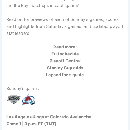
are the key matchups in each game?
Read on for previews of each of Sunday’s games, scores
and highlights from Saturday’s games, and updated playoff
stat leaders.
Read more:
Full schedule
Playoff Central
Stanley Cup odds
Lapsed fan’s guide
Sunday’s games
Los Angeles Kings at Colorado Avalanche
Game 1 | 3 p.m. ET (TNT)