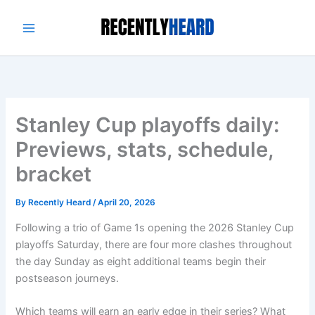
Skip
to
content
Stanley Cup playoffs daily:
Previews, stats, schedule,
bracket
By
Recently Heard
/
April 20, 2026
Following a trio of Game 1s opening the 2026 Stanley Cup
playoffs Saturday, there are four more clashes throughout
the day Sunday as eight additional teams begin their
postseason journeys.
Which teams will earn an early edge in their series? What