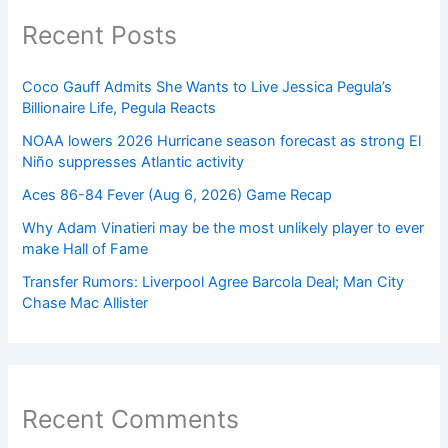
Recent Posts
Coco Gauff Admits She Wants to Live Jessica Pegula’s
Billionaire Life, Pegula Reacts
NOAA lowers 2026 Hurricane season forecast as strong El
Niño suppresses Atlantic activity
Aces 86-84 Fever (Aug 6, 2026) Game Recap
Why Adam Vinatieri may be the most unlikely player to ever
make Hall of Fame
Transfer Rumors: Liverpool Agree Barcola Deal; Man City
Chase Mac Allister
Recent Comments