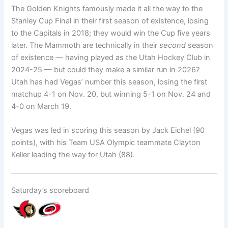
The Golden Knights famously made it all the way to the
Stanley Cup Final in their first season of existence, losing
to the Capitals in 2018; they would win the Cup five years
later. The Mammoth are technically in their
second
season
of existence — having played as the Utah Hockey Club in
2024-25 — but could they make a similar run in 2026?
Utah has had Vegas’ number this season, losing the first
matchup 4-1 on Nov. 20, but winning 5-1 on Nov. 24 and
4-0 on March 19.
Vegas was led in scoring this season by Jack Eichel (90
points), with his Team USA Olympic teammate Clayton
Keller leading the way for Utah (88).
Saturday’s scoreboard