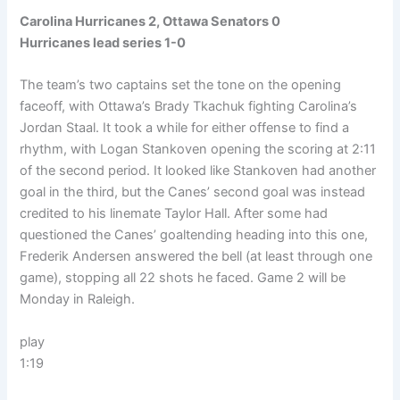
Carolina Hurricanes 2, Ottawa Senators 0
Hurricanes lead series 1-0
The team’s two captains set the tone on the opening
faceoff, with Ottawa’s Brady Tkachuk fighting Carolina’s
Jordan Staal. It took a while for either offense to find a
rhythm, with Logan Stankoven opening the scoring at 2:11
of the second period. It looked like Stankoven had another
goal in the third, but the Canes’ second goal was instead
credited to his linemate Taylor Hall. After some had
questioned the Canes’ goaltending heading into this one,
Frederik Andersen answered the bell (at least through one
game), stopping all 22 shots he faced. Game 2 will be
Monday in Raleigh.
play
1:19