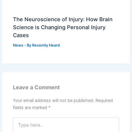
The Neuroscience of Injury: How Brain
Science is Changing Personal Injury
Cases
News
- By
Recently Heard
Leave a Comment
Your email address will not be published.
Required
fields are marked
*
Type
here..