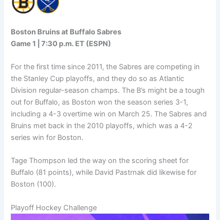
Boston Bruins at Buffalo Sabres
Game 1 | 7:30 p.m. ET (ESPN)
For the first time since 2011, the Sabres are competing in
the Stanley Cup playoffs, and they do so as Atlantic
Division regular-season champs. The B’s might be a tough
out for Buffalo, as Boston won the season series 3-1,
including a 4-3 overtime win on March 25. The Sabres and
Bruins met back in the 2010 playoffs, which was a 4-2
series win for Boston.
Tage Thompson led the way on the scoring sheet for
Buffalo (81 points), while David Pastrnak did likewise for
Boston (100).
Playoff Hockey Challenge