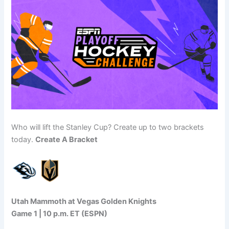
Who will lift the Stanley Cup? Create up to two brackets
today.
Create A Bracket
Utah Mammoth at Vegas Golden Knights
Game 1 | 10 p.m. ET (ESPN)