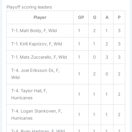
Playoff scoring leaders
Player
GP
G
A
P
T-1. Matt Boldy, F, Wild
1
2
1
3
T-1. Kirill Kaprizov, F, Wild
1
1
2
3
T-1. Mats Zuccarello, F, Wild
1
0
3
3
T-4. Joel Eriksson Ek, F,
1
2
0
2
Wild
T-4. Taylor Hall, F,
1
1
1
2
Hurricanes
T-4. Logan Stankoven, F,
1
1
1
2
Hurricanes
T-4. Ryan Hartman, F, Wild
1
1
1
2