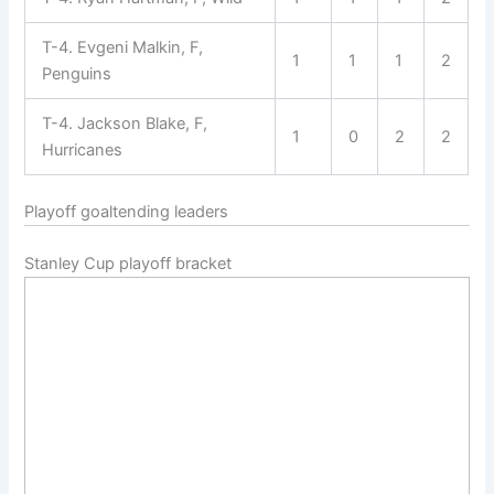
T-4. Evgeni Malkin, F,
1
1
1
2
Penguins
T-4. Jackson Blake, F,
1
0
2
2
Hurricanes
Playoff goaltending leaders
Stanley Cup playoff bracket