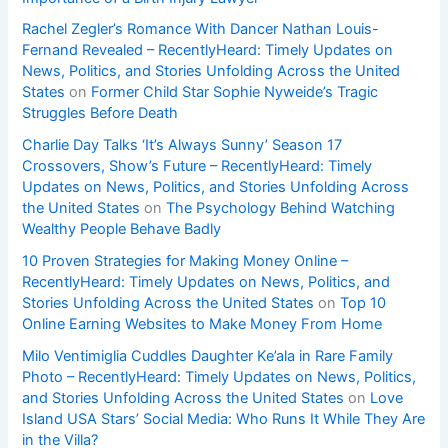
Rachel Zegler’s Romance With Dancer Nathan Louis-
Fernand Revealed – RecentlyHeard: Timely Updates on
News, Politics, and Stories Unfolding Across the United
States
on
Former Child Star Sophie Nyweide’s Tragic
Struggles Before Death
Charlie Day Talks ‘It’s Always Sunny’ Season 17
Crossovers, Show’s Future – RecentlyHeard: Timely
Updates on News, Politics, and Stories Unfolding Across
the United States
on
The Psychology Behind Watching
Wealthy People Behave Badly
10 Proven Strategies for Making Money Online –
RecentlyHeard: Timely Updates on News, Politics, and
Stories Unfolding Across the United States
on
Top 10
Online Earning Websites to Make Money From Home
Milo Ventimiglia Cuddles Daughter Ke’ala in Rare Family
Photo – RecentlyHeard: Timely Updates on News, Politics,
and Stories Unfolding Across the United States
on
Love
Island USA Stars’ Social Media: Who Runs It While They Are
in the Villa?