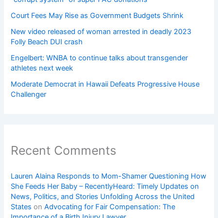
Court Fees May Rise as Government Budgets Shrink
New video released of woman arrested in deadly 2023
Folly Beach DUI crash
Engelbert: WNBA to continue talks about transgender
athletes next week
Moderate Democrat in Hawaii Defeats Progressive House
Challenger
Recent Comments
Lauren Alaina Responds to Mom-Shamer Questioning How
She Feeds Her Baby – RecentlyHeard: Timely Updates on
News, Politics, and Stories Unfolding Across the United
States
on
Advocating for Fair Compensation: The
Importance of a Birth Injury Lawyer