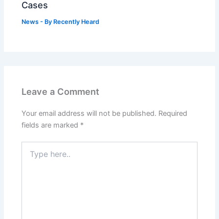
Cases
News
- By
Recently Heard
Leave a Comment
Your email address will not be published.
Required
fields are marked
*
Type
here..