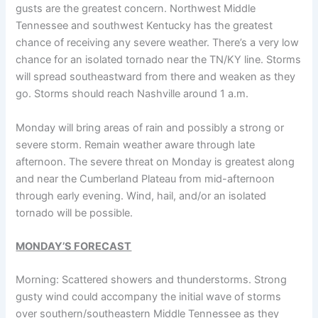
gusts are the greatest concern. Northwest Middle
Tennessee and southwest Kentucky has the greatest
chance of receiving any severe weather. There’s a very low
chance for an isolated tornado near the TN/KY line. Storms
will spread southeastward from there and weaken as they
go. Storms should reach Nashville around 1 a.m.
Monday will bring areas of rain and possibly a strong or
severe storm. Remain weather aware through late
afternoon. The severe threat on Monday is greatest along
and near the Cumberland Plateau from mid-afternoon
through early evening. Wind, hail, and/or an isolated
tornado will be possible.
MONDAY’S FORECAST
Morning: Scattered showers and thunderstorms. Strong
gusty wind could accompany the initial wave of storms
over southern/southeastern Middle Tennessee as they