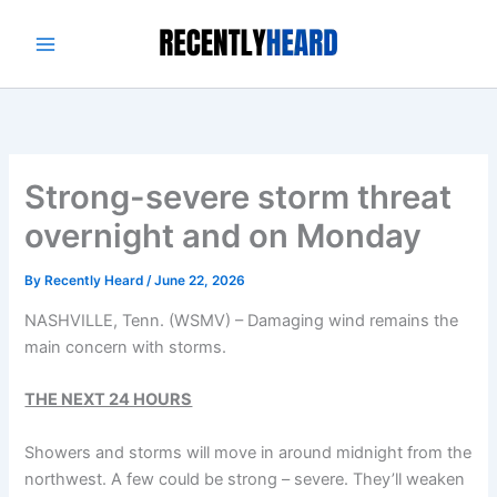
Skip
to
content
Strong-severe storm threat
overnight and on Monday
By
Recently Heard
/
June 22, 2026
NASHVILLE, Tenn. (WSMV) – Damaging wind remains the
main concern with storms.
THE NEXT 24 HOURS
Showers and storms will move in around midnight from the
northwest. A few could be strong – severe. They’ll weaken