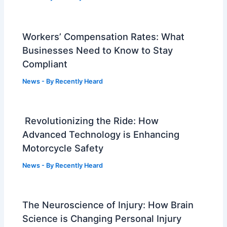
Workers’ Compensation Rates: What
Businesses Need to Know to Stay
Compliant
News
- By
Recently Heard
Revolutionizing the Ride: How
Advanced Technology is Enhancing
Motorcycle Safety
News
- By
Recently Heard
The Neuroscience of Injury: How Brain
Science is Changing Personal Injury