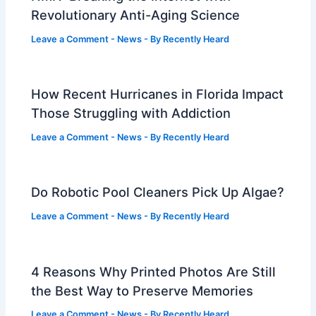
Revolutionary Anti-Aging Science
Leave a Comment
-
News
- By
Recently Heard
How Recent Hurricanes in Florida Impact
Those Struggling with Addiction
Leave a Comment
-
News
- By
Recently Heard
Do Robotic Pool Cleaners Pick Up Algae?
Leave a Comment
-
News
- By
Recently Heard
4 Reasons Why Printed Photos Are Still
the Best Way to Preserve Memories
Leave a Comment
-
News
- By
Recently Heard