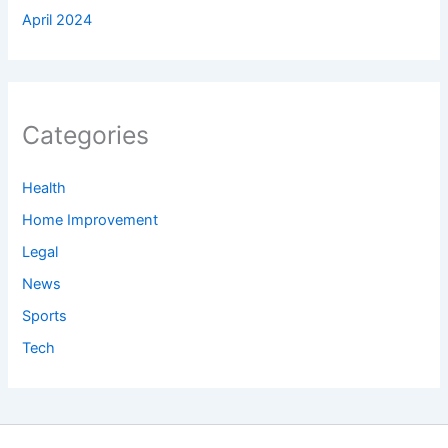
April 2024
Categories
Health
Home Improvement
Legal
News
Sports
Tech