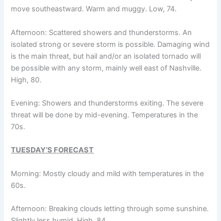
move southeastward. Warm and muggy. Low, 74.
Afternoon: Scattered showers and thunderstorms. An
isolated strong or severe storm is possible. Damaging wind
is the main threat, but hail and/or an isolated tornado will
be possible with any storm, mainly well east of Nashville.
High, 80.
Evening: Showers and thunderstorms exiting. The severe
threat will be done by mid-evening. Temperatures in the
70s.
TUESDAY’S FORECAST
Morning: Mostly cloudy and mild with temperatures in the
60s.
Afternoon: Breaking clouds letting through some sunshine.
Slightly less humid. High, 84.