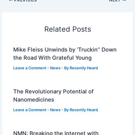
Related Posts
Mike Fleiss Unwinds by ‘Truckin’’ Down
the Road With Grateful Young
Leave a Comment
-
News
- By
Recently Heard
The Revolutionary Potential of
Nanomedicines
Leave a Comment
-
News
- By
Recently Heard
NMN: Breaking the Internet with