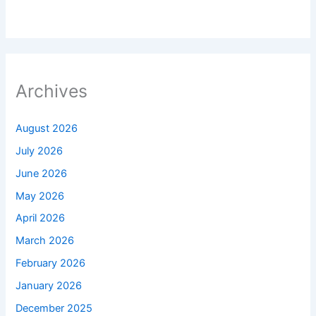
Archives
August 2026
July 2026
June 2026
May 2026
April 2026
March 2026
February 2026
January 2026
December 2025