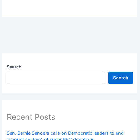
Search
Search
Recent Posts
Sen. Bernie Sanders calls on Democratic leaders to end
“corrupt system” of super PAC donations