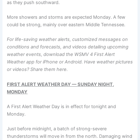
as they push southward.
More showers and storms are expected Monday. A few
could be strong, mainly over eastern Middle Tennessee.
For life-saving weather alerts, customized messages on
conditions and forecasts, and videos detailing upcoming
weather events, download the WSMV 4 First Alert
Weather app for
iPhone
or
Android
. Have weather pictures
or videos? Share them
here.
FIRST ALERT WEATHER DAY — SUNDAY NIGHT,
MONDAY
A First Alert Weather Day is in effect for tonight and
Monday.
Just before midnight, a batch of strong-severe
thunderstorms will move in from the north. Damaging wind