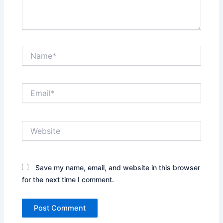
Name*
Email*
Website
Save my name, email, and website in this browser
for the next time I comment.