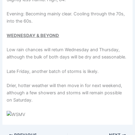
Evening: Becoming mainly clear. Cooling through the 70s,
into the 60s.
WEDNESDAY & BEYOND
Low rain chances will return Wednesday and Thursday,
although the bulk of both days will be dry and seasonable.
Late Friday, another batch of storms is likely.
Drier, hotter weather will then move in for next weekend,
although a few showers and storms will remain possible
on Saturday.
PREVIOUS
NEXT