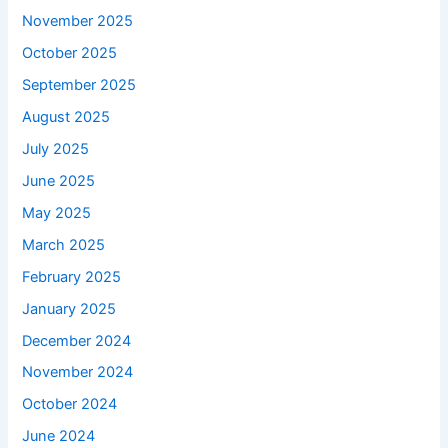
November 2025
October 2025
September 2025
August 2025
July 2025
June 2025
May 2025
March 2025
February 2025
January 2025
December 2024
November 2024
October 2024
June 2024