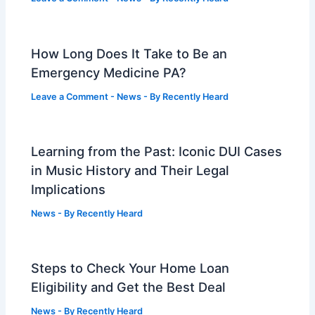
How Long Does It Take to Be an
Emergency Medicine PA?
Leave a Comment
-
News
- By
Recently Heard
Learning from the Past: Iconic DUI Cases
in Music History and Their Legal
Implications
News
- By
Recently Heard
Steps to Check Your Home Loan
Eligibility and Get the Best Deal
News
- By
Recently Heard