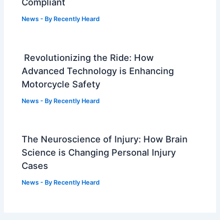
Compliant
News
- By
Recently Heard
Revolutionizing the Ride: How
Advanced Technology is Enhancing
Motorcycle Safety
News
- By
Recently Heard
The Neuroscience of Injury: How Brain
Science is Changing Personal Injury
Cases
News
- By
Recently Heard