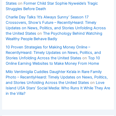
States
on
Former Child Star Sophie Nyweide’s Tragic
Struggles Before Death
Charlie Day Talks ‘It’s Always Sunny’ Season 17
Crossovers, Show’s Future – RecentlyHeard: Timely
Updates on News, Politics, and Stories Unfolding Across
the United States
on
The Psychology Behind Watching
Wealthy People Behave Badly
10 Proven Strategies for Making Money Online –
RecentlyHeard: Timely Updates on News, Politics, and
Stories Unfolding Across the United States
on
Top 10
Online Earning Websites to Make Money From Home
Milo Ventimiglia Cuddles Daughter Ke’ala in Rare Family
Photo – RecentlyHeard: Timely Updates on News, Politics,
and Stories Unfolding Across the United States
on
Love
Island USA Stars’ Social Media: Who Runs It While They Are
in the Villa?