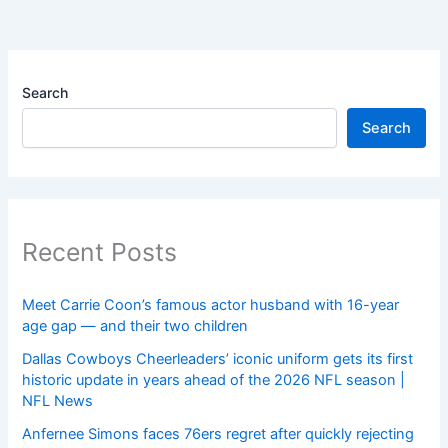
Search
Search
Recent Posts
Meet Carrie Coon’s famous actor husband with 16-year
age gap — and their two children
Dallas Cowboys Cheerleaders’ iconic uniform gets its first
historic update in years ahead of the 2026 NFL season |
NFL News
Anfernee Simons faces 76ers regret after quickly rejecting