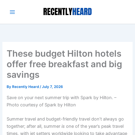
Skip
to
content
These budget Hilton hotels
offer free breakfast and big
savings
By
Recently Heard
/
July 7, 2026
Save on your next summer trip with Spark by Hilton. –
Photo courtesy of Spark by Hilton
Summer travel and budget-friendly travel don’t always go
together; after all, summer
is
one of the year’s peak travel
times, with jet setters worldwide looking to take advantage