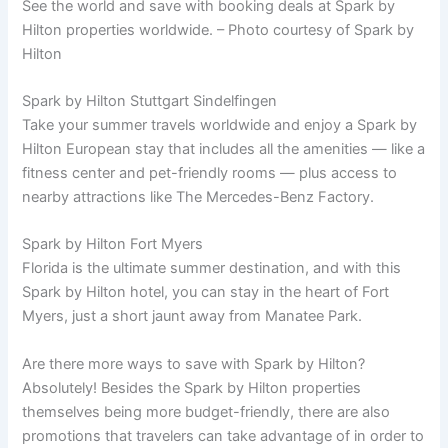
See the world and save with booking deals at Spark by
Hilton properties worldwide. – Photo courtesy of Spark by
Hilton
Spark by Hilton Stuttgart Sindelfingen
Take your summer travels worldwide and enjoy a Spark by
Hilton European stay that includes all the amenities — like a
fitness center and pet-friendly rooms — plus access to
nearby attractions like The Mercedes-Benz Factory.
Spark by Hilton Fort Myers
Florida is the ultimate summer destination, and with this
Spark by Hilton hotel, you can stay in the heart of Fort
Myers, just a short jaunt away from Manatee Park.
Are there more ways to save with Spark by Hilton?
Absolutely! Besides the Spark by Hilton properties
themselves being more budget-friendly, there are also
promotions that travelers can take advantage of in order to