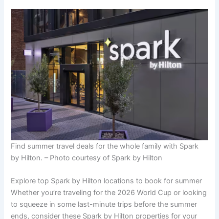
Find summer travel deals for the whole family with Spark
by Hilton. – Photo courtesy of Spark by Hilton
Explore top Spark by Hilton locations to book for summer
Whether you’re traveling for the 2026 World Cup or looking
to squeeze in some last-minute trips before the summer
ends, consider these Spark by Hilton properties for your