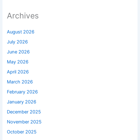
Archives
August 2026
July 2026
June 2026
May 2026
April 2026
March 2026
February 2026
January 2026
December 2025
November 2025
October 2025