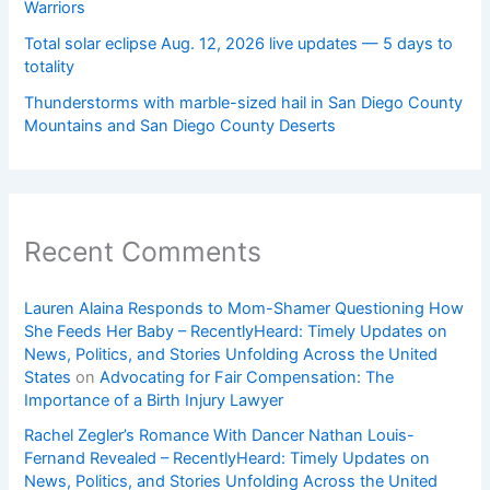
Warriors
Total solar eclipse Aug. 12, 2026 live updates — 5 days to
totality
Thunderstorms with marble-sized hail in San Diego County
Mountains and San Diego County Deserts
Recent Comments
Lauren Alaina Responds to Mom-Shamer Questioning How
She Feeds Her Baby – RecentlyHeard: Timely Updates on
News, Politics, and Stories Unfolding Across the United
States
on
Advocating for Fair Compensation: The
Importance of a Birth Injury Lawyer
Rachel Zegler’s Romance With Dancer Nathan Louis-
Fernand Revealed – RecentlyHeard: Timely Updates on
News, Politics, and Stories Unfolding Across the United