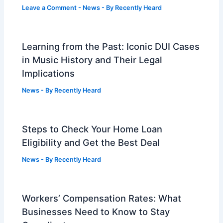
Leave a Comment
-
News
- By
Recently Heard
Learning from the Past: Iconic DUI Cases
in Music History and Their Legal
Implications
News
- By
Recently Heard
Steps to Check Your Home Loan
Eligibility and Get the Best Deal
News
- By
Recently Heard
Workers’ Compensation Rates: What
Businesses Need to Know to Stay