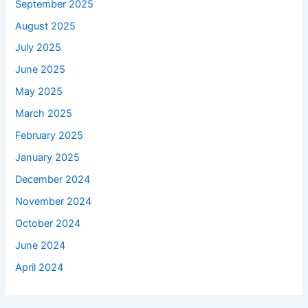
September 2025
August 2025
July 2025
June 2025
May 2025
March 2025
February 2025
January 2025
December 2024
November 2024
October 2024
June 2024
April 2024