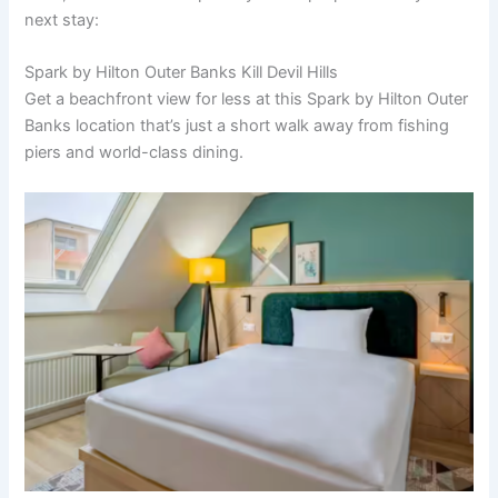
next stay:
Spark by Hilton Outer Banks Kill Devil Hills
Get a beachfront view for less at this Spark by Hilton Outer
Banks location that’s just a short walk away from fishing
piers and world-class dining.