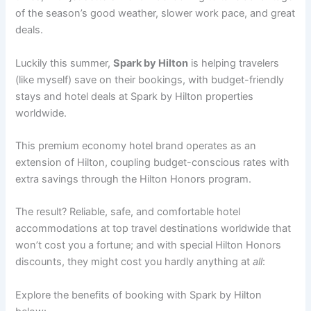
of the season’s good weather, slower work pace, and great
deals.
Luckily this summer,
Spark by Hilton
is helping travelers
(like myself) save on their bookings, with budget-friendly
stays and hotel deals at Spark by Hilton properties
worldwide.
This premium economy hotel brand operates as an
extension of Hilton, coupling budget-conscious rates with
extra savings through the Hilton Honors program.
The result? Reliable, safe, and comfortable hotel
accommodations at top travel destinations worldwide that
won’t cost you a fortune; and with special Hilton Honors
discounts, they might cost you hardly anything at
all
:
Explore the benefits of booking with Spark by Hilton