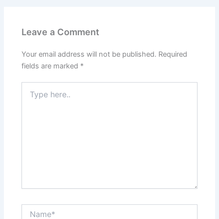
Leave a Comment
Your email address will not be published.
Required
fields are marked
*
Type
here..
Name*