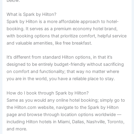
below:
What is Spark by Hilton?
Spark by Hilton is a more affordable approach to hotel-
booking. It serves as a premium economy hotel brand,
with booking options that prioritize comfort, helpful service
and valuable amenities, like free breakfast.
It’s different from standard Hilton options, in that it’s
designed to be entirely budget-friendly without sacrificing
on comfort and functionality; that way no matter where
you are in the world, you have a reliable place to stay.
How do I book through Spark by Hilton?
Same as you would any online hotel booking; simply go to
the Hilton.com website, navigate to the Spark by Hilton
page and browse through location options worldwide —
including Hilton hotels in Miami, Dallas, Nashville, Toronto,
and more.