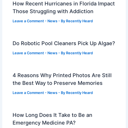
How Recent Hurricanes in Florida Impact
Those Struggling with Addiction
Leave a Comment
-
News
- By
Recently Heard
Do Robotic Pool Cleaners Pick Up Algae?
Leave a Comment
-
News
- By
Recently Heard
4 Reasons Why Printed Photos Are Still
the Best Way to Preserve Memories
Leave a Comment
-
News
- By
Recently Heard
How Long Does It Take to Be an
Emergency Medicine PA?