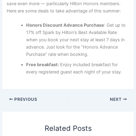
save even more — particularly Hilton Honors members.
Here are some deals to take advantage of this summer:
Honors Discount Advance Purchase
: Get up to
17% off Spark by Hilton’s Best Available Rate
when you book your next stay at least 7 days in
advance. Just look for the “Honors Advance
Purchase” rate when booking.
Free breakfast:
Enjoy included breakfast for
every registered guest each night of your stay.
PREVIOUS
NEXT
Related Posts