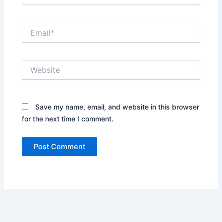
Email*
Website
Save my name, email, and website in this browser
for the next time I comment.