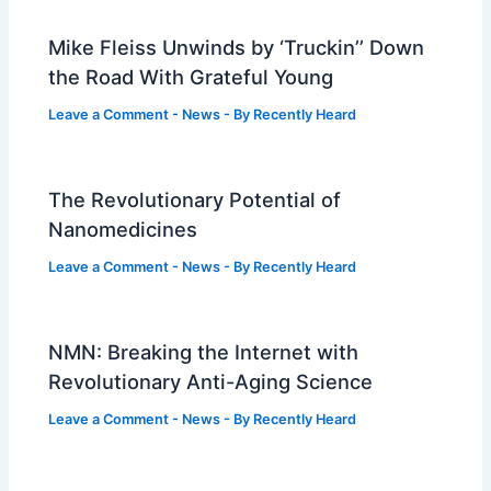
Mike Fleiss Unwinds by ‘Truckin’’ Down
the Road With Grateful Young
Leave a Comment
-
News
- By
Recently Heard
The Revolutionary Potential of
Nanomedicines
Leave a Comment
-
News
- By
Recently Heard
NMN: Breaking the Internet with
Revolutionary Anti-Aging Science
Leave a Comment
-
News
- By
Recently Heard