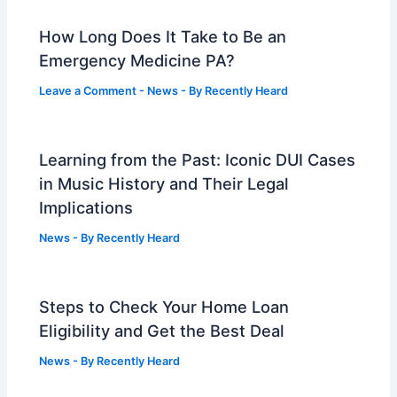
How Long Does It Take to Be an
Emergency Medicine PA?
Leave a Comment
-
News
- By
Recently Heard
Learning from the Past: Iconic DUI Cases
in Music History and Their Legal
Implications
News
- By
Recently Heard
Steps to Check Your Home Loan
Eligibility and Get the Best Deal
News
- By
Recently Heard