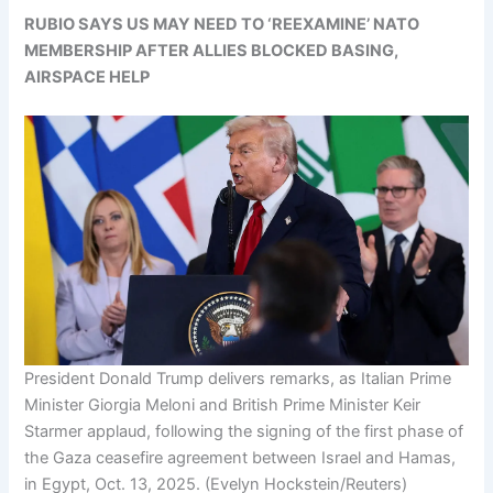
RUBIO SAYS US MAY NEED TO ‘REEXAMINE’ NATO
MEMBERSHIP AFTER ALLIES BLOCKED BASING,
AIRSPACE HELP
President Donald Trump delivers remarks, as Italian Prime
Minister Giorgia Meloni and British Prime Minister Keir
Starmer applaud, following the signing of the first phase of
the Gaza ceasefire agreement between Israel and Hamas,
in Egypt, Oct. 13, 2025.
(Evelyn Hockstein/Reuters)