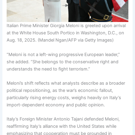
Italian Prime Minister Giorgia Meloni is greeted upon arrival
at the White House South Portico in Washington, D.C., on
Aug. 18, 2025.
(Mandel Ngan/AFP via Getty Images)
“Meloni is not a left-wing progressive European leader,”
she added. “She belongs to the conservative right and
understands the need to fight terrorism.”
Meloni’s shift reflects what analysts describe as a broader
political repositioning, as the war’s economic fallout,
particularly rising energy costs, weighs heavily on Italy’s
import-dependent economy and public opinion.
Italy’s Foreign Minister Antonio Tajani defended Meloni,
reaffirming Italy’s alliance with the United States while
emphasizing that cooperation must be grounded in