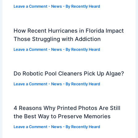
Leave a Comment
-
News
- By
Recently Heard
How Recent Hurricanes in Florida Impact
Those Struggling with Addiction
Leave a Comment
-
News
- By
Recently Heard
Do Robotic Pool Cleaners Pick Up Algae?
Leave a Comment
-
News
- By
Recently Heard
4 Reasons Why Printed Photos Are Still
the Best Way to Preserve Memories
Leave a Comment
-
News
- By
Recently Heard