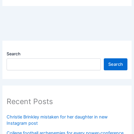
Search
Search
Recent Posts
Christie Brinkley mistaken for her daughter in new
Instagram post
College football archenemies for every power-conference