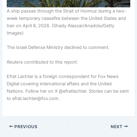
A ship passes through the Strait of Hormuz during a two-
week temporary ceasefire between the United States and
Iran on April 8, 2026.
(Shady Alassar/Anadolu/Getty
Images)
The Israel Defense Ministry declined to comment.
Reuters contributed to this report.
Efrat Lachter is a foreign correspondent for Fox News
Digital covering international affairs and the United
Nations. Follow her on X @efratlachter. Stories can be sent
to efrat.lachter@fox.com.
PREVIOUS
NEXT