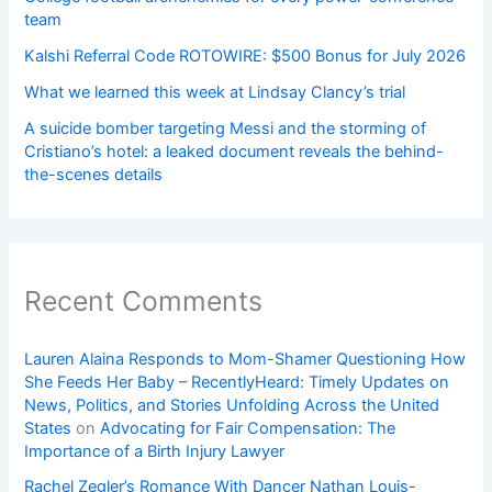
team
Kalshi Referral Code ROTOWIRE: $500 Bonus for July 2026
What we learned this week at Lindsay Clancy’s trial
A suicide bomber targeting Messi and the storming of
Cristiano’s hotel: a leaked document reveals the behind-
the-scenes details
Recent Comments
Lauren Alaina Responds to Mom-Shamer Questioning How
She Feeds Her Baby – RecentlyHeard: Timely Updates on
News, Politics, and Stories Unfolding Across the United
States
on
Advocating for Fair Compensation: The
Importance of a Birth Injury Lawyer
Rachel Zegler’s Romance With Dancer Nathan Louis-