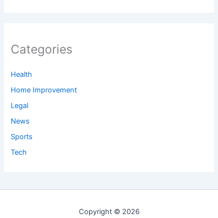
Categories
Health
Home Improvement
Legal
News
Sports
Tech
Copyright © 2026