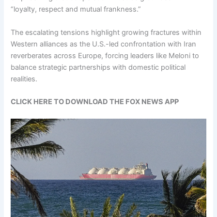
“loyalty, respect and mutual frankness.”
The escalating tensions highlight growing fractures within
Western alliances as the U.S.-led confrontation with Iran
reverberates across Europe, forcing leaders like Meloni to
balance strategic partnerships with domestic political
realities.
CLICK HERE TO DOWNLOAD THE FOX NEWS APP