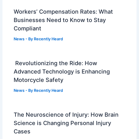
Workers’ Compensation Rates: What
Businesses Need to Know to Stay
Compliant
News
- By
Recently Heard
Revolutionizing the Ride: How
Advanced Technology is Enhancing
Motorcycle Safety
News
- By
Recently Heard
The Neuroscience of Injury: How Brain
Science is Changing Personal Injury
Cases