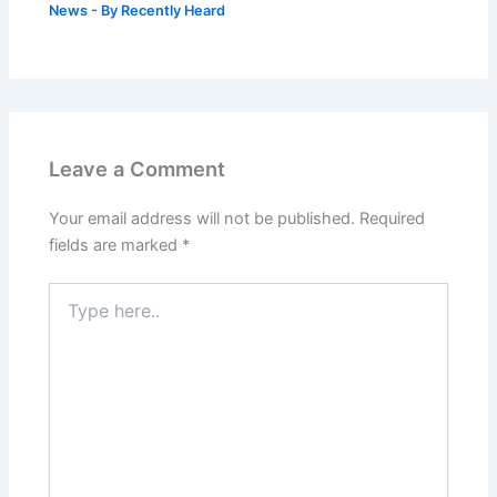
News
- By
Recently Heard
Leave a Comment
Your email address will not be published.
Required
fields are marked
*
Type
here..