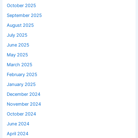
October 2025
September 2025
August 2025
July 2025
June 2025
May 2025
March 2025
February 2025
January 2025
December 2024
November 2024
October 2024
June 2024
April 2024