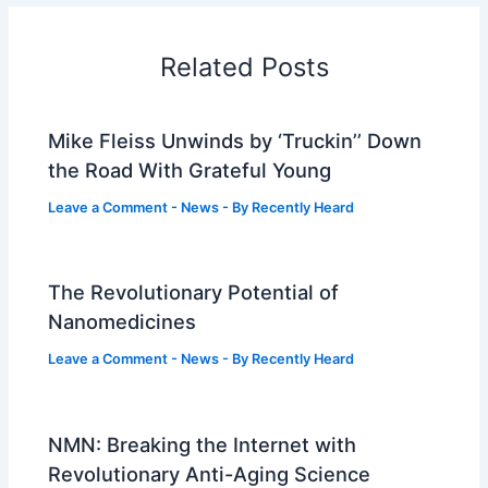
Related Posts
Mike Fleiss Unwinds by ‘Truckin’’ Down
the Road With Grateful Young
Leave a Comment
-
News
- By
Recently Heard
The Revolutionary Potential of
Nanomedicines
Leave a Comment
-
News
- By
Recently Heard
NMN: Breaking the Internet with
Revolutionary Anti-Aging Science