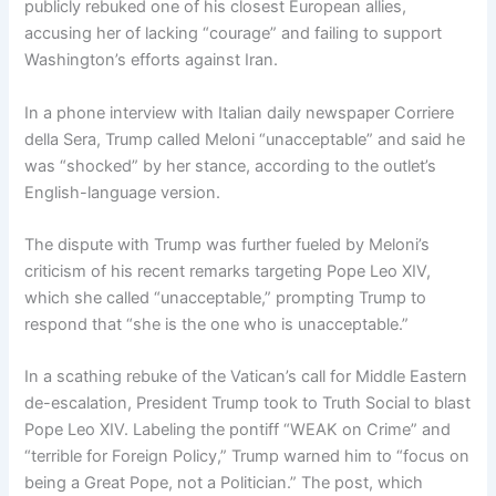
publicly rebuked one of his closest European allies,
accusing her of lacking “courage” and failing to support
Washington’s efforts against Iran.
In a phone interview with Italian daily newspaper Corriere
della Sera, Trump called Meloni “unacceptable” and said he
was “shocked” by her stance, according to the outlet’s
English-language version.
The dispute with Trump was further fueled by Meloni’s
criticism of his recent remarks targeting Pope Leo XIV,
which she called “unacceptable,” prompting Trump to
respond that “she is the one who is unacceptable.”
In a scathing rebuke of the Vatican’s call for Middle Eastern
de-escalation, President Trump took to Truth Social to blast
Pope Leo XIV. Labeling the pontiff “WEAK on Crime” and
“terrible for Foreign Policy,” Trump warned him to “focus on
being a Great Pope, not a Politician.” The post, which