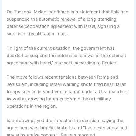
On Tuesday, Meloni confirmed in a statement that Italy had
suspended the automatic renewal of a long-standing
defense cooperation agreement with Israel, signaling a
significant recalibration in ties.
“In light of the current situation, the government has
decided to suspend the automatic renewal of the defence
agreement with Israel,” she said, according to Reuters.
The move follows recent tensions between Rome and
Jerusalem, including Israeli warning shots fired near Italian
troops serving in southern Lebanon under a U.N. mandate,
as well as growing Italian criticism of Israeli military
operations in the region.
Israel downplayed the impact of the decision, saying the
agreement was largely symbolic and “has never contained
any substantive content,” Reuters reported.