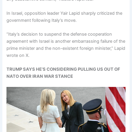
In Israel, opposition leader Yair Lapid sharply criticized the
government following Italy’s move.
“Italy’s decision to suspend the defense cooperation
agreement with Israel is another embarrassing failure of the
prime minister and the non-existent foreign minister,” Lapid
wrote on X.
TRUMP SAYS HE’S CONSIDERING PULLING US OUT OF
NATO OVER IRAN WAR STANCE