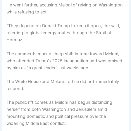
He went further, accusing Meloni of relying on Washington
while refusing to act.
“They depend on Donald Trump to keep it open,” he said,
referring to global energy routes through the Strait of
Hormuz.
The comments mark a sharp shift in tone toward Meloni,
who attended Trump’s 2025 inauguration and was praised
by him as “a great leader” just weeks ago.
The White House and Meloni’s office did not immediately
respond.
The public rift comes as Meloni has begun distancing
herself from both Washington and Jerusalem amid
mounting domestic and political pressure over the
widening Middle East conflict.