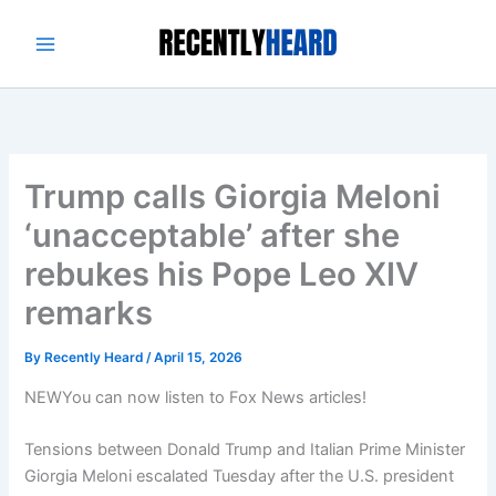
Skip
to
content
Trump calls Giorgia Meloni
‘unacceptable’ after she
rebukes his Pope Leo XIV
remarks
By
Recently Heard
/
April 15, 2026
NEW
You can now listen to Fox News articles!
Tensions between Donald Trump and Italian Prime Minister
Giorgia Meloni escalated Tuesday after the U.S. president