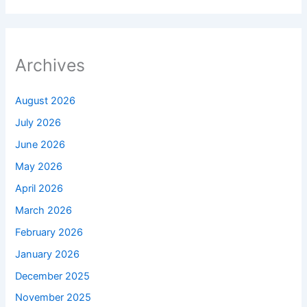
Archives
August 2026
July 2026
June 2026
May 2026
April 2026
March 2026
February 2026
January 2026
December 2025
November 2025