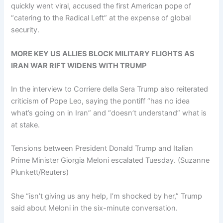
quickly went viral, accused the first American pope of
“catering to the Radical Left” at the expense of global
security.
MORE KEY US ALLIES BLOCK MILITARY FLIGHTS AS
IRAN WAR RIFT WIDENS WITH TRUMP
In the interview to Corriere della Sera Trump also reiterated
criticism of Pope Leo, saying the pontiff “has no idea
what’s going on in Iran” and “doesn’t understand” what is
at stake.
Tensions between President Donald Trump and Italian
Prime Minister Giorgia Meloni escalated Tuesday.
(Suzanne
Plunkett/Reuters)
She “isn’t giving us any help, I’m shocked by her,” Trump
said about Meloni in the six-minute conversation.