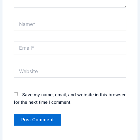
Name*
Email*
Website
Save my name, email, and website in this browser
for the next time I comment.