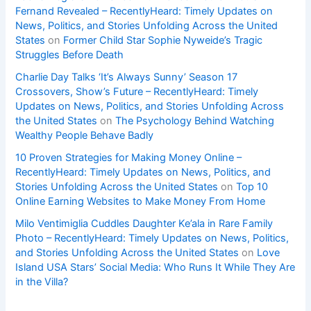
Fernand Revealed – RecentlyHeard: Timely Updates on
News, Politics, and Stories Unfolding Across the United
States
on
Former Child Star Sophie Nyweide’s Tragic
Struggles Before Death
Charlie Day Talks ‘It’s Always Sunny’ Season 17
Crossovers, Show’s Future – RecentlyHeard: Timely
Updates on News, Politics, and Stories Unfolding Across
the United States
on
The Psychology Behind Watching
Wealthy People Behave Badly
10 Proven Strategies for Making Money Online –
RecentlyHeard: Timely Updates on News, Politics, and
Stories Unfolding Across the United States
on
Top 10
Online Earning Websites to Make Money From Home
Milo Ventimiglia Cuddles Daughter Ke’ala in Rare Family
Photo – RecentlyHeard: Timely Updates on News, Politics,
and Stories Unfolding Across the United States
on
Love
Island USA Stars’ Social Media: Who Runs It While They Are
in the Villa?