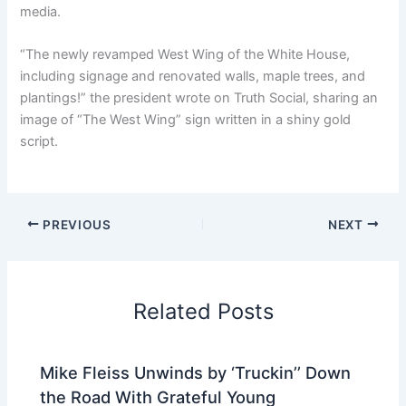
media.
“The newly revamped West Wing of the White House,
including signage and renovated walls, maple trees, and
plantings!” the president wrote on Truth Social, sharing an
image of “The West Wing” sign written in a shiny gold
script.
PREVIOUS
NEXT
Related Posts
Mike Fleiss Unwinds by ‘Truckin’’ Down
the Road With Grateful Young