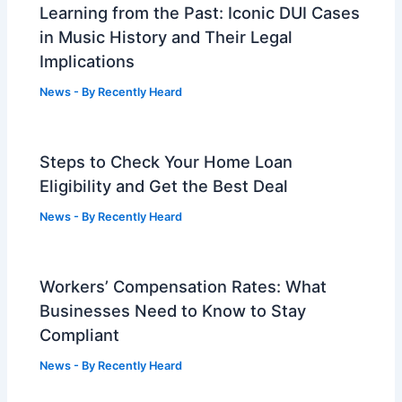
Learning from the Past: Iconic DUI Cases
in Music History and Their Legal
Implications
News
- By
Recently Heard
Steps to Check Your Home Loan
Eligibility and Get the Best Deal
News
- By
Recently Heard
Workers’ Compensation Rates: What
Businesses Need to Know to Stay
Compliant
News
- By
Recently Heard