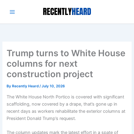
Skip
to
content
Trump turns to White House
columns for next
construction project
By
Recently Heard
/
July 10, 2026
The White House North Portico is covered with significant
scaffolding, now covered by a drape, that’s gone up in
recent days as workers rehabilitate the exterior columns at
President Donald Trump’s request.
The column updates mark the latest effort in a spate of