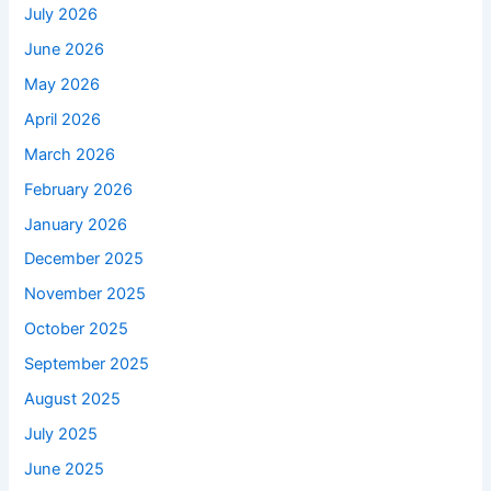
July 2026
June 2026
May 2026
April 2026
March 2026
February 2026
January 2026
December 2025
November 2025
October 2025
September 2025
August 2025
July 2025
June 2025