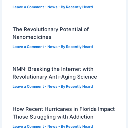
Leave a Comment
-
News
- By
Recently Heard
The Revolutionary Potential of
Nanomedicines
Leave a Comment
-
News
- By
Recently Heard
NMN: Breaking the Internet with
Revolutionary Anti-Aging Science
Leave a Comment
-
News
- By
Recently Heard
How Recent Hurricanes in Florida Impact
Those Struggling with Addiction
Leave a Comment
-
News
- By
Recently Heard