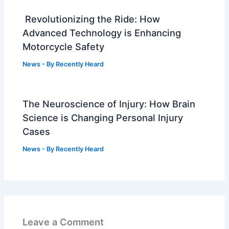
Revolutionizing the Ride: How
Advanced Technology is Enhancing
Motorcycle Safety
News
- By
Recently Heard
The Neuroscience of Injury: How Brain
Science is Changing Personal Injury
Cases
News
- By
Recently Heard
Leave a Comment