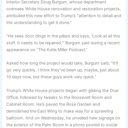
Interior Secretary Doug Burgum, whose department
oversees White House renovation and restoration projects,
attributed this new effort to Trump’s “attention to detail and
the understanding to get it done.”
“He sees door dings in the pillars and says, ‘Look at all this
stuff. It needs to be repaired,’” Burgum said during a recent
appearance on “The Katie Miller Podcast.”
Asked how long the project would take, Burgum said, “It’ll
go very quickly. I think they’ve been up, maybe, just about
10 days now, but these guys work very quick.”
Trump’s White House projects began with gilding the Oval
Office, followed by tweaks to the Roosevelt Room and
Cabinet Room. He’s paved the Rose Garden and
demolished the East Wing to make way for a sprawling
ballroom. And on Wednesday, he unveiled new signage on
the exterior of the Palm Room in a photo posted to social