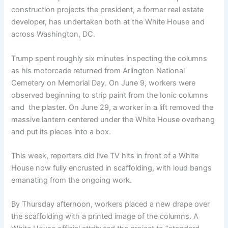
construction projects the president, a former real estate
developer, has undertaken both at the White House and
across Washington, DC.
Trump spent roughly six minutes inspecting the columns
as his motorcade returned from Arlington National
Cemetery on Memorial Day. On June 9, workers were
observed beginning to strip paint from the Ionic columns
and ​ the plaster. On June 29, a worker in a lift removed the
massive lantern centered under the White House overhang
and put its pieces into a box.
This week, reporters did live TV hits in front of a White
House now fully encrusted in scaffolding, with loud bangs
emanating from the ongoing work.
By Thursday afternoon, workers placed a new drape over
the scaffolding with a printed image of the columns. A