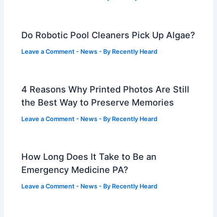
Do Robotic Pool Cleaners Pick Up Algae?
Leave a Comment
-
News
- By
Recently Heard
4 Reasons Why Printed Photos Are Still
the Best Way to Preserve Memories
Leave a Comment
-
News
- By
Recently Heard
How Long Does It Take to Be an
Emergency Medicine PA?
Leave a Comment
-
News
- By
Recently Heard