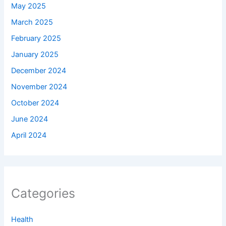
May 2025
March 2025
February 2025
January 2025
December 2024
November 2024
October 2024
June 2024
April 2024
Categories
Health