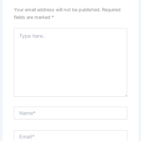
Your email address will not be published.
Required
fields are marked
*
Type
here..
Name*
Email*