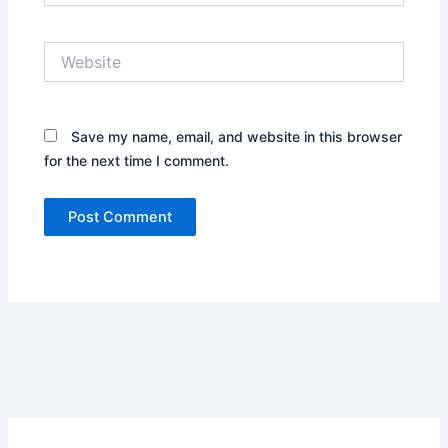
Website
Save my name, email, and website in this browser
for the next time I comment.