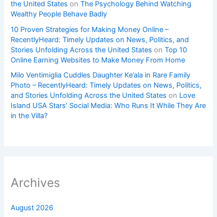
the United States
on
The Psychology Behind Watching
Wealthy People Behave Badly
10 Proven Strategies for Making Money Online –
RecentlyHeard: Timely Updates on News, Politics, and
Stories Unfolding Across the United States
on
Top 10
Online Earning Websites to Make Money From Home
Milo Ventimiglia Cuddles Daughter Ke’ala in Rare Family
Photo – RecentlyHeard: Timely Updates on News, Politics,
and Stories Unfolding Across the United States
on
Love
Island USA Stars’ Social Media: Who Runs It While They Are
in the Villa?
Archives
August 2026