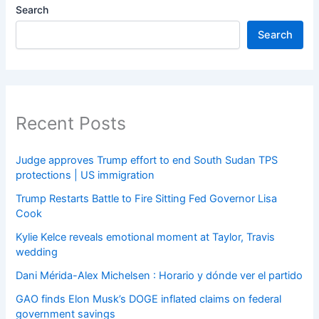
Search
Search
Recent Posts
Judge approves Trump effort to end South Sudan TPS
protections | US immigration
Trump Restarts Battle to Fire Sitting Fed Governor Lisa
Cook
Kylie Kelce reveals emotional moment at Taylor, Travis
wedding
Dani Mérida-Alex Michelsen : Horario y dónde ver el partido
GAO finds Elon Musk’s DOGE inflated claims on federal
government savings