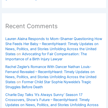
Recent Comments
Lauren Alaina Responds to Mom-Shamer Questioning How
She Feeds Her Baby – RecentlyHeard: Timely Updates on
News, Politics, and Stories Unfolding Across the United
States
on
Advocating for Fair Compensation: The
Importance of a Birth Injury Lawyer
Rachel Zegler’s Romance With Dancer Nathan Louis-
Fernand Revealed – RecentlyHeard: Timely Updates on
News, Politics, and Stories Unfolding Across the United
States
on
Former Child Star Sophie Nyweide’s Tragic
Struggles Before Death
Charlie Day Talks ‘It’s Always Sunny’ Season 17
Crossovers, Show’s Future – RecentlyHeard: Timely
Updates on News, Politics, and Stories Unfolding Across