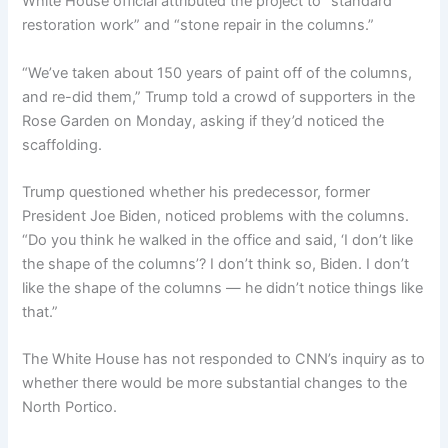
White House official attributed the project to “standard
restoration work” and “stone repair in the columns.”
“We’ve taken about 150 years of paint off of the columns,
and re-did them,” Trump told a crowd of supporters in the
Rose Garden on Monday, asking if they’d noticed the
scaffolding.
Trump questioned whether his predecessor, former
President Joe Biden, noticed problems with the columns.
“Do you think he walked in the office and said, ‘I don’t like
the shape of the columns’? I don’t think so, Biden. I don’t
like the shape of the columns — he didn’t notice things like
that.”
The White House has not responded to CNN’s inquiry as to
whether there would be more substantial changes to the
North Portico.