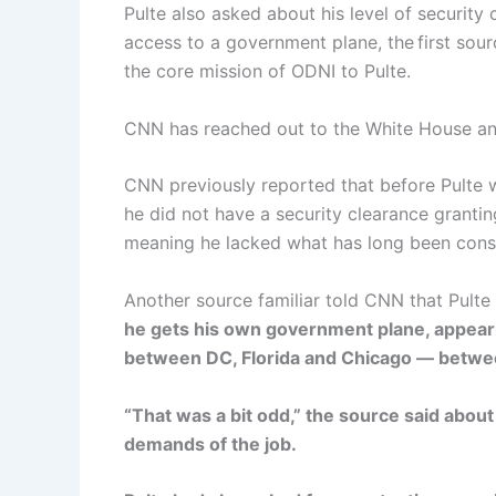
Pulte also asked about his level of security
access to a government plane, the first sou
the core mission of ODNI to Pulte.
CNN has reached out to the White House a
CNN previously reported that before Pulte 
he did not have a security clearance grantin
meaning he lacked what has long been consid
Another source familiar told CNN that Pulte
he gets his own government plane, appearing
between DC, Florida and Chicago — between
“That was a bit odd,” the source said about
demands of the job.