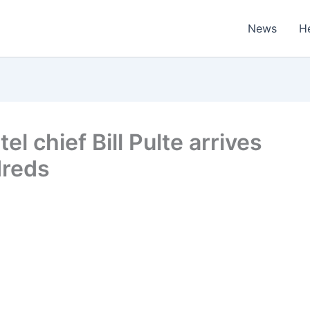
News
H
l chief Bill Pulte arrives
dreds