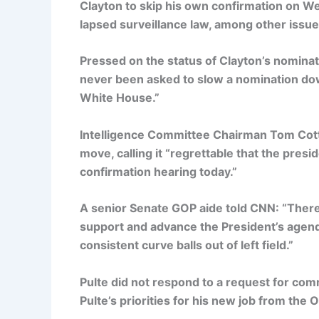
Clayton to skip his own confirmation on Wed
lapsed surveillance law, among other issue
Pressed on the status of Clayton’s nominat
never been asked to slow a nomination dow
White House.”
Intelligence Committee Chairman Tom Cotto
move, calling it “regrettable that the presi
confirmation hearing today.”
A senior Senate GOP aide told CNN: “There’
support and advance the President’s agenda 
consistent curve balls out of left field.”
Pulte did not respond to a request for 
Pulte’s priorities for his new job from the O