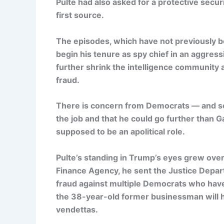
Pulte had also asked for a protective securi
first source.
The episodes, which have not previously b
begin his tenure as spy chief in an aggres
further shrink the intelligence community a
fraud.
There is concern from Democrats — and some
the job and that he could go further than 
supposed to be an apolitical role.
Pulte’s standing in Trump’s eyes grew over
Finance Agency, he sent the Justice Depart
fraud against multiple Democrats who have 
the 38-year-old former businessman will 
vendettas.