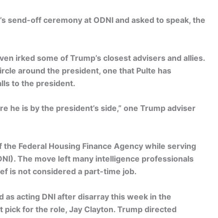
d’s send-off ceremony at ODNI and asked to speak, the
even irked some of Trump’s closest advisers and allies.
circle around the president, one that Pulte has
ls to the president.
e he is by the president’s side,” one Trump adviser
of the Federal Housing Finance Agency while serving
 (DNI). The move left many intelligence professionals
f is not considered a part-time job.
 as acting DNI after disarray this week in the
pick for the role, Jay Clayton. Trump directed