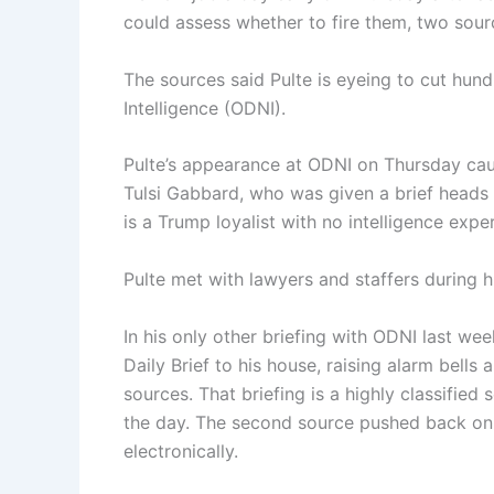
could assess whether to fire them, two sour
The sources said Pulte is eyeing to cut hund
Intelligence (ODNI).
Pulte’s appearance at ODNI on Thursday caug
Tulsi Gabbard, who was given a brief heads u
is a Trump loyalist with no intelligence expe
Pulte met with lawyers and staffers during hi
In his only other briefing with ODNI last wee
Daily Brief to his house, raising alarm bells 
sources. That briefing is a highly classified 
the day. The second source pushed back on t
electronically.