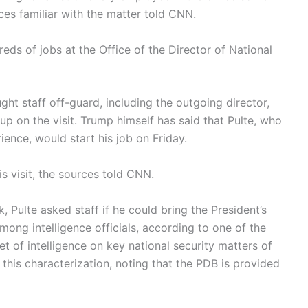
ces familiar with the matter told CNN.
reds of jobs at the Office of the Director of National
ht staff off-guard, including the outgoing director,
p on the visit. Trump himself has said that Pulte, who
rience, would start his job on Friday.
s visit, the sources told CNN.
k, Pulte asked staff if he could bring the President’s
among intelligence officials, according to one of the
set of intelligence on key national security matters of
his characterization, noting that the PDB is provided