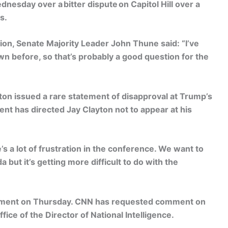
nesday over a bitter dispute on Capitol Hill over a
s.
ion, Senate Majority Leader John Thune said: “I’ve
n before, so that’s probably a good question for the
n issued a rare statement of disapproval at Trump’s
dent has directed Jay Clayton not to appear at his
s a lot of frustration in the conference. We want to
but it’s getting more difficult to do with the
comment on Thursday. CNN has requested comment on
ffice of the Director of National Intelligence.