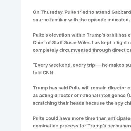
On Thursday, Pulte tried to attend Gabbar
source familiar with the episode indicated.
Pulte’s elevation within Trump’s orbit has 
Chief of Staff Susie Wiles has kept a tight 
completely circumvented through direct cal
“Every weekend, every trip — he makes sur
told CNN.
Trump has said Pulte will remain director 
as acting director of national intelligence
scratching their heads because the spy chie
Pulte could have more time than anticipated
nomination process for Trump’s permanent 