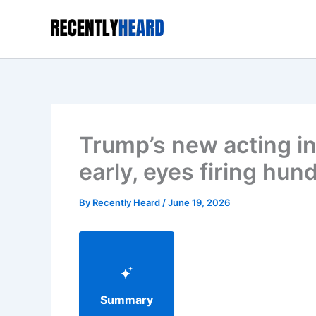
Skip
to
content
Trump’s new acting inte
early, eyes firing hun
By
Recently Heard
/
June 19, 2026
Summary