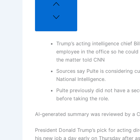
Trump’s acting intelligence chief Bil
employee in the office so he could 
the matter told CNN
Sources say Pulte is considering cu
National Intelligence.
Pulte previously did not have a sec
before taking the role.
AI-generated summary was reviewed by a C
President Donald Trump’s pick for acting dire
his new job a day early on Thursday after as