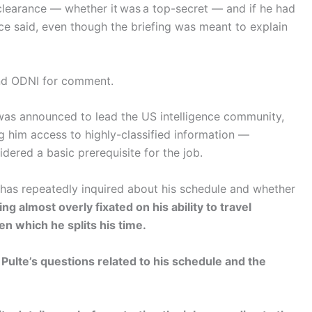
 clearance — whether it was a top-secret — and if he had
rce said, even though the briefing was meant to explain
nd ODNI for comment.
was announced to lead the US intelligence community,
g him access to highly-classified information —
ered a basic prerequisite for the job.
 has repeatedly inquired about his schedule and whether
 almost overly fixated on his ability to travel
 which he splits his time.
 Pulte’s questions related to his schedule and the