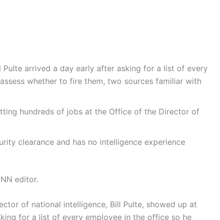
l Pulte arrived a day early after asking for a list of every
assess whether to fire them, two sources familiar with
tting hundreds of jobs at the Office of the Director of
urity clearance and has no intelligence experience
NN editor.
ctor of national intelligence, Bill Pulte, showed up at
king for a list of every employee in the office so he