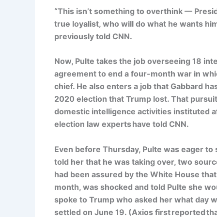
“This isn’t something to overthink — Pres
true loyalist, who will do what he wants him 
previously told CNN.
Now, Pulte takes the job overseeing 18 int
agreement to end a four-month war in whic
chief. He also enters a job that Gabbard ha
2020 election that Trump lost. That pursuit
domestic intelligence activities instituted 
election law experts have told CNN.
Even before Thursday, Pulte was eager to s
told her that he was taking over, two sour
had been assured by the White House that 
month, was shocked and told Pulte she wou
spoke to Trump who asked her what day wou
settled on June 19. (Axios first reported t