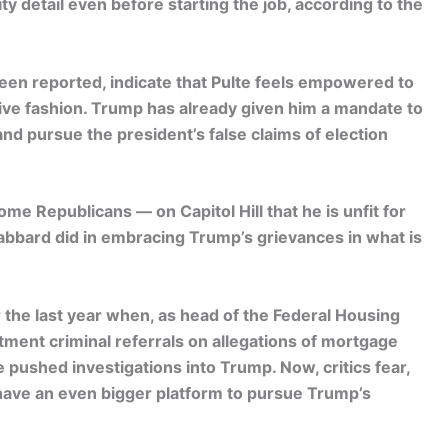
ty detail even before starting the job, according to the
een reported, indicate that Pulte feels empowered to
sive fashion. Trump has already given him a mandate to
nd pursue the president’s false claims of election
 Republicans — on Capitol Hill that he is unfit for
Gabbard did in embracing Trump’s grievances in what is
 the last year when, as head of the Federal Housing
ment criminal referrals on allegations of mortgage
pushed investigations into Trump. Now, critics fear,
have an even bigger platform to pursue Trump’s