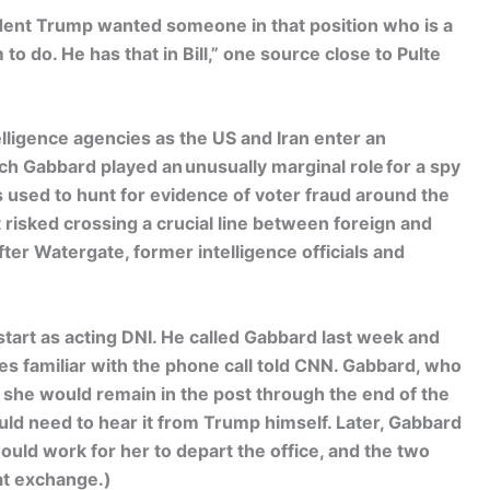
ident Trump wanted someone in that position who is a
to do. He has that in Bill,” one source close to Pulte
elligence agencies as the US and Iran enter an
h Gabbard played an unusually marginal role for a spy
s used to hunt for evidence of voter fraud around the
 risked crossing a crucial line between foreign and
after Watergate, former intelligence officials and
tart as acting DNI. He called Gabbard last week and
ces familiar with the phone call told CNN. Gabbard, who
she would remain in the post through the end of the
ld need to hear it from Trump himself. Later, Gabbard
ld work for her to depart the office, and the two
hat exchange.)