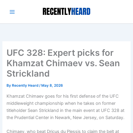
Skip
to
content
UFC 328: Expert picks for
Khamzat Chimaev vs. Sean
Strickland
By
Recently Heard
/
May 8, 2026
Khamzat Chimaev goes for his first defense of the UFC
middleweight championship when he takes on former
titleholder Sean Strickland in the main event at UFC 328 at
the Prudential Center in Newark, New Jersey, on Saturday.
Chimaev, who beat Dricus du Plessis to claim the belt at