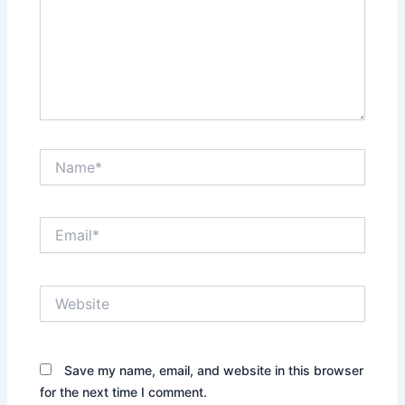
Name*
Email*
Website
Save my name, email, and website in this browser
for the next time I comment.