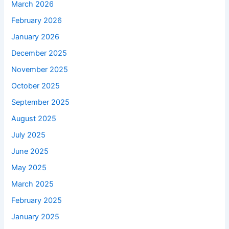
March 2026
February 2026
January 2026
December 2025
November 2025
October 2025
September 2025
August 2025
July 2025
June 2025
May 2025
March 2025
February 2025
January 2025