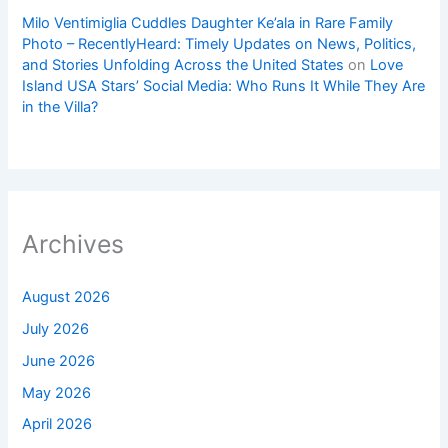
Milo Ventimiglia Cuddles Daughter Ke’ala in Rare Family
Photo – RecentlyHeard: Timely Updates on News, Politics,
and Stories Unfolding Across the United States
on
Love
Island USA Stars’ Social Media: Who Runs It While They Are
in the Villa?
Archives
August 2026
July 2026
June 2026
May 2026
April 2026