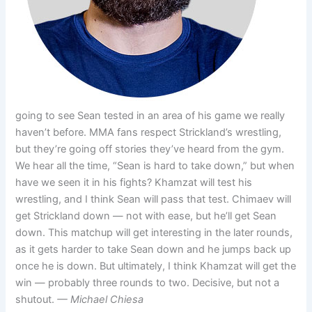
going to see Sean tested in an area of his game we really
haven’t before. MMA fans respect Strickland’s wrestling,
but they’re going off stories they’ve heard from the gym.
We hear all the time, “Sean is hard to take down,” but when
have we seen it in his fights? Khamzat will test his
wrestling, and I think Sean will pass that test. Chimaev will
get Strickland down — not with ease, but he’ll get Sean
down. This matchup will get interesting in the later rounds,
as it gets harder to take Sean down and he jumps back up
once he is down. But ultimately, I think Khamzat will get the
win — probably three rounds to two. Decisive, but not a
shutout.
— Michael Chiesa