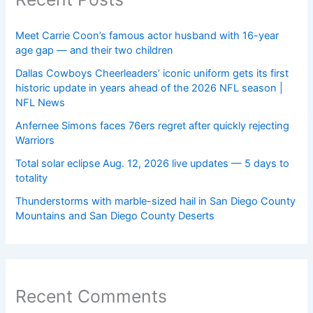
Meet Carrie Coon’s famous actor husband with 16-year
age gap — and their two children
Dallas Cowboys Cheerleaders’ iconic uniform gets its first
historic update in years ahead of the 2026 NFL season |
NFL News
Anfernee Simons faces 76ers regret after quickly rejecting
Warriors
Total solar eclipse Aug. 12, 2026 live updates — 5 days to
totality
Thunderstorms with marble-sized hail in San Diego County
Mountains and San Diego County Deserts
Recent Comments