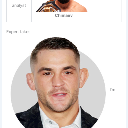
analyst
Chimaev
Expert takes
I’m