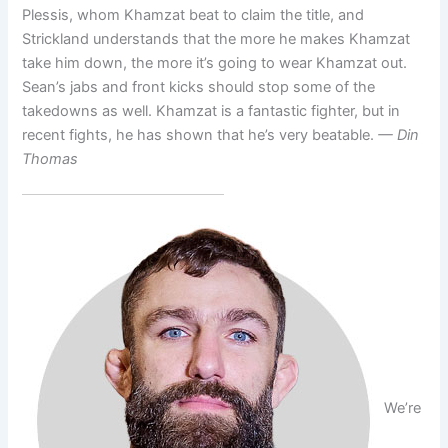
Plessis, whom Khamzat beat to claim the title, and
Strickland understands that the more he makes Khamzat
take him down, the more it’s going to wear Khamzat out.
Sean’s jabs and front kicks should stop some of the
takedowns as well. Khamzat is a fantastic fighter, but in
recent fights, he has shown that he’s very beatable.
— Din
Thomas
We’re