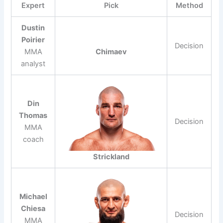
Expert
Pick
Method
Dustin
Poirier
Decision
MMA
Chimaev
analyst
Din
Thomas
Decision
MMA
coach
Strickland
Michael
Chiesa
Decision
MMA