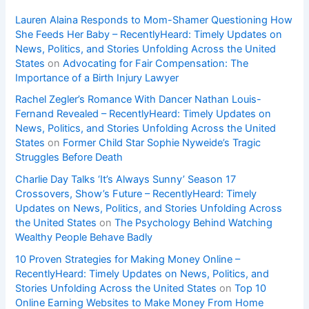
Lauren Alaina Responds to Mom-Shamer Questioning How
She Feeds Her Baby – RecentlyHeard: Timely Updates on
News, Politics, and Stories Unfolding Across the United
States
on
Advocating for Fair Compensation: The
Importance of a Birth Injury Lawyer
Rachel Zegler’s Romance With Dancer Nathan Louis-
Fernand Revealed – RecentlyHeard: Timely Updates on
News, Politics, and Stories Unfolding Across the United
States
on
Former Child Star Sophie Nyweide’s Tragic
Struggles Before Death
Charlie Day Talks ‘It’s Always Sunny’ Season 17
Crossovers, Show’s Future – RecentlyHeard: Timely
Updates on News, Politics, and Stories Unfolding Across
the United States
on
The Psychology Behind Watching
Wealthy People Behave Badly
10 Proven Strategies for Making Money Online –
RecentlyHeard: Timely Updates on News, Politics, and
Stories Unfolding Across the United States
on
Top 10
Online Earning Websites to Make Money From Home