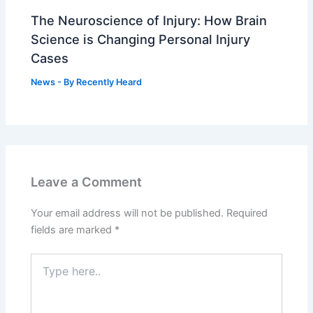
The Neuroscience of Injury: How Brain
Science is Changing Personal Injury
Cases
News
- By
Recently Heard
Leave a Comment
Your email address will not be published.
Required
fields are marked
*
Type
here..