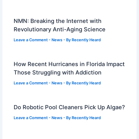
NMN: Breaking the Internet with
Revolutionary Anti-Aging Science
Leave a Comment
-
News
- By
Recently Heard
How Recent Hurricanes in Florida Impact
Those Struggling with Addiction
Leave a Comment
-
News
- By
Recently Heard
Do Robotic Pool Cleaners Pick Up Algae?
Leave a Comment
-
News
- By
Recently Heard