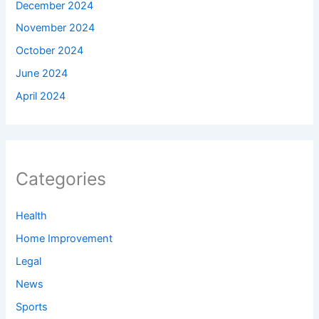
December 2024
November 2024
October 2024
June 2024
April 2024
Categories
Health
Home Improvement
Legal
News
Sports