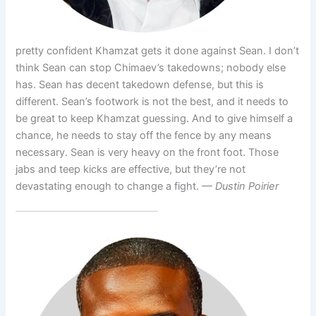
pretty confident Khamzat gets it done against Sean. I don’t
think Sean can stop Chimaev’s takedowns; nobody else
has. Sean has decent takedown defense, but this is
different. Sean’s footwork is not the best, and it needs to
be great to keep Khamzat guessing. And to give himself a
chance, he needs to stay off the fence by any means
necessary. Sean is very heavy on the front foot. Those
jabs and teep kicks are effective, but they’re not
devastating enough to change a fight.
— Dustin Poirier