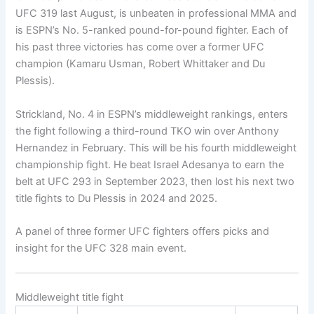
UFC 319 last August, is unbeaten in professional MMA and
is ESPN’s No. 5-ranked pound-for-pound fighter. Each of
his past three victories has come over a former UFC
champion (Kamaru Usman, Robert Whittaker and Du
Plessis).
Strickland, No. 4 in ESPN’s middleweight rankings, enters
the fight following a third-round TKO win over Anthony
Hernandez in February. This will be his fourth middleweight
championship fight. He beat Israel Adesanya to earn the
belt at UFC 293 in September 2023, then lost his next two
title fights to Du Plessis in 2024 and 2025.
A panel of three former UFC fighters offers picks and
insight for the UFC 328 main event.
Middleweight title fight