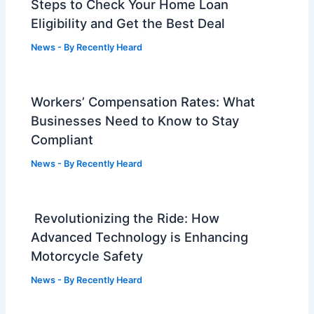
Steps to Check Your Home Loan
Eligibility and Get the Best Deal
News
- By
Recently Heard
Workers’ Compensation Rates: What
Businesses Need to Know to Stay
Compliant
News
- By
Recently Heard
Revolutionizing the Ride: How
Advanced Technology is Enhancing
Motorcycle Safety
News
- By
Recently Heard