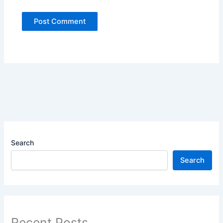
Search
Search
Recent Posts