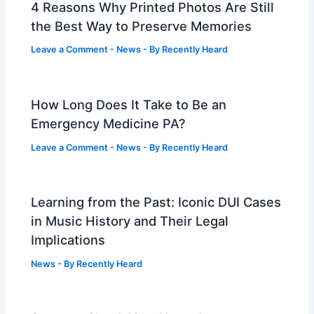
4 Reasons Why Printed Photos Are Still
the Best Way to Preserve Memories
Leave a Comment
-
News
- By
Recently Heard
How Long Does It Take to Be an
Emergency Medicine PA?
Leave a Comment
-
News
- By
Recently Heard
Learning from the Past: Iconic DUI Cases
in Music History and Their Legal
Implications
News
- By
Recently Heard