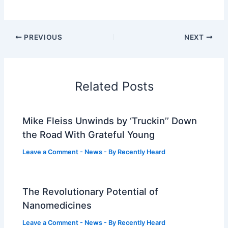
PREVIOUS
NEXT
Related Posts
Mike Fleiss Unwinds by ‘Truckin’’ Down
the Road With Grateful Young
Leave a Comment
-
News
- By
Recently Heard
The Revolutionary Potential of
Nanomedicines
Leave a Comment
-
News
- By
Recently Heard