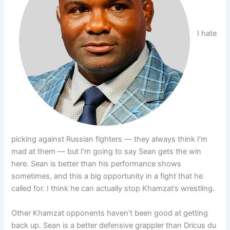
I hate
picking against Russian fighters — they always think I’m
mad at them — but I’m going to say Sean gets the win
here. Sean is better than his performance shows
sometimes, and this a big opportunity in a fight that he
called for. I think he can actually stop Khamzat’s wrestling.
Other Khamzat opponents haven’t been good at getting
back up. Sean is a better defensive grappler than Dricus du