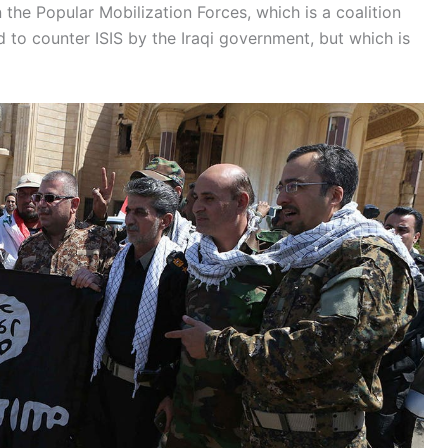
 the Popular Mobilization Forces, which is a coalition
 to counter ISIS by the Iraqi government, but which is