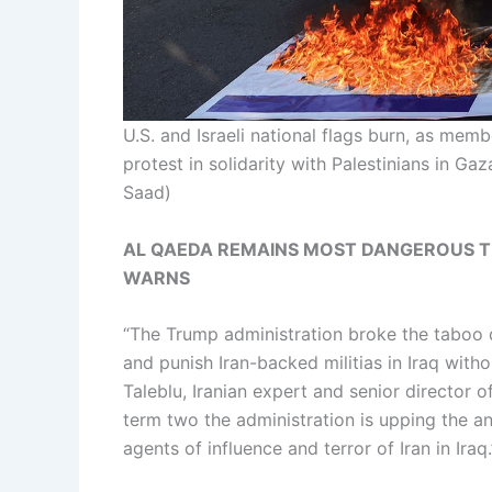
U.S. and Israeli national flags burn, as memb
protest in solidarity with Palestinians in Ga
Saad)
AL QAEDA REMAINS MOST DANGEROUS TE
WARNS
“The Trump administration broke the taboo 
and punish Iran-backed militias in Iraq with
Taleblu, Iranian expert and senior director 
term two the administration is upping the a
agents of influence and terror of Iran in Iraq.