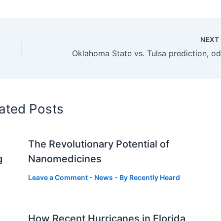
NEX
ated Posts
The Revolutionary Potential of
g
Nanomedicines
Leave a Comment
-
News
- By
Recently Heard
How Recent Hurricanes in Florida