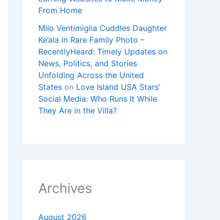
From Home
Milo Ventimiglia Cuddles Daughter
Ke’ala in Rare Family Photo –
RecentlyHeard: Timely Updates on
News, Politics, and Stories
Unfolding Across the United
States
on
Love Island USA Stars’
Social Media: Who Runs It While
They Are in the Villa?
Archives
August 2026