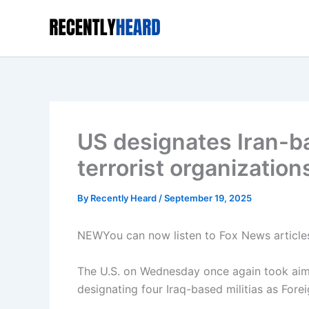
Skip
to
content
US designates Iran-ba
terrorist organization
By
Recently Heard
/
September 19, 2025
NEW
You can now listen to Fox News article
The U.S. on Wednesday once again took aim a
designating four Iraq-based militias as Forei