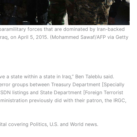
paramilitary forces that are dominated by Iran-backed
 Iraq, on April 5, 2015.
(Mohammed Sawaf/AFP via Getty
ave a state within a state in Iraq,” Ben Taleblu said.
error groups between Treasury Department [Specially
SDN listings and State Department [Foreign Terrorist
ministration previously did with their patron, the IRGC,
tal covering Politics, U.S. and World news.