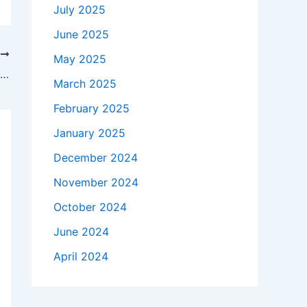
July 2025
June 2025
T
May 2025
Oklahoma State vs. Tulsa prediction, odds, time: 2025 college football Week 4 picks by expert on 9-3 run
March 2025
February 2025
January 2025
December 2024
November 2024
October 2024
June 2024
April 2024