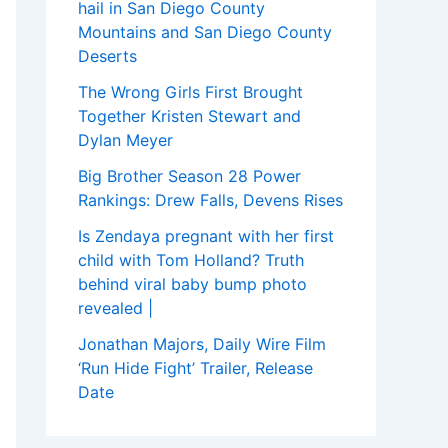
hail in San Diego County
Mountains and San Diego County
Deserts
The Wrong Girls First Brought
Together Kristen Stewart and
Dylan Meyer
Big Brother Season 28 Power
Rankings: Drew Falls, Devens Rises
Is Zendaya pregnant with her first
child with Tom Holland? Truth
behind viral baby bump photo
revealed |
Jonathan Majors, Daily Wire Film
‘Run Hide Fight’ Trailer, Release
Date