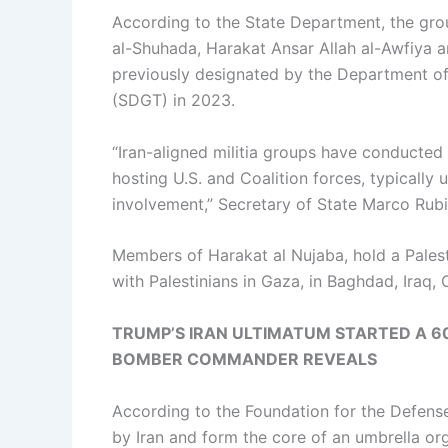
According to the State Department, the grou
al-Shuhada, Harakat Ansar Allah al-Awfiya an
previously designated by the Department of 
(SDGT) in 2023.
“Iran-aligned militia groups have conducte
hosting U.S. and Coalition forces, typically
involvement,” Secretary of State Marco Rubi
Members of Harakat al Nujaba, hold a Palesti
with Palestinians in Gaza, in Baghdad, Iraq, 
TRUMP’S IRAN ULTIMATUM STARTED A 60
BOMBER COMMANDER REVEALS
According to the Foundation for the Defens
by Iran and form the core of an umbrella org