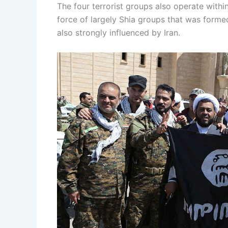
The four terrorist groups also operate within
force of largely Shia groups that was formed
also strongly influenced by Iran.