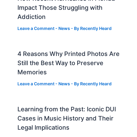
Impact Those Struggling with
Addiction
Leave a Comment
-
News
- By
Recently Heard
4 Reasons Why Printed Photos Are
Still the Best Way to Preserve
Memories
Leave a Comment
-
News
- By
Recently Heard
Learning from the Past: Iconic DUI
Cases in Music History and Their
Legal Implications