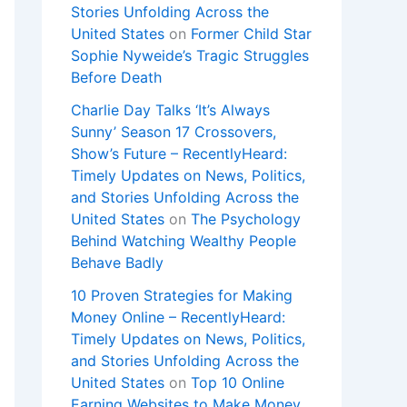
Stories Unfolding Across the
United States
on
Former Child Star
Sophie Nyweide’s Tragic Struggles
Before Death
Charlie Day Talks ‘It’s Always
Sunny’ Season 17 Crossovers,
Show’s Future – RecentlyHeard:
Timely Updates on News, Politics,
and Stories Unfolding Across the
United States
on
The Psychology
Behind Watching Wealthy People
Behave Badly
10 Proven Strategies for Making
Money Online – RecentlyHeard:
Timely Updates on News, Politics,
and Stories Unfolding Across the
United States
on
Top 10 Online
Earning Websites to Make Money