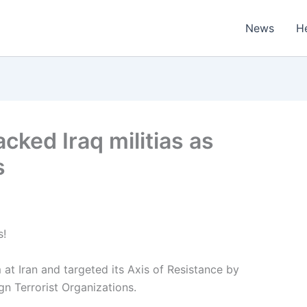
News
H
cked Iraq militias as
s
s!
t Iran and targeted its Axis of Resistance by
gn Terrorist Organizations.