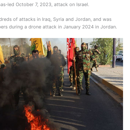
s-led October 7, 2023, attack on Israel.
ndreds of attacks in Iraq, Syria and Jordan, and was
mbers during a drone attack in January 2024 in Jordan.