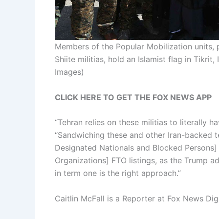
Members of the Popular Mobilization units, 
Shiite militias, hold an Islamist flag in Tikrit,
Images)
CLICK HERE TO GET THE FOX NEWS APP
“Tehran relies on these militias to literally h
“Sandwiching these and other Iran-backed t
Designated Nationals and Blocked Persons] 
Organizations] FTO listings, as the Trump ad
in term one is the right approach.”
Caitlin McFall is a Reporter at Fox News Digi