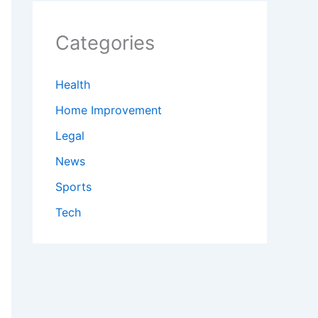
Categories
Health
Home Improvement
Legal
News
Sports
Tech