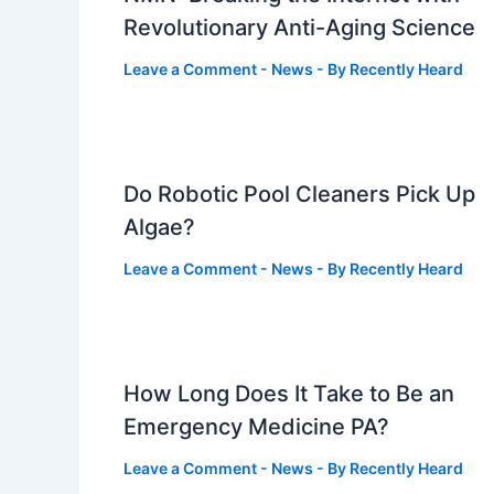
Revolutionary Anti-Aging Science
Leave a Comment
-
News
- By
Recently Heard
Do Robotic Pool Cleaners Pick Up
Algae?
Leave a Comment
-
News
- By
Recently Heard
How Long Does It Take to Be an
Emergency Medicine PA?
Leave a Comment
-
News
- By
Recently Heard