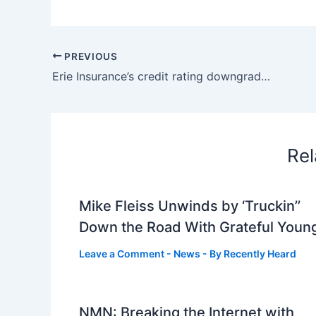
PREVIOUS
Erie Insurance’s credit rating downgraded. Why the change
Rel
Mike Fleiss Unwinds by ‘Truckin’’
Down the Road With Grateful Youn
Leave a Comment
-
News
- By
Recently Heard
NMN: Breaking the Internet with