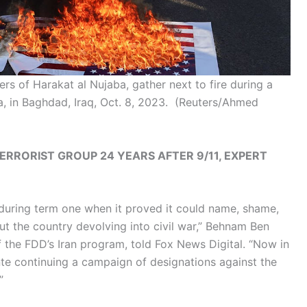
ers of Harakat al Nujaba, gather next to fire during a
za, in Baghdad, Iraq, Oct. 8, 2023.
(Reuters/Ahmed
RRORIST GROUP 24 YEARS AFTER 9/11, EXPERT
during term one when it proved it could name, shame,
out the country devolving into civil war,” Behnam Ben
of the FDD’s Iran program, told Fox News Digital. “Now in
nte continuing a campaign of designations against the
”