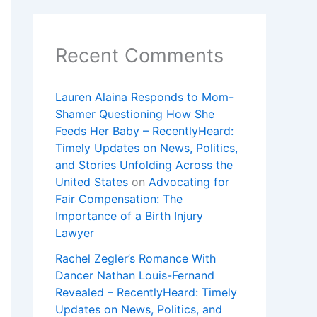
Recent Comments
Lauren Alaina Responds to Mom-
Shamer Questioning How She
Feeds Her Baby – RecentlyHeard:
Timely Updates on News, Politics,
and Stories Unfolding Across the
United States
on
Advocating for
Fair Compensation: The
Importance of a Birth Injury
Lawyer
Rachel Zegler’s Romance With
Dancer Nathan Louis-Fernand
Revealed – RecentlyHeard: Timely
Updates on News, Politics, and