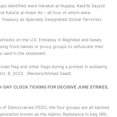
ps identified were Harakat al-Nujaba, Kata’ib Sayyid
d Kata’ib al-Imam Ali – all four of which were
Treasury as Specially Designated Global Terrorists
d attacks on the U.S. Embassy in Baghdad and bases
 using front names or proxy groups to obfuscate their
o said in the statement.
nian flag and other flags during a protest in solidarity
Oct. 8, 2023.
(Reuters/Ahmed Saad)
-DAY CLOCK TICKING FOR DECISIVE JUNE STRIKES,
e of Democracies (FDD), the four groups are all backed
anization known as the Islamic Resistance in Iraq (IRI),