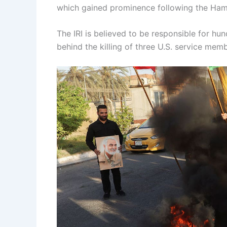
which gained prominence following the Hama
The IRI is believed to be responsible for hu
behind the killing of three U.S. service me