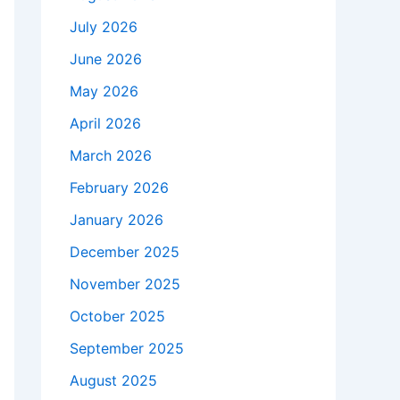
July 2026
June 2026
May 2026
April 2026
March 2026
February 2026
January 2026
December 2025
November 2025
October 2025
September 2025
August 2025