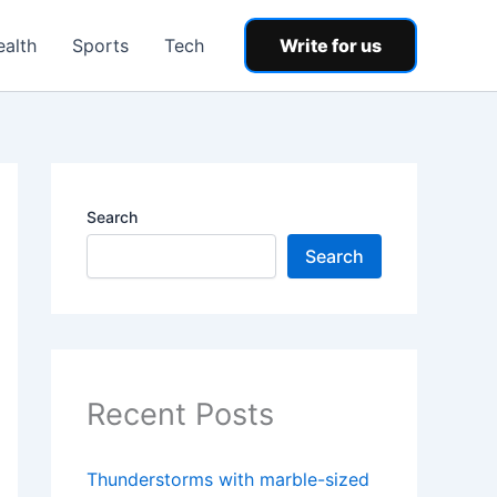
ealth
Sports
Tech
Write for us
Search
Search
Recent Posts
Thunderstorms with marble-sized