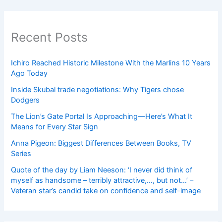
Recent Posts
Ichiro Reached Historic Milestone With the Marlins 10 Years
Ago Today
Inside Skubal trade negotiations: Why Tigers chose
Dodgers
The Lion’s Gate Portal Is Approaching—Here’s What It
Means for Every Star Sign
Anna Pigeon: Biggest Differences Between Books, TV
Series
Quote of the day by Liam Neeson: ‘I never did think of
myself as handsome – terribly attractive,…, but not…’ –
Veteran star’s candid take on confidence and self-image