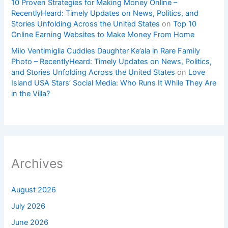
10 Proven Strategies for Making Money Online –
RecentlyHeard: Timely Updates on News, Politics, and
Stories Unfolding Across the United States
on
Top 10
Online Earning Websites to Make Money From Home
Milo Ventimiglia Cuddles Daughter Ke’ala in Rare Family
Photo – RecentlyHeard: Timely Updates on News, Politics,
and Stories Unfolding Across the United States
on
Love
Island USA Stars’ Social Media: Who Runs It While They Are
in the Villa?
Archives
August 2026
July 2026
June 2026