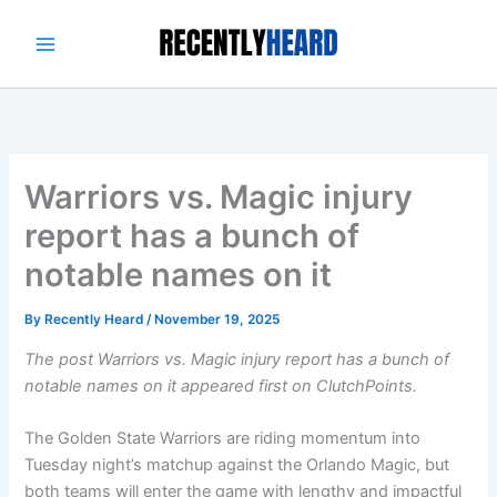
Skip
to
content
Warriors vs. Magic injury
report has a bunch of
notable names on it
By
Recently Heard
/
November 19, 2025
The post Warriors vs. Magic injury report has a bunch of
notable names on it appeared first on ClutchPoints.
The Golden State Warriors are riding momentum into
Tuesday night’s matchup against the Orlando Magic, but
both teams will enter the game with lengthy and impactful