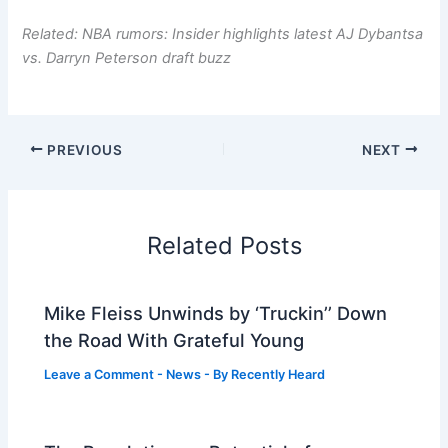
Related: NBA rumors: Insider highlights latest AJ Dybantsa
vs. Darryn Peterson draft buzz
PREVIOUS
NEXT
Related Posts
Mike Fleiss Unwinds by ‘Truckin’’ Down
the Road With Grateful Young
Leave a Comment
-
News
- By
Recently Heard