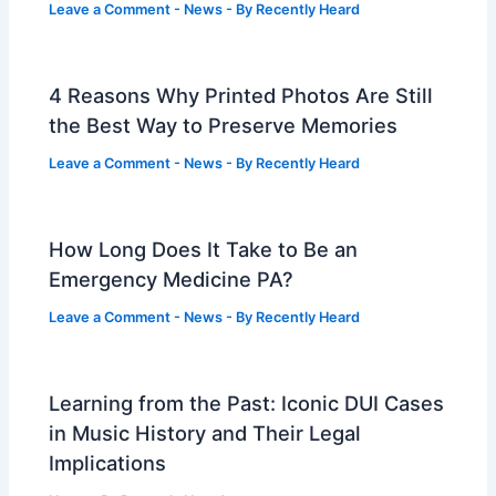
Leave a Comment
-
News
- By
Recently Heard
4 Reasons Why Printed Photos Are Still
the Best Way to Preserve Memories
Leave a Comment
-
News
- By
Recently Heard
How Long Does It Take to Be an
Emergency Medicine PA?
Leave a Comment
-
News
- By
Recently Heard
Learning from the Past: Iconic DUI Cases
in Music History and Their Legal
Implications