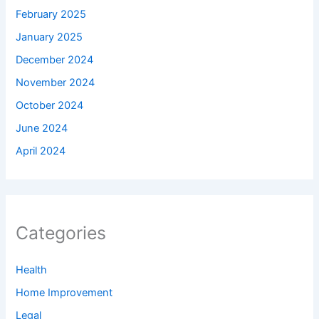
February 2025
January 2025
December 2024
November 2024
October 2024
June 2024
April 2024
Categories
Health
Home Improvement
Legal