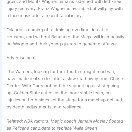
groin, and Moritz Wagner remains sidelined with left knee
injury recovery. Franz Wagner is available but will play with
a face mask after a recent facial injury.
Orlando is coming off a draining overtime defeat to
Houston, and without Banchero, the Magic will lean heavily
on Wagner and their young guards to generate offense.
Advertisement
The Warriors, looking for their fourth straight road win,
have made real strides after a slow start away from Chase
Center. With Curry hot and the supporting cast stepping
up, Golden State enters as the more stable team, but
injuries on both sides set the stage for a matchup defined
by depth, adjustments, and resilience.
Related: NBA rumors: Magic coach Jamahl Mosley floated
as Pelicans candidate to replace Willie Green