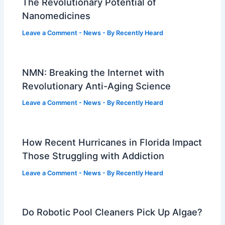
The Revolutionary Potential of
Nanomedicines
Leave a Comment
-
News
- By
Recently Heard
NMN: Breaking the Internet with
Revolutionary Anti-Aging Science
Leave a Comment
-
News
- By
Recently Heard
How Recent Hurricanes in Florida Impact
Those Struggling with Addiction
Leave a Comment
-
News
- By
Recently Heard
Do Robotic Pool Cleaners Pick Up Algae?