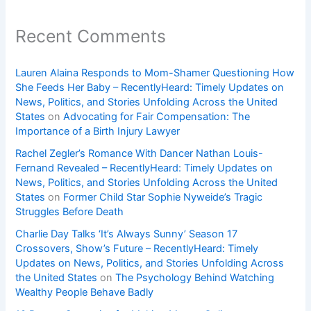
Recent Comments
Lauren Alaina Responds to Mom-Shamer Questioning How
She Feeds Her Baby – RecentlyHeard: Timely Updates on
News, Politics, and Stories Unfolding Across the United
States
on
Advocating for Fair Compensation: The
Importance of a Birth Injury Lawyer
Rachel Zegler’s Romance With Dancer Nathan Louis-
Fernand Revealed – RecentlyHeard: Timely Updates on
News, Politics, and Stories Unfolding Across the United
States
on
Former Child Star Sophie Nyweide’s Tragic
Struggles Before Death
Charlie Day Talks ‘It’s Always Sunny’ Season 17
Crossovers, Show’s Future – RecentlyHeard: Timely
Updates on News, Politics, and Stories Unfolding Across
the United States
on
The Psychology Behind Watching
Wealthy People Behave Badly