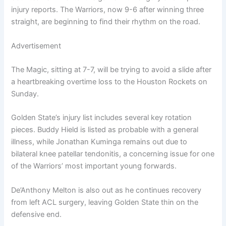
injury reports. The Warriors, now 9-6 after winning three
straight, are beginning to find their rhythm on the road.
Advertisement
The Magic, sitting at 7-7, will be trying to avoid a slide after
a heartbreaking overtime loss to the Houston Rockets on
Sunday.
Golden State’s injury list includes several key rotation
pieces. Buddy Hield is listed as probable with a general
illness, while Jonathan Kuminga remains out due to
bilateral knee patellar tendonitis, a concerning issue for one
of the Warriors’ most important young forwards.
De’Anthony Melton is also out as he continues recovery
from left ACL surgery, leaving Golden State thin on the
defensive end.