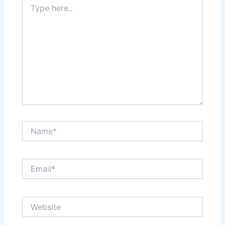
here..
Name*
Email*
Website