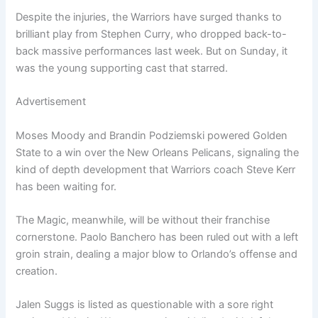
Despite the injuries, the Warriors have surged thanks to
brilliant play from Stephen Curry, who dropped back-to-
back massive performances last week. But on Sunday, it
was the young supporting cast that starred.
Advertisement
Moses Moody and Brandin Podziemski powered Golden
State to a win over the New Orleans Pelicans, signaling the
kind of depth development that Warriors coach Steve Kerr
has been waiting for.
The Magic, meanwhile, will be without their franchise
cornerstone. Paolo Banchero has been ruled out with a left
groin strain, dealing a major blow to Orlando’s offense and
creation.
Jalen Suggs is listed as questionable with a sore right