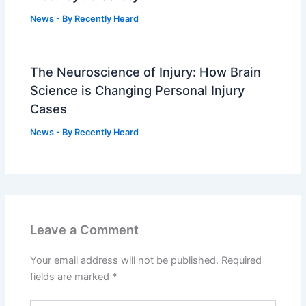
News
- By
Recently Heard
The Neuroscience of Injury: How Brain
Science is Changing Personal Injury
Cases
News
- By
Recently Heard
Leave a Comment
Your email address will not be published.
Required
fields are marked
*
Type