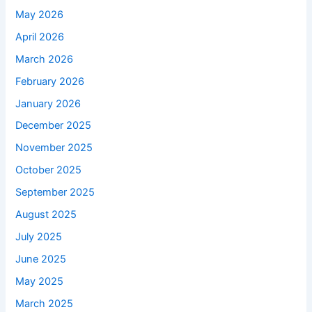
May 2026
April 2026
March 2026
February 2026
January 2026
December 2025
November 2025
October 2025
September 2025
August 2025
July 2025
June 2025
May 2025
March 2025