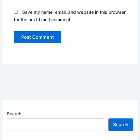
Save my name, email, and website in this browser
for the next time I comment.
Search
Search