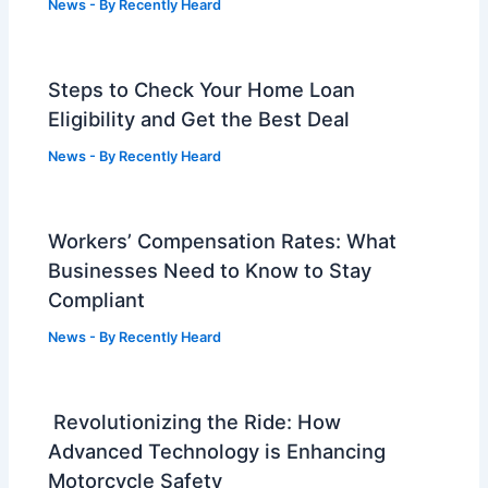
News
- By
Recently Heard
Steps to Check Your Home Loan
Eligibility and Get the Best Deal
News
- By
Recently Heard
Workers’ Compensation Rates: What
Businesses Need to Know to Stay
Compliant
News
- By
Recently Heard
Revolutionizing the Ride: How
Advanced Technology is Enhancing
Motorcycle Safety