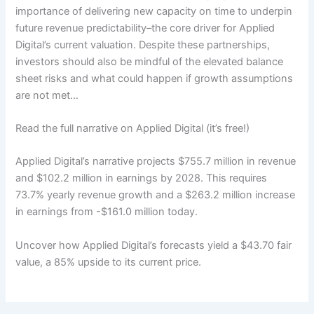
importance of delivering new capacity on time to underpin
future revenue predictability–the core driver for Applied
Digital’s current valuation. Despite these partnerships,
investors should also be mindful of the elevated balance
sheet risks and what could happen if growth assumptions
are not met…
Read the full narrative on Applied Digital (it’s free!)
Applied Digital’s narrative projects $755.7 million in revenue
and $102.2 million in earnings by 2028. This requires
73.7% yearly revenue growth and a $263.2 million increase
in earnings from -$161.0 million today.
Uncover how Applied Digital’s forecasts yield a $43.70 fair
value, a 85% upside to its current price.