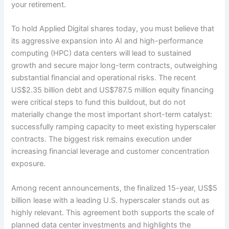
your retirement.
To hold Applied Digital shares today, you must believe that
its aggressive expansion into AI and high-performance
computing (HPC) data centers will lead to sustained
growth and secure major long-term contracts, outweighing
substantial financial and operational risks. The recent
US$2.35 billion debt and US$787.5 million equity financing
were critical steps to fund this buildout, but do not
materially change the most important short-term catalyst:
successfully ramping capacity to meet existing hyperscaler
contracts. The biggest risk remains execution under
increasing financial leverage and customer concentration
exposure.
Among recent announcements, the finalized 15-year, US$5
billion lease with a leading U.S. hyperscaler stands out as
highly relevant. This agreement both supports the scale of
planned data center investments and highlights the