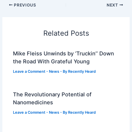
PREVIOUS
NEXT
Related Posts
Mike Fleiss Unwinds by ‘Truckin’’ Down
the Road With Grateful Young
Leave a Comment
-
News
- By
Recently Heard
The Revolutionary Potential of
Nanomedicines
Leave a Comment
-
News
- By
Recently Heard