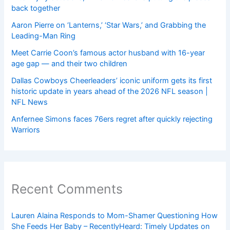
back together
Aaron Pierre on ‘Lanterns,’ ‘Star Wars,’ and Grabbing the
Leading-Man Ring
Meet Carrie Coon’s famous actor husband with 16-year
age gap — and their two children
Dallas Cowboys Cheerleaders’ iconic uniform gets its first
historic update in years ahead of the 2026 NFL season |
NFL News
Anfernee Simons faces 76ers regret after quickly rejecting
Warriors
Recent Comments
Lauren Alaina Responds to Mom-Shamer Questioning How
She Feeds Her Baby – RecentlyHeard: Timely Updates on