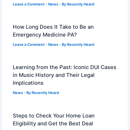
Leave a Comment
-
News
- By
Recently Heard
How Long Does It Take to Be an
Emergency Medicine PA?
Leave a Comment
-
News
- By
Recently Heard
Learning from the Past: Iconic DUI Cases
in Music History and Their Legal
Implications
News
- By
Recently Heard
Steps to Check Your Home Loan
Eligibility and Get the Best Deal