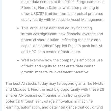
major data centers at the Polaris Forge campus in
Ellendale, North Dakota, while also planning to
draw US$787.5 million from a perpetual preferred
equity facility with Macquarie Asset Management.
This large-scale debt and equity financing
introduces significant new financial leverage and
potential share dilution, reflecting the scale and
capital demands of Applied Digital’s push into AI
and HPC data center infrastructure.
We’ll examine how the company’s ambitious use
of debt and equity to accelerate data center
growth impacts its investment narrative.
The best AI stocks today may lie beyond giants like Nvidia
and Microsoft. Find the next big opportunity with these 26
smaller AI-focused companies with strong growth
potential through early-stage innovation in machine
learning, automation, and data intelligence that could fund