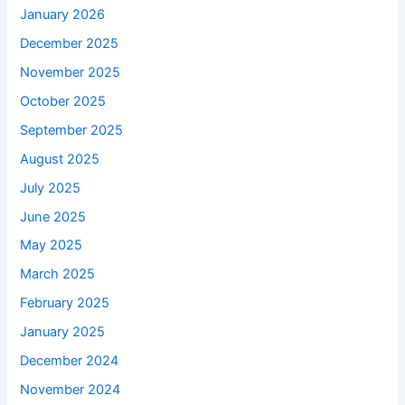
January 2026
December 2025
November 2025
October 2025
September 2025
August 2025
July 2025
June 2025
May 2025
March 2025
February 2025
January 2025
December 2024
November 2024