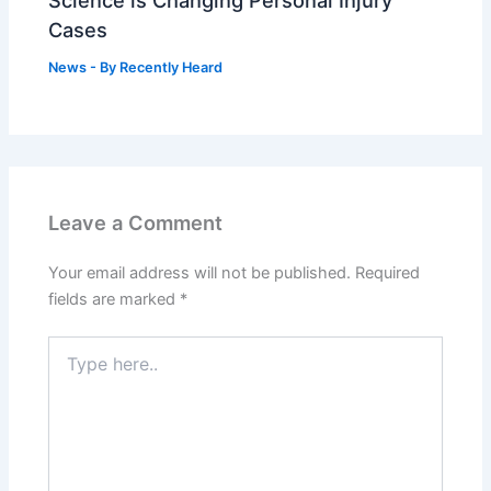
Cases
News
- By
Recently Heard
Leave a Comment
Your email address will not be published.
Required
fields are marked
*
Type
here..