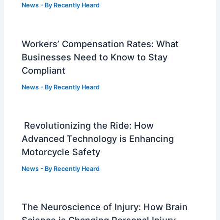
News
- By
Recently Heard
Workers’ Compensation Rates: What
Businesses Need to Know to Stay
Compliant
News
- By
Recently Heard
Revolutionizing the Ride: How
Advanced Technology is Enhancing
Motorcycle Safety
News
- By
Recently Heard
The Neuroscience of Injury: How Brain
Science is Changing Personal Injury