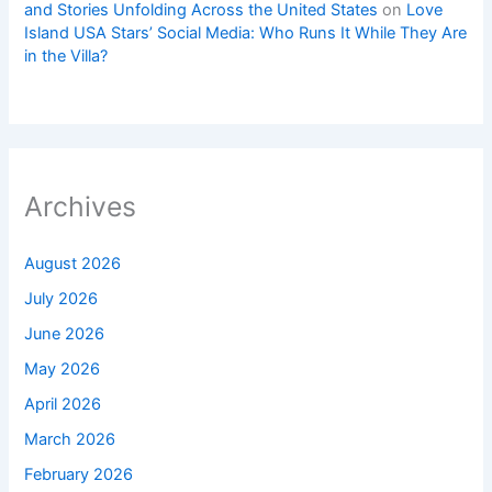
and Stories Unfolding Across the United States
on
Love
Island USA Stars’ Social Media: Who Runs It While They Are
in the Villa?
Archives
August 2026
July 2026
June 2026
May 2026
April 2026
March 2026
February 2026