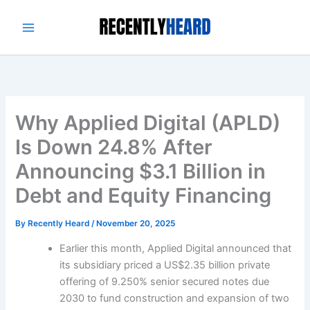
Skip
to
content
Why Applied Digital (APLD)
Is Down 24.8% After
Announcing $3.1 Billion in
Debt and Equity Financing
By
Recently Heard
/
November 20, 2025
Earlier this month, Applied Digital announced that
its subsidiary priced a US$2.35 billion private
offering of 9.250% senior secured notes due
2030 to fund construction and expansion of two