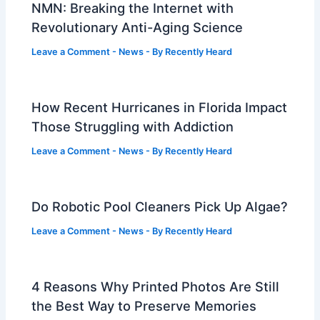
NMN: Breaking the Internet with
Revolutionary Anti-Aging Science
Leave a Comment
-
News
- By
Recently Heard
How Recent Hurricanes in Florida Impact
Those Struggling with Addiction
Leave a Comment
-
News
- By
Recently Heard
Do Robotic Pool Cleaners Pick Up Algae?
Leave a Comment
-
News
- By
Recently Heard
4 Reasons Why Printed Photos Are Still
the Best Way to Preserve Memories