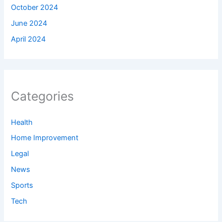
October 2024
June 2024
April 2024
Categories
Health
Home Improvement
Legal
News
Sports
Tech