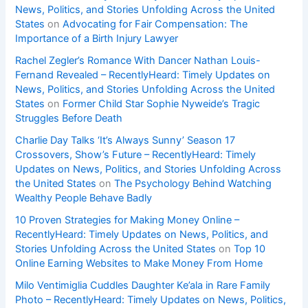
News, Politics, and Stories Unfolding Across the United
States
on
Advocating for Fair Compensation: The
Importance of a Birth Injury Lawyer
Rachel Zegler’s Romance With Dancer Nathan Louis-
Fernand Revealed – RecentlyHeard: Timely Updates on
News, Politics, and Stories Unfolding Across the United
States
on
Former Child Star Sophie Nyweide’s Tragic
Struggles Before Death
Charlie Day Talks ‘It’s Always Sunny’ Season 17
Crossovers, Show’s Future – RecentlyHeard: Timely
Updates on News, Politics, and Stories Unfolding Across
the United States
on
The Psychology Behind Watching
Wealthy People Behave Badly
10 Proven Strategies for Making Money Online –
RecentlyHeard: Timely Updates on News, Politics, and
Stories Unfolding Across the United States
on
Top 10
Online Earning Websites to Make Money From Home
Milo Ventimiglia Cuddles Daughter Ke’ala in Rare Family
Photo – RecentlyHeard: Timely Updates on News, Politics,