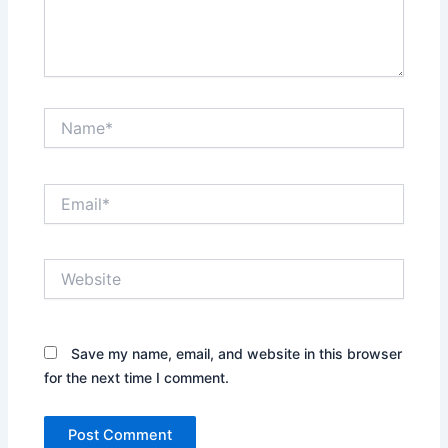
Name*
Email*
Website
Save my name, email, and website in this browser
for the next time I comment.