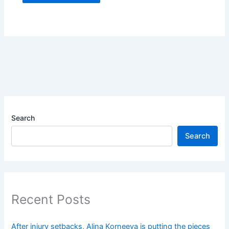
Search
Search
Recent Posts
After injury setbacks, Alina Korneeva is putting the pieces