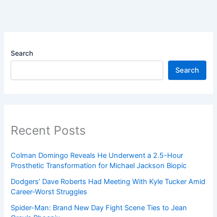
Search
Search
Recent Posts
Colman Domingo Reveals He Underwent a 2.5-Hour
Prosthetic Transformation for Michael Jackson Biopic
Dodgers’ Dave Roberts Had Meeting With Kyle Tucker Amid
Career-Worst Struggles
Spider-Man: Brand New Day Fight Scene Ties to Jean