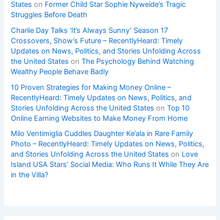
States
on
Former Child Star Sophie Nyweide’s Tragic
Struggles Before Death
Charlie Day Talks ‘It’s Always Sunny’ Season 17
Crossovers, Show’s Future – RecentlyHeard: Timely
Updates on News, Politics, and Stories Unfolding Across
the United States
on
The Psychology Behind Watching
Wealthy People Behave Badly
10 Proven Strategies for Making Money Online –
RecentlyHeard: Timely Updates on News, Politics, and
Stories Unfolding Across the United States
on
Top 10
Online Earning Websites to Make Money From Home
Milo Ventimiglia Cuddles Daughter Ke’ala in Rare Family
Photo – RecentlyHeard: Timely Updates on News, Politics,
and Stories Unfolding Across the United States
on
Love
Island USA Stars’ Social Media: Who Runs It While They Are
in the Villa?