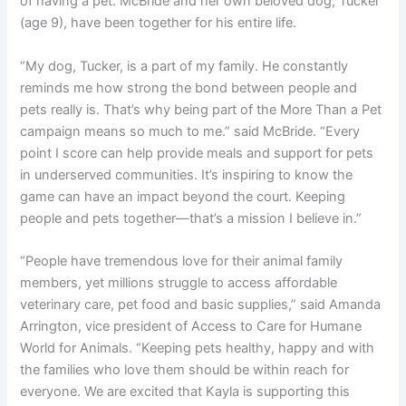
of having a pet. McBride and her own beloved dog, Tucker
(age 9), have been together for his entire life.
“My dog, Tucker, is a part of my family. He constantly
reminds me how strong the bond between people and
pets really is. That’s why being part of the More Than a Pet
campaign means so much to me.” said McBride. “Every
point I score can help provide meals and support for pets
in underserved communities. It’s inspiring to know the
game can have an impact beyond the court. Keeping
people and pets together—that’s a mission I believe in.”
“People have tremendous love for their animal family
members, yet millions struggle to access affordable
veterinary care, pet food and basic supplies,” said Amanda
Arrington, vice president of Access to Care for Humane
World for Animals. “Keeping pets healthy, happy and with
the families who love them should be within reach for
everyone. We are excited that Kayla is supporting this