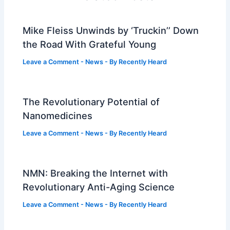
Mike Fleiss Unwinds by ‘Truckin’’ Down
the Road With Grateful Young
Leave a Comment
-
News
- By
Recently Heard
The Revolutionary Potential of
Nanomedicines
Leave a Comment
-
News
- By
Recently Heard
NMN: Breaking the Internet with
Revolutionary Anti-Aging Science
Leave a Comment
-
News
- By
Recently Heard