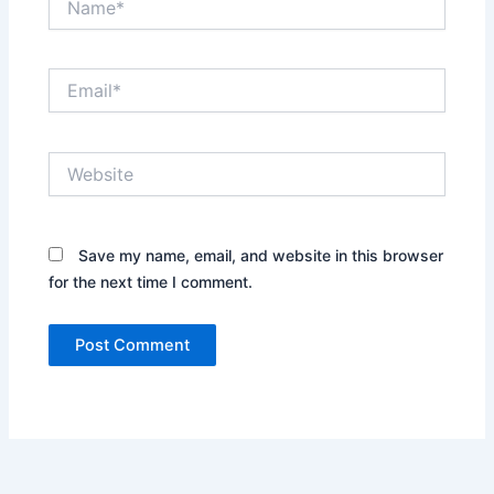
Email*
Website
Save my name, email, and website in this browser
for the next time I comment.