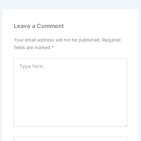
Leave a Comment
Your email address will not be published.
Required
fields are marked
*
Type
here..
Name*