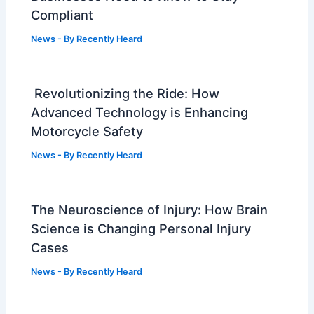
Compliant
News
- By
Recently Heard
Revolutionizing the Ride: How
Advanced Technology is Enhancing
Motorcycle Safety
News
- By
Recently Heard
The Neuroscience of Injury: How Brain
Science is Changing Personal Injury
Cases
News
- By
Recently Heard