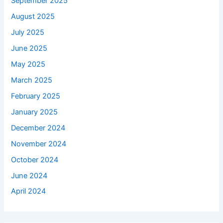
September 2025
August 2025
July 2025
June 2025
May 2025
March 2025
February 2025
January 2025
December 2024
November 2024
October 2024
June 2024
April 2024