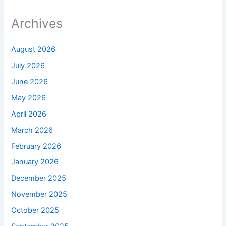
Archives
August 2026
July 2026
June 2026
May 2026
April 2026
March 2026
February 2026
January 2026
December 2025
November 2025
October 2025