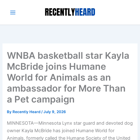
Skip
to
content
WNBA basketball star Kayla
McBride joins Humane
World for Animals as an
ambassador for More Than
a Pet campaign
By
Recently Heard
/
July 9, 2026
MINNESOTA—Minnesota Lynx star guard and devoted dog
owner Kayla McBride has joined Humane World for
Animals, formerly called the Humane Society of the United