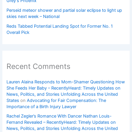
Grey’s Phoenix
Perseid meteor shower and partial solar eclipse to light up
skies next week – National
Reds Tabbed Potential Landing Spot for Former No. 1
Overall Pick
Recent Comments
Lauren Alaina Responds to Mom-Shamer Questioning How
She Feeds Her Baby – RecentlyHeard: Timely Updates on
News, Politics, and Stories Unfolding Across the United
States
on
Advocating for Fair Compensation: The
Importance of a Birth Injury Lawyer
Rachel Zegler’s Romance With Dancer Nathan Louis-
Fernand Revealed – RecentlyHeard: Timely Updates on
News, Politics, and Stories Unfolding Across the United