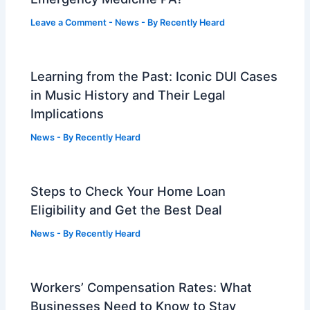
Leave a Comment
-
News
- By
Recently Heard
Learning from the Past: Iconic DUI Cases
in Music History and Their Legal
Implications
News
- By
Recently Heard
Steps to Check Your Home Loan
Eligibility and Get the Best Deal
News
- By
Recently Heard
Workers’ Compensation Rates: What
Businesses Need to Know to Stay