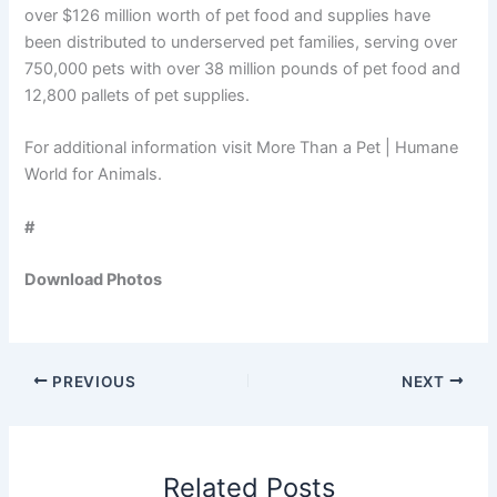
over $126 million worth of pet food and supplies have
been distributed to underserved pet families, serving over
750,000 pets with over 38 million pounds of pet food and
12,800 pallets of pet supplies.
For additional information visit More Than a Pet | Humane
World for Animals.
#
Download Photos
PREVIOUS
NEXT
Related Posts