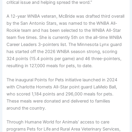
critical issue and helping spread the word.”
A 12-year WNBA veteran, McBride was drafted third overall
by the San Antonio Stars, was named to the WNBA All-
Rookie team and has been selected to the WNBA All-Star
team five times. She is currently 5th on the all-time WNBA
Career Leaders 3-pointers list. The Minnesota Lynx guard
has started off the 2026 WNBA season strong, scoring
324 points (15.4 points per game) and 46 three-pointers,
resulting in 127,000 meals for pets, to date.
The inaugural Points for Pets initiative launched in 2024
with Charlotte Hornets All-Star point guard LaMelo Ball,
who scored 1,184 points and 296,000 meals for pets.
These meals were donated and delivered to families
around the country.
Through Humane World for Animals’ access to care
programs Pets for Life and Rural Area Veterinary Services,