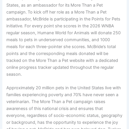
States, as an ambassador for its More Than a Pet
campaign. To kick off her role as a More Than a Pet
ambassador, McBride is participating in the Points for Pets
initiative. For every point she scores in the 2026 WNBA
regular season, Humane World for Animals will donate 250
meals to pets in underserved communities, and 1000
meals for each three-pointer she scores. McBride’s total
points and the corresponding meals donated will be
tracked on the More Than a Pet website with a dedicated
online progress tracker updated throughout the regular
season.
Approximately 20 million pets in the United States live with
families experiencing poverty and 70% have never seen a
veterinarian. The More Than a Pet campaign raises
awareness of this national crisis and ensures that
everyone, regardless of socio-economic status, geography
or background, has the opportunity to experience the joy