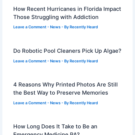
How Recent Hurricanes in Florida Impact
Those Struggling with Addiction
Leave a Comment
-
News
- By
Recently Heard
Do Robotic Pool Cleaners Pick Up Algae?
Leave a Comment
-
News
- By
Recently Heard
4 Reasons Why Printed Photos Are Still
the Best Way to Preserve Memories
Leave a Comment
-
News
- By
Recently Heard
How Long Does It Take to Be an
Emergency Medicine PA?