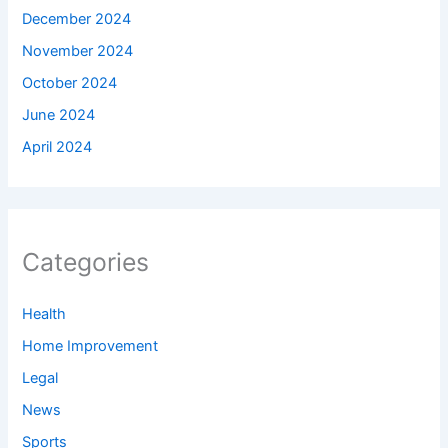
December 2024
November 2024
October 2024
June 2024
April 2024
Categories
Health
Home Improvement
Legal
News
Sports