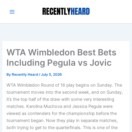
Skip
to
content
WTA Wimbledon Best Bets
Including Pegula vs Jovic
By
Recently Heard
/
July 5, 2026
WTA Wimbledon Round of 16 play begins on Sunday. The
tournament moves into the second week, and on Sunday,
it’s the top half of the draw with some very interesting
matches. Karolina Muchova and Jessica Pegula were
viewed as contenders for the championship before the
tournament began. Now they play in separate matches,
both trying to get to the quarterfinals. This is one of the