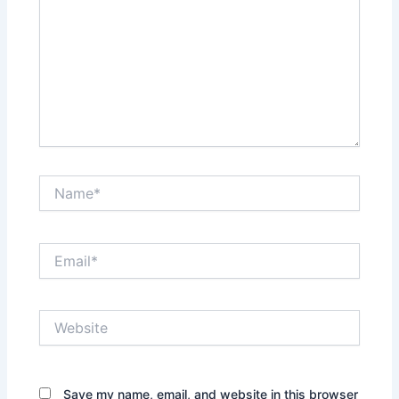
Name*
Email*
Website
Save my name, email, and website in this browser