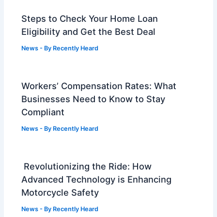
Steps to Check Your Home Loan
Eligibility and Get the Best Deal
News
- By
Recently Heard
Workers’ Compensation Rates: What
Businesses Need to Know to Stay
Compliant
News
- By
Recently Heard
Revolutionizing the Ride: How
Advanced Technology is Enhancing
Motorcycle Safety
News
- By
Recently Heard