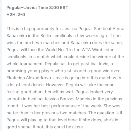
Pegula – Jovic: Time 8:00 EST
H2H: 2-0
This is a big opportunity for Jessica Pegula. She beat Aryna
Sabalenka in the Berlin semifinals a few weeks ago. If she
wins the next two matches and Sabalenka does the same,
Pegula will face the World No. 1 in the WTA Wimbledon
semifinals, in a match which could decide the winner of the
whole tournament. Pegula has to get past Iva Jovic, a
promising young player who just scored a good win over
Ekaterina Alexandrova. Jovic is going into this match with
a lot of confidence. However, Pegula will take the court
feeling good about herself as well. Pegula looked very
smooth in beating Jessica Bouzas Maneiro in the previous
round. It was her best performance of the week. She was
better than in her previous two matches. The question is if
Pegula will play up to that level here. If she does, she’s in
good shape. If not, this could be close.