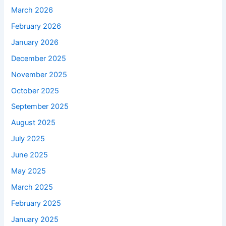
March 2026
February 2026
January 2026
December 2025
November 2025
October 2025
September 2025
August 2025
July 2025
June 2025
May 2025
March 2025
February 2025
January 2025