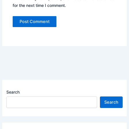
for the next time I comment.
Search
Search