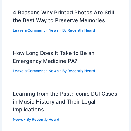
4 Reasons Why Printed Photos Are Still
the Best Way to Preserve Memories
Leave a Comment
-
News
- By
Recently Heard
How Long Does It Take to Be an
Emergency Medicine PA?
Leave a Comment
-
News
- By
Recently Heard
Learning from the Past: Iconic DUI Cases
in Music History and Their Legal
Implications
News
- By
Recently Heard