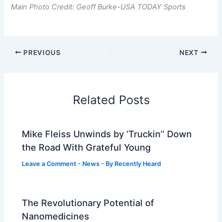
Main Photo Credit: Geoff Burke-USA TODAY Sports
PREVIOUS
NEXT
Related Posts
Mike Fleiss Unwinds by ‘Truckin’’ Down
the Road With Grateful Young
Leave a Comment
-
News
- By
Recently Heard
The Revolutionary Potential of
Nanomedicines