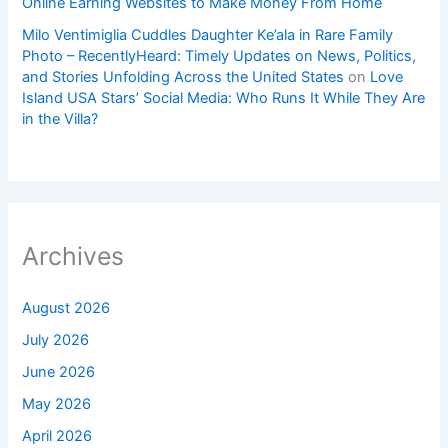
Online Earning Websites to Make Money From Home
Milo Ventimiglia Cuddles Daughter Ke’ala in Rare Family
Photo – RecentlyHeard: Timely Updates on News, Politics,
and Stories Unfolding Across the United States
on
Love
Island USA Stars’ Social Media: Who Runs It While They Are
in the Villa?
Archives
August 2026
July 2026
June 2026
May 2026
April 2026