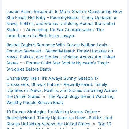
Lauren Alaina Responds to Mom-Shamer Questioning How
She Feeds Her Baby – RecentlyHeard: Timely Updates on
News, Politics, and Stories Unfolding Across the United
States
on
Advocating for Fair Compensation: The
Importance of a Birth Injury Lawyer
Rachel Zegler’s Romance With Dancer Nathan Louis-
Fernand Revealed – RecentlyHeard: Timely Updates on
News, Politics, and Stories Unfolding Across the United
States
on
Former Child Star Sophie Nyweide’s Tragic
Struggles Before Death
Charlie Day Talks ‘It’s Always Sunny’ Season 17
Crossovers, Show’s Future – RecentlyHeard: Timely
Updates on News, Politics, and Stories Unfolding Across
the United States
on
The Psychology Behind Watching
Wealthy People Behave Badly
10 Proven Strategies for Making Money Online –
RecentlyHeard: Timely Updates on News, Politics, and
Stories Unfolding Across the United States
on
Top 10