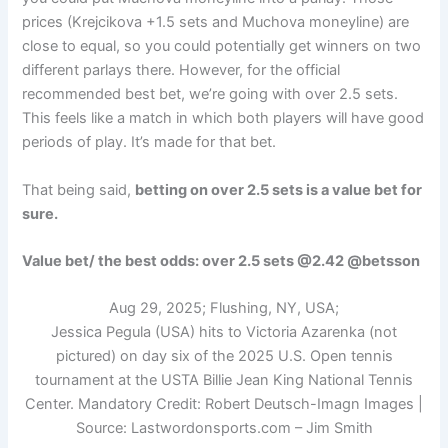
prices (Krejcikova +1.5 sets and Muchova moneyline) are
close to equal, so you could potentially get winners on two
different parlays there. However, for the official
recommended best bet, we’re going with over 2.5 sets.
This feels like a match in which both players will have good
periods of play. It’s made for that bet.
That being said,
betting on over 2.5 sets is a value bet for
sure.
Value bet/ the best odds: over 2.5 sets @2.42 @betsson
Aug 29, 2025; Flushing, NY, USA;
Jessica Pegula (USA) hits to Victoria Azarenka (not
pictured) on day six of the 2025 U.S. Open tennis
tournament at the USTA Billie Jean King National Tennis
Center. Mandatory Credit: Robert Deutsch-Imagn Images |
Source: Lastwordonsports.com – Jim Smith