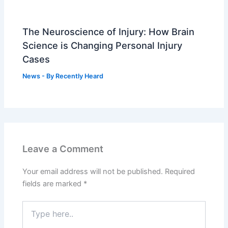
The Neuroscience of Injury: How Brain
Science is Changing Personal Injury
Cases
News
- By
Recently Heard
Leave a Comment
Your email address will not be published.
Required
fields are marked
*
Type
here..