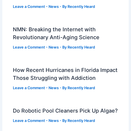
Leave a Comment
-
News
- By
Recently Heard
NMN: Breaking the Internet with
Revolutionary Anti-Aging Science
Leave a Comment
-
News
- By
Recently Heard
How Recent Hurricanes in Florida Impact
Those Struggling with Addiction
Leave a Comment
-
News
- By
Recently Heard
Do Robotic Pool Cleaners Pick Up Algae?
Leave a Comment
-
News
- By
Recently Heard