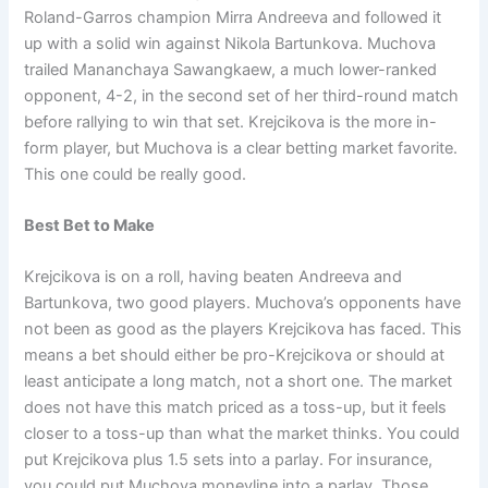
Roland-Garros champion Mirra Andreeva and followed it
up with a solid win against Nikola Bartunkova. Muchova
trailed Mananchaya Sawangkaew, a much lower-ranked
opponent, 4-2, in the second set of her third-round match
before rallying to win that set. Krejcikova is the more in-
form player, but Muchova is a clear betting market favorite.
This one could be really good.
Best Bet to Make
Krejcikova is on a roll, having beaten Andreeva and
Bartunkova, two good players. Muchova’s opponents have
not been as good as the players Krejcikova has faced. This
means a bet should either be pro-Krejcikova or should at
least anticipate a long match, not a short one. The market
does not have this match priced as a toss-up, but it feels
closer to a toss-up than what the market thinks. You could
put Krejcikova plus 1.5 sets into a parlay. For insurance,
you could put Muchova moneyline into a parlay. Those