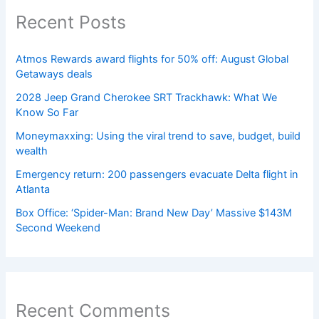
Recent Posts
Atmos Rewards award flights for 50% off: August Global
Getaways deals
2028 Jeep Grand Cherokee SRT Trackhawk: What We
Know So Far
Moneymaxxing: Using the viral trend to save, budget, build
wealth
Emergency return: 200 passengers evacuate Delta flight in
Atlanta
Box Office: ‘Spider-Man: Brand New Day’ Massive $143M
Second Weekend
Recent Comments