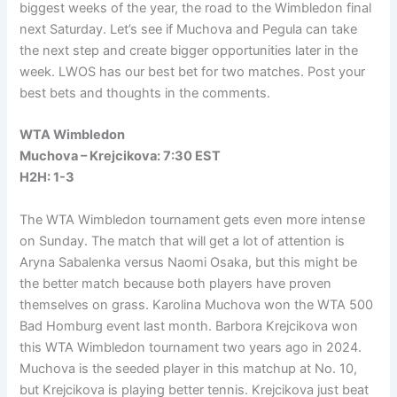
biggest weeks of the year, the road to the Wimbledon final
next Saturday. Let’s see if Muchova and Pegula can take
the next step and create bigger opportunities later in the
week. LWOS has our best bet for two matches. Post your
best bets and thoughts in the comments.
WTA Wimbledon
Muchova – Krejcikova: 7:30 EST
H2H: 1-3
The
WTA
Wimbledon tournament
gets even more intense
on Sunday. The match that will get a lot of attention is
Aryna Sabalenka versus Naomi Osaka, but this might be
the better match because both players have proven
themselves on grass. Karolina Muchova won the WTA 500
Bad Homburg event last month. Barbora Krejcikova won
this
WTA Wimbledon tournament
two years ago in 2024.
Muchova is the seeded player in this matchup at No. 10,
but Krejcikova is playing better tennis. Krejcikova just beat