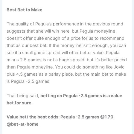
Best Bet to Make
The quality of Pegula’s performance in the previous round
suggests that she will win here, but Pegula moneyline
doesn’t offer quite enough of a price for us to recommend
that as our best bet. If the moneyline isn’t enough, you can
see if a small game spread will offer better value. Pegula
minus 2.5 games is not a huge spread, but it’s better priced
than Pegula moneyline. You could do something like Jovic
plus 4.5 games as a parlay piece, but the main bet to make
is Pegula -2.5 games.
That being said,
betting on Pegula -2.5 games is a value
bet for sure.
Value bet/ the best odds: Pegula -2.5 games @1.70
@bet-at-home