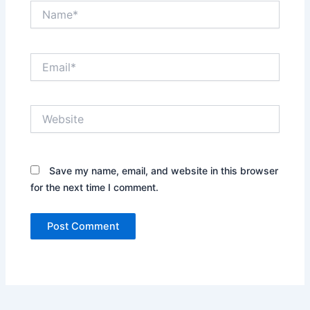
Name*
Email*
Website
Save my name, email, and website in this browser
for the next time I comment.