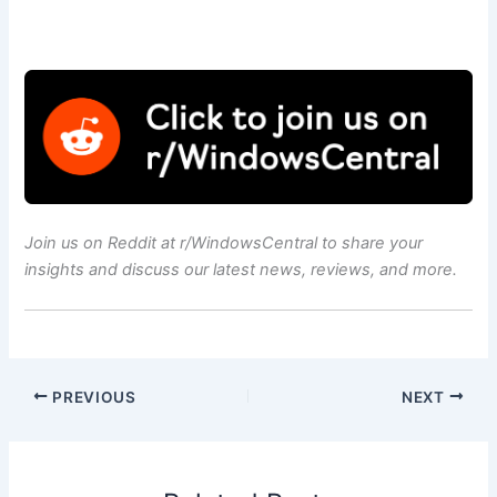
Join us on
Reddit at r/WindowsCentral
to share your
insights and discuss our latest news, reviews, and more.
PREVIOUS
NEXT