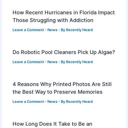
How Recent Hurricanes in Florida Impact
Those Struggling with Addiction
Leave a Comment
-
News
- By
Recently Heard
Do Robotic Pool Cleaners Pick Up Algae?
Leave a Comment
-
News
- By
Recently Heard
4 Reasons Why Printed Photos Are Still
the Best Way to Preserve Memories
Leave a Comment
-
News
- By
Recently Heard
How Long Does It Take to Be an