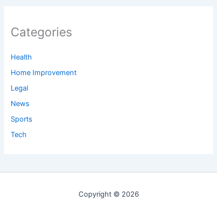
Categories
Health
Home Improvement
Legal
News
Sports
Tech
Copyright © 2026