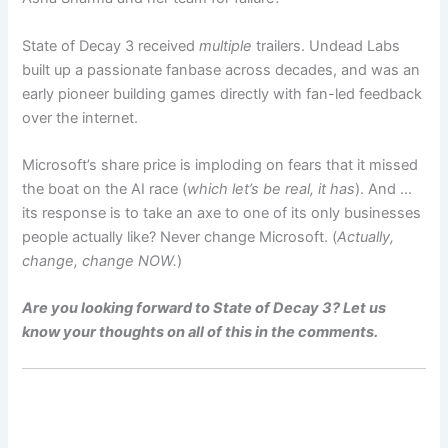
State of Decay 3 received
multiple
trailers. Undead Labs
built up a passionate fanbase across decades, and was an
early pioneer building games directly with fan-led feedback
over the internet.
Microsoft’s share price is imploding on fears that it missed
the boat on the AI race (
which let’s be real, it has
). And …
its response is to take an axe to one of its only businesses
people actually like? Never change Microsoft. (
Actually,
change, change NOW.
)
Are you looking forward to State of Decay 3? Let us
know your thoughts on all of this in the comments.