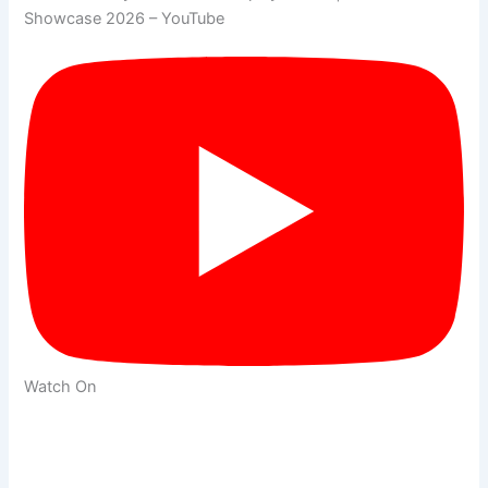
Showcase 2026 – YouTube
Watch On