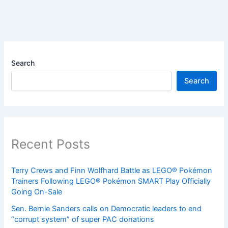
Search
Search
Recent Posts
Terry Crews and Finn Wolfhard Battle as LEGO® Pokémon
Trainers Following LEGO® Pokémon SMART Play Officially
Going On-Sale
Sen. Bernie Sanders calls on Democratic leaders to end
“corrupt system” of super PAC donations