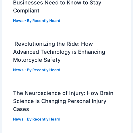
Businesses Need to Know to Stay
Compliant
News
- By
Recently Heard
Revolutionizing the Ride: How
Advanced Technology is Enhancing
Motorcycle Safety
News
- By
Recently Heard
The Neuroscience of Injury: How Brain
Science is Changing Personal Injury
Cases
News
- By
Recently Heard