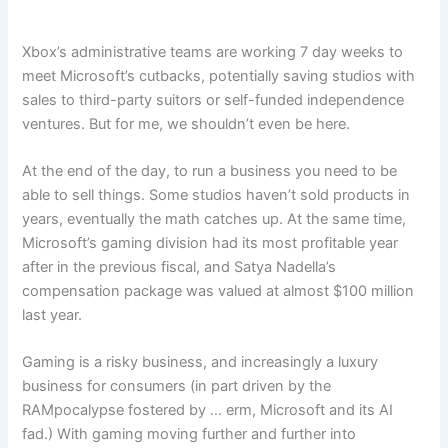
Xbox’s administrative teams are working 7 day weeks to
meet Microsoft’s cutbacks, potentially saving studios with
sales to third-party suitors or self-funded independence
ventures. But for me, we shouldn’t even be here.
At the end of the day, to run a business you need to be
able to sell things. Some studios haven’t sold products in
years, eventually the math catches up. At the same time,
Microsoft’s gaming division had its most profitable year
after in the previous fiscal, and Satya Nadella’s
compensation package was valued at almost $100 million
last year.
Gaming is a risky business, and increasingly a luxury
business for consumers (in part driven by the
RAMpocalypse fostered by … erm, Microsoft and its AI
fad.) With gaming moving further and further into