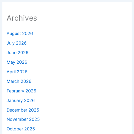
Archives
August 2026
July 2026
June 2026
May 2026
April 2026
March 2026
February 2026
January 2026
December 2025
November 2025
October 2025