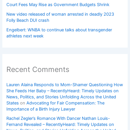
Court Fees May Rise as Government Budgets Shrink
New video released of woman arrested in deadly 2023
Folly Beach DUI crash
Engelbert: WNBA to continue talks about transgender
athletes next week
Recent Comments
Lauren Alaina Responds to Mom-Shamer Questioning How
She Feeds Her Baby – RecentlyHeard: Timely Updates on
News, Politics, and Stories Unfolding Across the United
States
on
Advocating for Fair Compensation: The
Importance of a Birth Injury Lawyer
Rachel Zegler’s Romance With Dancer Nathan Louis-
Fernand Revealed – RecentlyHeard: Timely Updates on