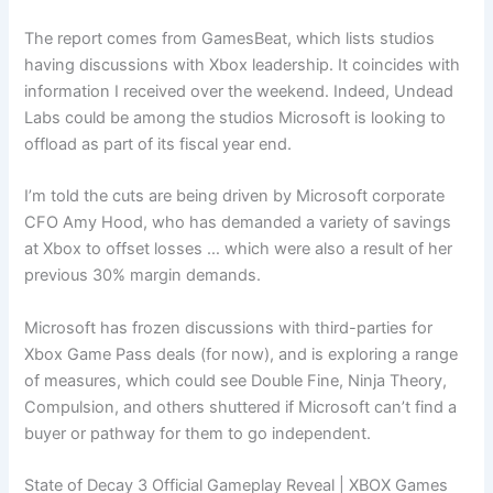
The report comes from GamesBeat, which lists studios
having discussions with Xbox leadership. It coincides with
information I received over the weekend. Indeed, Undead
Labs could be among the studios Microsoft is looking to
offload as part of its fiscal year end.
I’m told the cuts are being driven by Microsoft corporate
CFO Amy Hood, who has demanded a variety of savings
at Xbox to offset losses … which were also a result of her
previous 30% margin demands.
Microsoft has frozen discussions with third-parties for
Xbox Game Pass deals (for now), and is exploring a range
of measures, which could see Double Fine, Ninja Theory,
Compulsion, and others shuttered if Microsoft can’t find a
buyer or pathway for them to go independent.
State of Decay 3 Official Gameplay Reveal | XBOX Games