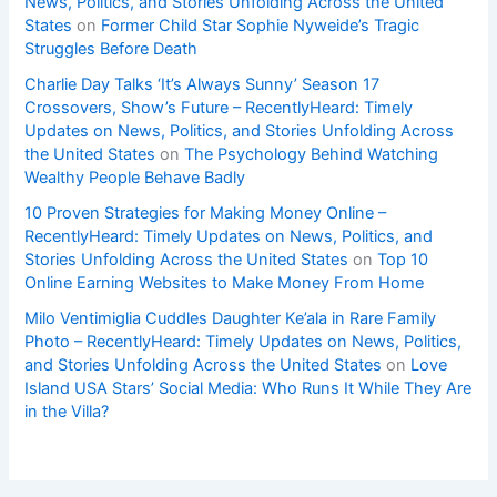
News, Politics, and Stories Unfolding Across the United
States
on
Former Child Star Sophie Nyweide’s Tragic
Struggles Before Death
Charlie Day Talks ‘It’s Always Sunny’ Season 17
Crossovers, Show’s Future – RecentlyHeard: Timely
Updates on News, Politics, and Stories Unfolding Across
the United States
on
The Psychology Behind Watching
Wealthy People Behave Badly
10 Proven Strategies for Making Money Online –
RecentlyHeard: Timely Updates on News, Politics, and
Stories Unfolding Across the United States
on
Top 10
Online Earning Websites to Make Money From Home
Milo Ventimiglia Cuddles Daughter Ke’ala in Rare Family
Photo – RecentlyHeard: Timely Updates on News, Politics,
and Stories Unfolding Across the United States
on
Love
Island USA Stars’ Social Media: Who Runs It While They Are
in the Villa?