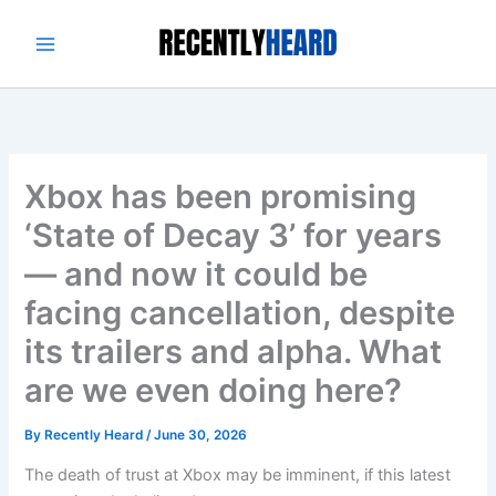
Skip
to
content
Xbox has been promising
‘State of Decay 3’ for years
— and now it could be
facing cancellation, despite
its trailers and alpha. What
are we even doing here?
By
Recently Heard
/
June 30, 2026
The death of trust at Xbox may be imminent, if this latest