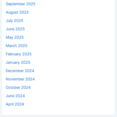
September 2025
August 2025
July 2025
June 2025
May 2025
March 2025
February 2025
January 2025
December 2024
November 2024
October 2024
June 2024
April 2024