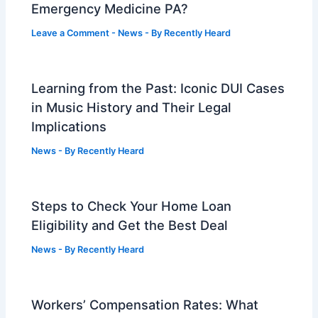
Emergency Medicine PA?
Leave a Comment
-
News
- By
Recently Heard
Learning from the Past: Iconic DUI Cases
in Music History and Their Legal
Implications
News
- By
Recently Heard
Steps to Check Your Home Loan
Eligibility and Get the Best Deal
News
- By
Recently Heard
Workers’ Compensation Rates: What