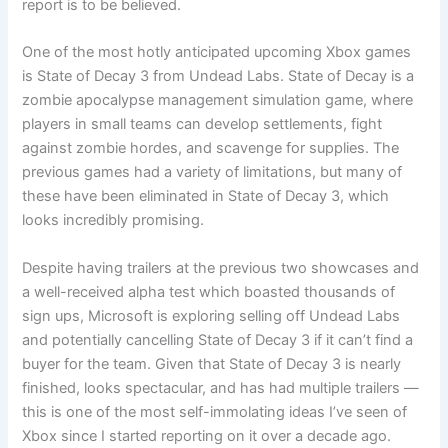
report is to be believed.
One of the most hotly anticipated upcoming Xbox games
is State of Decay 3 from Undead Labs. State of Decay is a
zombie apocalypse management simulation game, where
players in small teams can develop settlements, fight
against zombie hordes, and scavenge for supplies. The
previous games had a variety of limitations, but many of
these have been eliminated in State of Decay 3, which
looks incredibly promising.
Despite having trailers at the previous two showcases and
a well-received alpha test which boasted thousands of
sign ups, Microsoft is exploring selling off Undead Labs
and potentially cancelling State of Decay 3 if it can’t find a
buyer for the team. Given that State of Decay 3 is nearly
finished, looks spectacular, and has had multiple trailers —
this is one of the most self-immolating ideas I’ve seen of
Xbox since I started reporting on it over a decade ago.