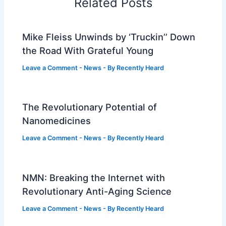
Related Posts
Mike Fleiss Unwinds by ‘Truckin’’ Down
the Road With Grateful Young
Leave a Comment
-
News
- By
Recently Heard
The Revolutionary Potential of
Nanomedicines
Leave a Comment
-
News
- By
Recently Heard
NMN: Breaking the Internet with
Revolutionary Anti-Aging Science
Leave a Comment
-
News
- By
Recently Heard