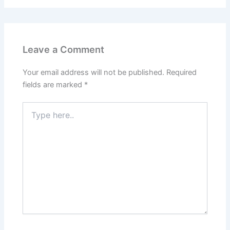
Leave a Comment
Your email address will not be published.
Required
fields are marked
*
Type
here..