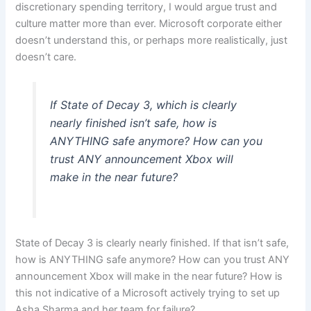
discretionary spending territory, I would argue trust and
culture matter more than ever. Microsoft corporate either
doesn’t understand this, or perhaps more realistically, just
doesn’t care.
If State of Decay 3, which is clearly
nearly finished isn’t safe, how is
ANYTHING safe anymore? How can you
trust ANY announcement Xbox will
make in the near future?
State of Decay 3 is clearly nearly finished. If that isn’t safe,
how is ANYTHING safe anymore? How can you trust ANY
announcement Xbox will make in the near future? How is
this not indicative of a Microsoft actively trying to set up
Asha Sharma and her team for failure?