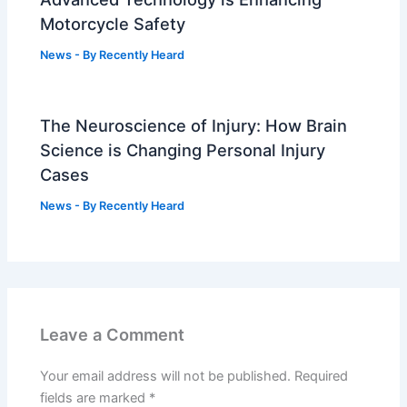
Motorcycle Safety
News
- By
Recently Heard
The Neuroscience of Injury: How Brain
Science is Changing Personal Injury
Cases
News
- By
Recently Heard
Leave a Comment
Your email address will not be published.
Required
fields are marked
*