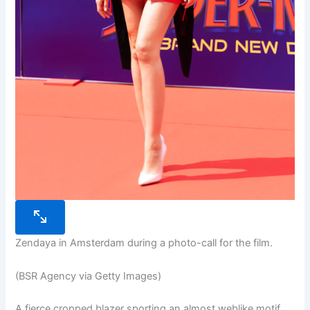
Zendaya in Amsterdam during a photo-call for the film.
(BSR Agency via Getty Images)
A fierce cropped blazer sporting an almost weblike motif