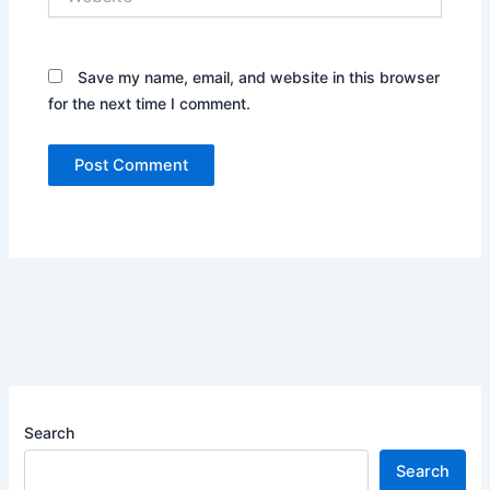
Save my name, email, and website in this browser
for the next time I comment.
Search
Search