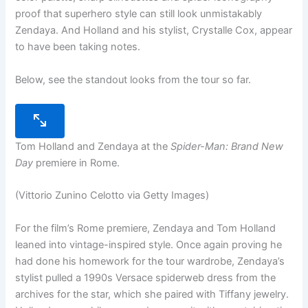
proof that superhero style can still look unmistakably
Zendaya. And Holland and his stylist, Crystalle Cox, appear
to have been taking notes.
Below, see the standout looks from the tour so far.
Tom Holland and Zendaya at the
Spider-Man: Brand New
Day
premiere in Rome.
(Vittorio Zunino Celotto via Getty Images)
For the film’s Rome premiere, Zendaya and Tom Holland
leaned into vintage-inspired style. Once again proving he
had done his homework for the tour wardrobe, Zendaya’s
stylist pulled a 1990s Versace spiderweb dress from the
archives for the star, which she paired with Tiffany jewelry.