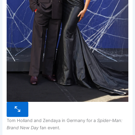
Tom Holland and Zendaya in Germany for a
Spider-Man:
Brand New Day
fan event.