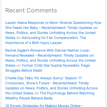
Recent Comments
Lauren Alaina Responds to Mom-Shamer Questioning How
She Feeds Her Baby – RecentlyHeard: Timely Updates on
News, Politics, and Stories Unfolding Across the United
States
on
Advocating for Fair Compensation: The
Importance of a Birth Injury Lawyer
Rachel Zegler’s Romance With Dancer Nathan Louis-
Fernand Revealed – RecentlyHeard: Timely Updates on
News, Politics, and Stories Unfolding Across the United
States
on
Former Child Star Sophie Nyweide’s Tragic
Struggles Before Death
Charlie Day Talks ‘It’s Always Sunny’ Season 17
Crossovers, Show’s Future – RecentlyHeard: Timely
Updates on News, Politics, and Stories Unfolding Across
the United States
on
The Psychology Behind Watching
Wealthy People Behave Badly
10 Proven Strategies for Making Money Online –