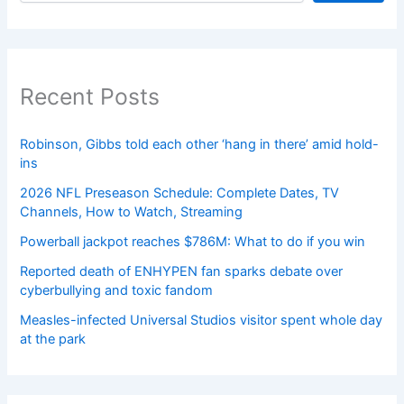
Recent Posts
Robinson, Gibbs told each other ‘hang in there’ amid hold-
ins
2026 NFL Preseason Schedule: Complete Dates, TV
Channels, How to Watch, Streaming
Powerball jackpot reaches $786M: What to do if you win
Reported death of ENHYPEN fan sparks debate over
cyberbullying and toxic fandom
Measles-infected Universal Studios visitor spent whole day
at the park