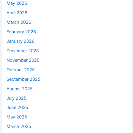
May 2026
April 2026
March 2026
February 2026
January 2026
December 2025
November 2025
October 2025
September 2025
August 2025
July 2025
June 2025
May 2025
March 2025