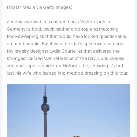
(Tristar Media via Getty Images)
Zendaya wowed in a custom Louis Vuitton look in
Germany: a bold, black leather crop top and matching
floor-sweeping skirt that would have looked questionable
on most people. But it was the star’s spiderweb earrings
(by jewelry designer Lydia Courteille) that delivered the
strongest
Spider-Man
reference of the day. Look closely
and you’ll spot a spider on Holland’s tie, showing it’s not
just his wife who leaned into method dressing on this tour.