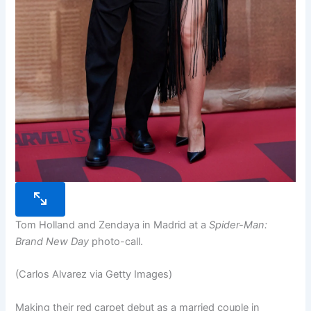
Tom Holland and Zendaya in Madrid at a
Spider-Man:
Brand New Day
photo-call.
(Carlos Alvarez via Getty Images)
Making their red carpet debut as a married couple in