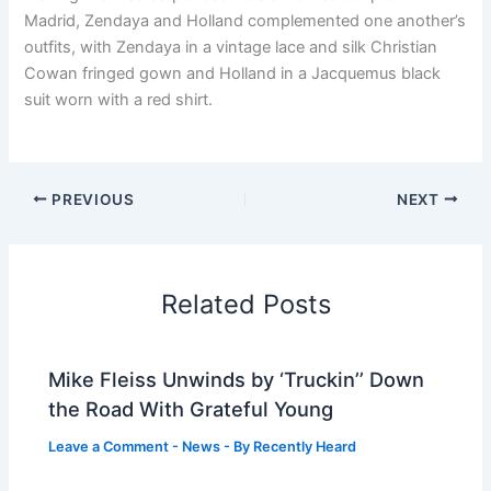
Madrid, Zendaya and Holland complemented one another’s
outfits, with Zendaya in a vintage lace and silk Christian
Cowan fringed gown and Holland in a Jacquemus black
suit worn with a red shirt.
PREVIOUS
NEXT
Related Posts
Mike Fleiss Unwinds by ‘Truckin’’ Down
the Road With Grateful Young
Leave a Comment
-
News
- By
Recently Heard