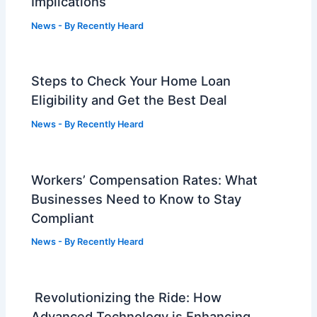
Implications
News
- By
Recently Heard
Steps to Check Your Home Loan
Eligibility and Get the Best Deal
News
- By
Recently Heard
Workers’ Compensation Rates: What
Businesses Need to Know to Stay
Compliant
News
- By
Recently Heard
Revolutionizing the Ride: How
Advanced Technology is Enhancing