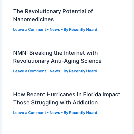
The Revolutionary Potential of
Nanomedicines
Leave a Comment
-
News
- By
Recently Heard
NMN: Breaking the Internet with
Revolutionary Anti-Aging Science
Leave a Comment
-
News
- By
Recently Heard
How Recent Hurricanes in Florida Impact
Those Struggling with Addiction
Leave a Comment
-
News
- By
Recently Heard