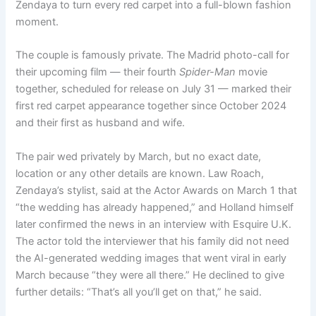
Zendaya to turn every red carpet into a full-blown fashion
moment.
The couple is famously private. The Madrid photo-call for
their upcoming film — their fourth
Spider-Man
movie
together, scheduled for release on July 31 — marked their
first red carpet appearance together since October 2024
and their first as husband and wife.
The pair wed privately by March, but no exact date,
location or any other details are known. Law Roach,
Zendaya’s stylist, said at the Actor Awards on March 1 that
“the wedding has already happened,” and Holland himself
later confirmed the news in an interview with Esquire U.K.
The actor told the interviewer that his family did not need
the AI-generated wedding images that went viral in early
March because “they were all there.” He declined to give
further details: “That’s all you’ll get on that,” he said.