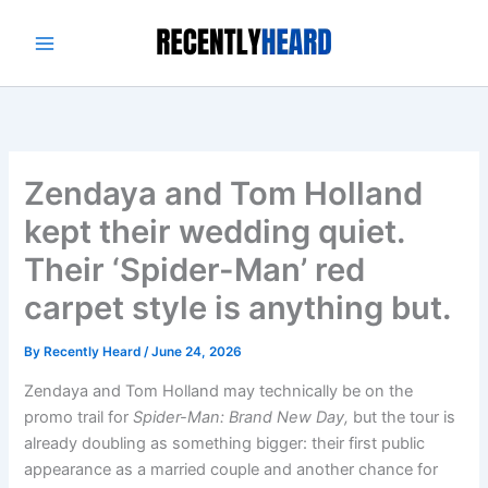
Skip
to
content
Zendaya and Tom Holland
kept their wedding quiet.
Their ‘Spider-Man’ red
carpet style is anything but.
By
Recently Heard
/
June 24, 2026
Zendaya and Tom Holland may technically be on the
promo trail for
Spider-Man: Brand New Day,
but the tour is
already doubling as something bigger: their first public
appearance as a married couple and another chance for