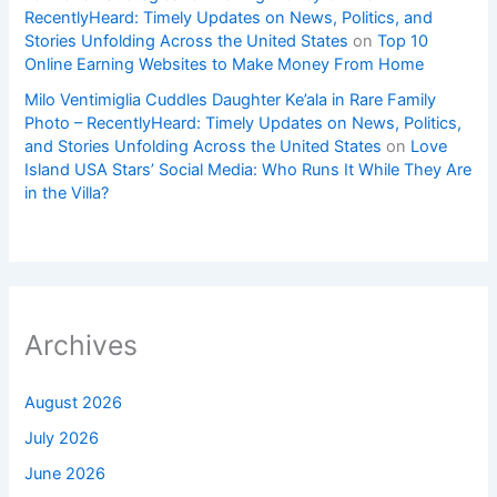
RecentlyHeard: Timely Updates on News, Politics, and
Stories Unfolding Across the United States
on
Top 10
Online Earning Websites to Make Money From Home
Milo Ventimiglia Cuddles Daughter Ke’ala in Rare Family
Photo – RecentlyHeard: Timely Updates on News, Politics,
and Stories Unfolding Across the United States
on
Love
Island USA Stars’ Social Media: Who Runs It While They Are
in the Villa?
Archives
August 2026
July 2026
June 2026