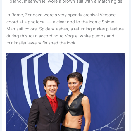
Holland, meanwhile, wore a brown suit with a matching tie.
In Rome, Zendaya wore a very sparkly archival Versace
coord at a photocall — a clear nod to the iconic Spider-
Man suit colors. Spidery lashes, a returning makeup feature
during this tour, according to Vogue, white pumps and
minimalist jewelry finished the look.