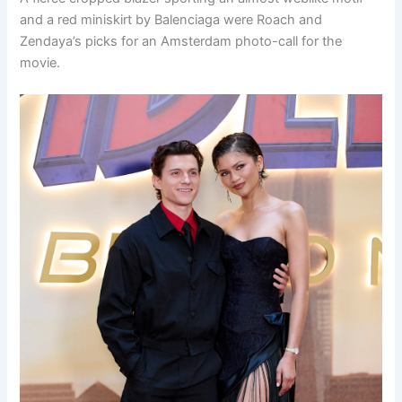
and a red miniskirt by Balenciaga were Roach and
Zendaya’s picks for an Amsterdam photo-call for the
movie.