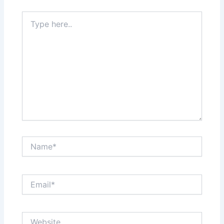
Type
here..
Name*
Email*
Website