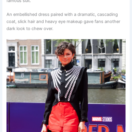
famous suit.
An embellished dress paired with a dramatic, cascading
coat, slick hair and heavy eye makeup gave fans another
dark look to chew over.