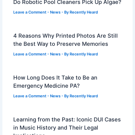
Do Robotic Pool Cleaners Pick Up Algae?
Leave a Comment
-
News
- By
Recently Heard
4 Reasons Why Printed Photos Are Still
the Best Way to Preserve Memories
Leave a Comment
-
News
- By
Recently Heard
How Long Does It Take to Be an
Emergency Medicine PA?
Leave a Comment
-
News
- By
Recently Heard
Learning from the Past: Iconic DUI Cases
in Music History and Their Legal