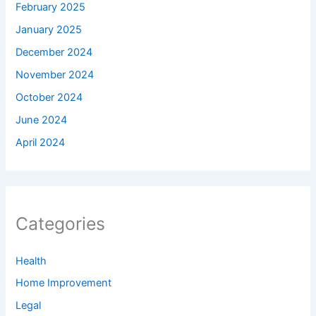
February 2025
January 2025
December 2024
November 2024
October 2024
June 2024
April 2024
Categories
Health
Home Improvement
Legal