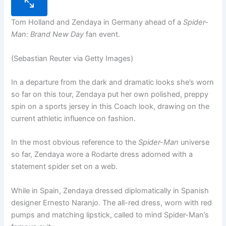
Tom Holland and Zendaya in Germany ahead of a
Spider-
Man: Brand New Day
fan event.
(Sebastian Reuter via Getty Images)
In a departure from the dark and dramatic looks she’s worn
so far on this tour, Zendaya put her own polished, preppy
spin on a sports jersey in this Coach look, drawing on the
current athletic influence on fashion.
In the most obvious reference to the
Spider-Man
universe
so far, Zendaya wore a Rodarte dress adorned with a
statement spider set on a web.
While in Spain, Zendaya dressed diplomatically in Spanish
designer Ernesto Naranjo. The all-red dress, worn with red
pumps and matching lipstick, called to mind Spider-Man’s