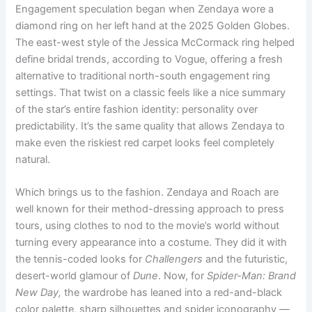
Engagement speculation began when Zendaya wore a
diamond ring on her left hand at the 2025 Golden Globes.
The east-west style of the Jessica McCormack ring helped
define bridal trends, according to Vogue, offering a fresh
alternative to traditional north-south engagement ring
settings. That twist on a classic feels like a nice summary
of the star’s entire fashion identity: personality over
predictability. It’s the same quality that allows Zendaya to
make even the riskiest red carpet looks feel completely
natural.
Which brings us to the fashion. Zendaya and Roach are
well known for their method-dressing approach to press
tours, using clothes to nod to the movie’s world without
turning every appearance into a costume. They did it with
the tennis-coded looks for
Challengers
and the futuristic,
desert-world glamour of
Dune
. Now, for
Spider-Man: Brand
New Day,
the wardrobe has leaned into a red-and-black
color palette, sharp silhouettes and spider iconography —