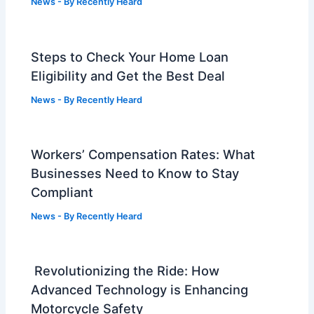
News
- By
Recently Heard
Steps to Check Your Home Loan
Eligibility and Get the Best Deal
News
- By
Recently Heard
Workers’ Compensation Rates: What
Businesses Need to Know to Stay
Compliant
News
- By
Recently Heard
Revolutionizing the Ride: How
Advanced Technology is Enhancing
Motorcycle Safety