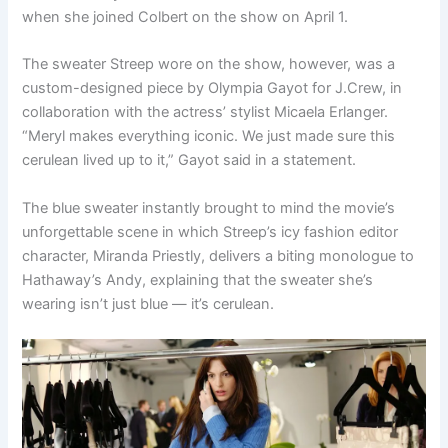
when she joined Colbert on the show on April 1.
The sweater Streep wore on the show, however, was a
custom-designed piece by Olympia Gayot for J.Crew, in
collaboration with the actress’ stylist Micaela Erlanger.
“Meryl makes everything iconic. We just made sure this
cerulean lived up to it,” Gayot said in a statement.
The blue sweater instantly brought to mind the movie’s
unforgettable scene in which Streep’s icy fashion editor
character, Miranda Priestly, delivers a biting monologue to
Hathaway’s Andy, explaining that the sweater she’s
wearing isn’t just blue — it’s cerulean.