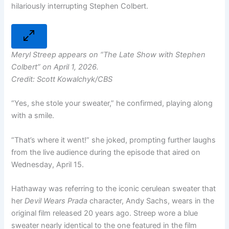
hilariously interrupting Stephen Colbert.
Meryl Streep appears on “The Late Show with Stephen
Colbert” on April 1, 2026.
Credit: Scott Kowalchyk/CBS
“Yes, she stole your sweater,” he confirmed, playing along
with a smile.
“That’s where it went!” she joked, prompting further laughs
from the live audience during the episode that aired on
Wednesday, April 15.
Hathaway was referring to the iconic cerulean sweater that
her
Devil Wears Prada
character, Andy Sachs, wears in the
original film released 20 years ago. Streep wore a blue
sweater nearly identical to the one featured in the film