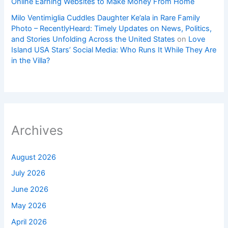
Online Earning Websites to Make Money From Home
Milo Ventimiglia Cuddles Daughter Ke’ala in Rare Family
Photo – RecentlyHeard: Timely Updates on News, Politics,
and Stories Unfolding Across the United States
on
Love
Island USA Stars’ Social Media: Who Runs It While They Are
in the Villa?
Archives
August 2026
July 2026
June 2026
May 2026
April 2026