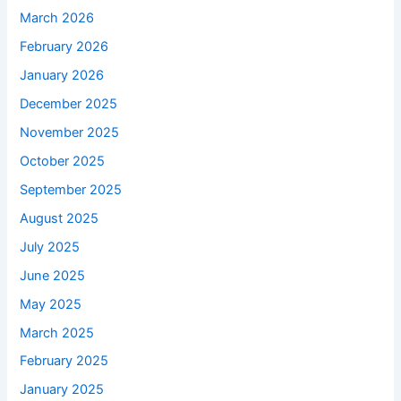
March 2026
February 2026
January 2026
December 2025
November 2025
October 2025
September 2025
August 2025
July 2025
June 2025
May 2025
March 2025
February 2025
January 2025