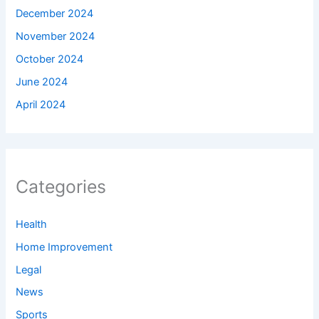
December 2024
November 2024
October 2024
June 2024
April 2024
Categories
Health
Home Improvement
Legal
News
Sports