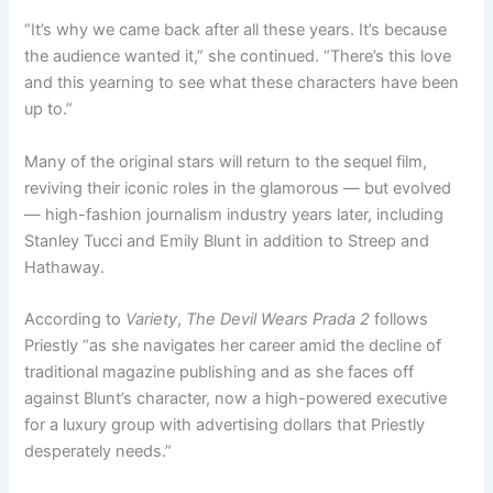
“It’s why we came back after all these years. It’s because
the audience wanted it,” she continued. “There’s this love
and this yearning to see what these characters have been
up to.”
Many of the original stars will return to the sequel film,
reviving their iconic roles in the glamorous — but evolved
— high-fashion journalism industry years later, including
Stanley Tucci and Emily Blunt in addition to Streep and
Hathaway.
According to
Variety
,
The Devil Wears Prada 2
follows
Priestly “as she navigates her career amid the decline of
traditional magazine publishing and as she faces off
against Blunt’s character, now a high-powered executive
for a luxury group with advertising dollars that Priestly
desperately needs.”