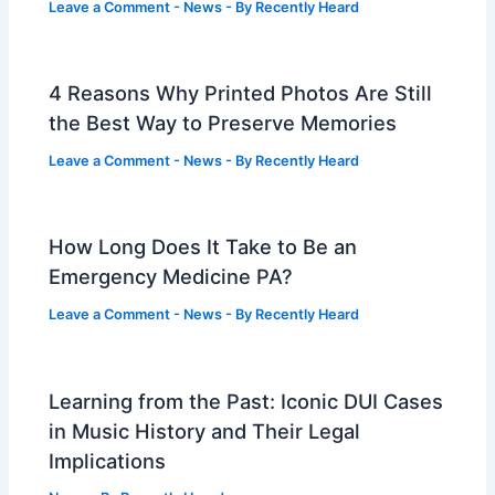
Leave a Comment
-
News
- By
Recently Heard
4 Reasons Why Printed Photos Are Still
the Best Way to Preserve Memories
Leave a Comment
-
News
- By
Recently Heard
How Long Does It Take to Be an
Emergency Medicine PA?
Leave a Comment
-
News
- By
Recently Heard
Learning from the Past: Iconic DUI Cases
in Music History and Their Legal
Implications