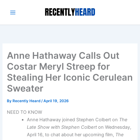
Skip
to
content
Anne Hathaway Calls Out
Costar Meryl Streep for
Stealing Her Iconic Cerulean
Sweater
By
Recently Heard
/
April 19, 2026
NEED TO KNOW
Anne Hathaway joined Stephen Colbert on
The
Late Show with Stephen Colbert
on Wednesday,
April 16, to chat about her upcoming film,
The