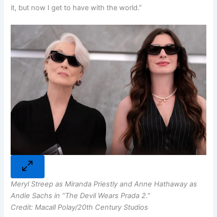
it, but now I get to have with the world.”
Meryl Streep as Miranda Priestly and Anne Hathaway as
Andie Sachs in “The Devil Wears Prada 2.”
Credit: Macall Polay/20th Century Studios