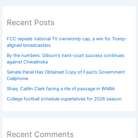
Recent Posts
FCC repeals national TV ownership cap, a win for Trump-
aligned broadcasters
By the numbers: Gibson’s hard-court success continues
against Chwalinska
Senate Panel Has Obtained Copy of Fauci’s Government
Cellphone
Shaq: Caitlin Clark facing a rite of passage in WNBA
College football schedule superlatives for 2026 season
Recent Comments