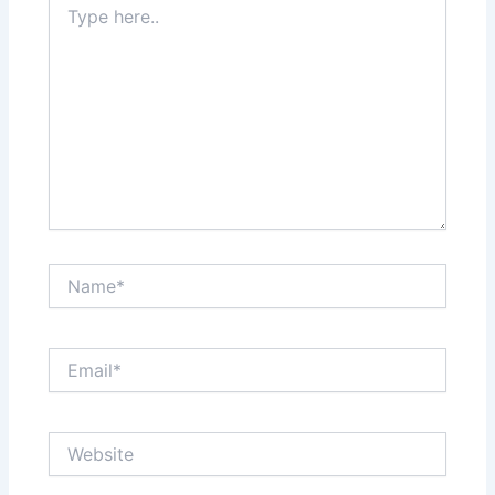
here..
Name*
Email*
Website