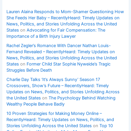
Lauren Alaina Responds to Mom-Shamer Questioning How
She Feeds Her Baby – RecentlyHeard: Timely Updates on
News, Politics, and Stories Unfolding Across the United
States
on
Advocating for Fair Compensation: The
Importance of a Birth Injury Lawyer
Rachel Zegler’s Romance With Dancer Nathan Louis-
Fernand Revealed – RecentlyHeard: Timely Updates on
News, Politics, and Stories Unfolding Across the United
States
on
Former Child Star Sophie Nyweide’s Tragic
Struggles Before Death
Charlie Day Talks ‘It’s Always Sunny’ Season 17
Crossovers, Show’s Future – RecentlyHeard: Timely
Updates on News, Politics, and Stories Unfolding Across
the United States
on
The Psychology Behind Watching
Wealthy People Behave Badly
10 Proven Strategies for Making Money Online –
RecentlyHeard: Timely Updates on News, Politics, and
Stories Unfolding Across the United States
on
Top 10