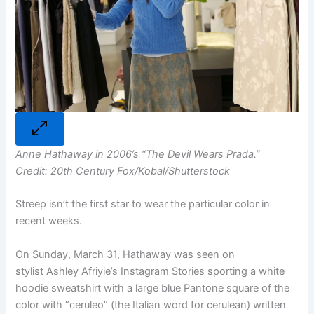
Anne Hathaway in 2006’s “The Devil Wears Prada.”
Credit: 20th Century Fox/Kobal/Shutterstock
Streep isn’t the first star to wear the particular color in
recent weeks.
On Sunday, March 31, Hathaway was seen on
stylist Ashley Afriyie’s Instagram Stories sporting a white
hoodie sweatshirt with a large blue Pantone square of the
color with “ceruleo” (the Italian word for cerulean) written