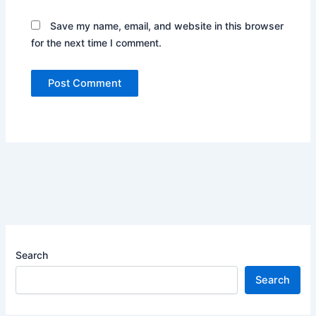
Save my name, email, and website in this browser
for the next time I comment.
Search
Search