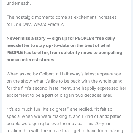
underneath.
The nostalgic moments come as excitement increases
for
The Devil Wears Prada 2.
Never miss a story — sign up for
PEOPLE’s free daily
newsletter
to stay up-to-date on the best of what
PEOPLE has to offer, from celebrity news to compelling
human interest stories.
When asked by Colbert in Hathaway’s latest appearance
on the show what it’s like to be back with the whole gang
for the film’s second installment, she happily expressed her
excitement to be a part of it again two decades later.
“It’s so much fun. It’s so great,” she replied. “It felt so
special when we were making it, and I kind of anticipated
people were going to love the movie… This 20-year
relationship with the movie that I get to have from making