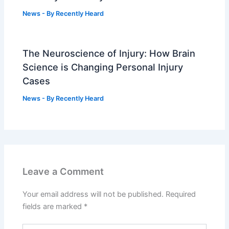
News
- By
Recently Heard
The Neuroscience of Injury: How Brain
Science is Changing Personal Injury
Cases
News
- By
Recently Heard
Leave a Comment
Your email address will not be published.
Required
fields are marked
*
Type