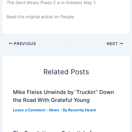
The Devil Wears Prada 2
is in theaters May 1.
Read the original article on People
PREVIOUS
NEXT
Related Posts
Mike Fleiss Unwinds by ‘Truckin’’ Down
the Road With Grateful Young
Leave a Comment
-
News
- By
Recently Heard