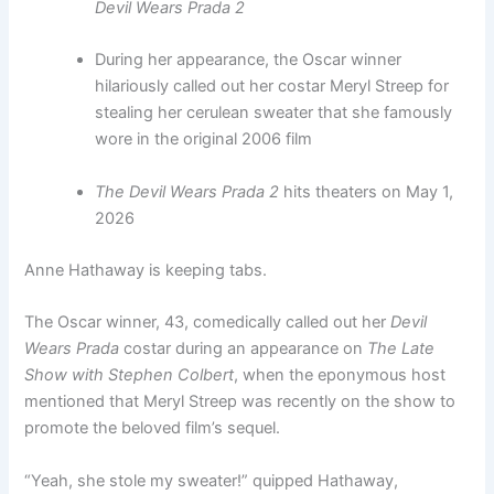
Devil Wears Prada 2
During her appearance, the Oscar winner
hilariously called out her costar Meryl Streep for
stealing her cerulean sweater that she famously
wore in the original 2006 film
The Devil Wears Prada 2
hits theaters on May 1,
2026
Anne Hathaway is keeping tabs.
The Oscar winner, 43, comedically called out her
Devil
Wears Prada
costar during an appearance on
The Late
Show with Stephen Colbert
, when the eponymous host
mentioned that Meryl Streep was recently on the show to
promote the beloved film’s sequel.
“Yeah, she stole my sweater!” quipped Hathaway,