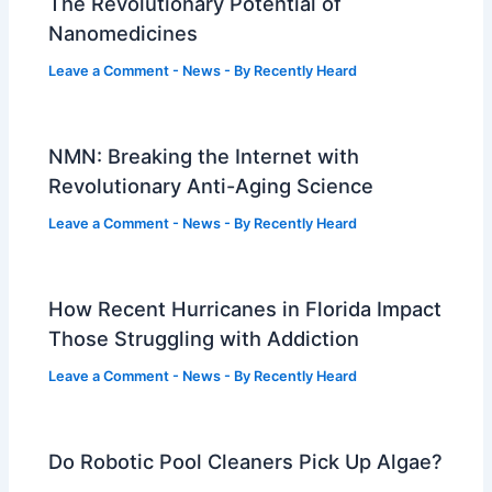
The Revolutionary Potential of
Nanomedicines
Leave a Comment
-
News
- By
Recently Heard
NMN: Breaking the Internet with
Revolutionary Anti-Aging Science
Leave a Comment
-
News
- By
Recently Heard
How Recent Hurricanes in Florida Impact
Those Struggling with Addiction
Leave a Comment
-
News
- By
Recently Heard
Do Robotic Pool Cleaners Pick Up Algae?