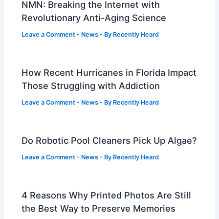
NMN: Breaking the Internet with
Revolutionary Anti-Aging Science
Leave a Comment
-
News
- By
Recently Heard
How Recent Hurricanes in Florida Impact
Those Struggling with Addiction
Leave a Comment
-
News
- By
Recently Heard
Do Robotic Pool Cleaners Pick Up Algae?
Leave a Comment
-
News
- By
Recently Heard
4 Reasons Why Printed Photos Are Still
the Best Way to Preserve Memories