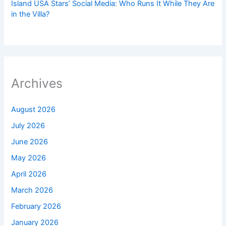
Island USA Stars’ Social Media: Who Runs It While They Are
in the Villa?
Archives
August 2026
July 2026
June 2026
May 2026
April 2026
March 2026
February 2026
January 2026