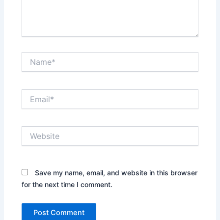
Name*
Email*
Website
Save my name, email, and website in this browser
for the next time I comment.