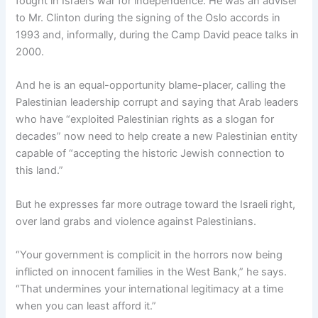
fought in Israel’s war for independence. He was an adviser
to Mr. Clinton during the signing of the Oslo accords in
1993 and, informally, during the Camp David peace talks in
2000.
And he is an equal-opportunity blame-placer, calling the
Palestinian leadership corrupt and saying that Arab leaders
who have “exploited Palestinian rights as a slogan for
decades” now need to help create a new Palestinian entity
capable of “accepting the historic Jewish connection to
this land.”
But he expresses far more outrage toward the Israeli right,
over land grabs and violence against Palestinians.
“Your government is complicit in the horrors now being
inflicted on innocent families in the West Bank,” he says.
“That undermines your international legitimacy at a time
when you can least afford it.”