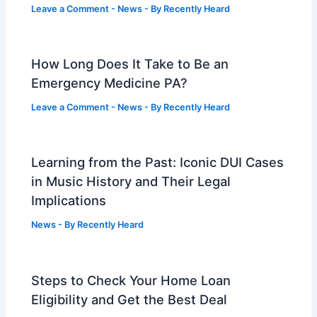
Leave a Comment
-
News
- By
Recently Heard
How Long Does It Take to Be an
Emergency Medicine PA?
Leave a Comment
-
News
- By
Recently Heard
Learning from the Past: Iconic DUI Cases
in Music History and Their Legal
Implications
News
- By
Recently Heard
Steps to Check Your Home Loan
Eligibility and Get the Best Deal