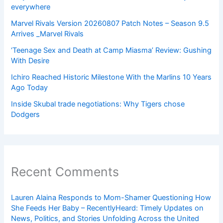
everywhere
Marvel Rivals Version 20260807 Patch Notes – Season 9.5
Arrives _Marvel Rivals
‘Teenage Sex and Death at Camp Miasma’ Review: Gushing
With Desire
Ichiro Reached Historic Milestone With the Marlins 10 Years
Ago Today
Inside Skubal trade negotiations: Why Tigers chose
Dodgers
Recent Comments
Lauren Alaina Responds to Mom-Shamer Questioning How
She Feeds Her Baby – RecentlyHeard: Timely Updates on
News, Politics, and Stories Unfolding Across the United