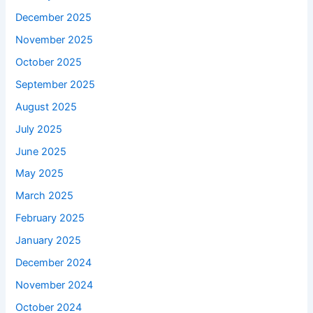
December 2025
November 2025
October 2025
September 2025
August 2025
July 2025
June 2025
May 2025
March 2025
February 2025
January 2025
December 2024
November 2024
October 2024