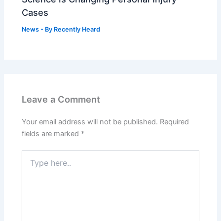
Cases
News
- By
Recently Heard
Leave a Comment
Your email address will not be published.
Required
fields are marked
*
Type
here..