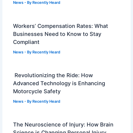
News
- By
Recently Heard
Workers’ Compensation Rates: What
Businesses Need to Know to Stay
Compliant
News
- By
Recently Heard
Revolutionizing the Ride: How
Advanced Technology is Enhancing
Motorcycle Safety
News
- By
Recently Heard
The Neuroscience of Injury: How Brain
Science is Changing Personal Injury