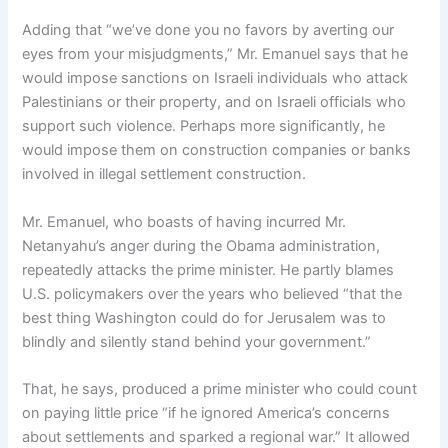
Adding that “we’ve done you no favors by averting our
eyes from your misjudgments,” Mr. Emanuel says that he
would impose sanctions on Israeli individuals who attack
Palestinians or their property, and on Israeli officials who
support such violence. Perhaps more significantly, he
would impose them on construction companies or banks
involved in illegal settlement construction.
Mr. Emanuel, who boasts of having incurred Mr.
Netanyahu’s anger during the Obama administration,
repeatedly attacks the prime minister. He partly blames
U.S. policymakers over the years who believed “that the
best thing Washington could do for Jerusalem was to
blindly and silently stand behind your government.”
That, he says, produced a prime minister who could count
on paying little price “if he ignored America’s concerns
about settlements and sparked a regional war.” It allowed