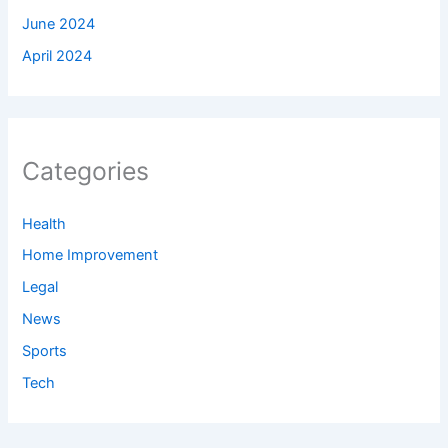
June 2024
April 2024
Categories
Health
Home Improvement
Legal
News
Sports
Tech