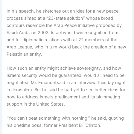
In his speech, he sketches out an idea for a new peace
process aimed at a “23-state solution” whose broad
contours resemble the Arab Peace Initiative proposed by
Saudi Arabia in 2002. Israel would win recognition from
and full diplomatic relations with all 22 members of the
Arab League, who in turn would back the creation of a new
Palestinian entity.
How such an entity might achieve sovereignty, and how
Israel’s security would be guaranteed, would all need to be
negotiated, Mr. Emanuel said in an interview Tuesday night
in Jerusalem. But he said he had yet to see better ideas for
how to address Israel’s predicament and its plummeting
support in the United States.
“You can’t beat something with nothing,” he said, quoting
his onetime boss, former President Bill Clinton.