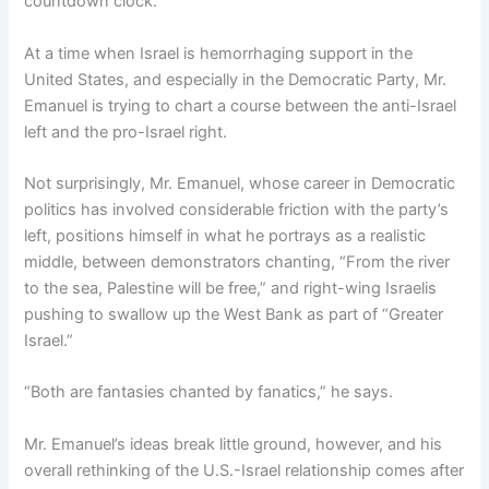
countdown clock.”
At a time when Israel is hemorrhaging support in the
United States, and especially in the Democratic Party, Mr.
Emanuel is trying to chart a course between the anti-Israel
left and the pro-Israel right.
Not surprisingly, Mr. Emanuel, whose career in Democratic
politics has involved considerable friction with the party’s
left, positions himself in what he portrays as a realistic
middle, between demonstrators chanting, “From the river
to the sea, Palestine will be free,” and right-wing Israelis
pushing to swallow up the West Bank as part of “Greater
Israel.”
“Both are fantasies chanted by fanatics,” he says.
Mr. Emanuel’s ideas break little ground, however, and his
overall rethinking of the U.S.-Israel relationship comes after