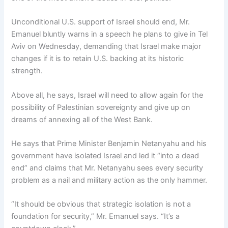
Unconditional U.S. support of Israel should end, Mr.
Emanuel bluntly warns in a speech he plans to give in Tel
Aviv on Wednesday, demanding that Israel make major
changes if it is to retain U.S. backing at its historic
strength.
Above all, he says, Israel will need to allow again for the
possibility of Palestinian sovereignty and give up on
dreams of annexing all of the West Bank.
He says that Prime Minister Benjamin Netanyahu and his
government have isolated Israel and led it “into a dead
end” and claims that Mr. Netanyahu sees every security
problem as a nail and military action as the only hammer.
“It should be obvious that strategic isolation is not a
foundation for security,” Mr. Emanuel says. “It’s a