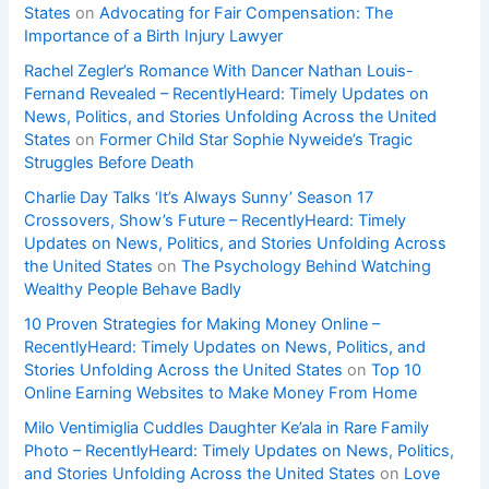
States
on
Advocating for Fair Compensation: The
Importance of a Birth Injury Lawyer
Rachel Zegler’s Romance With Dancer Nathan Louis-
Fernand Revealed – RecentlyHeard: Timely Updates on
News, Politics, and Stories Unfolding Across the United
States
on
Former Child Star Sophie Nyweide’s Tragic
Struggles Before Death
Charlie Day Talks ‘It’s Always Sunny’ Season 17
Crossovers, Show’s Future – RecentlyHeard: Timely
Updates on News, Politics, and Stories Unfolding Across
the United States
on
The Psychology Behind Watching
Wealthy People Behave Badly
10 Proven Strategies for Making Money Online –
RecentlyHeard: Timely Updates on News, Politics, and
Stories Unfolding Across the United States
on
Top 10
Online Earning Websites to Make Money From Home
Milo Ventimiglia Cuddles Daughter Ke’ala in Rare Family
Photo – RecentlyHeard: Timely Updates on News, Politics,
and Stories Unfolding Across the United States
on
Love