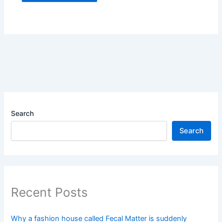
Search
Search
Recent Posts
Why a fashion house called Fecal Matter is suddenly