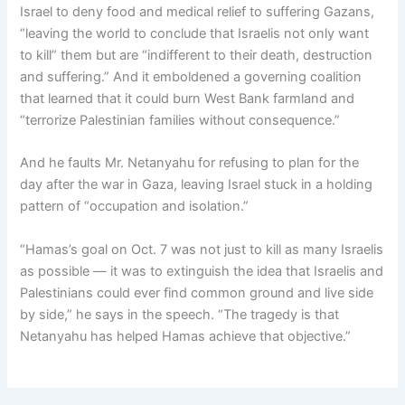
Israel to deny food and medical relief to suffering Gazans,
“leaving the world to conclude that Israelis not only want
to kill” them but are “indifferent to their death, destruction
and suffering.” And it emboldened a governing coalition
that learned that it could burn West Bank farmland and
“terrorize Palestinian families without consequence.”
And he faults Mr. Netanyahu for refusing to plan for the
day after the war in Gaza, leaving Israel stuck in a holding
pattern of “occupation and isolation.”
“Hamas’s goal on Oct. 7 was not just to kill as many Israelis
as possible — it was to extinguish the idea that Israelis and
Palestinians could ever find common ground and live side
by side,” he says in the speech. “The tragedy is that
Netanyahu has helped Hamas achieve that objective.”