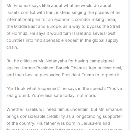
Mr. Emanuel says little about what he would do about
Israel’s conflict with Iran, instead singing the praises of an
international plan for an economic corridor linking India,
the Middle East and Europe, as a way to bypass the Strait
of Hormuz. He says it would turn Israel and several Gulf
countries into “indispensable nodes” in the global supply
chain.
But he criticizes Mr. Netanyahu for having campaigned
against former President Barack Obama’s Iran nuclear deal,
and then having persuaded President Trump to torpedo it.
“And look what happened,” he says in the speech. “You’ve
lost ground. You’re less safe today, not more.”
Whether Israelis will heed him is uncertain, but Mr. Emanuel
brings considerable credibility as a longstanding supporter
of the country. His father was born in Jerusalem and