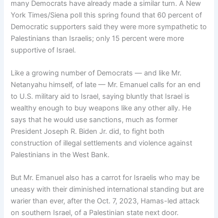
many Democrats have already made a similar turn. A New
York Times/Siena poll this spring found that 60 percent of
Democratic supporters said they were more sympathetic to
Palestinians than Israelis; only 15 percent were more
supportive of Israel.
Like a growing number of Democrats — and like Mr.
Netanyahu himself, of late — Mr. Emanuel calls for an end
to U.S. military aid to Israel, saying bluntly that Israel is
wealthy enough to buy weapons like any other ally. He
says that he would use sanctions, much as former
President Joseph R. Biden Jr. did, to fight both
construction of illegal settlements and violence against
Palestinians in the West Bank.
But Mr. Emanuel also has a carrot for Israelis who may be
uneasy with their diminished international standing but are
warier than ever, after the Oct. 7, 2023, Hamas-led attack
on southern Israel, of a Palestinian state next door.