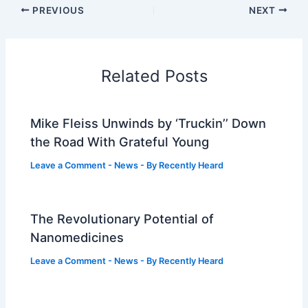
PREVIOUS
NEXT
Related Posts
Mike Fleiss Unwinds by ‘Truckin’’ Down
the Road With Grateful Young
Leave a Comment
-
News
- By
Recently Heard
The Revolutionary Potential of
Nanomedicines
Leave a Comment
-
News
- By
Recently Heard