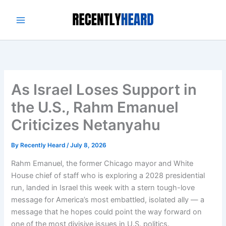
Skip
to
content
As Israel Loses Support in
the U.S., Rahm Emanuel
Criticizes Netanyahu
By
Recently Heard
/
July 8, 2026
Rahm Emanuel, the former Chicago mayor and White
House chief of staff who is exploring a 2028 presidential
run, landed in Israel this week with a stern tough-love
message for America’s most embattled, isolated ally — a
message that he hopes could point the way forward on
one of the most divisive issues in U.S. politics.