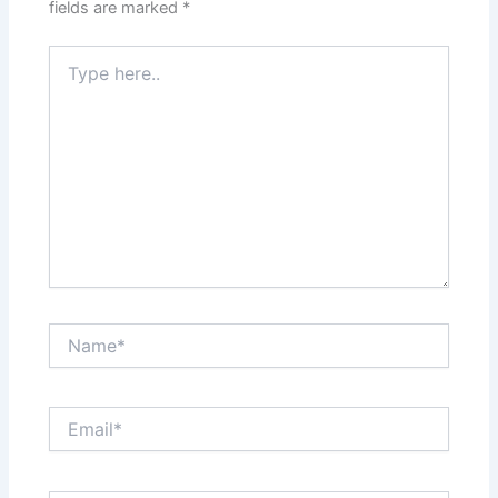
fields are marked
*
Type
here..
Name*
Email*