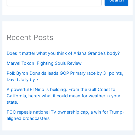
Search
Recent Posts
Does it matter what you think of Ariana Grande’s body?
Marvel Tokon: Fighting Souls Review
Poll: Byron Donalds leads GOP Primary race by 31 points,
David Jolly by 7
A powerful El Niño is building. From the Gulf Coast to
California, here’s what it could mean for weather in your
state.
FCC repeals national TV ownership cap, a win for Trump-
aligned broadcasters