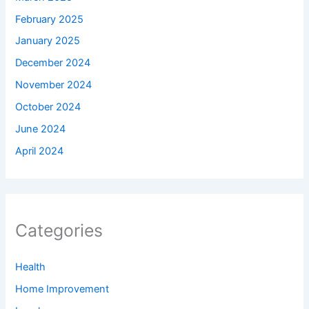
February 2025
January 2025
December 2024
November 2024
October 2024
June 2024
April 2024
Categories
Health
Home Improvement