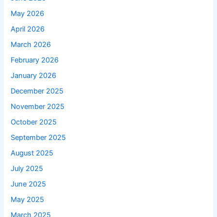
May 2026
April 2026
March 2026
February 2026
January 2026
December 2025
November 2025
October 2025
September 2025
August 2025
July 2025
June 2025
May 2025
March 2025