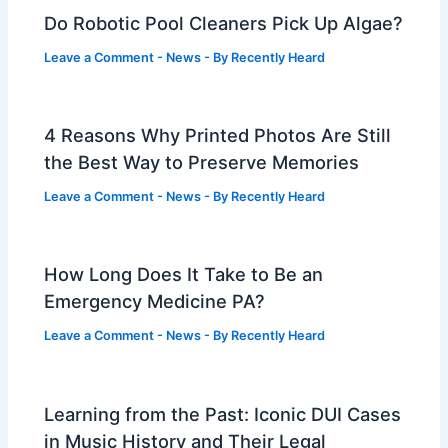
Do Robotic Pool Cleaners Pick Up Algae?
Leave a Comment
-
News
- By
Recently Heard
4 Reasons Why Printed Photos Are Still
the Best Way to Preserve Memories
Leave a Comment
-
News
- By
Recently Heard
How Long Does It Take to Be an
Emergency Medicine PA?
Leave a Comment
-
News
- By
Recently Heard
Learning from the Past: Iconic DUI Cases
in Music History and Their Legal