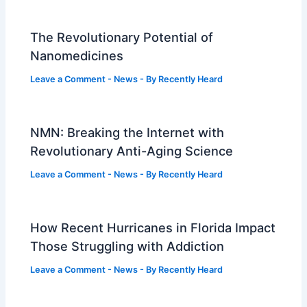
The Revolutionary Potential of
Nanomedicines
Leave a Comment
-
News
- By
Recently Heard
NMN: Breaking the Internet with
Revolutionary Anti-Aging Science
Leave a Comment
-
News
- By
Recently Heard
How Recent Hurricanes in Florida Impact
Those Struggling with Addiction
Leave a Comment
-
News
- By
Recently Heard