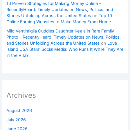
10 Proven Strategies for Making Money Online –
RecentlyHeard: Timely Updates on News, Politics, and
Stories Unfolding Across the United States
on
Top 10
Online Earning Websites to Make Money From Home
Milo Ventimiglia Cuddles Daughter Ke’ala in Rare Family
Photo – RecentlyHeard: Timely Updates on News, Politics,
and Stories Unfolding Across the United States
on
Love
Island USA Stars’ Social Media: Who Runs It While They Are
in the Villa?
Archives
August 2026
July 2026
June 2026