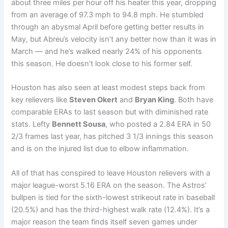
about three miles per hour off his heater this year, dropping
from an average of 97.3 mph to 94.8 mph. He stumbled
through an abysmal April before getting better results in
May, but Abreu’s velocity isn’t any better now than it was in
March — and he’s walked nearly 24% of his opponents
this season. He doesn’t look close to his former self.
Houston has also seen at least modest steps back from
key relievers like
Steven Okert
and
Bryan King
. Both have
comparable ERAs to last season but with diminished rate
stats. Lefty
Bennett Sousa
, who posted a 2.84 ERA in 50
2/3 frames last year, has pitched 3 1/3 innings this season
and is on the injured list due to elbow inflammation.
All of that has conspired to leave Houston relievers with a
major league-worst 5.16 ERA on the season. The Astros’
bullpen is tied for the sixth-lowest strikeout rate in baseball
(20.5%) and has the third-highest walk rate (12.4%). It’s a
major reason the team finds itself seven games under