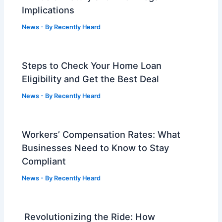
Implications
News
- By
Recently Heard
Steps to Check Your Home Loan
Eligibility and Get the Best Deal
News
- By
Recently Heard
Workers’ Compensation Rates: What
Businesses Need to Know to Stay
Compliant
News
- By
Recently Heard
Revolutionizing the Ride: How