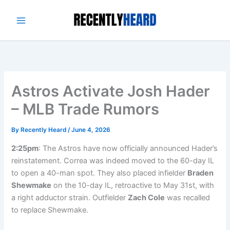
Skip
to
content
Astros Activate Josh Hader
– MLB Trade Rumors
By
Recently Heard
/
June 4, 2026
2:25pm
: The Astros have now officially announced Hader’s
reinstatement. Correa was indeed moved to the 60-day IL
to open a 40-man spot. They also placed infielder
Braden
Shewmake
on the 10-day IL, retroactive to May 31st, with
a right adductor strain. Outfielder
Zach Cole
was recalled
to replace Shewmake.