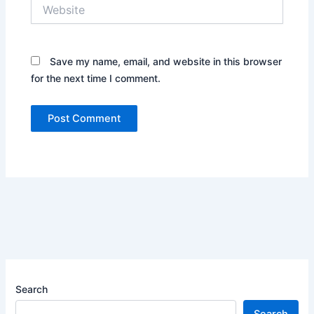
Website
Save my name, email, and website in this browser
for the next time I comment.
Search