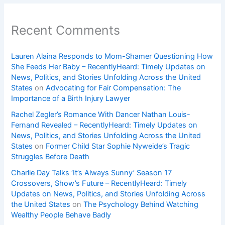
Recent Comments
Lauren Alaina Responds to Mom-Shamer Questioning How
She Feeds Her Baby – RecentlyHeard: Timely Updates on
News, Politics, and Stories Unfolding Across the United
States
on
Advocating for Fair Compensation: The
Importance of a Birth Injury Lawyer
Rachel Zegler’s Romance With Dancer Nathan Louis-
Fernand Revealed – RecentlyHeard: Timely Updates on
News, Politics, and Stories Unfolding Across the United
States
on
Former Child Star Sophie Nyweide’s Tragic
Struggles Before Death
Charlie Day Talks ‘It’s Always Sunny’ Season 17
Crossovers, Show’s Future – RecentlyHeard: Timely
Updates on News, Politics, and Stories Unfolding Across
the United States
on
The Psychology Behind Watching
Wealthy People Behave Badly