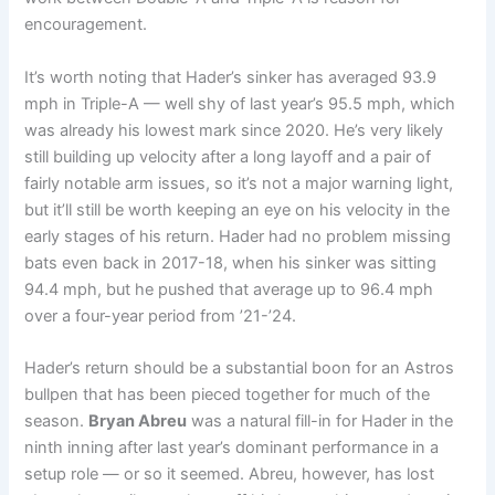
encouragement.
It’s worth noting that Hader’s sinker has averaged 93.9
mph in Triple-A — well shy of last year’s 95.5 mph, which
was already his lowest mark since 2020. He’s very likely
still building up velocity after a long layoff and a pair of
fairly notable arm issues, so it’s not a major warning light,
but it’ll still be worth keeping an eye on his velocity in the
early stages of his return. Hader had no problem missing
bats even back in 2017-18, when his sinker was sitting
94.4 mph, but he pushed that average up to 96.4 mph
over a four-year period from ’21-’24.
Hader’s return should be a substantial boon for an Astros
bullpen that has been pieced together for much of the
season.
Bryan Abreu
was a natural fill-in for Hader in the
ninth inning after last year’s dominant performance in a
setup role — or so it seemed. Abreu, however, has lost