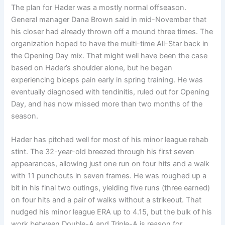
The plan for Hader was a mostly normal offseason.
General manager Dana Brown said in mid-November that
his closer had already thrown off a mound three times. The
organization hoped to have the multi-time All-Star back in
the Opening Day mix. That might well have been the case
based on Hader’s shoulder alone, but he began
experiencing biceps pain early in spring training. He was
eventually diagnosed with tendinitis, ruled out for Opening
Day, and has now missed more than two months of the
season.
Hader has pitched well for most of his minor league rehab
stint. The 32-year-old breezed through his first seven
appearances, allowing just one run on four hits and a walk
with 11 punchouts in seven frames. He was roughed up a
bit in his final two outings, yielding five runs (three earned)
on four hits and a pair of walks without a strikeout. That
nudged his minor league ERA up to 4.15, but the bulk of his
work between Double-A and Triple-A is reason for