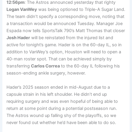
12:56pm
: The Astros announced yesterday that righty
Logan VanWey
was being optioned to Triple-A Sugar Land.
The team didn’t specify a corresponding move, noting that
a transaction would be announced Tuesday. Manager Joe
Espada now tells SportsTalk 790’s Matt Thomas that closer
Josh Hader
will be reinstated from the injured list and
active for tonight’s game. Hader is on the 60-day IL, so in
addition to VanWey’s option, Houston will need to open a
40-man roster spot. That can be achieved simply by
transferring
Carlos Correa
to the 60-day IL following his
season-ending ankle surgery, however.
Hader’s 2025 season ended in mid-August due to a
capsule strain in his left shoulder. He didn’t end up
requiring surgery and was even hopeful of being able to
return at some point during a potential postseason run.
The Astros wound up falling shy of the playoffs, so we
never found out whether he’d have been able to do so.