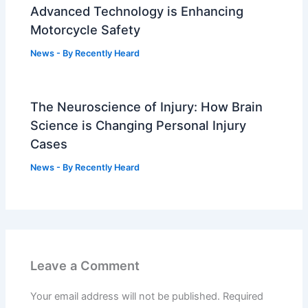
Advanced Technology is Enhancing
Motorcycle Safety
News
- By
Recently Heard
The Neuroscience of Injury: How Brain
Science is Changing Personal Injury
Cases
News
- By
Recently Heard
Leave a Comment
Your email address will not be published.
Required