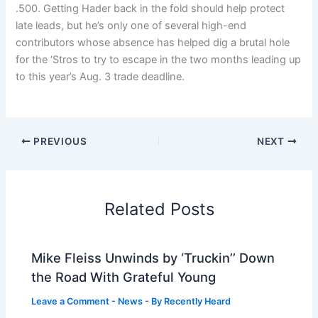
.500. Getting Hader back in the fold should help protect
late leads, but he’s only one of several high-end
contributors whose absence has helped dig a brutal hole
for the ‘Stros to try to escape in the two months leading up
to this year’s Aug. 3 trade deadline.
PREVIOUS
NEXT
Related Posts
Mike Fleiss Unwinds by ‘Truckin’’ Down
the Road With Grateful Young
Leave a Comment
-
News
- By
Recently Heard