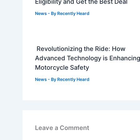
Eligibility and Get the Best Deal
News
- By
Recently Heard
Revolutionizing the Ride: How
Advanced Technology is Enhancin
Motorcycle Safety
News
- By
Recently Heard
Leave a Comment