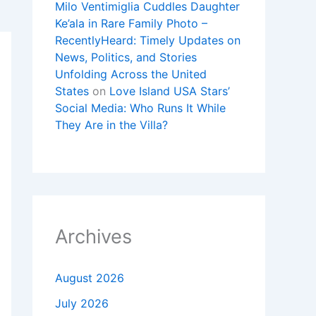
Milo Ventimiglia Cuddles Daughter
Ke’ala in Rare Family Photo –
RecentlyHeard: Timely Updates on
News, Politics, and Stories
Unfolding Across the United
States
on
Love Island USA Stars’
Social Media: Who Runs It While
They Are in the Villa?
Archives
August 2026
July 2026