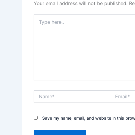
Your email address will not be published.
Re
Type
here..
Name*
Email*
Save my name, email, and website in this brow