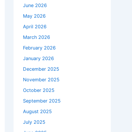
June 2026
May 2026
April 2026
March 2026
February 2026
January 2026
December 2025
November 2025
October 2025
September 2025
August 2025
July 2025