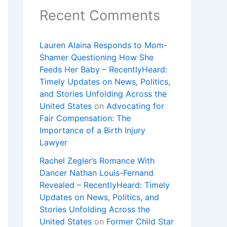
Recent Comments
Lauren Alaina Responds to Mom-
Shamer Questioning How She
Feeds Her Baby – RecentlyHeard:
Timely Updates on News, Politics,
and Stories Unfolding Across the
United States
on
Advocating for
Fair Compensation: The
Importance of a Birth Injury
Lawyer
Rachel Zegler’s Romance With
Dancer Nathan Louis-Fernand
Revealed – RecentlyHeard: Timely
Updates on News, Politics, and
Stories Unfolding Across the
United States
on
Former Child Star