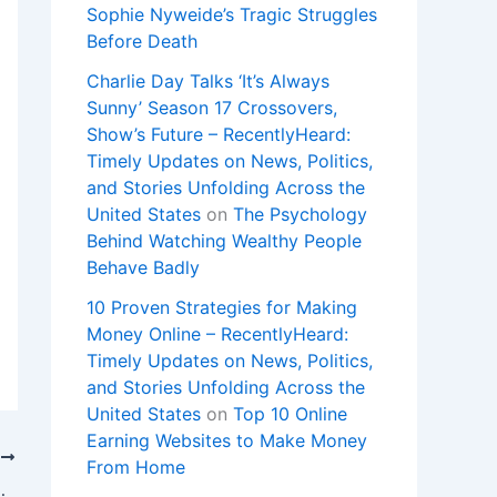
Sophie Nyweide’s Tragic Struggles
Before Death
Charlie Day Talks ‘It’s Always
Sunny’ Season 17 Crossovers,
Show’s Future – RecentlyHeard:
Timely Updates on News, Politics,
and Stories Unfolding Across the
United States
on
The Psychology
Behind Watching Wealthy People
Behave Badly
10 Proven Strategies for Making
Money Online – RecentlyHeard:
Timely Updates on News, Politics,
and Stories Unfolding Across the
United States
on
Top 10 Online
Earning Websites to Make Money
T
From Home
 became the target of one herself.