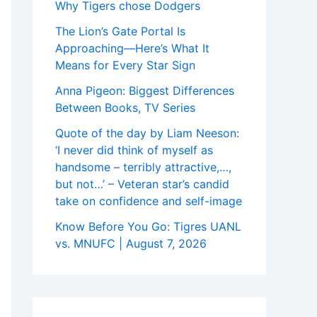
Why Tigers chose Dodgers
The Lion’s Gate Portal Is
Approaching—Here’s What It
Means for Every Star Sign
Anna Pigeon: Biggest Differences
Between Books, TV Series
Quote of the day by Liam Neeson:
‘I never did think of myself as
handsome – terribly attractive,…,
but not…’ – Veteran star’s candid
take on confidence and self-image
Know Before You Go: Tigres UANL
vs. MNUFC | August 7, 2026