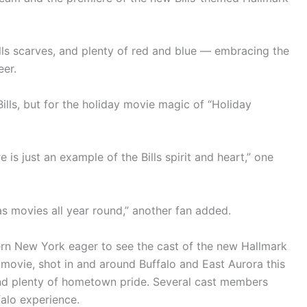
ills scarves, and plenty of red and blue — embracing the
eer.
ills, but for the holiday movie magic of “Holiday
re is just an example of the Bills spirit and heart,” one
s movies all year round,” another fan added.
ern New York eager to see the cast of the new Hallmark
movie, shot in and around Buffalo and East Aurora this
and plenty of hometown pride. Several cast members
falo experience.