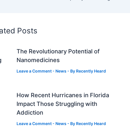
ated Posts
The Revolutionary Potential of
g
Nanomedicines
Leave a Comment
-
News
- By
Recently Heard
How Recent Hurricanes in Florida
Impact Those Struggling with
Addiction
Leave a Comment
-
News
- By
Recently Heard