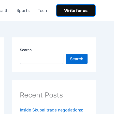
ealth
Sports
Tech
Write for us
Search
Search
Recent Posts
Inside Skubal trade negotiations: