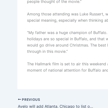
people thought of the movie.”
Among those attending was Luke Russert, who
special meaning, especially when thinking ab
“My father was a huge champion of Buffalo. 
holidays are so special in Buffalo, and tha
would go drive around Christmas. The best l
through in this movie.”
The Hallmark film is set to air this weekend
moment of national attention for Buffalo and
PREVIOUS
Avelo will add Atlanta, Chicago to list of destinations from Delaware