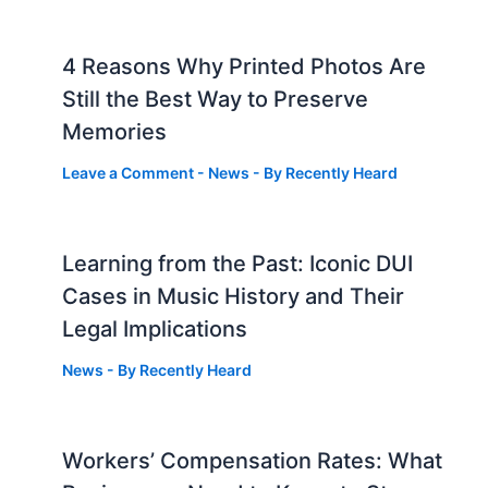
4 Reasons Why Printed Photos Are
Still the Best Way to Preserve
Memories
Leave a Comment
-
News
- By
Recently Heard
Learning from the Past: Iconic DUI
Cases in Music History and Their
Legal Implications
News
- By
Recently Heard
Workers’ Compensation Rates: What