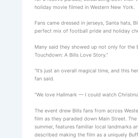
holiday movie filmed in Western New York.
Fans came dressed in jerseys, Santa hats, B
perfect mix of football pride and holiday ch
Many said they showed up not only for the B
Touchdown: A Bills Love Story.”
“It’s just an overall magical time, and this he
fan said.
“We love Hallmark — I could watch Christma
The event drew Bills fans from across West
film as they paraded down Main Street. The 
summer, features familiar local landmarks 
described making the film as a uniquely Buf