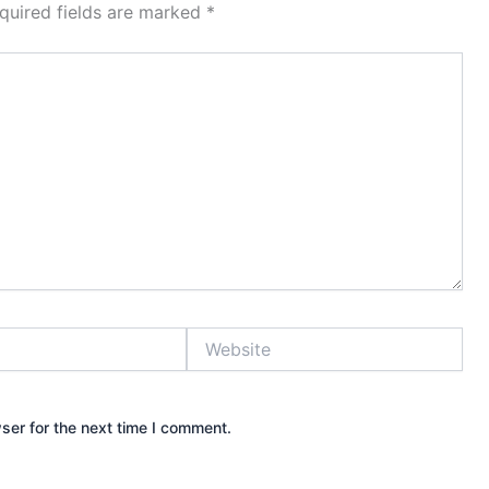
quired fields are marked
*
Website
ser for the next time I comment.