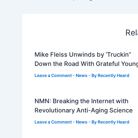
Rel
Mike Fleiss Unwinds by ‘Truckin’’
Down the Road With Grateful Youn
Leave a Comment
-
News
- By
Recently Heard
NMN: Breaking the Internet with
Revolutionary Anti-Aging Science
Leave a Comment
-
News
- By
Recently Heard