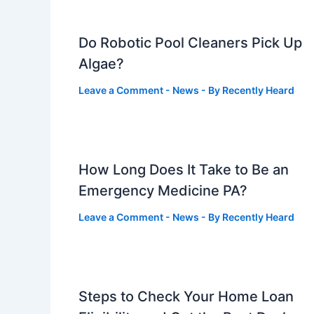
Do Robotic Pool Cleaners Pick Up
Algae?
Leave a Comment
-
News
- By
Recently Heard
How Long Does It Take to Be an
Emergency Medicine PA?
Leave a Comment
-
News
- By
Recently Heard
Steps to Check Your Home Loan