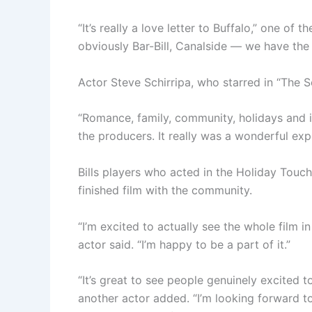
“It’s really a love letter to Buffalo,” one of t
obviously Bar-Bill, Canalside — we have the 
Actor Steve Schirripa, who starred in “The S
“Romance, family, community, holidays and it
the producers. It really was a wonderful exp
Bills players who acted in the Holiday Touch
finished film with the community.
“I’m excited to actually see the whole film i
actor said. “I’m happy to be a part of it.”
“It’s great to see people genuinely excited t
another actor added. “I’m looking forward t