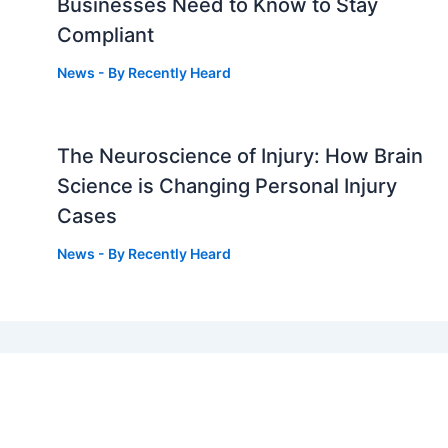
Businesses Need to Know to Stay
Compliant
News
- By
Recently Heard
The Neuroscience of Injury: How Brain
g
Science is Changing Personal Injury
Cases
News
- By
Recently Heard