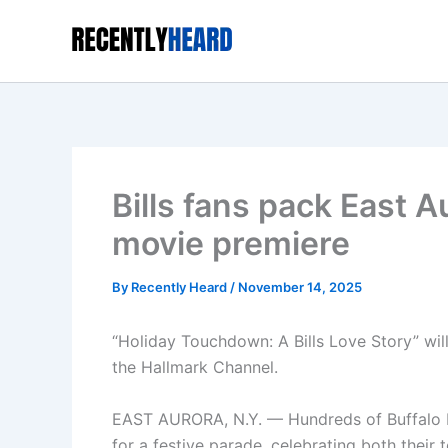
Skip
to
content
Bills fans pack East A
movie premiere
By
Recently Heard
/
November 14, 2025
“Holiday Touchdown: A Bills Love Story” will 
the Hallmark Channel.
EAST AURORA, N.Y. — Hundreds of Buffalo Bil
for a festive parade, celebrating both thei