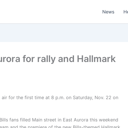
News
H
urora for rally and Hallmark
air for the first time at 8 p.m. on Saturday, Nov. 22 on
ls fans filled Main street in East Aurora this weekend
r team and the premiere of the new Bills-themed Hallmark