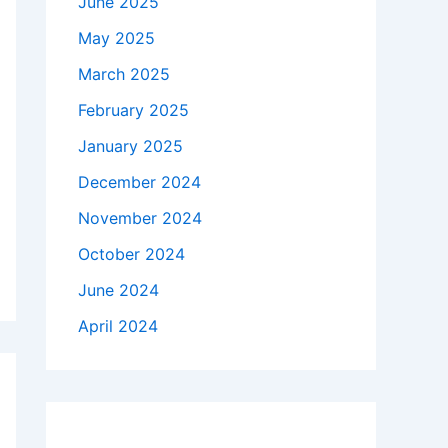
June 2025
May 2025
March 2025
February 2025
January 2025
December 2024
November 2024
October 2024
June 2024
April 2024