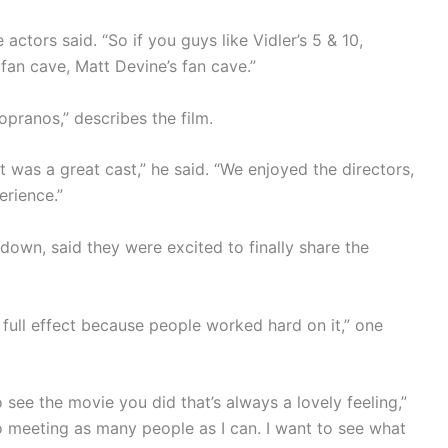
he actors said. “So if you guys like Vidler’s 5 & 10,
fan cave, Matt Devine’s fan cave.”
opranos,” describes the film.
 was a great cast,” he said. “We enjoyed the directors,
erience.”
down, said they were excited to finally share the
n full effect because people worked hard on it,” one
o see the movie you did that’s always a lovely feeling,”
o meeting as many people as I can. I want to see what