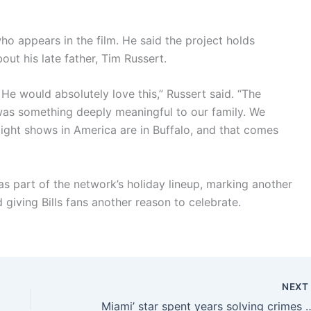
 appears in the film. He said the project holds
out his late father, Tim Russert.
He would absolutely love this,” Russert said. “The
t was something deeply meaningful to our family. We
ight shows in America are in Buffalo, and that comes
 as part of the network’s holiday lineup, marking another
 giving Bills fans another reason to celebrate.
NEX
Miami’ star spent years solving crimes on TV. Then she