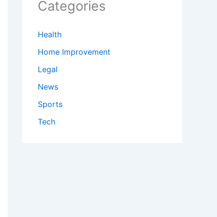
Categories
Health
Home Improvement
Legal
News
Sports
Tech