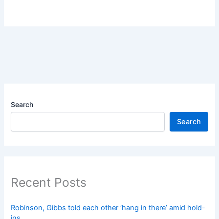
Search
Search
Recent Posts
Robinson, Gibbs told each other ‘hang in there’ amid hold-
ins