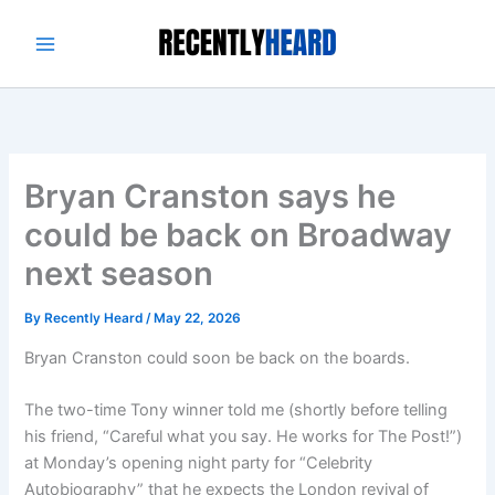
Skip
to
content
Bryan Cranston says he
could be back on Broadway
next season
By
Recently Heard
/
May 22, 2026
Bryan Cranston could soon be back on the boards.
The two-time Tony winner told me (shortly before telling
his friend, “Careful what you say. He works for The Post!”)
at Monday’s opening night party for “Celebrity
Autobiography” that he expects the London revival of