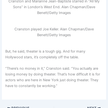
Cranston and Marianne Jean-Baptiste starred in “All My
Sons” in London’s West End.
Alan Chapman/Dave
Benett/Getty Images
Cranston played Joe Keller.
Alan Chapman/Dave
Benett/Getty Images
But, he said, theater is a tough gig. And for many
Hollywood stars, it’s completely off the table.
“There’s no money in it,” Cranston said. “You actually are
losing money by doing theater. That’s how difficult it is for
actors who are here in New York just doing theater. They
have to constantly be working.”
PREVIOUS
NEXT