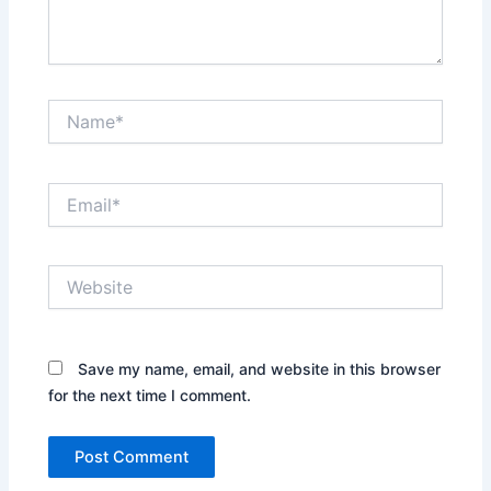
Name*
Email*
Website
Save my name, email, and website in this browser
for the next time I comment.