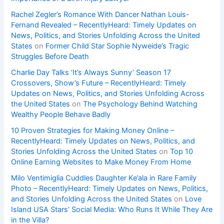
Rachel Zegler’s Romance With Dancer Nathan Louis-
Fernand Revealed – RecentlyHeard: Timely Updates on
News, Politics, and Stories Unfolding Across the United
States
on
Former Child Star Sophie Nyweide’s Tragic
Struggles Before Death
Charlie Day Talks ‘It’s Always Sunny’ Season 17
Crossovers, Show’s Future – RecentlyHeard: Timely
Updates on News, Politics, and Stories Unfolding Across
the United States
on
The Psychology Behind Watching
Wealthy People Behave Badly
10 Proven Strategies for Making Money Online –
RecentlyHeard: Timely Updates on News, Politics, and
Stories Unfolding Across the United States
on
Top 10
Online Earning Websites to Make Money From Home
Milo Ventimiglia Cuddles Daughter Ke’ala in Rare Family
Photo – RecentlyHeard: Timely Updates on News, Politics,
and Stories Unfolding Across the United States
on
Love
Island USA Stars’ Social Media: Who Runs It While They Are
in the Villa?