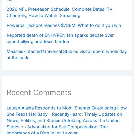
2026 NFL Preseason Schedule: Complete Dates, TV
Channels, How to Watch, Streaming
Powerball jackpot reaches $786M: What to do if you win
Reported death of ENHYPEN fan sparks debate over
cyberbullying and toxic fandom
Measles-infected Universal Studios visitor spent whole day
at the park
Recent Comments
Lauren Alaina Responds to Mom-Shamer Questioning How
She Feeds Her Baby – RecentlyHeard: Timely Updates on
News, Politics, and Stories Unfolding Across the United
States
on
Advocating for Fair Compensation: The
Importance of a Birth Injury Lawyer