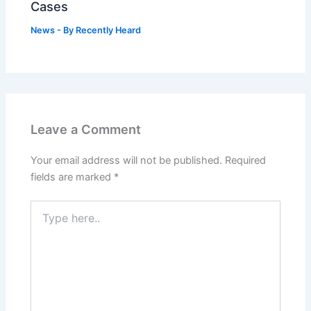
Cases
News
- By
Recently Heard
Leave a Comment
Your email address will not be published.
Required
fields are marked
*
Type
here..