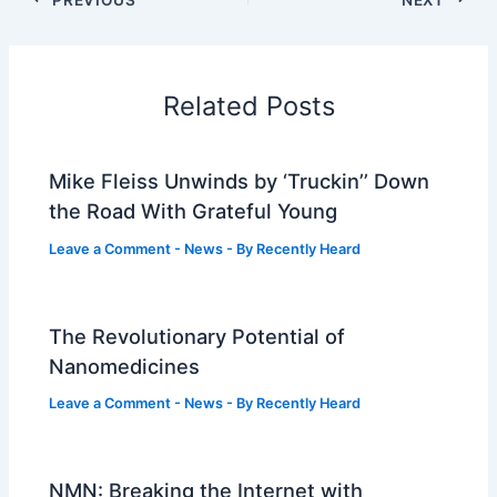
Related Posts
Mike Fleiss Unwinds by ‘Truckin’’ Down
the Road With Grateful Young
Leave a Comment
-
News
- By
Recently Heard
The Revolutionary Potential of
Nanomedicines
Leave a Comment
-
News
- By
Recently Heard
NMN: Breaking the Internet with