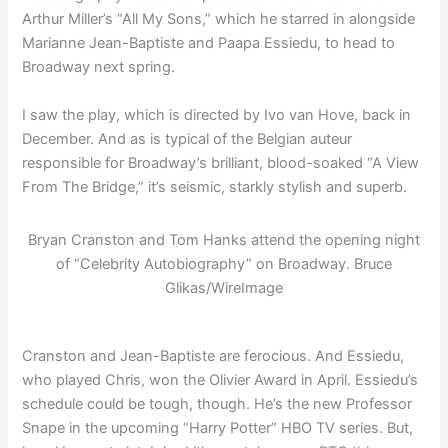
Arthur Miller’s “All My Sons,” which he starred in alongside
Marianne Jean-Baptiste and Paapa Essiedu, to head to
Broadway next spring.
I saw the play, which is directed by Ivo van Hove, back in
December. And as is typical of the Belgian auteur
responsible for Broadway’s brilliant, blood-soaked “A View
From The Bridge,” it’s seismic, starkly stylish and superb.
Bryan Cranston and Tom Hanks attend the opening night
of “Celebrity Autobiography” on Broadway.
Bruce
Glikas/WireImage
Cranston and Jean-Baptiste are ferocious. And Essiedu,
who played Chris, won the Olivier Award in April. Essiedu’s
schedule could be tough, though. He’s the new Professor
Snape in the upcoming “Harry Potter” HBO TV series. But,