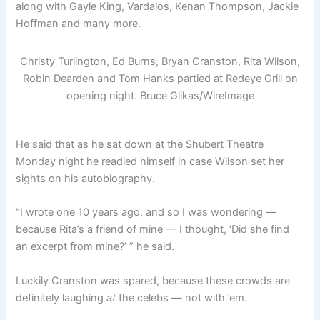
along with Gayle King, Vardalos, Kenan Thompson, Jackie
Hoffman and many more.
Christy Turlington, Ed Burns, Bryan Cranston, Rita Wilson,
Robin Dearden and Tom Hanks partied at Redeye Grill on
opening night.
Bruce Glikas/WireImage
He said that as he sat down at the Shubert Theatre
Monday night he readied himself in case Wilson set her
sights on his autobiography.
“I wrote one 10 years ago, and so I was wondering —
because Rita’s a friend of mine — I thought, ‘Did she find
an excerpt from mine?’ ” he said.
Luckily Cranston was spared, because these crowds are
definitely laughing
at
the celebs — not with ’em.