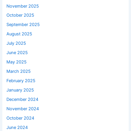
November 2025
October 2025
September 2025
August 2025
July 2025
June 2025
May 2025
March 2025
February 2025
January 2025
December 2024
November 2024
October 2024
June 2024