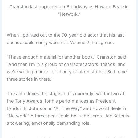
Cranston last appeared on Broadway as Howard Beale in
“Network.”
When I pointed out to the 70-year-old actor that his last
decade could easily warrant a Volume 2, he agreed.
“I have enough material for another book,” Cranston said.
“And then I’m in a group of character actors, friends, and
we’re writing a book for charity of other stories. So I have
three stories in there.”
The actor loves the stage and is currently two for two at
the Tony Awards, for his performances as President
Lyndon B. Johnson in “All The Way” and Howard Beale in
“Network.” A three-peat could be in the cards. Joe Keller is
a towering, emotionally demanding role.