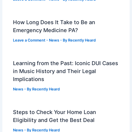
How Long Does It Take to Be an
Emergency Medicine PA?
Leave a Comment
-
News
- By
Recently Heard
Learning from the Past: Iconic DUI Cases
in Music History and Their Legal
Implications
News
- By
Recently Heard
Steps to Check Your Home Loan
Eligibility and Get the Best Deal
News
- By
Recently Heard