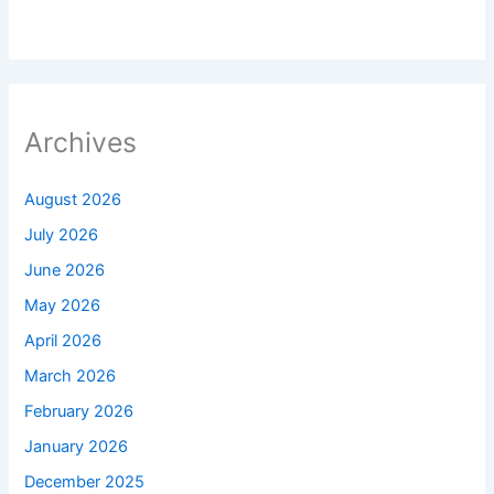
Archives
August 2026
July 2026
June 2026
May 2026
April 2026
March 2026
February 2026
January 2026
December 2025