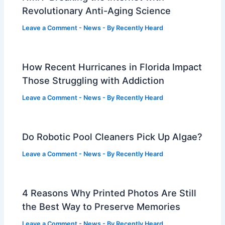
Revolutionary Anti-Aging Science
Leave a Comment
-
News
- By
Recently Heard
How Recent Hurricanes in Florida Impact
Those Struggling with Addiction
Leave a Comment
-
News
- By
Recently Heard
Do Robotic Pool Cleaners Pick Up Algae?
Leave a Comment
-
News
- By
Recently Heard
4 Reasons Why Printed Photos Are Still
the Best Way to Preserve Memories
Leave a Comment
-
News
- By
Recently Heard