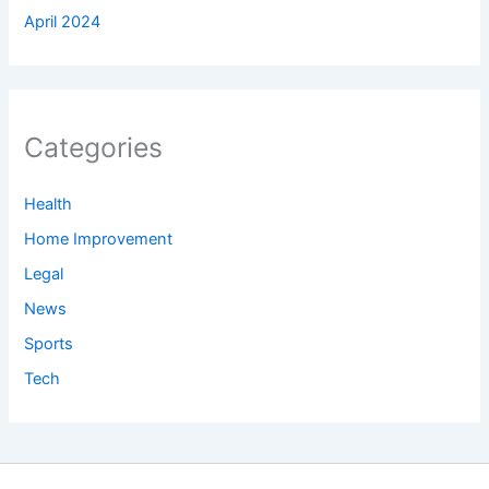
April 2024
Categories
Health
Home Improvement
Legal
News
Sports
Tech