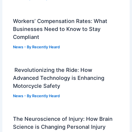
Workers’ Compensation Rates: What
Businesses Need to Know to Stay
Compliant
News
- By
Recently Heard
Revolutionizing the Ride: How
Advanced Technology is Enhancing
Motorcycle Safety
News
- By
Recently Heard
The Neuroscience of Injury: How Brain
Science is Changing Personal Injury