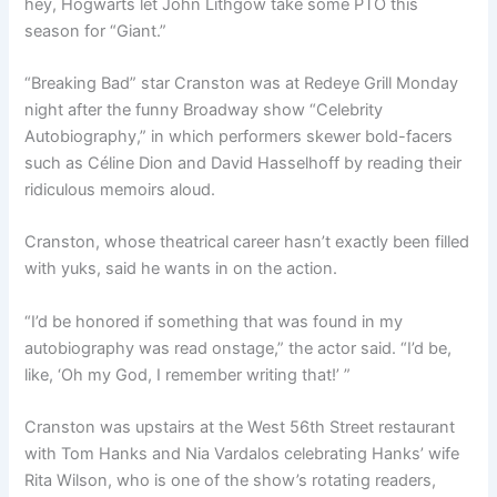
hey, Hogwarts let John Lithgow take some PTO this
season for “Giant.”
“Breaking Bad” star Cranston was at Redeye Grill Monday
night after the funny Broadway show “Celebrity
Autobiography,” in which performers skewer bold-facers
such as Céline Dion and David Hasselhoff by reading their
ridiculous memoirs aloud.
Cranston, whose theatrical career hasn’t exactly been filled
with yuks, said he wants in on the action.
“I’d be honored if something that was found in my
autobiography was read onstage,” the actor said. “I’d be,
like, ‘Oh my God, I remember writing that!’ ”
Cranston was upstairs at the West 56th Street restaurant
with Tom Hanks and Nia Vardalos celebrating Hanks’ wife
Rita Wilson, who is one of the show’s rotating readers,