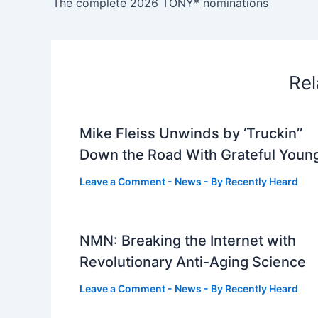
The complete 2026 TONY* nominations
Rel
Mike Fleiss Unwinds by ‘Truckin’’
Down the Road With Grateful Youn
Leave a Comment
-
News
- By
Recently Heard
NMN: Breaking the Internet with
Revolutionary Anti-Aging Science
Leave a Comment
-
News
- By
Recently Heard