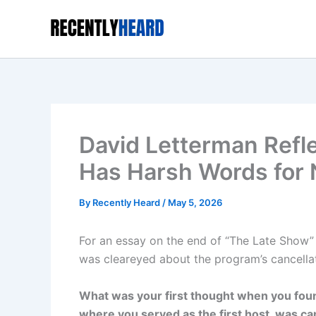
Skip
to
content
David Letterman Refl
Has Harsh Words for
By
Recently Heard
/
May 5, 2026
For an essay on the end of “The Late Show” 
was cleareyed about the program’s cancellat
What was your first thought when you fou
where you served as the first host, was c