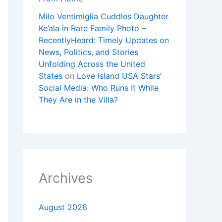
Milo Ventimiglia Cuddles Daughter
Ke’ala in Rare Family Photo –
RecentlyHeard: Timely Updates on
News, Politics, and Stories
Unfolding Across the United
States
on
Love Island USA Stars’
Social Media: Who Runs It While
They Are in the Villa?
Archives
August 2026