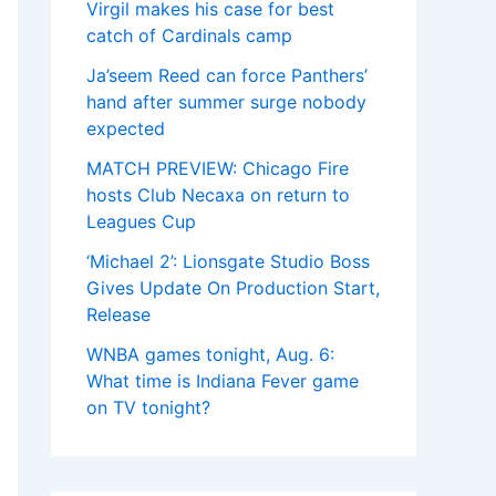
Virgil makes his case for best
catch of Cardinals camp
Ja’seem Reed can force Panthers’
hand after summer surge nobody
expected
MATCH PREVIEW: Chicago Fire
hosts Club Necaxa on return to
Leagues Cup
‘Michael 2’: Lionsgate Studio Boss
Gives Update On Production Start,
Release
WNBA games tonight, Aug. 6:
What time is Indiana Fever game
on TV tonight?