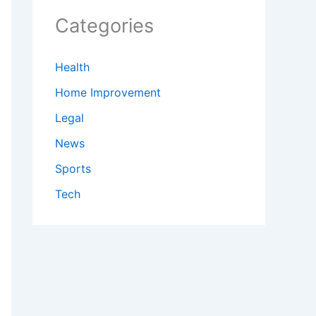
Categories
Health
Home Improvement
Legal
News
Sports
Tech