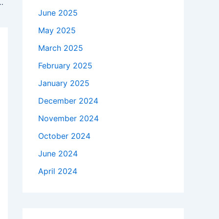
Abdul-Mateen II Breaks Down the Big Moments
June 2025
May 2025
March 2025
February 2025
January 2025
December 2024
November 2024
October 2024
June 2024
April 2024