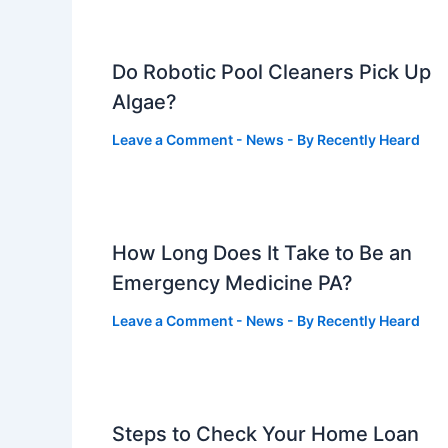
Do Robotic Pool Cleaners Pick Up
Algae?
Leave a Comment
-
News
- By
Recently Heard
How Long Does It Take to Be an
Emergency Medicine PA?
Leave a Comment
-
News
- By
Recently Heard
Steps to Check Your Home Loan