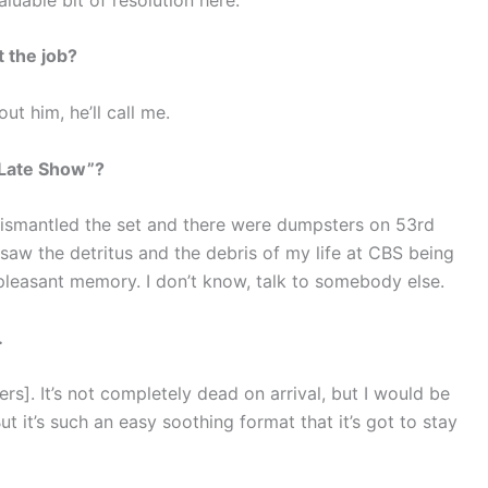
t the job?
ut him, he’ll call me.
 Late Show”?
dismantled the set and there were dumpsters on 53rd
I saw the detritus and the debris of my life at CBS being
 pleasant memory. I don’t know, talk to somebody else.
…
rs]. It’s not completely dead on arrival, but I would be
But it’s such an easy soothing format that it’s got to stay