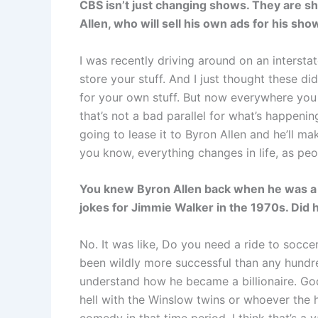
CBS isn’t just changing shows. They are shi
Allen, who will sell his own ads for his sh
I was recently driving around on an intersta
store your stuff. And I just thought these di
for your own stuff. But now everywhere you l
that’s not a bad parallel for what’s happenin
going to lease it to Byron Allen and he’ll m
you know, everything changes in life, as pe
You knew Byron Allen back when he was a t
jokes for Jimmie Walker in the 1970s. Did h
No. It was like, Do you need a ride to socce
been wildly more successful than any hundred 
understand how he became a billionaire. God
hell with the Winslow twins or whoever the he
comedy in that time period. I think that’s a v