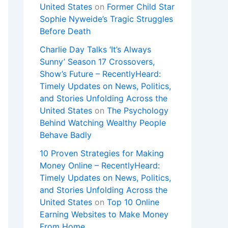
United States
on
Former Child Star
Sophie Nyweide’s Tragic Struggles
Before Death
Charlie Day Talks ‘It’s Always
Sunny’ Season 17 Crossovers,
Show’s Future – RecentlyHeard:
Timely Updates on News, Politics,
and Stories Unfolding Across the
United States
on
The Psychology
Behind Watching Wealthy People
Behave Badly
10 Proven Strategies for Making
Money Online – RecentlyHeard:
Timely Updates on News, Politics,
and Stories Unfolding Across the
United States
on
Top 10 Online
Earning Websites to Make Money
From Home