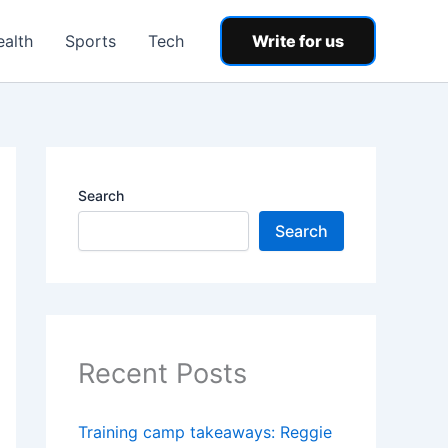
ealth
Sports
Tech
Write for us
Search
Search
Recent Posts
Training camp takeaways: Reggie