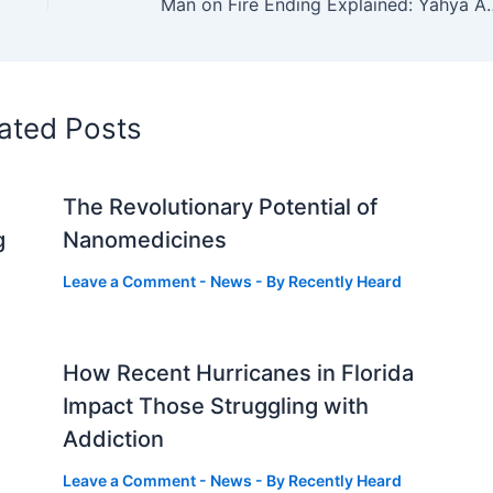
Man on Fire Ending Explained: Yahya 
ated Posts
The Revolutionary Potential of
g
Nanomedicines
Leave a Comment
-
News
- By
Recently Heard
How Recent Hurricanes in Florida
Impact Those Struggling with
Addiction
Leave a Comment
-
News
- By
Recently Heard