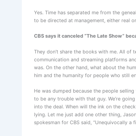
Yes. Time has separated me from the genealo
to be directed at management, either real or i
CBS says it canceled “The Late Show” becau
They don’t share the books with me. All of t
communication and streaming platforms and
was. On the other hand, what about the hum
him and the humanity for people who still en
He was dumped because the people selling t
to be any trouble with that guy. We’re going
into the deal. When will the ink on the check
lying. Let me just add one other thing, Jaso
spokesman for CBS said, “Unequivocally a fin