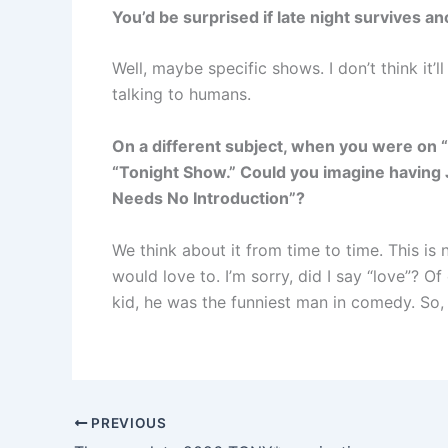
You’d be surprised if late night survives a
Well, maybe specific shows. I don’t think it’l
talking to humans.
On a different subject, when you were on 
“Tonight Show.” Could you imagine having 
Needs No Introduction”
?
We think about it from time to time. This is 
would love to. I’m sorry, did I say “love”? O
kid, he was the funniest man in comedy. So,
PREVIOUS