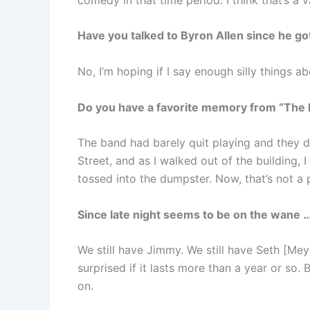
Have you talked to Byron Allen since he go
No, I’m hoping if I say enough silly things abo
Do you have a favorite memory from “The
The band had barely quit playing and they 
Street, and as I walked out of the building, 
tossed into the dumpster. Now, that’s not a
Since late night seems to be on the wane 
We still have Jimmy. We still have Seth [Meye
surprised if it lasts more than a year or so. 
on.