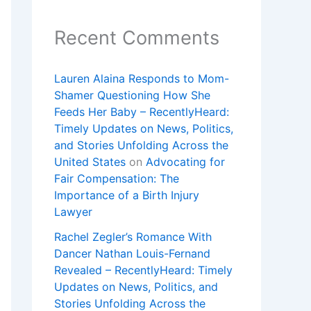
Recent Comments
Lauren Alaina Responds to Mom-
Shamer Questioning How She
Feeds Her Baby – RecentlyHeard:
Timely Updates on News, Politics,
and Stories Unfolding Across the
United States
on
Advocating for
Fair Compensation: The
Importance of a Birth Injury
Lawyer
Rachel Zegler’s Romance With
Dancer Nathan Louis-Fernand
Revealed – RecentlyHeard: Timely
Updates on News, Politics, and
Stories Unfolding Across the