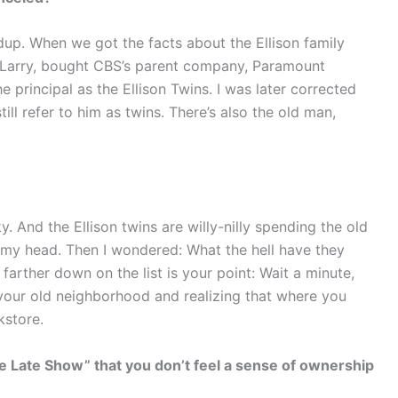
dup. When we got the facts about the Ellison family
r, Larry, bought CBS’s parent company, Paramount
the principal as the Ellison Twins. I was later corrected
still refer to him as twins. There’s also the old man,
y. And the Ellison twins are willy-nilly spending the old
my head. Then I wondered: What the hell have they
arther down on the list is your point: Wait a minute,
y your old neighborhood and realizing that where you
kstore.
 Late Show” that you don’t feel a sense of ownership