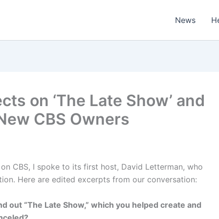
News
H
ects on ‘The Late Show’ and
 New CBS Owners
on CBS, I spoke to its first host, David Letterman, who
ion. Here are edited excerpts from our conversation:
nd out “The Late Show,” which you helped create and
anceled?