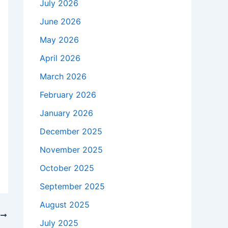
July 2026
June 2026
May 2026
April 2026
March 2026
February 2026
January 2026
December 2025
November 2025
October 2025
September 2025
August 2025
T
July 2025