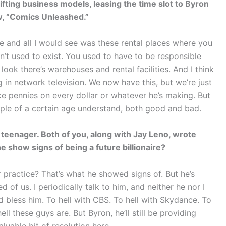
fting business models, leasing the time slot to Byron
ow, “Comics Unleashed.”
te and all I would see was these rental places where you
dn’t used to exist. You used to have to be responsible
ook there’s warehouses and rental facilities. And I think
g in network television. We now have this, but we’re just
ake pennies on every dollar or whatever he’s making. But
ople of a certain age understand, both good and bad.
eenager. Both of you, along with Jay Leno, wrote
e show signs of being a future billionaire?
r practice? That’s what he showed signs of. But he’s
of us. I periodically talk to him, and neither he nor I
 bless him. To hell with CBS. To hell with Skydance. To
ll these guys are. But Byron, he’ll still be providing
aluable bit of resolution here.