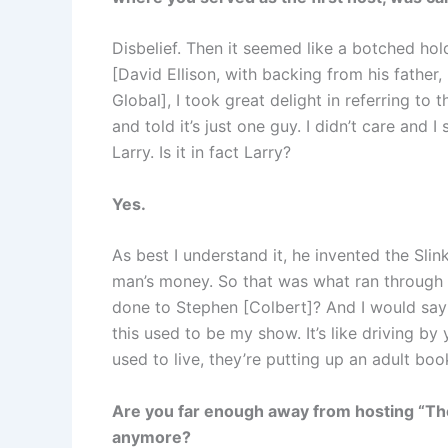
Disbelief. Then it seemed like a botched hol
[David Ellison, with backing from his fathe
Global], I took great delight in referring to 
and told it’s just one guy. I didn’t care and I 
Larry. Is it in fact Larry?
Yes.
As best I understand it, he invented the Slink
man’s money. So that was what ran through 
done to Stephen [Colbert]? And I would say f
this used to be my show. It’s like driving b
used to live, they’re putting up an adult boo
Are you far enough away from hosting “The
anymore?