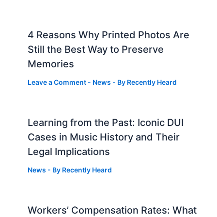
4 Reasons Why Printed Photos Are
Still the Best Way to Preserve
Memories
Leave a Comment
-
News
- By
Recently Heard
Learning from the Past: Iconic DUI
Cases in Music History and Their
Legal Implications
News
- By
Recently Heard
Workers’ Compensation Rates: What