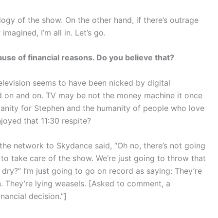
gy of the show. On the other hand, if there’s outrage
magined, I’m all in. Let’s go.
se of financial reasons. Do you believe that?
elevision seems to have been nicked by digital
 on and on. TV may be not the money machine it once
anity for Stephen and the humanity of people who love
joyed that 11:30 respite?
he network to Skydance said, “Oh no, there’s not going
 to take care of the show. We’re just going to throw that
 dry?” I’m just going to go on record as saying: They’re
n. They’re lying weasels. [Asked to comment, a
ancial decision.”]