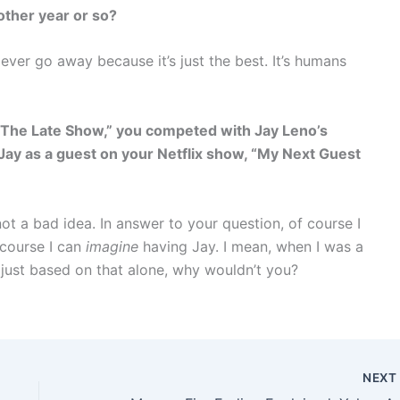
nother year or so?
l ever go away because it’s just the best. It’s humans
“The Late Show,” you competed with Jay Leno’s
Jay as a guest on your Netflix show,
“My Next Guest
not a bad idea. In answer to your question, of course I
f course I can
imagine
having Jay. I mean, when I was a
 just based on that alone, why wouldn’t you?
NEX