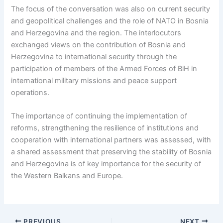
The focus of the conversation was also on current security
and geopolitical challenges and the role of NATO in Bosnia
and Herzegovina and the region. The interlocutors
exchanged views on the contribution of Bosnia and
Herzegovina to international security through the
participation of members of the Armed Forces of BiH in
international military missions and peace support
operations.
The importance of continuing the implementation of
reforms, strengthening the resilience of institutions and
cooperation with international partners was assessed, with
a shared assessment that preserving the stability of Bosnia
and Herzegovina is of key importance for the security of
the Western Balkans and Europe.
PREVIOUS
NEXT