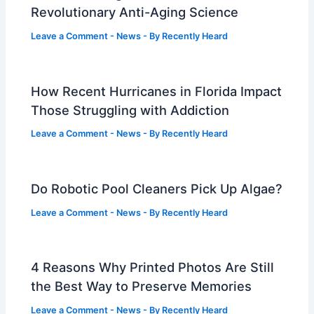
Revolutionary Anti-Aging Science
Leave a Comment
-
News
- By
Recently Heard
How Recent Hurricanes in Florida Impact
Those Struggling with Addiction
Leave a Comment
-
News
- By
Recently Heard
Do Robotic Pool Cleaners Pick Up Algae?
Leave a Comment
-
News
- By
Recently Heard
4 Reasons Why Printed Photos Are Still
the Best Way to Preserve Memories
Leave a Comment
-
News
- By
Recently Heard