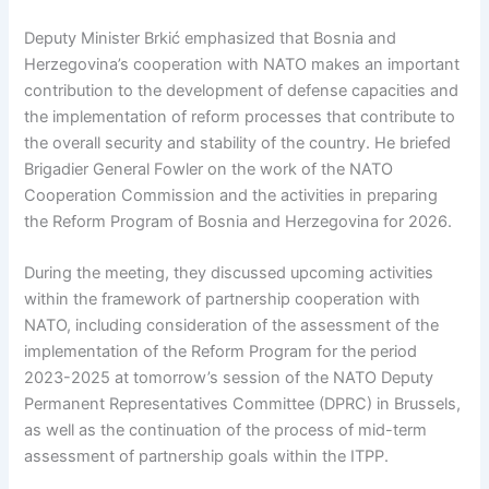
Deputy Minister Brkić emphasized that Bosnia and
Herzegovina’s cooperation with NATO makes an important
contribution to the development of defense capacities and
the implementation of reform processes that contribute to
the overall security and stability of the country. He briefed
Brigadier General Fowler on the work of the NATO
Cooperation Commission and the activities in preparing
the Reform Program of Bosnia and Herzegovina for 2026.
During the meeting, they discussed upcoming activities
within the framework of partnership cooperation with
NATO, including consideration of the assessment of the
implementation of the Reform Program for the period
2023-2025 at tomorrow’s session of the NATO Deputy
Permanent Representatives Committee (DPRC) in Brussels,
as well as the continuation of the process of mid-term
assessment of partnership goals within the ITPP.