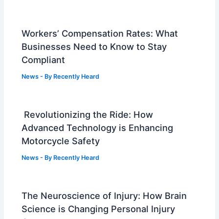
Workers’ Compensation Rates: What
Businesses Need to Know to Stay
Compliant
News
- By
Recently Heard
Revolutionizing the Ride: How
Advanced Technology is Enhancing
Motorcycle Safety
News
- By
Recently Heard
The Neuroscience of Injury: How Brain
Science is Changing Personal Injury