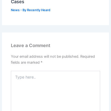
Cases
News
- By
Recently Heard
Leave a Comment
Your email address will not be published.
Required
fields are marked
*
Type
here..