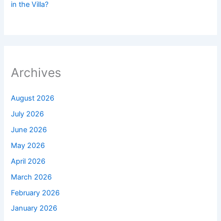
in the Villa?
Archives
August 2026
July 2026
June 2026
May 2026
April 2026
March 2026
February 2026
January 2026