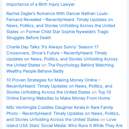
Importance of a Birth Injury Lawyer
Rachel Zegler’s Romance With Dancer Nathan Louis-
Fernand Revealed – RecentlyHeard: Timely Updates on
News, Politics, and Stories Unfolding Across the United
States
on
Former Child Star Sophie Nyweide’s Tragic
Struggles Before Death
Charlie Day Talks ‘It’s Always Sunny’ Season 17
Crossovers, Show’s Future – RecentlyHeard: Timely
Updates on News, Politics, and Stories Unfolding Across
the United States
on
The Psychology Behind Watching
Wealthy People Behave Badly
10 Proven Strategies for Making Money Online –
RecentlyHeard: Timely Updates on News, Politics, and
Stories Unfolding Across the United States
on
Top 10
Online Earning Websites to Make Money From Home
Milo Ventimiglia Cuddles Daughter Ke’ala in Rare Family
Photo – RecentlyHeard: Timely Updates on News, Politics,
and Stories Unfolding Across the United States
on
Love
Island USA Stars’ Social Media: Who Runs It While They Are