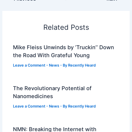
Related Posts
Mike Fleiss Unwinds by ‘Truckin’’ Down
the Road With Grateful Young
Leave a Comment
-
News
- By
Recently Heard
The Revolutionary Potential of
Nanomedicines
Leave a Comment
-
News
- By
Recently Heard
NMN: Breaking the Internet with