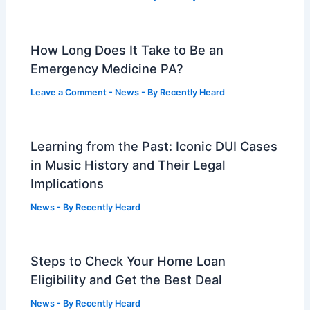
How Long Does It Take to Be an
Emergency Medicine PA?
Leave a Comment
-
News
- By
Recently Heard
Learning from the Past: Iconic DUI Cases
in Music History and Their Legal
Implications
News
- By
Recently Heard
Steps to Check Your Home Loan
Eligibility and Get the Best Deal
News
- By
Recently Heard