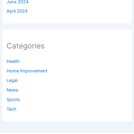
June 2024
April 2024
Categories
Health
Home Improvement
Legal
News
Sports
Tech