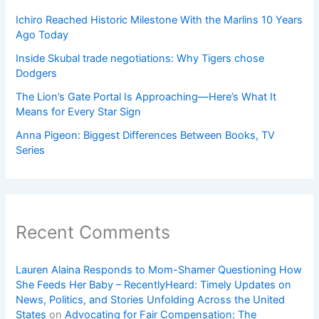
Ichiro Reached Historic Milestone With the Marlins 10 Years
Ago Today
Inside Skubal trade negotiations: Why Tigers chose
Dodgers
The Lion’s Gate Portal Is Approaching—Here’s What It
Means for Every Star Sign
Anna Pigeon: Biggest Differences Between Books, TV
Series
Recent Comments
Lauren Alaina Responds to Mom-Shamer Questioning How
She Feeds Her Baby – RecentlyHeard: Timely Updates on
News, Politics, and Stories Unfolding Across the United
States
on
Advocating for Fair Compensation: The