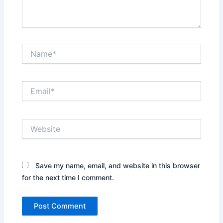
Name*
Email*
Website
Save my name, email, and website in this browser
for the next time I comment.