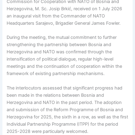
Commission for Cooperation with NATO of Bosnia and
Herzegovina, M. Sc. Josip Brkić, received on 1 July 2026
an inaugural visit from the Commander of NATO
Headquarters Sarajevo, Brigadier General James Fowler.
During the meeting, the mutual commitment to further
strengthening the partnership between Bosnia and
Herzegovina and NATO was confirmed through the
intensification of political dialogue, regular high-level
meetings and the continuation of cooperation within the
framework of existing partnership mechanisms.
The interlocutors assessed that significant progress had
been made in the relations between Bosnia and
Herzegovina and NATO in the past period. The adoption
and submission of the Reform Programme of Bosnia and
Herzegovina for 2025, the sixth in a row, as well as the first
Individual Partnership Programme (ITPP) for the period
2025-2028 were particularly welcomed.