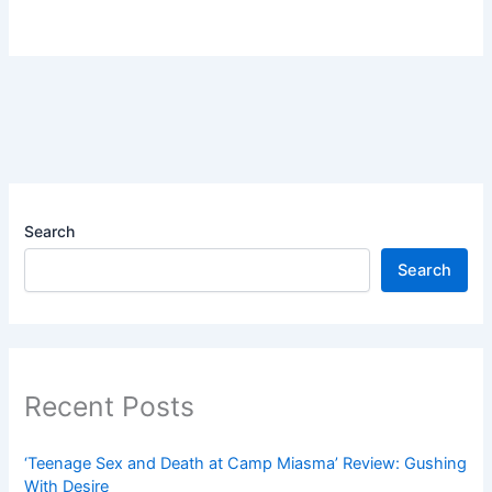
Search
Search
Recent Posts
‘Teenage Sex and Death at Camp Miasma’ Review: Gushing
With Desire