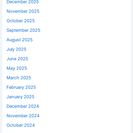
December 2025
November 2025
October 2025
September 2025
August 2025
July 2025
June 2025
May 2025
March 2025
February 2025
January 2025
December 2024
November 2024
October 2024