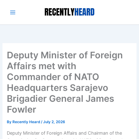
Skip
to
content
Deputy Minister of Foreign
Affairs met with
Commander of NATO
Headquarters Sarajevo
Brigadier General James
Fowler
By
Recently Heard
/
July 2, 2026
Deputy Minister of Foreign Affairs and Chairman of the