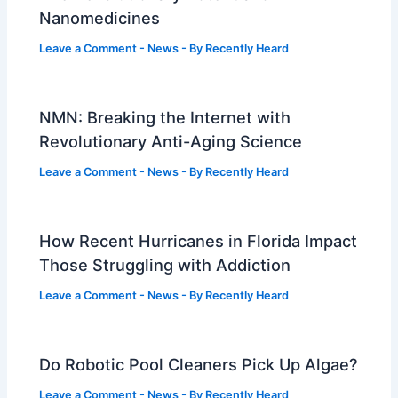
Nanomedicines
Leave a Comment
-
News
- By
Recently Heard
NMN: Breaking the Internet with
Revolutionary Anti-Aging Science
Leave a Comment
-
News
- By
Recently Heard
How Recent Hurricanes in Florida Impact
Those Struggling with Addiction
Leave a Comment
-
News
- By
Recently Heard
Do Robotic Pool Cleaners Pick Up Algae?
Leave a Comment
-
News
- By
Recently Heard