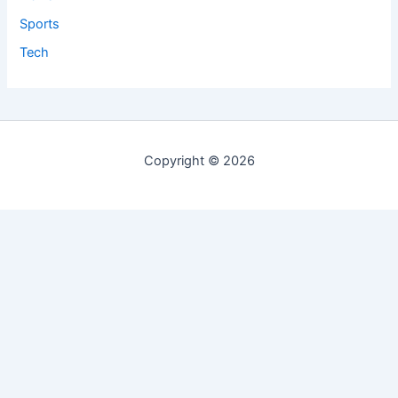
Sports
Tech
Copyright © 2026