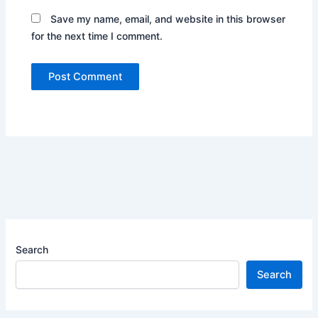
Save my name, email, and website in this browser
for the next time I comment.
Search
Search