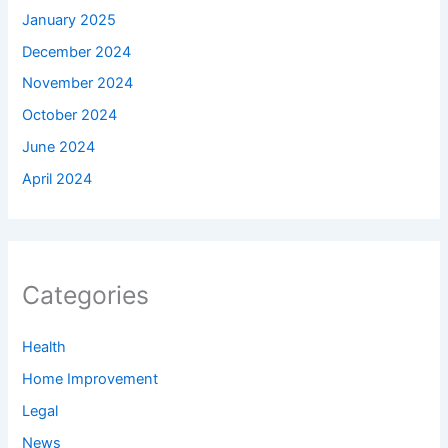
January 2025
December 2024
November 2024
October 2024
June 2024
April 2024
Categories
Health
Home Improvement
Legal
News