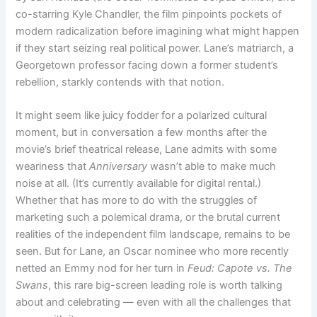
co-starring Kyle Chandler, the film pinpoints pockets of
modern radicalization before imagining what might happen
if they start seizing real political power. Lane’s matriarch, a
Georgetown professor facing down a former student’s
rebellion, starkly contends with that notion.
It might seem like juicy fodder for a polarized cultural
moment, but in conversation a few months after the
movie’s brief theatrical release, Lane admits with some
weariness that
Anniversary
wasn’t able to make much
noise at all. (It’s currently available for digital rental.)
Whether that has more to do with the struggles of
marketing such a polemical drama, or the brutal current
realities of the independent film landscape, remains to be
seen. But for Lane, an Oscar nominee who more recently
netted an Emmy nod for her turn in
Feud: Capote vs. The
Swans
, this rare big-screen leading role is worth talking
about and celebrating — even with all the challenges that