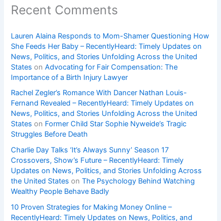
Recent Comments
Lauren Alaina Responds to Mom-Shamer Questioning How
She Feeds Her Baby – RecentlyHeard: Timely Updates on
News, Politics, and Stories Unfolding Across the United
States
on
Advocating for Fair Compensation: The
Importance of a Birth Injury Lawyer
Rachel Zegler’s Romance With Dancer Nathan Louis-
Fernand Revealed – RecentlyHeard: Timely Updates on
News, Politics, and Stories Unfolding Across the United
States
on
Former Child Star Sophie Nyweide’s Tragic
Struggles Before Death
Charlie Day Talks ‘It’s Always Sunny’ Season 17
Crossovers, Show’s Future – RecentlyHeard: Timely
Updates on News, Politics, and Stories Unfolding Across
the United States
on
The Psychology Behind Watching
Wealthy People Behave Badly
10 Proven Strategies for Making Money Online –
RecentlyHeard: Timely Updates on News, Politics, and