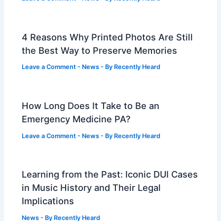
4 Reasons Why Printed Photos Are Still
the Best Way to Preserve Memories
Leave a Comment
-
News
- By
Recently Heard
How Long Does It Take to Be an
Emergency Medicine PA?
Leave a Comment
-
News
- By
Recently Heard
Learning from the Past: Iconic DUI Cases
in Music History and Their Legal
Implications
News
- By
Recently Heard