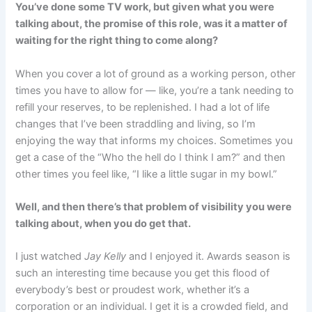
You’ve done some TV work, but given what you were
talking about, the promise of this role, was it a matter of
waiting for the right thing to come along?
When you cover a lot of ground as a working person, other
times you have to allow for — like, you’re a tank needing to
refill your reserves, to be replenished. I had a lot of life
changes that I’ve been straddling and living, so I’m
enjoying the way that informs my choices. Sometimes you
get a case of the “Who the hell do I think I am?” and then
other times you feel like, “I like a little sugar in my bowl.”
Well, and then there’s that problem of visibility you were
talking about, when you do get that.
I just watched
Jay Kelly
and I enjoyed it. Awards season is
such an interesting time because you get this flood of
everybody’s best or proudest work, whether it’s a
corporation or an individual. I get it is a crowded field, and