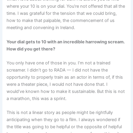
where your 10 is on your dial. You’re not offered that all the
time. I was grateful for the tension that we could bring,
how to make that palpable, the commencement of us
meeting and convening in Ireland.
Your dial gets to 10 with an incredible harrowing scream.
How did you get there?
You only have one of those in you. I’m not a trained
screamer. I didn’t go to RADA — I did not have the
opportunity to properly train as an actor in terms of, if this
were a theater piece, I would not have done that. I
would’ve known how to make it sustainable. But this is not
a marathon, this was a sprint.
This is not a linear story as people might be rightfully
anticipating when they go to a film. I always wondered if
the title was going to be helpful or the opposite of helpful