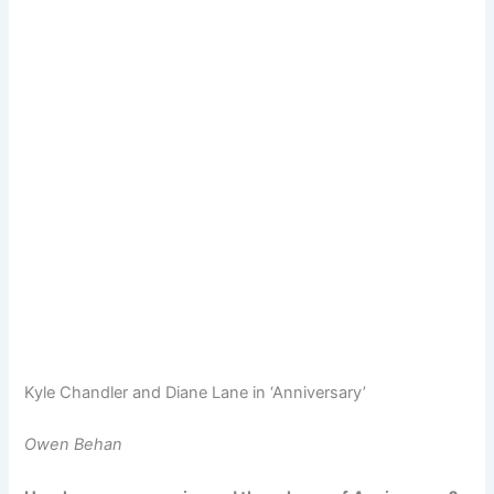
Kyle Chandler and Diane Lane in ‘Anniversary’
Owen Behan