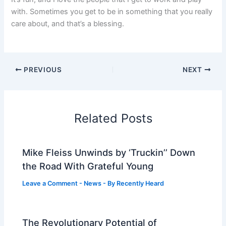
with. Sometimes you get to be in something that you really
care about, and that’s a blessing.
PREVIOUS
NEXT
Related Posts
Mike Fleiss Unwinds by ‘Truckin’’ Down
the Road With Grateful Young
Leave a Comment
-
News
- By
Recently Heard
The Revolutionary Potential of