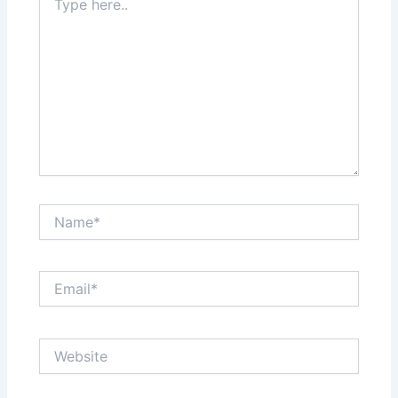
here..
Name*
Email*
Website