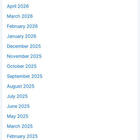
April 2026
March 2026
February 2026
January 2026
December 2025
November 2025
October 2025
September 2025
August 2025
July 2025
June 2025
May 2025
March 2025
February 2025