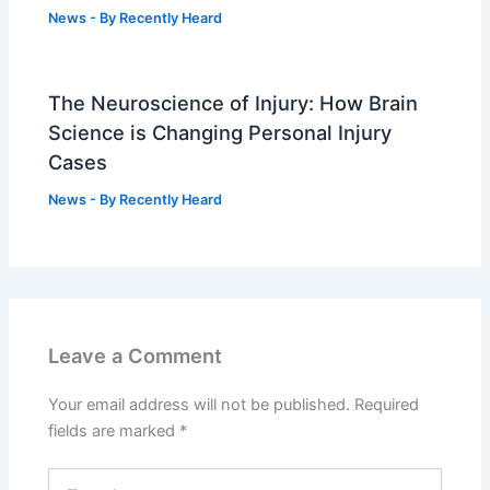
News
- By
Recently Heard
The Neuroscience of Injury: How Brain
Science is Changing Personal Injury
Cases
News
- By
Recently Heard
Leave a Comment
Your email address will not be published.
Required
fields are marked
*
Type