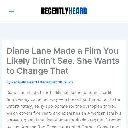
Skip
to
content
Diane Lane Made a Film You
Likely Didn’t See. She Wants
to Change That
By
Recently Heard
/
December 30, 2025
Diane Lane hadn’t shot a film since the pandemic until
Anniversary
came her way — a break that turned out to be
unfortunately, eerily appropriate for the dystopian thriller,
which covers five years and examines an American family’s
unraveling amid the rise of an authoritarian regime. Directed
by Jan Komasa (the Oscar-nominated
Corpus Christi
) and