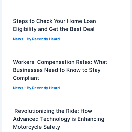
Steps to Check Your Home Loan
Eligibility and Get the Best Deal
News
- By
Recently Heard
Workers’ Compensation Rates: What
Businesses Need to Know to Stay
Compliant
News
- By
Recently Heard
Revolutionizing the Ride: How
Advanced Technology is Enhancing
Motorcycle Safety