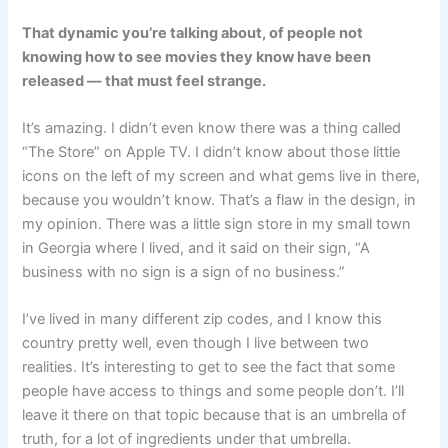
That dynamic you’re talking about, of people not
knowing how to see movies they know have been
released — that must feel strange.
It’s amazing. I didn’t even know there was a thing called
“The Store” on Apple TV. I didn’t know about those little
icons on the left of my screen and what gems live in there,
because you wouldn’t know. That’s a flaw in the design, in
my opinion. There was a little sign store in my small town
in Georgia where I lived, and it said on their sign, “A
business with no sign is a sign of no business.”
I’ve lived in many different zip codes, and I know this
country pretty well, even though I live between two
realities. It’s interesting to get to see the fact that some
people have access to things and some people don’t. I’ll
leave it there on that topic because that is an umbrella of
truth, for a lot of ingredients under that umbrella.