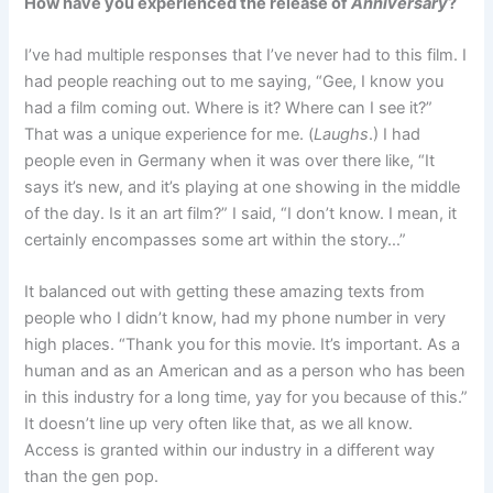
How have you experienced the release of
Anniversary
?
I’ve had multiple responses that I’ve never had to this film. I
had people reaching out to me saying, “Gee, I know you
had a film coming out. Where is it? Where can I see it?”
That was a unique experience for me. (
Laughs
.) I had
people even in Germany when it was over there like, “It
says it’s new, and it’s playing at one showing in the middle
of the day. Is it an art film?” I said, “I don’t know. I mean, it
certainly encompasses some art within the story…”
It balanced out with getting these amazing texts from
people who I didn’t know, had my phone number in very
high places. “Thank you for this movie. It’s important. As a
human and as an American and as a person who has been
in this industry for a long time, yay for you because of this.”
It doesn’t line up very often like that, as we all know.
Access is granted within our industry in a different way
than the gen pop.