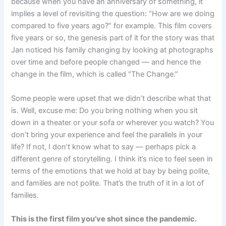
because when you have an anniversary of something, it
implies a level of revisiting the question: “How are we doing
compared to five years ago?” for example. This film covers
five years or so, the genesis part of it for the story was that
Jan noticed his family changing by looking at photographs
over time and before people changed — and hence the
change in the film, which is called “The Change.”
Some people were upset that we didn’t describe what that
is. Well, excuse me: Do you bring nothing when you sit
down in a theater or your sofa or wherever you watch? You
don’t bring your experience and feel the parallels in your
life? If not, I don’t know what to say — perhaps pick a
different genre of storytelling. I think it’s nice to feel seen in
terms of the emotions that we hold at bay by being polite,
and families are not polite. That’s the truth of it in a lot of
families.
This is the first film you’ve shot since the pandemic.