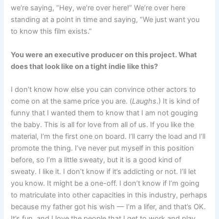
we’re saying, “Hey, we’re over here!” We’re over here
standing at a point in time and saying, “We just want you
to know this film exists.”
You were an executive producer on this project. What
does that look like on a tight indie like this?
I don’t know how else you can convince other actors to
come on at the same price you are. (
Laughs
.) It is kind of
funny that I wanted them to know that I am not gouging
the baby. This is all for love from all of us. If you like the
material, I’m the first one on board. I’ll carry the load and I’ll
promote the thing. I’ve never put myself in this position
before, so I’m a little sweaty, but it is a good kind of
sweaty. I like it. I don’t know if it’s addicting or not. I’ll let
you know. It might be a one-off. I don’t know if I’m going
to matriculate into other capacities in this industry, perhaps
because my father got his wish — I’m a lifer, and that’s OK.
It’s fun, and I love the people that I get to work and play