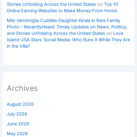
Stories Unfolding Across the United States
on
Top 10
Online Earning Websites to Make Money From Home
Milo Ventimiglia Cuddles Daughter Ke’ala in Rare Family
Photo – RecentlyHeard: Timely Updates on News, Politics,
and Stories Unfolding Across the United States
on
Love
Island USA Stars’ Social Media: Who Runs It While They Are
in the Villa?
Archives
August 2026
July 2026
June 2026
May 2026