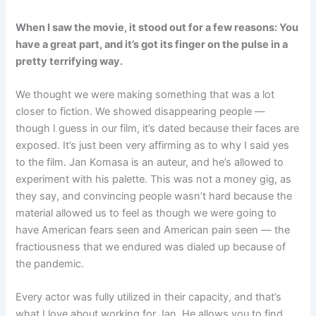
When I saw the movie, it stood out for a few reasons: You
have a great part, and it’s got its finger on the pulse in a
pretty terrifying way.
We thought we were making something that was a lot
closer to fiction. We showed disappearing people —
though I guess in our film, it’s dated because their faces are
exposed. It’s just been very affirming as to why I said yes
to the film. Jan Komasa is an auteur, and he’s allowed to
experiment with his palette. This was not a money gig, as
they say, and convincing people wasn’t hard because the
material allowed us to feel as though we were going to
have American fears seen and American pain seen — the
fractiousness that we endured was dialed up because of
the pandemic.
Every actor was fully utilized in their capacity, and that’s
what I love about working for Jan. He allows you to find