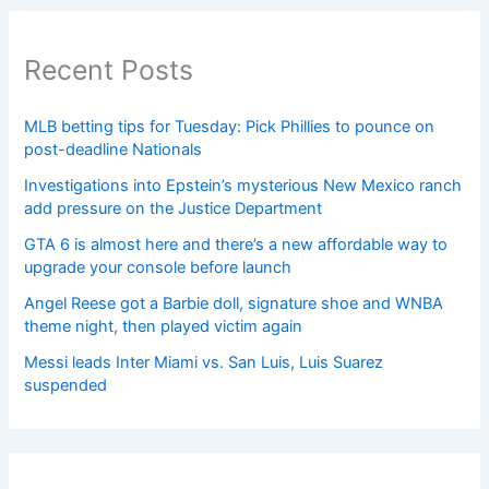
Recent Posts
MLB betting tips for Tuesday: Pick Phillies to pounce on
post-deadline Nationals
Investigations into Epstein’s mysterious New Mexico ranch
add pressure on the Justice Department
GTA 6 is almost here and there’s a new affordable way to
upgrade your console before launch
Angel Reese got a Barbie doll, signature shoe and WNBA
theme night, then played victim again
Messi leads Inter Miami vs. San Luis, Luis Suarez
suspended