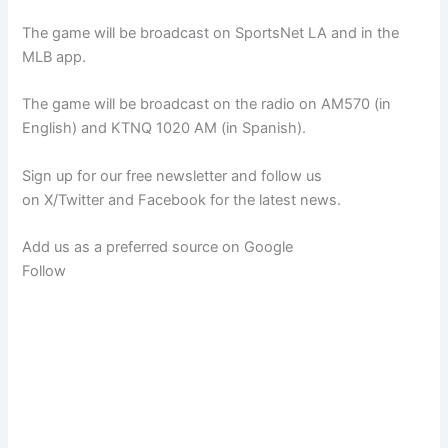
The game will be broadcast on SportsNet LA and in the
MLB app.
The game will be broadcast on the radio on AM570 (in
English) and KTNQ 1020 AM (in Spanish).
Sign up for our free newsletter and follow us
on X/Twitter and Facebook for the latest news.
Add us as a preferred source on
Google
Follow