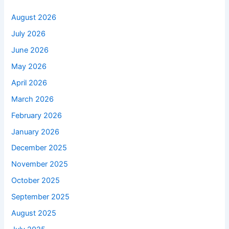
August 2026
July 2026
June 2026
May 2026
April 2026
March 2026
February 2026
January 2026
December 2025
November 2025
October 2025
September 2025
August 2025