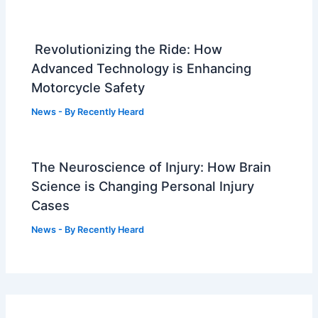
Revolutionizing the Ride: How
Advanced Technology is Enhancing
Motorcycle Safety
News
- By
Recently Heard
The Neuroscience of Injury: How Brain
Science is Changing Personal Injury
Cases
News
- By
Recently Heard