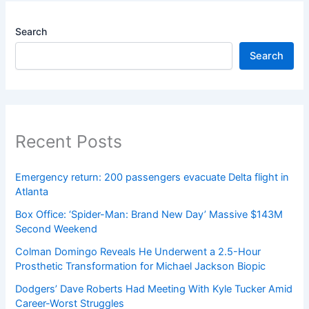
Search
Search
Recent Posts
Emergency return: 200 passengers evacuate Delta flight in
Atlanta
Box Office: ‘Spider-Man: Brand New Day’ Massive $143M
Second Weekend
Colman Domingo Reveals He Underwent a 2.5-Hour
Prosthetic Transformation for Michael Jackson Biopic
Dodgers’ Dave Roberts Had Meeting With Kyle Tucker Amid
Career-Worst Struggles