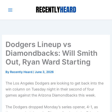
Skip
to
content
Dodgers Lineup vs
Diamondbacks: Will Smith
Out, Ryan Ward Starting
By
Recently Heard
/
June 3, 2026
The Los Angeles Dodgers are looking to get back into the
win column on Tuesday night in their second of four
games against the Arizona Diamondbacks this week.
The Dodgers dropped Monday’s series opener, 4-1, as