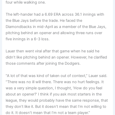
four while walking one.
The left-hander had a 6.69 ERA across 36.1 innings with
the Blue Jays before the trade. He faced the
Diamondbacks in mid-April as a member of the Blue Jays,
pitching behind an opener and allowing three runs over
five innings in a 6-3 loss.
Lauer then went viral after that game when he said he
didn’t like pitching behind an opener. However, he clarified
those comments after joining the Dodgers.
“A lot of that was kind of taken out of context,” Lauer said.
“There was no ill will there. There was no hurt feelings. It
was a very simple question, I thought, ‘How do you feel
about an opener?’ I think if you ask most starters in the
league, they would probably have the same response, that
they don’t like it. But it doesn’t mean that I’m not willing to
do it. It doesn’t mean that I’m not a team player.”