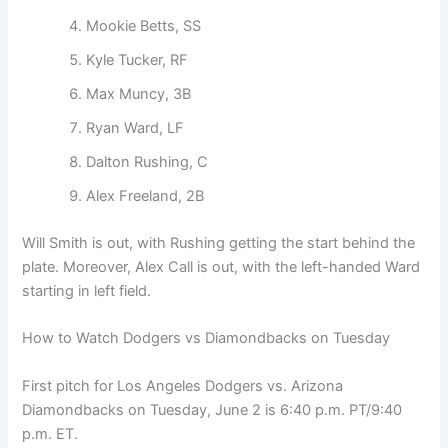
Mookie Betts, SS
Kyle Tucker, RF
Max Muncy, 3B
Ryan Ward, LF
Dalton Rushing, C
Alex Freeland, 2B
Will Smith is out, with Rushing getting the start behind the
plate. Moreover, Alex Call is out, with the left-handed Ward
starting in left field.
How to Watch Dodgers vs Diamondbacks on Tuesday
First pitch for Los Angeles Dodgers vs. Arizona
Diamondbacks on Tuesday, June 2 is 6:40 p.m. PT/9:40
p.m. ET.