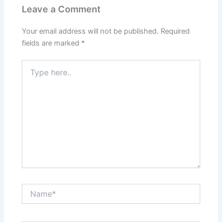
Leave a Comment
Your email address will not be published.
Required
fields are marked
*
Type
here..
Name*