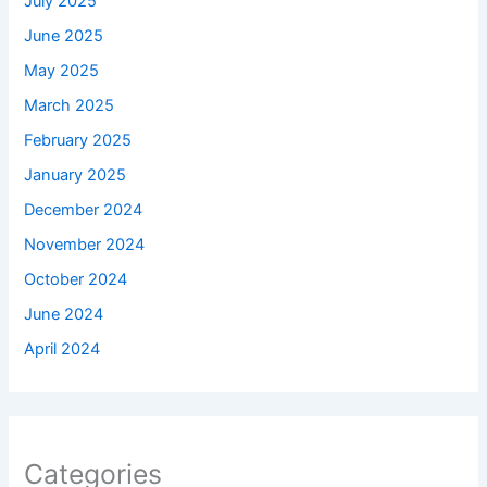
July 2025
June 2025
May 2025
March 2025
February 2025
January 2025
December 2024
November 2024
October 2024
June 2024
April 2024
Categories