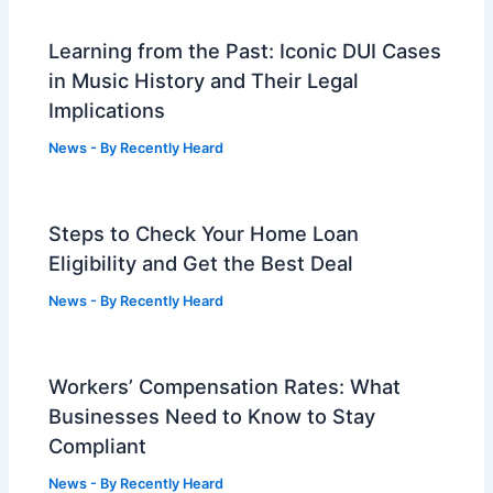
Learning from the Past: Iconic DUI Cases
in Music History and Their Legal
Implications
News
- By
Recently Heard
Steps to Check Your Home Loan
Eligibility and Get the Best Deal
News
- By
Recently Heard
Workers’ Compensation Rates: What
Businesses Need to Know to Stay
Compliant
News
- By
Recently Heard