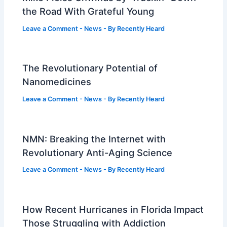
the Road With Grateful Young
Leave a Comment
-
News
- By
Recently Heard
The Revolutionary Potential of
Nanomedicines
Leave a Comment
-
News
- By
Recently Heard
NMN: Breaking the Internet with
Revolutionary Anti-Aging Science
Leave a Comment
-
News
- By
Recently Heard
How Recent Hurricanes in Florida Impact
Those Struggling with Addiction