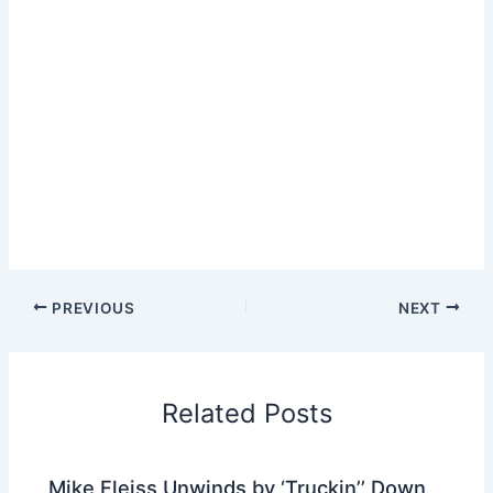
PREVIOUS
NEXT
Related Posts
Mike Fleiss Unwinds by ‘Truckin’’ Down