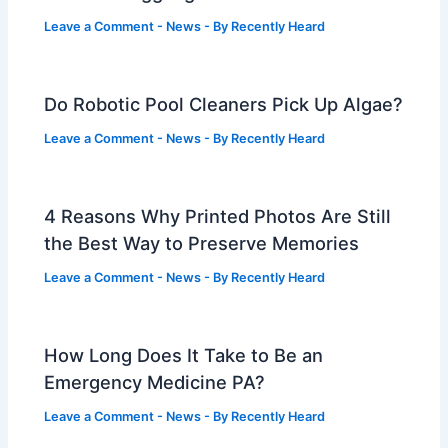
Leave a Comment
-
News
- By
Recently Heard
Do Robotic Pool Cleaners Pick Up Algae?
Leave a Comment
-
News
- By
Recently Heard
4 Reasons Why Printed Photos Are Still
the Best Way to Preserve Memories
Leave a Comment
-
News
- By
Recently Heard
How Long Does It Take to Be an
Emergency Medicine PA?
Leave a Comment
-
News
- By
Recently Heard