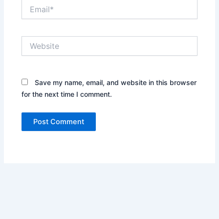
Email*
Website
Save my name, email, and website in this browser
for the next time I comment.