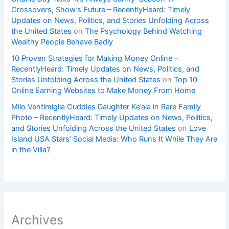
Crossovers, Show’s Future – RecentlyHeard: Timely
Updates on News, Politics, and Stories Unfolding Across
the United States
on
The Psychology Behind Watching
Wealthy People Behave Badly
10 Proven Strategies for Making Money Online –
RecentlyHeard: Timely Updates on News, Politics, and
Stories Unfolding Across the United States
on
Top 10
Online Earning Websites to Make Money From Home
Milo Ventimiglia Cuddles Daughter Ke’ala in Rare Family
Photo – RecentlyHeard: Timely Updates on News, Politics,
and Stories Unfolding Across the United States
on
Love
Island USA Stars’ Social Media: Who Runs It While They Are
in the Villa?
Archives