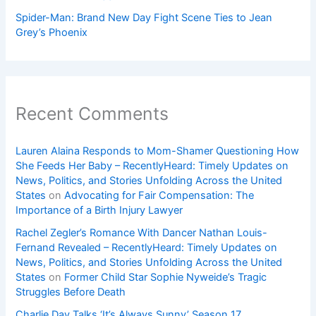
Spider-Man: Brand New Day Fight Scene Ties to Jean
Grey’s Phoenix
Recent Comments
Lauren Alaina Responds to Mom-Shamer Questioning How
She Feeds Her Baby – RecentlyHeard: Timely Updates on
News, Politics, and Stories Unfolding Across the United
States
on
Advocating for Fair Compensation: The
Importance of a Birth Injury Lawyer
Rachel Zegler’s Romance With Dancer Nathan Louis-
Fernand Revealed – RecentlyHeard: Timely Updates on
News, Politics, and Stories Unfolding Across the United
States
on
Former Child Star Sophie Nyweide’s Tragic
Struggles Before Death
Charlie Day Talks ‘It’s Always Sunny’ Season 17