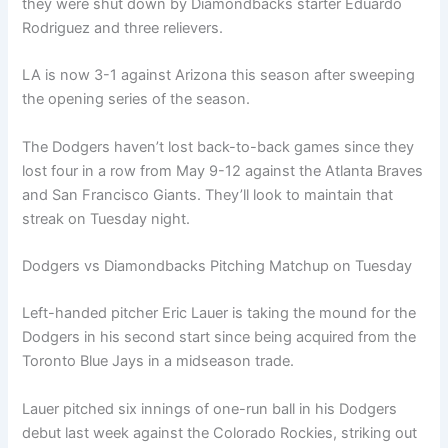
they were shut down by Diamondbacks starter Eduardo
Rodriguez and three relievers.
LA is now 3-1 against Arizona this season after sweeping
the opening series of the season.
The Dodgers haven’t lost back-to-back games since they
lost four in a row from May 9-12 against the Atlanta Braves
and San Francisco Giants. They’ll look to maintain that
streak on Tuesday night.
Dodgers vs Diamondbacks Pitching Matchup on Tuesday
Left-handed pitcher Eric Lauer is taking the mound for the
Dodgers in his second start since being acquired from the
Toronto Blue Jays in a midseason trade.
Lauer pitched six innings of one-run ball in his Dodgers
debut last week against the Colorado Rockies, striking out