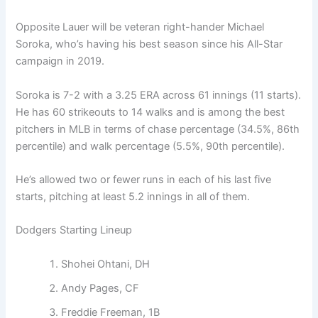
Opposite Lauer will be veteran right-hander Michael
Soroka, who’s having his best season since his All-Star
campaign in 2019.
Soroka is 7-2 with a 3.25 ERA across 61 innings (11 starts).
He has 60 strikeouts to 14 walks and is among the best
pitchers in MLB in terms of chase percentage (34.5%, 86th
percentile) and walk percentage (5.5%, 90th percentile).
He’s allowed two or fewer runs in each of his last five
starts, pitching at least 5.2 innings in all of them.
Dodgers Starting Lineup
Shohei Ohtani, DH
Andy Pages, CF
Freddie Freeman, 1B