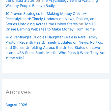
the United States
on
The Psychology Behind Watching
Wealthy People Behave Badly
10 Proven Strategies for Making Money Online –
RecentlyHeard: Timely Updates on News, Politics, and
Stories Unfolding Across the United States
on
Top 10
Online Earning Websites to Make Money From Home
Milo Ventimiglia Cuddles Daughter Ke’ala in Rare Family
Photo – RecentlyHeard: Timely Updates on News, Politics,
and Stories Unfolding Across the United States
on
Love
Island USA Stars’ Social Media: Who Runs It While They Are
in the Villa?
Archives
August 2026