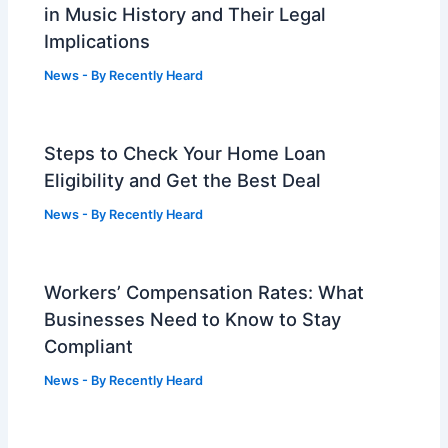
in Music History and Their Legal
Implications
News
- By
Recently Heard
Steps to Check Your Home Loan
Eligibility and Get the Best Deal
News
- By
Recently Heard
Workers’ Compensation Rates: What
Businesses Need to Know to Stay
Compliant
News
- By
Recently Heard