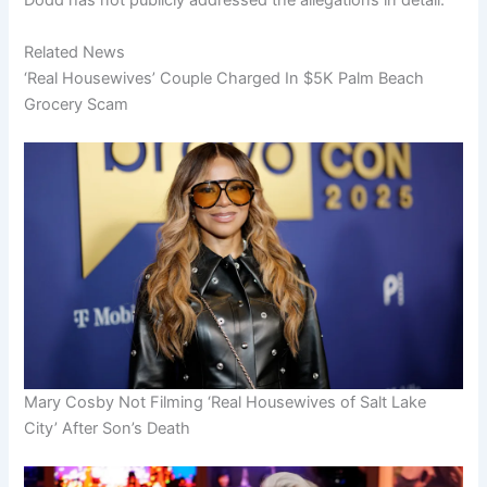
Dodd has not publicly addressed the allegations in detail.
Related News
‘Real Housewives’ Couple Charged In $5K Palm Beach
Grocery Scam
Mary Cosby Not Filming ‘Real Housewives of Salt Lake
City’ After Son’s Death