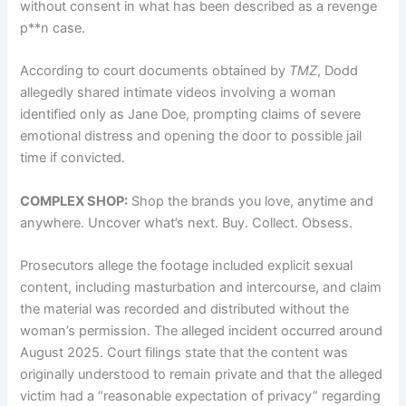
without consent in what has been described as a revenge
p**n case.
According to court documents obtained by
TMZ
, Dodd
allegedly shared intimate videos involving a woman
identified only as Jane Doe, prompting claims of severe
emotional distress and opening the door to possible jail
time if convicted.
COMPLEX SHOP:
Shop the brands you love, anytime and
anywhere. Uncover what’s next. Buy. Collect. Obsess.
Prosecutors allege the footage included explicit sexual
content, including masturbation and intercourse, and claim
the material was recorded and distributed without the
woman’s permission. The alleged incident occurred around
August 2025. Court filings state that the content was
originally understood to remain private and that the alleged
victim had a “reasonable expectation of privacy” regarding