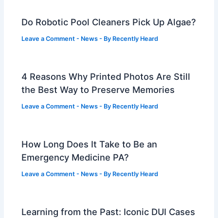
Do Robotic Pool Cleaners Pick Up Algae?
Leave a Comment
-
News
- By
Recently Heard
4 Reasons Why Printed Photos Are Still
the Best Way to Preserve Memories
Leave a Comment
-
News
- By
Recently Heard
How Long Does It Take to Be an
Emergency Medicine PA?
Leave a Comment
-
News
- By
Recently Heard
Learning from the Past: Iconic DUI Cases