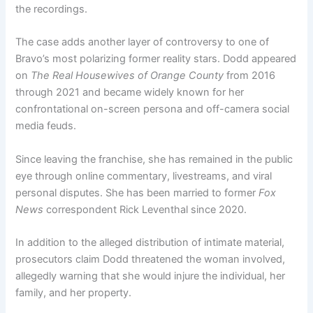
the recordings.
The case adds another layer of controversy to one of
Bravo’s most polarizing former reality stars. Dodd appeared
on
The Real Housewives of Orange County
from 2016
through 2021 and became widely known for her
confrontational on-screen persona and off-camera social
media feuds.
Since leaving the franchise, she has remained in the public
eye through online commentary, livestreams, and viral
personal disputes. She has been married to former
Fox
News
correspondent Rick Leventhal since 2020.
In addition to the alleged distribution of intimate material,
prosecutors claim Dodd threatened the woman involved,
allegedly warning that she would injure the individual, her
family, and her property.