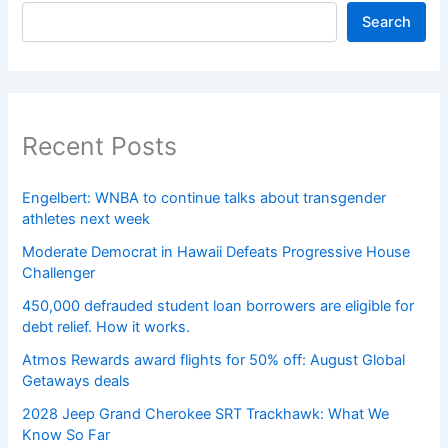
Search
Recent Posts
Engelbert: WNBA to continue talks about transgender
athletes next week
Moderate Democrat in Hawaii Defeats Progressive House
Challenger
450,000 defrauded student loan borrowers are eligible for
debt relief. How it works.
Atmos Rewards award flights for 50% off: August Global
Getaways deals
2028 Jeep Grand Cherokee SRT Trackhawk: What We
Know So Far