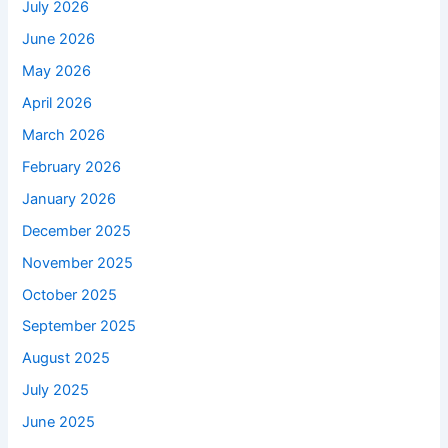
July 2026
June 2026
May 2026
April 2026
March 2026
February 2026
January 2026
December 2025
November 2025
October 2025
September 2025
August 2025
July 2025
June 2025