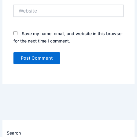
Website
Save my name, email, and website in this browser
for the next time I comment.
Search