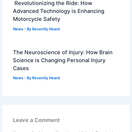
Revolutionizing the Ride: How
Advanced Technology is Enhancing
Motorcycle Safety
News
- By
Recently Heard
The Neuroscience of Injury: How Brain
Science is Changing Personal Injury
Cases
News
- By
Recently Heard
Leave a Comment