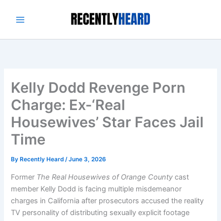
Skip
to
content
Kelly Dodd Revenge Porn
Charge: Ex-‘Real
Housewives’ Star Faces Jail
Time
By
Recently Heard
/
June 3, 2026
Former
The Real Housewives of Orange County
cast
member Kelly Dodd is facing multiple misdemeanor
charges in California after prosecutors accused the reality
TV personality of distributing sexually explicit footage