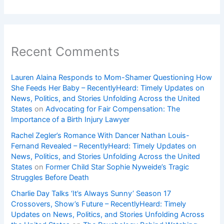
Recent Comments
Lauren Alaina Responds to Mom-Shamer Questioning How
She Feeds Her Baby – RecentlyHeard: Timely Updates on
News, Politics, and Stories Unfolding Across the United
States
on
Advocating for Fair Compensation: The
Importance of a Birth Injury Lawyer
Rachel Zegler’s Romance With Dancer Nathan Louis-
Fernand Revealed – RecentlyHeard: Timely Updates on
News, Politics, and Stories Unfolding Across the United
States
on
Former Child Star Sophie Nyweide’s Tragic
Struggles Before Death
Charlie Day Talks ‘It’s Always Sunny’ Season 17
Crossovers, Show’s Future – RecentlyHeard: Timely
Updates on News, Politics, and Stories Unfolding Across