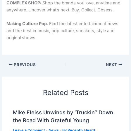
COMPLEX SHOP:
Shop the brands you love, anytime and
anywhere. Uncover what’s next. Buy. Collect. Obsess.
Making Culture Pop.
Find the latest entertainment news
and the best in music, pop culture, sneakers, style and
original shows.
PREVIOUS
NEXT
Related Posts
Mike Fleiss Unwinds by ‘Truckin’’ Down
the Road With Grateful Young
Leave a Comment
-
News
- By
Recently Heard