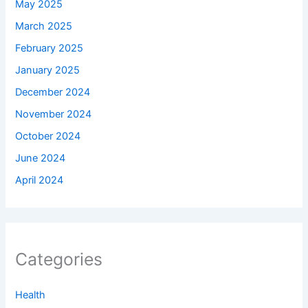
May 2025
March 2025
February 2025
January 2025
December 2024
November 2024
October 2024
June 2024
April 2024
Categories
Health