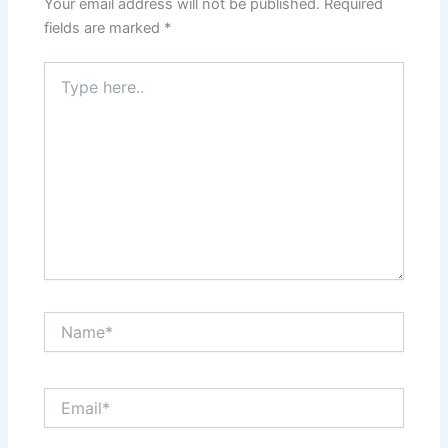
Your email address will not be published.
Required
fields are marked
*
Type
here..
Name*
Email*