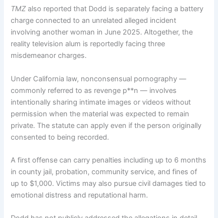
TMZ
also reported that Dodd is separately facing a battery
charge connected to an unrelated alleged incident
involving another woman in June 2025. Altogether, the
reality television alum is reportedly facing three
misdemeanor charges.
Under California law, nonconsensual pornography —
commonly referred to as revenge p**n — involves
intentionally sharing intimate images or videos without
permission when the material was expected to remain
private. The statute can apply even if the person originally
consented to being recorded.
A first offense can carry penalties including up to 6 months
in county jail, probation, community service, and fines of
up to $1,000. Victims may also pursue civil damages tied to
emotional distress and reputational harm.