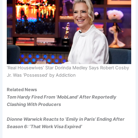
‘Real Housewives’ Star Dorinda Medley Says Robert Cosby
Jr. Was ‘Possessed’ by Addiction
Related News
Tom Hardy Fired From ‘MobLand’ After Reportedly
Clashing With Producers
Dionne Warwick Reacts to ‘Emily in Paris’ Ending After
Season 6: ‘That Work Visa Expired’