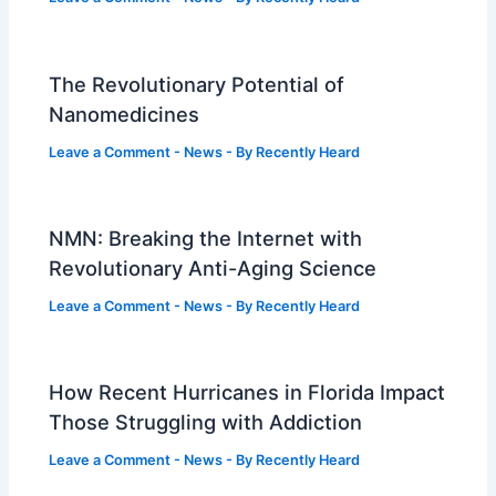
The Revolutionary Potential of
Nanomedicines
Leave a Comment
-
News
- By
Recently Heard
NMN: Breaking the Internet with
Revolutionary Anti-Aging Science
Leave a Comment
-
News
- By
Recently Heard
How Recent Hurricanes in Florida Impact
Those Struggling with Addiction
Leave a Comment
-
News
- By
Recently Heard