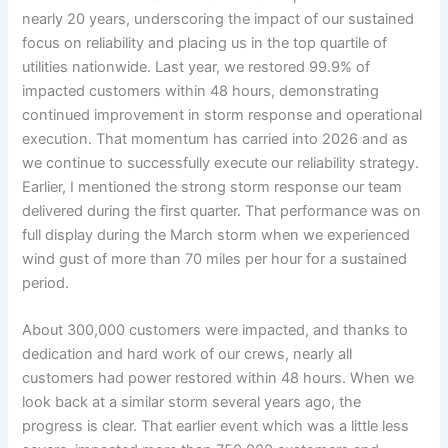
nearly 20 years, underscoring the impact of our sustained
focus on reliability and placing us in the top quartile of
utilities nationwide. Last year, we restored 99.9% of
impacted customers within 48 hours, demonstrating
continued improvement in storm response and operational
execution. That momentum has carried into 2026 and as
we continue to successfully execute our reliability strategy.
Earlier, I mentioned the strong storm response our team
delivered during the first quarter. That performance was on
full display during the March storm when we experienced
wind gust of more than 70 miles per hour for a sustained
period.
About 300,000 customers were impacted, and thanks to
dedication and hard work of our crews, nearly all
customers had power restored within 48 hours. When we
look back at a similar storm several years ago, the
progress is clear. That earlier event which was a little less