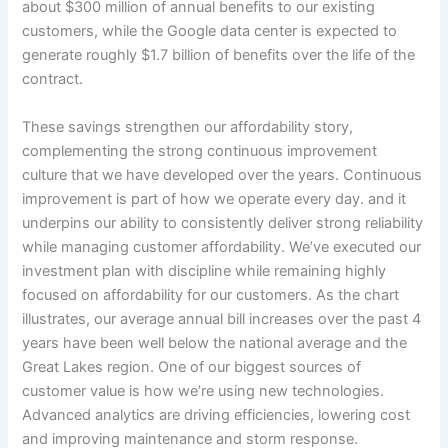
about $300 million of annual benefits to our existing
customers, while the Google data center is expected to
generate roughly $1.7 billion of benefits over the life of the
contract.
These savings strengthen our affordability story,
complementing the strong continuous improvement
culture that we have developed over the years. Continuous
improvement is part of how we operate every day. and it
underpins our ability to consistently deliver strong reliability
while managing customer affordability. We’ve executed our
investment plan with discipline while remaining highly
focused on affordability for our customers. As the chart
illustrates, our average annual bill increases over the past 4
years have been well below the national average and the
Great Lakes region. One of our biggest sources of
customer value is how we’re using new technologies.
Advanced analytics are driving efficiencies, lowering cost
and improving maintenance and storm response.