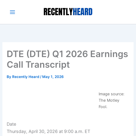
Skip
to
content
DTE (DTE) Q1 2026 Earnings
Call Transcript
By
Recently Heard
/
May 1, 2026
Image source:
The Motley
Fool.
Date
Thursday, April 30, 2026 at 9:00 a.m. ET