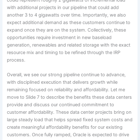
with additional projects in our pipeline that could add
another 3 to 4 gigawatts over time. Importantly, we also
expect additional demand as these customers continue to
expand once they are on the system. Collectively, these
opportunities require investment in new baseload
generation, renewables and related storage with the exact
resource mix and timing to be refined through the IRP
process.
Overall, we see our strong pipeline continue to advance,
with disciplined execution that delivers growth while
remaining focused on reliability and affordability. Let me
move to Slide 7 to describe the benefits these data centers
provide and discuss our continued commitment to
customer affordability. These data center projects bring on
large steady load that helps spread fixed system costs and
create meaningful affordability benefits for our existing
customers. Once fully ramped, Oracle is expected to drive