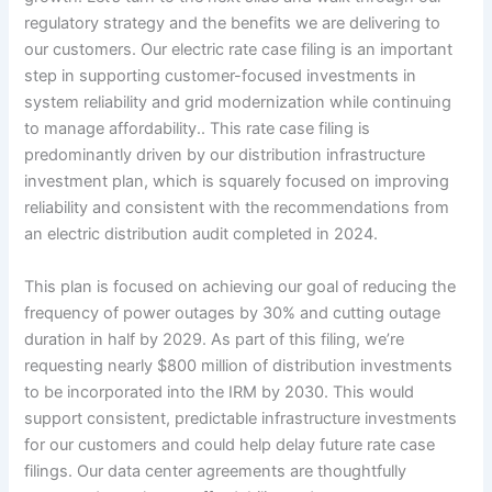
regulatory strategy and the benefits we are delivering to
our customers. Our electric rate case filing is an important
step in supporting customer-focused investments in
system reliability and grid modernization while continuing
to manage affordability.. This rate case filing is
predominantly driven by our distribution infrastructure
investment plan, which is squarely focused on improving
reliability and consistent with the recommendations from
an electric distribution audit completed in 2024.
This plan is focused on achieving our goal of reducing the
frequency of power outages by 30% and cutting outage
duration in half by 2029. As part of this filing, we’re
requesting nearly $800 million of distribution investments
to be incorporated into the IRM by 2030. This would
support consistent, predictable infrastructure investments
for our customers and could help delay future rate case
filings. Our data center agreements are thoughtfully