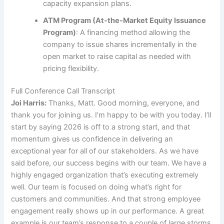
capacity expansion plans.
ATM Program (At-the-Market Equity Issuance
Program)
: A financing method allowing the
company to issue shares incrementally in the
open market to raise capital as needed with
pricing flexibility.
Full Conference Call Transcript
Joi Harris:
Thanks, Matt. Good morning, everyone, and
thank you for joining us. I’m happy to be with you today. I’ll
start by saying 2026 is off to a strong start, and that
momentum gives us confidence in delivering an
exceptional year for all of our stakeholders. As we have
said before, our success begins with our team. We have a
highly engaged organization that’s executing extremely
well. Our team is focused on doing what’s right for
customers and communities. And that strong employee
engagement really shows up in our performance. A great
example is our team’s response to a couple of large storms