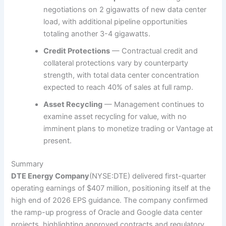
negotiations on 2 gigawatts of new data center
load, with additional pipeline opportunities
totaling another 3-4 gigawatts.
Credit Protections
— Contractual credit and
collateral protections vary by counterparty
strength, with total data center concentration
expected to reach 40% of sales at full ramp.
Asset Recycling
— Management continues to
examine asset recycling for value, with no
imminent plans to monetize trading or Vantage at
present.
Summary
DTE Energy Company
(NYSE:DTE)
delivered first-quarter
operating earnings of $407 million, positioning itself at the
high end of 2026 EPS guidance. The company confirmed
the ramp-up progress of Oracle and Google data center
projects, highlighting approved contracts and regulatory