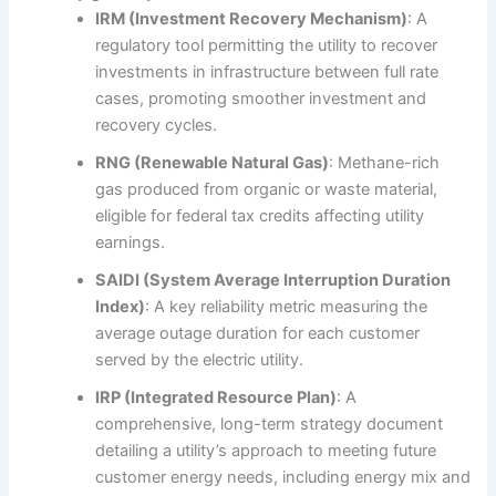
IRM (Investment Recovery Mechanism)
: A
regulatory tool permitting the utility to recover
investments in infrastructure between full rate
cases, promoting smoother investment and
recovery cycles.
RNG (Renewable Natural Gas)
: Methane-rich
gas produced from organic or waste material,
eligible for federal tax credits affecting utility
earnings.
SAIDI (System Average Interruption Duration
Index)
: A key reliability metric measuring the
average outage duration for each customer
served by the electric utility.
IRP (Integrated Resource Plan)
: A
comprehensive, long-term strategy document
detailing a utility’s approach to meeting future
customer energy needs, including energy mix and