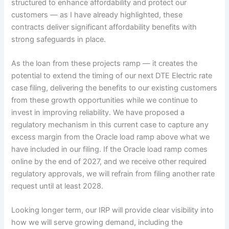
structured to enhance affordability and protect our
customers — as I have already highlighted, these
contracts deliver significant affordability benefits with
strong safeguards in place.
As the loan from these projects ramp — it creates the
potential to extend the timing of our next DTE Electric rate
case filing, delivering the benefits to our existing customers
from these growth opportunities while we continue to
invest in improving reliability. We have proposed a
regulatory mechanism in this current case to capture any
excess margin from the Oracle load ramp above what we
have included in our filing. If the Oracle load ramp comes
online by the end of 2027, and we receive other required
regulatory approvals, we will refrain from filing another rate
request until at least 2028.
Looking longer term, our IRP will provide clear visibility into
how we will serve growing demand, including the