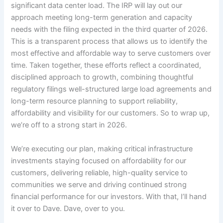
significant data center load. The IRP will lay out our
approach meeting long-term generation and capacity
needs with the filing expected in the third quarter of 2026.
This is a transparent process that allows us to identify the
most effective and affordable way to serve customers over
time. Taken together, these efforts reflect a coordinated,
disciplined approach to growth, combining thoughtful
regulatory filings well-structured large load agreements and
long-term resource planning to support reliability,
affordability and visibility for our customers. So to wrap up,
we’re off to a strong start in 2026.
We’re executing our plan, making critical infrastructure
investments staying focused on affordability for our
customers, delivering reliable, high-quality service to
communities we serve and driving continued strong
financial performance for our investors. With that, I’ll hand
it over to Dave. Dave, over to you.