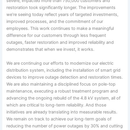
severe, impacted more than 750,000 customers and
restoration took significantly longer. The improvements
we’re seeing today reflect years of targeted investments,
improved processes, and the commitment of our
employees. This work continues to make a meaningful
difference for our customers through less frequent
outages, faster restoration and improved reliability and
demonstrates that when we invest, it works.
We are continuing our efforts to modernize our electric
distribution system, including the installation of smart grid
devices to improve outage detection and restoration times.
We are also maintaining a disciplined focus on pole-top
maintenance, executing a robust treatment program and
advancing the ongoing rebuild of the 4.8 kV system, all of
which are critical to long-term reliability. And those
initiatives are already translating into measurable results.
We remain on track to achieve our long-term goals of
reducing the number of power outages by 30% and cutting