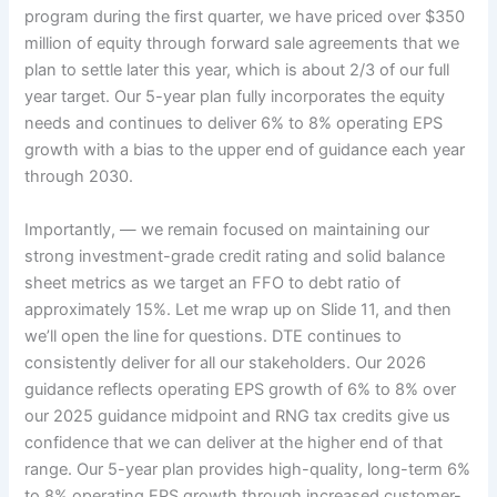
program during the first quarter, we have priced over $350
million of equity through forward sale agreements that we
plan to settle later this year, which is about 2/3 of our full
year target. Our 5-year plan fully incorporates the equity
needs and continues to deliver 6% to 8% operating EPS
growth with a bias to the upper end of guidance each year
through 2030.
Importantly, — we remain focused on maintaining our
strong investment-grade credit rating and solid balance
sheet metrics as we target an FFO to debt ratio of
approximately 15%. Let me wrap up on Slide 11, and then
we’ll open the line for questions. DTE continues to
consistently deliver for all our stakeholders. Our 2026
guidance reflects operating EPS growth of 6% to 8% over
our 2025 guidance midpoint and RNG tax credits give us
confidence that we can deliver at the higher end of that
range. Our 5-year plan provides high-quality, long-term 6%
to 8% operating EPS growth through increased customer-