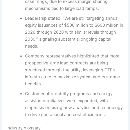
case filings, due to excess margin sharing
mechanisms tied to large load ramps.
Leadership stated, “We are still targeting annual
equity issuances of $500 million to $600 million in
2026 through 2028 with similar levels through
2030,” signaling substantial ongoing capital
needs.
Company representatives highlighted that most
prospective large load contracts are being
structured through the utility, leveraging DTE’s
infrastructure to maximize system and customer
benefits.
Customer affordability programs and energy
assistance initiatives were expanded, with
emphasis on using new analytics and technology
to drive operational and cost efficiencies.
Industry glossary