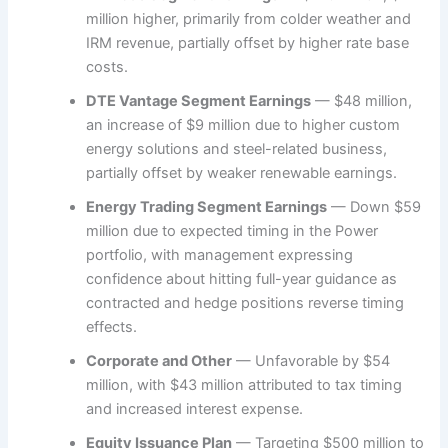
million higher, primarily from colder weather and
IRM revenue, partially offset by higher rate base
costs.
DTE Vantage Segment Earnings
— $48 million,
an increase of $9 million due to higher custom
energy solutions and steel-related business,
partially offset by weaker renewable earnings.
Energy Trading Segment Earnings
— Down $59
million due to expected timing in the Power
portfolio, with management expressing
confidence about hitting full-year guidance as
contracted and hedge positions reverse timing
effects.
Corporate and Other
— Unfavorable by $54
million, with $43 million attributed to tax timing
and increased interest expense.
Equity Issuance Plan
— Targeting $500 million to