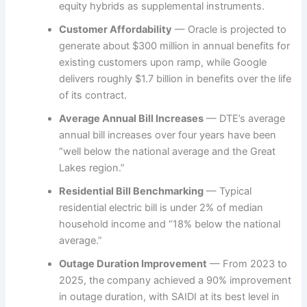
equity hybrids as supplemental instruments.
Customer Affordability
— Oracle is projected to
generate about $300 million in annual benefits for
existing customers upon ramp, while Google
delivers roughly $1.7 billion in benefits over the life
of its contract.
Average Annual Bill Increases
— DTE’s average
annual bill increases over four years have been
“well below the national average and the Great
Lakes region.”
Residential Bill Benchmarking
— Typical
residential electric bill is under 2% of median
household income and “18% below the national
average.”
Outage Duration Improvement
— From 2023 to
2025, the company achieved a 90% improvement
in outage duration, with SAIDI at its best level in