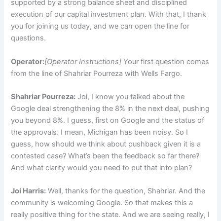
supported by a strong balance sheet and disciplined
execution of our capital investment plan. With that, I thank
you for joining us today, and we can open the line for
questions.
Operator:
[Operator Instructions]
Your first question comes
from the line of Shahriar Pourreza with Wells Fargo.
Shahriar Pourreza:
Joi, I know you talked about the
Google deal strengthening the 8% in the next deal, pushing
you beyond 8%. I guess, first on Google and the status of
the approvals. I mean, Michigan has been noisy. So I
guess, how should we think about pushback given it is a
contested case? What’s been the feedback so far there?
And what clarity would you need to put that into plan?
Joi Harris:
Well, thanks for the question, Shahriar. And the
community is welcoming Google. So that makes this a
really positive thing for the state. And we are seeing really, I