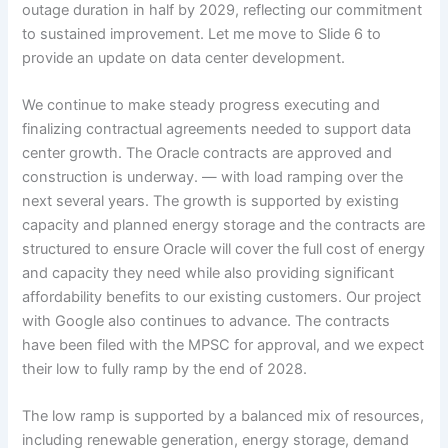
outage duration in half by 2029, reflecting our commitment
to sustained improvement. Let me move to Slide 6 to
provide an update on data center development.
We continue to make steady progress executing and
finalizing contractual agreements needed to support data
center growth. The Oracle contracts are approved and
construction is underway. — with load ramping over the
next several years. The growth is supported by existing
capacity and planned energy storage and the contracts are
structured to ensure Oracle will cover the full cost of energy
and capacity they need while also providing significant
affordability benefits to our existing customers. Our project
with Google also continues to advance. The contracts
have been filed with the MPSC for approval, and we expect
their low to fully ramp by the end of 2028.
The low ramp is supported by a balanced mix of resources,
including renewable generation, energy storage, demand