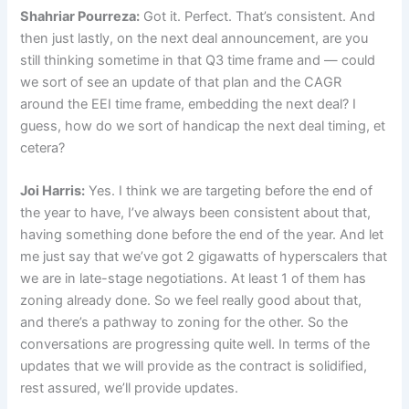
Shahriar Pourreza:
Got it. Perfect. That’s consistent. And
then just lastly, on the next deal announcement, are you
still thinking sometime in that Q3 time frame and — could
we sort of see an update of that plan and the CAGR
around the EEI time frame, embedding the next deal? I
guess, how do we sort of handicap the next deal timing, et
cetera?
Joi Harris:
Yes. I think we are targeting before the end of
the year to have, I’ve always been consistent about that,
having something done before the end of the year. And let
me just say that we’ve got 2 gigawatts of hyperscalers that
we are in late-stage negotiations. At least 1 of them has
zoning already done. So we feel really good about that,
and there’s a pathway to zoning for the other. So the
conversations are progressing quite well. In terms of the
updates that we will provide as the contract is solidified,
rest assured, we’ll provide updates.