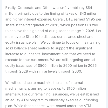
Finally, Corporate and Other was unfavorable by $54
million, primarily due to the timing of taxes of $43 million
and higher interest expense. Overall, DTE earned $1.95 per
share in the first quarter of 2026, which positions us well
to achieve the high end of our guidance range in 2026. Let
me move to Slide 10 to discuss our balance sheet and
equity issuance plan. We continue to focus on maintaining
solid balance sheet metrics to support the significant
increase to our capital investment plan that we need to
execute for our customers. We are still targeting annual
equity issuances of $500 million to $600 million in 2026
through 2028 with similar levels through 2030.
We will continue to maximize the use of internal
mechanisms, planning to issue up to $100 million
internally. For our remaining issuances, we’ve established
an equity ATM program to efficiently execute our funding
plan. While those shares were issued under the ATM