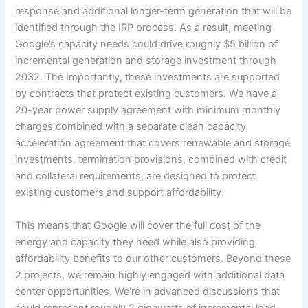
response and additional longer-term generation that will be
identified through the IRP process. As a result, meeting
Google’s capacity needs could drive roughly $5 billion of
incremental generation and storage investment through
2032. The Importantly, these investments are supported
by contracts that protect existing customers. We have a
20-year power supply agreement with minimum monthly
charges combined with a separate clean capacity
acceleration agreement that covers renewable and storage
investments. termination provisions, combined with credit
and collateral requirements, are designed to protect
existing customers and support affordability.
This means that Google will cover the full cost of the
energy and capacity they need while also providing
affordability benefits to our other customers. Beyond these
2 projects, we remain highly engaged with additional data
center opportunities. We’re in advanced discussions that
could represent roughly 2 gigawatts of incremental load