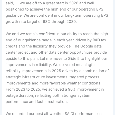
said, — we are off to a great start in 2026 and well
positioned to achieve the high end of our operating EPS
guidance. We are confident in our long-term operating EPS
growth rate target of 68% through 2030.
We and we remain confident in our ability to reach the high
end of our guidance range in each year, driven by R&D tax
credits and the flexibility they provide. The Google data
center project and other data center opportunities provide
upside to this plan. Let me move to Slide 5 to highlight our
improvements in reliability. We delivered meaningful
reliability improvements in 2025 driven by a combination of
strategic infrastructure investments, targeted process
improvements and more favorable weather conditions.
From 2023 to 2025, we achieved a 90% improvement in
outage duration, reflecting both stronger system
performance and faster restoration.
We recorded our best all-weather SAIDI performance in