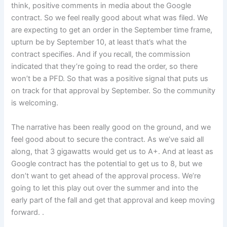
think, positive comments in media about the Google
contract. So we feel really good about what was filed. We
are expecting to get an order in the September time frame,
upturn be by September 10, at least that’s what the
contract specifies. And if you recall, the commission
indicated that they’re going to read the order, so there
won’t be a PFD. So that was a positive signal that puts us
on track for that approval by September. So the community
is welcoming.
The narrative has been really good on the ground, and we
feel good about to secure the contract. As we’ve said all
along, that 3 gigawatts would get us to A+. And at least as
Google contract has the potential to get us to 8, but we
don’t want to get ahead of the approval process. We’re
going to let this play out over the summer and into the
early part of the fall and get that approval and keep moving
forward. .