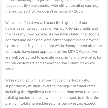
focused utility investments, with utility operating earnings,
making up 93% of our overall earnings by 2030.
We are confident we will reach the high end of our
guidance range each year, driven by RNG tax credits and
the flexibility they provide. As we have stated, the Google
contract and additional data center opportunities provide
upside to our 5-year plan that will be incorporated after the
contracts have been approved by the MPSC Overall, we
are well positioned to execute our plan to improve reliability
for our customers and strengthen the communities we
serve.
We’re doing so with a strong focus on affordability,
supported by multiple levers to manage customer rates
including the significant benefits that data centers drive for
existing customers, and we remain on track to deliver the
premium total shareholder returns our investors expect,