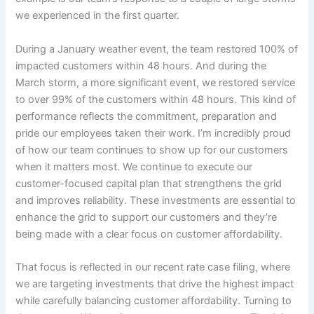
we experienced in the first quarter.
During a January weather event, the team restored 100% of
impacted customers within 48 hours. And during the
March storm, a more significant event, we restored service
to over 99% of the customers within 48 hours. This kind of
performance reflects the commitment, preparation and
pride our employees taken their work. I’m incredibly proud
of how our team continues to show up for our customers
when it matters most. We continue to execute our
customer-focused capital plan that strengthens the grid
and improves reliability. These investments are essential to
enhance the grid to support our customers and they’re
being made with a clear focus on customer affordability.
That focus is reflected in our recent rate case filing, where
we are targeting investments that drive the highest impact
while carefully balancing customer affordability. Turning to