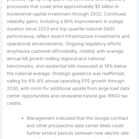
processes that could drive approximately $5 billion in
incremental capital investment through 2032. Continued
reliability gains, including a 90% improvement in outage
duration since 2023 and top-quartile national SAIDI
performance, reflect recent infrastructure investments and
operational advancements. Ongoing regulatory efforts
emphasize customer affordability, notably with average
annual bill growth trailing regional and national
benchmarks, and residential bills measured at 18% below
the national average. Strategic guidance was reaffirmed,
calling for 6%-8% annual operating EPS growth through
2030, with room for additional upside from large load data
center opportunities and renewable natural gas (RNG) tax
credits.
Management indicated that the Google contract
and other prospective data center deals could
further extend periods between new electric rate