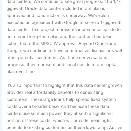
data centers. We continue to see great progress. The 1.4-
gigawatt Oracle data center included in our plan is
approved and construction is underway. We’ve also
executed an agreement with Google to serve a 1-gigawatt
data center. This project represents incremental upside to
our current long-term plan and the contract has been
submitted to the MPSC IV approval. Beyond Oracle and
Google, we continue to have constructive discussions with
other potential customers. As those conversations
progress, they represent additional upside to our capital
plan over time.
It’s also important to highlight that this data center growth
provides real affordability benefits to our existing
customers. These large loans help spread fixed system
costs over a broader base. And because these data
centers use so much power, they absorb a significant
portion of these costs, which will provide meaningful
benefits to existing customers as these lows ramp. As I’ve