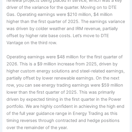
renewal projects being placed in service, which was a key
driver of the variance for the quarter. Moving on to DTE
Gas. Operating earnings were $210 million, $4 million
higher than the first quarter of 2025. The earnings variance
was driven by colder weather and IRM revenue, partially
offset by higher rate base costs. Let’s move to DTE
Vantage on the third row.
Operating earnings were $48 million for the first quarter of
2026. This is a $9 million increase from 2025, driven by
higher custom energy solutions and steel-related earnings,
partially offset by lower renewable earnings. On the next
row, you can see energy trading earnings were $59 million
lower than the first quarter of 2025. This was primarily
driven by expected timing in the first quarter in the Power
portfolio. We are highly confident in achieving the high end
of the full year guidance range in Energy Trading as this
timing reverses through contracted and hedge positions
over the remainder of the year.