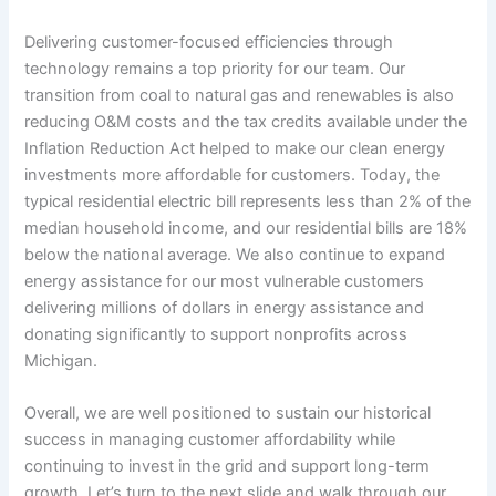
Delivering customer-focused efficiencies through
technology remains a top priority for our team. Our
transition from coal to natural gas and renewables is also
reducing O&M costs and the tax credits available under the
Inflation Reduction Act helped to make our clean energy
investments more affordable for customers. Today, the
typical residential electric bill represents less than 2% of the
median household income, and our residential bills are 18%
below the national average. We also continue to expand
energy assistance for our most vulnerable customers
delivering millions of dollars in energy assistance and
donating significantly to support nonprofits across
Michigan.
Overall, we are well positioned to sustain our historical
success in managing customer affordability while
continuing to invest in the grid and support long-term
growth. Let’s turn to the next slide and walk through our