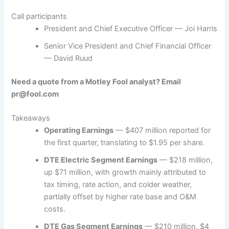
Call participants
President and Chief Executive Officer — Joi Harris
Senior Vice President and Chief Financial Officer
— David Ruud
Need a quote from a Motley Fool analyst? Email
pr@fool.com
Takeaways
Operating Earnings
— $407 million reported for
the first quarter, translating to $1.95 per share.
DTE Electric Segment Earnings
— $218 million,
up $71 million, with growth mainly attributed to
tax timing, rate action, and colder weather,
partially offset by higher rate base and O&M
costs.
DTE Gas Segment Earnings
— $210 million, $4