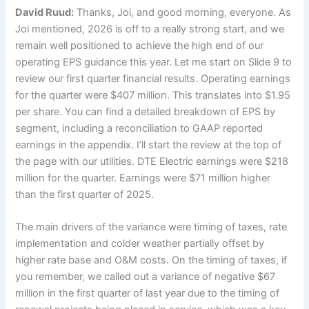
David Ruud:
Thanks, Joi, and good morning, everyone. As
Joi mentioned, 2026 is off to a really strong start, and we
remain well positioned to achieve the high end of our
operating EPS guidance this year. Let me start on Slide 9 to
review our first quarter financial results. Operating earnings
for the quarter were $407 million. This translates into $1.95
per share. You can find a detailed breakdown of EPS by
segment, including a reconciliation to GAAP reported
earnings in the appendix. I’ll start the review at the top of
the page with our utilities. DTE Electric earnings were $218
million for the quarter. Earnings were $71 million higher
than the first quarter of 2025.
The main drivers of the variance were timing of taxes, rate
implementation and colder weather partially offset by
higher rate base and O&M costs. On the timing of taxes, if
you remember, we called out a variance of negative $67
million in the first quarter of last year due to the timing of