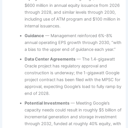
$600 million in annual equity issuance from 2026
through 2028, and similar levels through 2030,
including use of ATM program and $100 million in
internal issuances.
Guidance
— Management reinforced 6%-8%
annual operating EPS growth through 2030, “with
a bias to the upper end of guidance each year.”
Data Center Agreements
— The 1.4-gigawatt
Oracle project has regulatory approval and
construction is underway; the 1-gigawatt Google
project contract has been filed with the MPSC for
approval, expecting Google’s load to fully ramp by
end of 2028.
Potential Investments
— Meeting Google’s
capacity needs could result in roughly $5 billion of
incremental generation and storage investment
through 2032, funded at roughly 40% equity, with