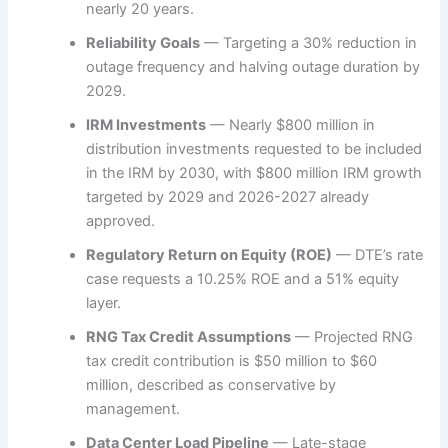
nearly 20 years.
Reliability Goals
— Targeting a 30% reduction in
outage frequency and halving outage duration by
2029.
IRM Investments
— Nearly $800 million in
distribution investments requested to be included
in the IRM by 2030, with $800 million IRM growth
targeted by 2029 and 2026-2027 already
approved.
Regulatory Return on Equity (ROE)
— DTE’s rate
case requests a 10.25% ROE and a 51% equity
layer.
RNG Tax Credit Assumptions
— Projected RNG
tax credit contribution is $50 million to $60
million, described as conservative by
management.
Data Center Load Pipeline
— Late-stage