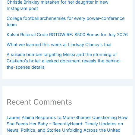
Christie Brinkley mistaken for her daughter in new
Instagram post
College football archenemies for every power-conference
team
Kalshi Referral Code ROTOWIRE: $500 Bonus for July 2026
What we learned this week at Lindsay Clancy’s trial
A suicide bomber targeting Messi and the storming of
Cristiano’s hotel: a leaked document reveals the behind-
the-scenes details
Recent Comments
Lauren Alaina Responds to Mom-Shamer Questioning How
She Feeds Her Baby – RecentlyHeard: Timely Updates on
News, Politics, and Stories Unfolding Across the United