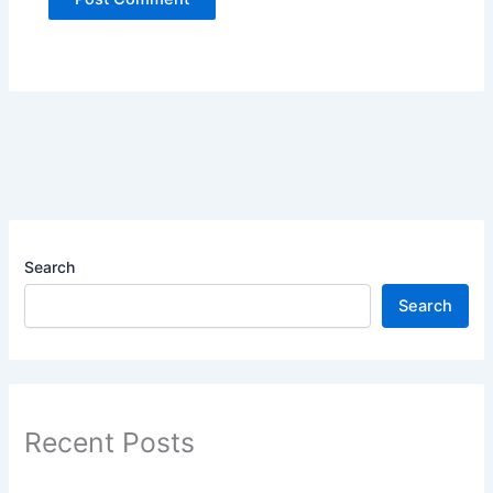
Search
Search
Recent Posts