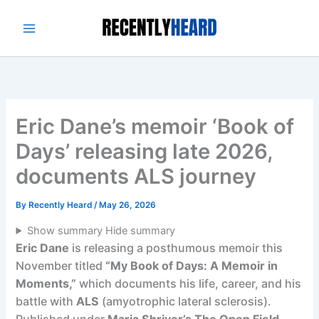
Skip
to
content
Eric Dane’s memoir ‘Book of
Days’ releasing late 2026,
documents ALS journey
By
Recently Heard
/
May 26, 2026
Show summary
Hide summary
Eric Dane
is releasing a posthumous memoir this
November titled
“My Book of Days: A Memoir in
Moments,”
which documents his life, career, and his
battle with
ALS
(amyotrophic lateral sclerosis).
Published under
Maria Shriver’s The Open Field