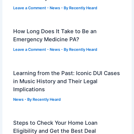
Leave a Comment
-
News
- By
Recently Heard
How Long Does It Take to Be an
Emergency Medicine PA?
Leave a Comment
-
News
- By
Recently Heard
Learning from the Past: Iconic DUI Cases
in Music History and Their Legal
Implications
News
- By
Recently Heard
Steps to Check Your Home Loan
Eligibility and Get the Best Deal