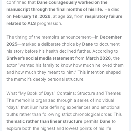
confirmed that
Dane courageously worked on the
manuscript through the final months of his life.
He died
on
February 19, 2026
, at age
53
, from
respiratory failure
related to ALS
progression.
The timing of the memoir’s announcement—in
December
2025
—marked a deliberate choice by
Dane
to document
his story before his health declined further. According to
Shriver’s social media statement
from
March 2026
, the
actor “wanted his family to know how much he loved them
and how much they meant to him.” This intention shaped
the memoir’s deeply personal structure.
What “My Book of Days” Contains: Structure and Themes
The memoir is organized through a series of individual
“days” that illuminate defining experiences and emotional
truths rather than following strict chronological order. This
thematic rather than linear structure
permits
Dane
to
explore both the highest and lowest points of his life