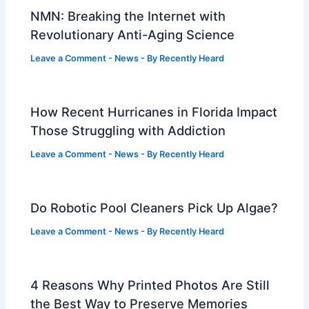
NMN: Breaking the Internet with
Revolutionary Anti-Aging Science
Leave a Comment
-
News
- By
Recently Heard
How Recent Hurricanes in Florida Impact
Those Struggling with Addiction
Leave a Comment
-
News
- By
Recently Heard
Do Robotic Pool Cleaners Pick Up Algae?
Leave a Comment
-
News
- By
Recently Heard
4 Reasons Why Printed Photos Are Still
the Best Way to Preserve Memories