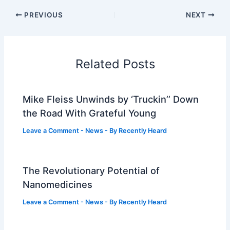
PREVIOUS
NEXT
Related Posts
Mike Fleiss Unwinds by ‘Truckin’’ Down
the Road With Grateful Young
Leave a Comment
-
News
- By
Recently Heard
The Revolutionary Potential of
Nanomedicines
Leave a Comment
-
News
- By
Recently Heard