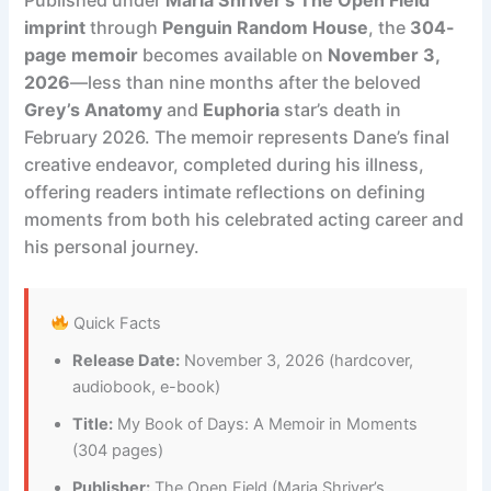
imprint
through
Penguin Random House
, the
304-
page memoir
becomes available on
November 3,
2026
—less than nine months after the beloved
Grey’s Anatomy
and
Euphoria
star’s death in
February 2026. The memoir represents Dane’s final
creative endeavor, completed during his illness,
offering readers intimate reflections on defining
moments from both his celebrated acting career and
his personal journey.
Quick Facts
Release Date:
November 3, 2026 (hardcover,
audiobook, e-book)
Title:
My Book of Days: A Memoir in Moments
(304 pages)
Publisher:
The Open Field (Maria Shriver’s