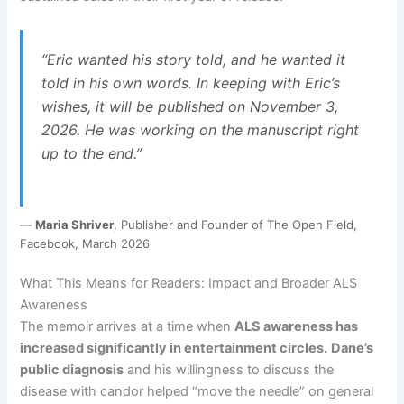
“Eric wanted his story told, and he wanted it
told in his own words. In keeping with Eric’s
wishes, it will be published on November 3,
2026. He was working on the manuscript right
up to the end.”
—
Maria Shriver
, Publisher and Founder of The Open Field,
Facebook, March 2026
What This Means for Readers: Impact and Broader ALS
Awareness
The memoir arrives at a time when
ALS awareness has
increased significantly in entertainment circles.
Dane’s
public diagnosis
and his willingness to discuss the
disease with candor helped “move the needle” on general