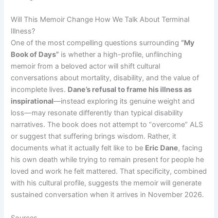
Will This Memoir Change How We Talk About Terminal
Illness?
One of the most compelling questions surrounding
“My
Book of Days”
is whether a high-profile, unflinching
memoir from a beloved actor will shift cultural
conversations about mortality, disability, and the value of
incomplete lives.
Dane’s refusal to frame his illness as
inspirational
—instead exploring its genuine weight and
loss—may resonate differently than typical disability
narratives. The book does not attempt to “overcome” ALS
or suggest that suffering brings wisdom. Rather, it
documents what it actually felt like to be
Eric Dane
, facing
his own death while trying to remain present for people he
loved and work he felt mattered. That specificity, combined
with his cultural profile, suggests the memoir will generate
sustained conversation when it arrives in November 2026.
Sources