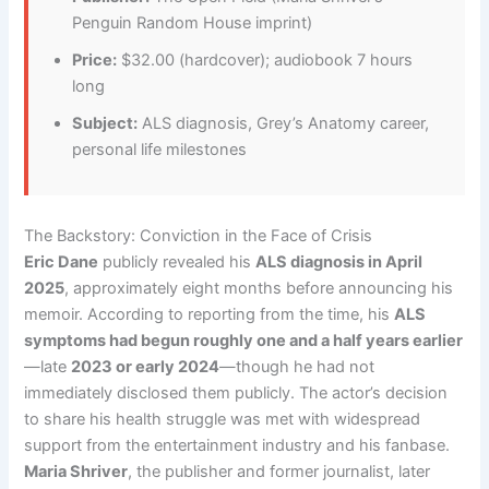
Penguin Random House imprint)
Price:
$32.00 (hardcover); audiobook 7 hours
long
Subject:
ALS diagnosis, Grey’s Anatomy career,
personal life milestones
The Backstory: Conviction in the Face of Crisis
Eric Dane
publicly revealed his
ALS diagnosis in April
2025
, approximately eight months before announcing his
memoir. According to reporting from the time, his
ALS
symptoms had begun roughly one and a half years earlier
—late
2023 or early 2024
—though he had not
immediately disclosed them publicly. The actor’s decision
to share his health struggle was met with widespread
support from the entertainment industry and his fanbase.
Maria Shriver
, the publisher and former journalist, later