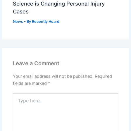
Science is Changing Personal Injury
Cases
News
- By
Recently Heard
Leave a Comment
Your email address will not be published.
Required
fields are marked
*
Type
here..