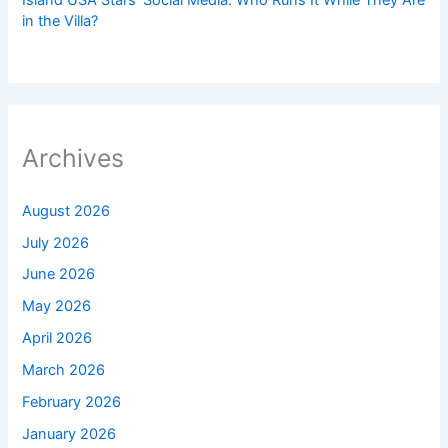
Island USA Stars’ Social Media: Who Runs It While They Are
in the Villa?
Archives
August 2026
July 2026
June 2026
May 2026
April 2026
March 2026
February 2026
January 2026