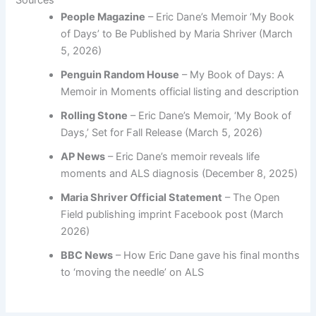
People Magazine
– Eric Dane’s Memoir ‘My Book
of Days’ to Be Published by Maria Shriver (March
5, 2026)
Penguin Random House
– My Book of Days: A
Memoir in Moments official listing and description
Rolling Stone
– Eric Dane’s Memoir, ‘My Book of
Days,’ Set for Fall Release (March 5, 2026)
AP News
– Eric Dane’s memoir reveals life
moments and ALS diagnosis (December 8, 2025)
Maria Shriver Official Statement
– The Open
Field publishing imprint Facebook post (March
2026)
BBC News
– How Eric Dane gave his final months
to ‘moving the needle’ on ALS