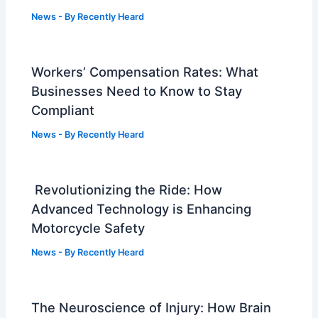
News
- By
Recently Heard
Workers’ Compensation Rates: What
Businesses Need to Know to Stay
Compliant
News
- By
Recently Heard
Revolutionizing the Ride: How
Advanced Technology is Enhancing
Motorcycle Safety
News
- By
Recently Heard
The Neuroscience of Injury: How Brain