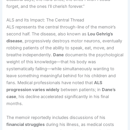
forget, and the ones I’ll cherish forever.”
ALS and Its Impact: The Central Thread
ALS represents the central through-line of the memoir’s
second half. The disease, also known as
Lou Gehrig’s
disease
, progressively destroys motor neurons, eventually
robbing patients of the ability to speak, eat, move, and
breathe independently.
Dane
documents the psychological
weight of this knowledge—that his body was
systematically failing—while simultaneously wanting to
leave something meaningful behind for his children and
fans. Medical professionals have noted that
ALS
progression varies widely
between patients; in
Dane’s
case
, his decline accelerated significantly in his final
months.
The memoir reportedly includes discussions of his
financial struggles
during his illness, as medical costs