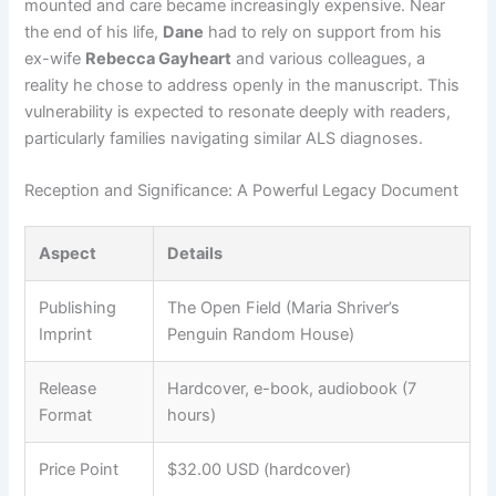
mounted and care became increasingly expensive. Near
the end of his life,
Dane
had to rely on support from his
ex-wife
Rebecca Gayheart
and various colleagues, a
reality he chose to address openly in the manuscript. This
vulnerability is expected to resonate deeply with readers,
particularly families navigating similar ALS diagnoses.
Reception and Significance: A Powerful Legacy Document
Aspect
Details
Publishing
The Open Field (Maria Shriver’s
Imprint
Penguin Random House)
Release
Hardcover, e-book, audiobook (7
Format
hours)
Price Point
$32.00 USD (hardcover)