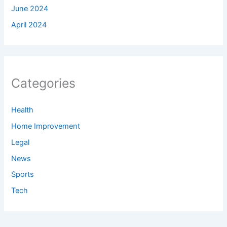
June 2024
April 2024
Categories
Health
Home Improvement
Legal
News
Sports
Tech