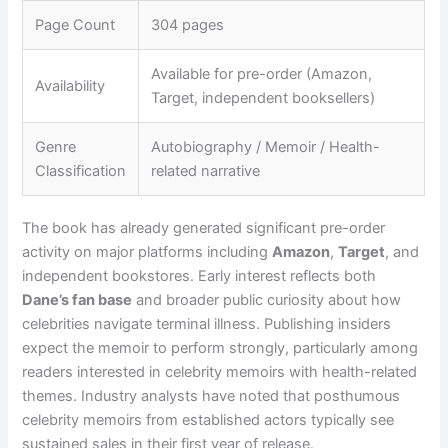
Page Count
304 pages
Available for pre-order (Amazon,
Availability
Target, independent booksellers)
Genre
Autobiography / Memoir / Health-
Classification
related narrative
The book has already generated significant pre-order
activity on major platforms including
Amazon
,
Target
, and
independent bookstores. Early interest reflects both
Dane’s fan base
and broader public curiosity about how
celebrities navigate terminal illness. Publishing insiders
expect the memoir to perform strongly, particularly among
readers interested in celebrity memoirs with health-related
themes. Industry analysts have noted that posthumous
celebrity memoirs from established actors typically see
sustained sales in their first year of release.