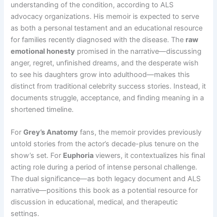
understanding of the condition, according to ALS
advocacy organizations. His memoir is expected to serve
as both a personal testament and an educational resource
for families recently diagnosed with the disease. The
raw
emotional honesty
promised in the narrative—discussing
anger, regret, unfinished dreams, and the desperate wish
to see his daughters grow into adulthood—makes this
distinct from traditional celebrity success stories. Instead, it
documents struggle, acceptance, and finding meaning in a
shortened timeline.
For
Grey’s Anatomy
fans, the memoir provides previously
untold stories from the actor’s decade-plus tenure on the
show’s set. For
Euphoria
viewers, it contextualizes his final
acting role during a period of intense personal challenge.
The dual significance—as both legacy document and ALS
narrative—positions this book as a potential resource for
discussion in educational, medical, and therapeutic
settings.