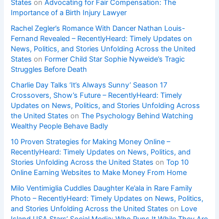
States
on
Advocating for Fair Compensation: The
Importance of a Birth Injury Lawyer
Rachel Zegler’s Romance With Dancer Nathan Louis-
Fernand Revealed – RecentlyHeard: Timely Updates on
News, Politics, and Stories Unfolding Across the United
States
on
Former Child Star Sophie Nyweide’s Tragic
Struggles Before Death
Charlie Day Talks ‘It’s Always Sunny’ Season 17
Crossovers, Show’s Future – RecentlyHeard: Timely
Updates on News, Politics, and Stories Unfolding Across
the United States
on
The Psychology Behind Watching
Wealthy People Behave Badly
10 Proven Strategies for Making Money Online –
RecentlyHeard: Timely Updates on News, Politics, and
Stories Unfolding Across the United States
on
Top 10
Online Earning Websites to Make Money From Home
Milo Ventimiglia Cuddles Daughter Ke’ala in Rare Family
Photo – RecentlyHeard: Timely Updates on News, Politics,
and Stories Unfolding Across the United States
on
Love