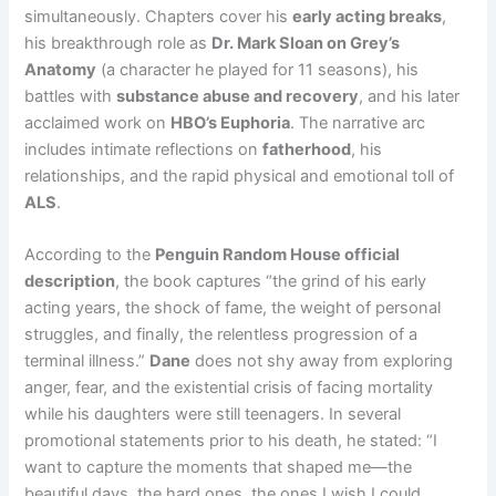
simultaneously. Chapters cover his
early acting breaks
,
his breakthrough role as
Dr. Mark Sloan on Grey’s
Anatomy
(a character he played for 11 seasons), his
battles with
substance abuse and recovery
, and his later
acclaimed work on
HBO’s Euphoria
. The narrative arc
includes intimate reflections on
fatherhood
, his
relationships, and the rapid physical and emotional toll of
ALS
.
According to the
Penguin Random House official
description
, the book captures “the grind of his early
acting years, the shock of fame, the weight of personal
struggles, and finally, the relentless progression of a
terminal illness.”
Dane
does not shy away from exploring
anger, fear, and the existential crisis of facing mortality
while his daughters were still teenagers. In several
promotional statements prior to his death, he stated: “I
want to capture the moments that shaped me—the
beautiful days, the hard ones, the ones I wish I could