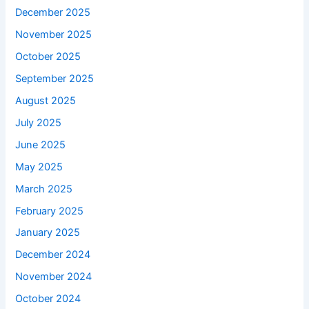
December 2025
November 2025
October 2025
September 2025
August 2025
July 2025
June 2025
May 2025
March 2025
February 2025
January 2025
December 2024
November 2024
October 2024