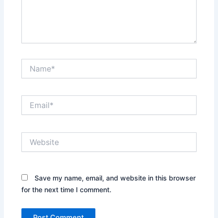
Name*
Email*
Website
Save my name, email, and website in this browser
for the next time I comment.