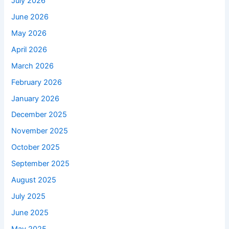
July 2026
June 2026
May 2026
April 2026
March 2026
February 2026
January 2026
December 2025
November 2025
October 2025
September 2025
August 2025
July 2025
June 2025