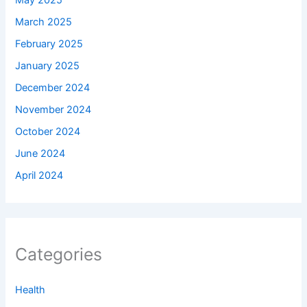
May 2025
March 2025
February 2025
January 2025
December 2024
November 2024
October 2024
June 2024
April 2024
Categories
Health