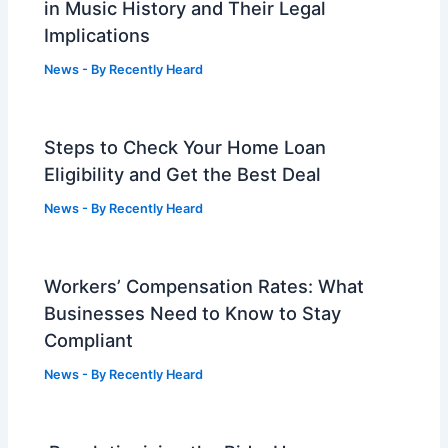
in Music History and Their Legal
Implications
News
- By
Recently Heard
Steps to Check Your Home Loan
Eligibility and Get the Best Deal
News
- By
Recently Heard
Workers’ Compensation Rates: What
Businesses Need to Know to Stay
Compliant
News
- By
Recently Heard