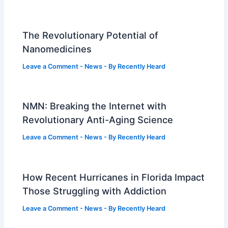
The Revolutionary Potential of
Nanomedicines
Leave a Comment
-
News
- By
Recently Heard
NMN: Breaking the Internet with
Revolutionary Anti-Aging Science
Leave a Comment
-
News
- By
Recently Heard
How Recent Hurricanes in Florida Impact
Those Struggling with Addiction
Leave a Comment
-
News
- By
Recently Heard