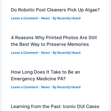
Do Robotic Pool Cleaners Pick Up Algae?
Leave a Comment
-
News
- By
Recently Heard
4 Reasons Why Printed Photos Are Still
the Best Way to Preserve Memories
Leave a Comment
-
News
- By
Recently Heard
How Long Does It Take to Be an
Emergency Medicine PA?
Leave a Comment
-
News
- By
Recently Heard
Learning from the Past: Iconic DUI Cases