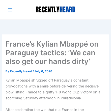
Skip
to
content
France’s Kylian Mbappé on
Paraguay tactics: ‘We can
also get our hands dirty’
By
Recently Heard
/
July 6, 2026
Kylian Mbappé shrugged off Paraguay’s constant
provocations with a smile before delivering the decisive
blow, lifting France to a gritty 1-0 World Cup victory on a
scorching Saturday afternoon in Philadelphia.
After celebrating the win that put France in the