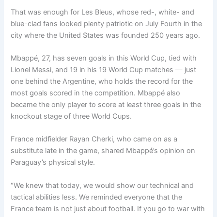
That was enough for Les Bleus, whose red-, white- and
blue-clad fans looked plenty patriotic on July Fourth in the
city where the United States was founded 250 years ago.
Mbappé, 27, has seven goals in this World Cup, tied with
Lionel Messi, and 19 in his 19 World Cup matches — just
one behind the Argentine, who holds the record for the
most goals scored in the competition. Mbappé also
became the only player to score at least three goals in the
knockout stage of three World Cups.
France midfielder Rayan Cherki, who came on as a
substitute late in the game, shared Mbappé’s opinion on
Paraguay’s physical style.
“We knew that today, we would show our technical and
tactical abilities less. We reminded everyone that the
France team is not just about football. If you go to war with