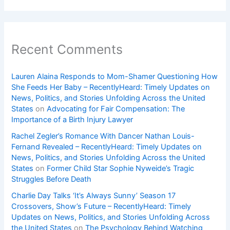
Recent Comments
Lauren Alaina Responds to Mom-Shamer Questioning How
She Feeds Her Baby – RecentlyHeard: Timely Updates on
News, Politics, and Stories Unfolding Across the United
States
on
Advocating for Fair Compensation: The
Importance of a Birth Injury Lawyer
Rachel Zegler’s Romance With Dancer Nathan Louis-
Fernand Revealed – RecentlyHeard: Timely Updates on
News, Politics, and Stories Unfolding Across the United
States
on
Former Child Star Sophie Nyweide’s Tragic
Struggles Before Death
Charlie Day Talks ‘It’s Always Sunny’ Season 17
Crossovers, Show’s Future – RecentlyHeard: Timely
Updates on News, Politics, and Stories Unfolding Across
the United States
on
The Psychology Behind Watching