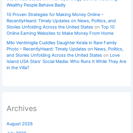
Wealthy People Behave Badly
10 Proven Strategies for Making Money Online –
RecentlyHeard: Timely Updates on News, Politics, and
Stories Unfolding Across the United States
on
Top 10
Online Earning Websites to Make Money From Home
Milo Ventimiglia Cuddles Daughter Ke’ala in Rare Family
Photo – RecentlyHeard: Timely Updates on News, Politics,
and Stories Unfolding Across the United States
on
Love
Island USA Stars’ Social Media: Who Runs It While They Are
in the Villa?
Archives
August 2026