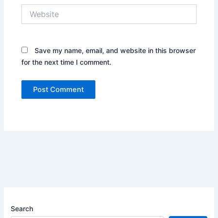
Website
Save my name, email, and website in this browser
for the next time I comment.
Search