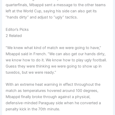
quarterfinals, Mbappé sent a message to the other teams
left at the World Cup, saying his side can also get its
“hands dirty” and adjust to “ugly” tactics.
Editor’s Picks
2 Related
“We knew what kind of match we were going to have,”
Mbappé said in French. “We can also get our hands dirty,
we know how to do it. We know how to play ugly football.
Guess they were thinking we were going to show up in
tuxedos, but we were ready.”
With an extreme heat warning in effect throughout the
match as temperatures hovered around 100 degrees,
Mbappé finally broke through against a physical,
defensive-minded Paraguay side when he converted a
penalty kick in the 70th minute.