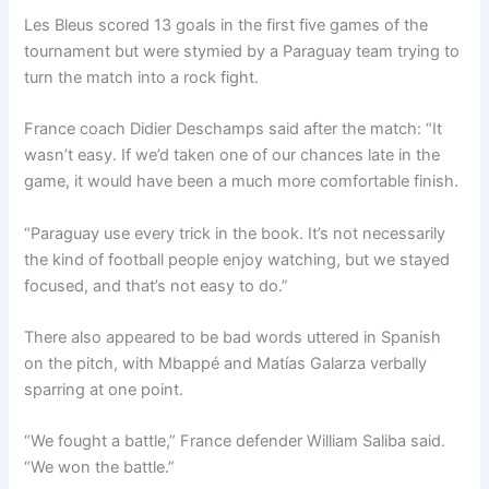
Les Bleus scored 13 goals in the first five games of the
tournament but were stymied by a Paraguay team trying to
turn the match into a rock fight.
France coach Didier Deschamps said after the match: “It
wasn’t easy. If we’d taken one of our chances late in the
game, it would have been a much more comfortable finish.
“Paraguay use every trick in the book. It’s not necessarily
the kind of football people enjoy watching, but we stayed
focused, and that’s not easy to do.”
There also appeared to be bad words uttered in Spanish
on the pitch, with Mbappé and Matías Galarza verbally
sparring at one point.
“We fought a battle,” France defender William Saliba said.
“We won the battle.”