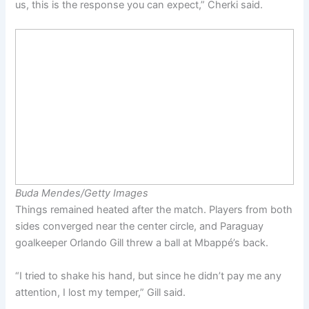
us, this is the response you can expect,” Cherki said.
Buda Mendes/Getty Images
Things remained heated after the match. Players from both
sides converged near the center circle, and Paraguay
goalkeeper Orlando Gill threw a ball at Mbappé’s back.
“I tried to shake his hand, but since he didn’t pay me any
attention, I lost my temper,” Gill said.