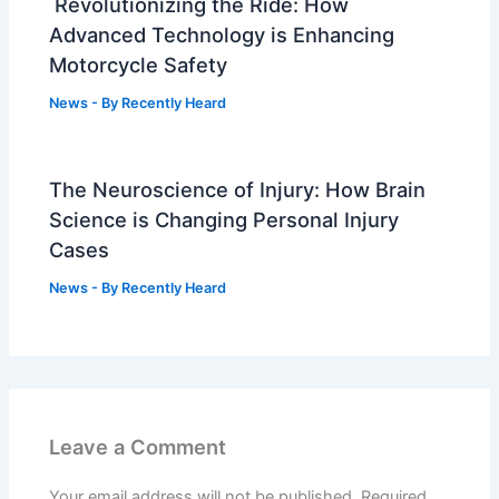
Revolutionizing the Ride: How
Advanced Technology is Enhancing
Motorcycle Safety
News
- By
Recently Heard
The Neuroscience of Injury: How Brain
Science is Changing Personal Injury
Cases
News
- By
Recently Heard
Leave a Comment
Your email address will not be published.
Required