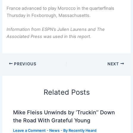
France advanced to play Morocco in the quarterfinals
Thursday in Foxborough, Massachusetts.
Information from ESPN’s Julien Laurens and The
Associated Press was used in this report.
PREVIOUS
NEXT
Related Posts
Mike Fleiss Unwinds by ‘Truckin’’ Down
the Road With Grateful Young
Leave a Comment
-
News
- By
Recently Heard