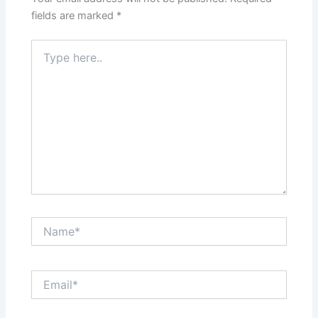
fields are marked
*
Type
here..
Name*
Email*