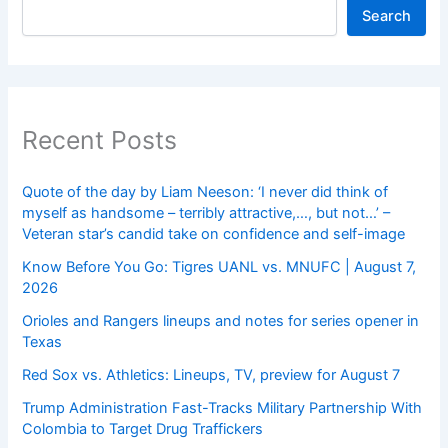
Search
Recent Posts
Quote of the day by Liam Neeson: ‘I never did think of
myself as handsome – terribly attractive,…, but not…’ –
Veteran star’s candid take on confidence and self-image
Know Before You Go: Tigres UANL vs. MNUFC | August 7,
2026
Orioles and Rangers lineups and notes for series opener in
Texas
Red Sox vs. Athletics: Lineups, TV, preview for August 7
Trump Administration Fast-Tracks Military Partnership With
Colombia to Target Drug Traffickers