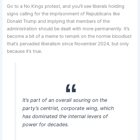
Go to a No Kings protest, and you’ll see liberals holding
signs calling for the imprisonment of Republicans like
Donald Trump and implying that members of the
administration should be dealt with more permanently. It’s
become a bit of a meme to remark on the normie bloodlust
that’s pervaded liberalism since November 2024, but only
because it’s true.
It’s part of an overall souring on the
party’s centrist, corporate wing, which
has dominated the internal levers of
power for decades.