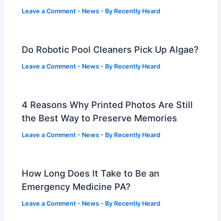
Leave a Comment
-
News
- By
Recently Heard
Do Robotic Pool Cleaners Pick Up Algae?
Leave a Comment
-
News
- By
Recently Heard
4 Reasons Why Printed Photos Are Still
the Best Way to Preserve Memories
Leave a Comment
-
News
- By
Recently Heard
How Long Does It Take to Be an
Emergency Medicine PA?
Leave a Comment
-
News
- By
Recently Heard