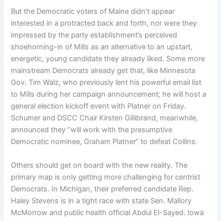
But the Democratic voters of Maine didn’t appear
interested in a protracted back and forth, nor were they
impressed by the party establishment’s perceived
shoehorning-in of Mills as an alternative to an upstart,
energetic, young candidate they already liked. Some more
mainstream Democrats already get that, like Minnesota
Gov. Tim Walz, who previously lent his powerful email list
to Mills during her campaign announcement; he will host a
general election kickoff event with Platner on Friday.
Schumer and DSCC Chair Kirsten Gillibrand, meanwhile,
announced they “will work with the presumptive
Democratic nominee, Graham Platner” to defeat Collins.
Others should get on board with the new reality. The
primary map is only getting more challenging for centrist
Democrats. In Michigan, their preferred candidate Rep.
Haley Stevens is in a tight race with state Sen. Mallory
McMorrow and public health official Abdul El-Sayed. Iowa