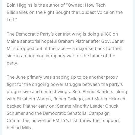
Eoin Higgins is the author of “Owned: How Tech
Billionaires on the Right Bought the Loudest Voice on the
Left.”
The Democratic Party’s
centrist wing is doing a 180 on
Maine senatorial hopeful Graham Platner after Gov. Janet
Mills dropped out of the race — a major setback for their
side in an ongoing intraparty war for the future of the
party.
The June primary was shaping up to be another proxy
fight for the ongoing power struggle between the party’s
progressive and centrist wings. Sen. Bernie Sanders, along
with Elizabeth Warren, Ruben Gallego, and Martin Heinrich,
backed Platner early on; Senate Minority Leader Chuck
Schumer and the Democratic Senatorial Campaign
Committee, as well as EMILY’s List, threw their support
behind Mills.