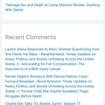
‘Teenage Sex and Death at Camp Miasma’ Review: Gushing
With Desire
Recent Comments
Lauren Alaina Responds to Mom-Shamer Questioning How
She Feeds Her Baby – RecentlyHeard: Timely Updates on
News, Politics, and Stories Unfolding Across the United
States
on
Advocating for Fair Compensation: The
Importance of a Birth Injury Lawyer
Rachel Zegler’s Romance With Dancer Nathan Louis-
Fernand Revealed – RecentlyHeard: Timely Updates on
News, Politics, and Stories Unfolding Across the United
States
on
Former Child Star Sophie Nyweide’s Tragic
Struggles Before Death
Charlie Day Talks ‘It’s Always Sunny’ Season 17