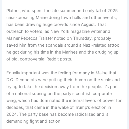
Platner, who spent the late summer and early fall of 2025
criss-crossing Maine doing town halls and other events,
has been drawing huge crowds since August. That
outreach to voters, as New York magazine writer and
Mainer Rebecca Traister noted on Thursday, probably
saved him from the scandals around a Nazi-related tattoo
he got during his time in the Marines and the drudging up
of old, controversial Reddit posts.
Equally important was the feeling for many in Maine that
D.C. Democrats were putting their thumb on the scale and
trying to take the decision away from the people. It’s part
of a national souring on the party’s centrist, corporate
wing, which has dominated the internal levers of power for
decades, that came in the wake of Trump’s election in
2024. The party base has become radicalized and is
demanding fight and action.