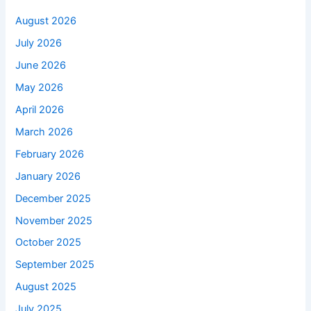
August 2026
July 2026
June 2026
May 2026
April 2026
March 2026
February 2026
January 2026
December 2025
November 2025
October 2025
September 2025
August 2025
July 2025