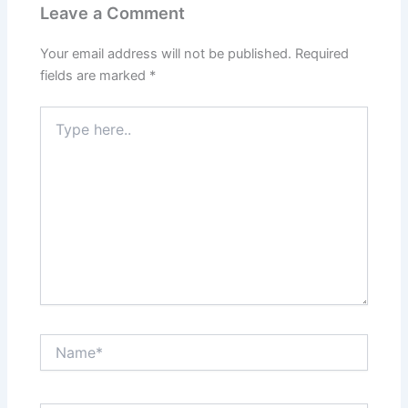
Leave a Comment
Your email address will not be published.
Required
fields are marked
*
Type
here..
Name*