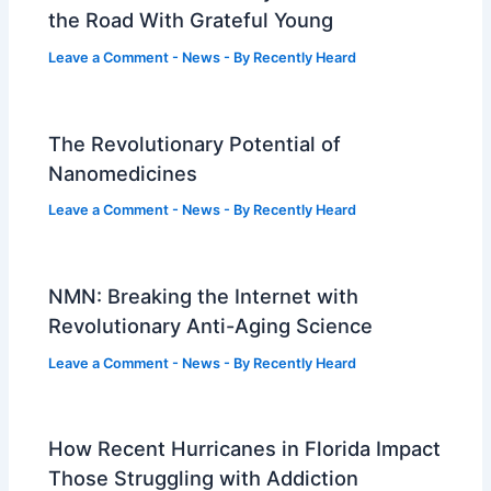
the Road With Grateful Young
Leave a Comment
-
News
- By
Recently Heard
The Revolutionary Potential of
Nanomedicines
Leave a Comment
-
News
- By
Recently Heard
NMN: Breaking the Internet with
Revolutionary Anti-Aging Science
Leave a Comment
-
News
- By
Recently Heard
How Recent Hurricanes in Florida Impact
Those Struggling with Addiction