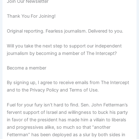
Join Our Newsletter
Thank You For Joining!
Original reporting. Fearless journalism. Delivered to you.
Will you take the next step to support our independent
journalism by becoming a member of The Intercept?
Become a member
By signing up, I agree to receive emails from The Intercept
and to the Privacy Policy and Terms of Use.
Fuel for your fury
isn’t hard to find. Sen. John Fetterman’s
fervent support of Israel and willingness to buck his party
in favor of the president has made him a villain to liberals
and progressives alike, so much so that “another
Fetterman” has been deployed as a slur by both sides in