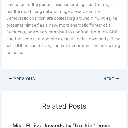
campaign to the general election and against Collins, all
but the most marginal and fringe diehards in the
Democratic coalition are coalescing around him. At 41, he
presents himself as a new, more energetic fighter of a
Democrat, one who’s promised to confront both the GOP
and the centrist corporate elements of his own party. Time
will tell if he can deliver, and what compromises he’s willing
to make.
PREVIOUS
NEXT
Related Posts
Mike Fleiss Unwinds by ‘Truckin’’ Down