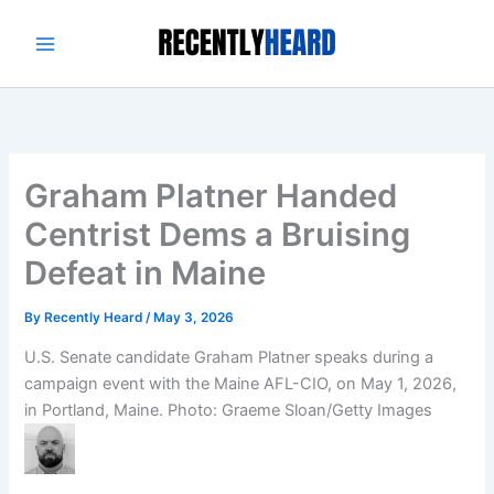
Skip
to
content
Graham Platner Handed
Centrist Dems a Bruising
Defeat in Maine
By
Recently Heard
/
May 3, 2026
U.S. Senate candidate Graham Platner speaks during a
campaign event with the Maine AFL-CIO, on May 1, 2026,
in Portland, Maine.
Photo: Graeme Sloan/Getty Images