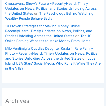
Crossovers, Show’s Future – RecentlyHeard: Timely
Updates on News, Politics, and Stories Unfolding Across
the United States
on
The Psychology Behind Watching
Wealthy People Behave Badly
10 Proven Strategies for Making Money Online –
RecentlyHeard: Timely Updates on News, Politics, and
Stories Unfolding Across the United States
on
Top 10
Online Earning Websites to Make Money From Home
Milo Ventimiglia Cuddles Daughter Ke’ala in Rare Family
Photo – RecentlyHeard: Timely Updates on News, Politics,
and Stories Unfolding Across the United States
on
Love
Island USA Stars’ Social Media: Who Runs It While They Are
in the Villa?
Archives