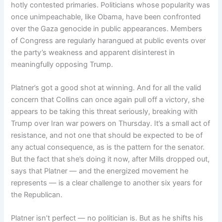
hotly contested primaries. Politicians whose popularity was
once unimpeachable, like Obama, have been confronted
over the Gaza genocide in public appearances. Members
of Congress are regularly harangued at public events over
the party’s weakness and apparent disinterest in
meaningfully opposing Trump.
Platner’s got a good shot at winning. And for all the valid
concern that Collins can once again pull off a victory, she
appears to be taking this threat seriously, breaking with
Trump over Iran war powers on Thursday. It’s a small act of
resistance, and not one that should be expected to be of
any actual consequence, as is the pattern for the senator.
But the fact that she’s doing it now, after Mills dropped out,
says that Platner — and the energized movement he
represents — is a clear challenge to another six years for
the Republican.
Platner isn’t perfect — no politician is. But as he shifts his