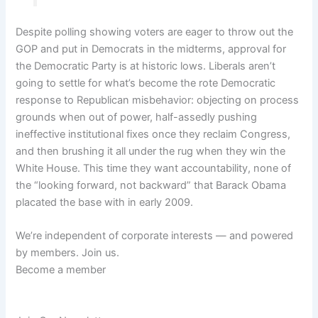
Despite polling showing voters are eager to throw out the
GOP and put in Democrats in the midterms, approval for
the Democratic Party is at historic lows. Liberals aren’t
going to settle for what’s become the rote Democratic
response to Republican misbehavior: objecting on process
grounds when out of power, half-assedly pushing
ineffective institutional fixes once they reclaim Congress,
and then brushing it all under the rug when they win the
White House. This time they want accountability, none of
the “looking forward, not backward” that Barack Obama
placated the base with in early 2009.
We’re independent of corporate interests — and powered
by members. Join us.
Become a member