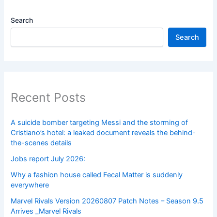
Search
Search
Recent Posts
A suicide bomber targeting Messi and the storming of
Cristiano’s hotel: a leaked document reveals the behind-
the-scenes details
Jobs report July 2026:
Why a fashion house called Fecal Matter is suddenly
everywhere
Marvel Rivals Version 20260807 Patch Notes – Season 9.5
Arrives _Marvel Rivals