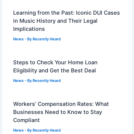
Learning from the Past: Iconic DUI Cases
in Music History and Their Legal
Implications
News
- By
Recently Heard
Steps to Check Your Home Loan
Eligibility and Get the Best Deal
News
- By
Recently Heard
Workers’ Compensation Rates: What
Businesses Need to Know to Stay
Compliant
News
- By
Recently Heard