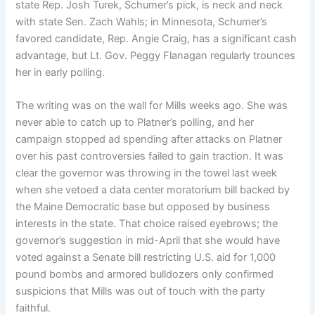
state Rep. Josh Turek, Schumer’s pick, is neck and neck
with state Sen. Zach Wahls; in Minnesota, Schumer’s
favored candidate, Rep. Angie Craig, has a significant cash
advantage, but Lt. Gov. Peggy Flanagan regularly trounces
her in early polling.
The writing was
on the wall for Mills weeks ago. She was
never able to catch up to Platner’s polling, and her
campaign stopped ad spending after attacks on Platner
over his past controversies failed to gain traction. It was
clear the governor was throwing in the towel last week
when she vetoed a data center moratorium bill backed by
the Maine Democratic base but opposed by business
interests in the state. That choice raised eyebrows; the
governor’s suggestion in mid-April that she would have
voted against a Senate bill restricting U.S. aid for 1,000
pound bombs and armored bulldozers only confirmed
suspicions that Mills was out of touch with the party
faithful.