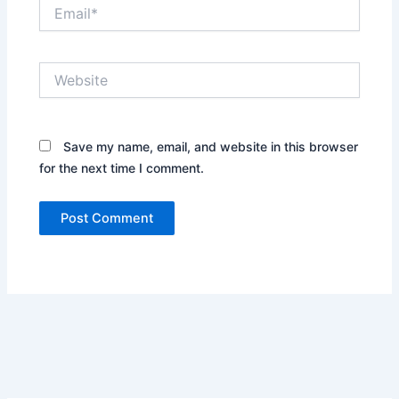
Email*
Website
Save my name, email, and website in this browser
for the next time I comment.