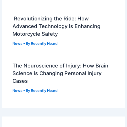
Revolutionizing the Ride: How
Advanced Technology is Enhancing
Motorcycle Safety
News
- By
Recently Heard
The Neuroscience of Injury: How Brain
Science is Changing Personal Injury
Cases
News
- By
Recently Heard