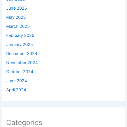
June 2025
May 2025
March 2025
February 2025
January 2025
December 2024
November 2024
October 2024
June 2024
April 2024
Categories