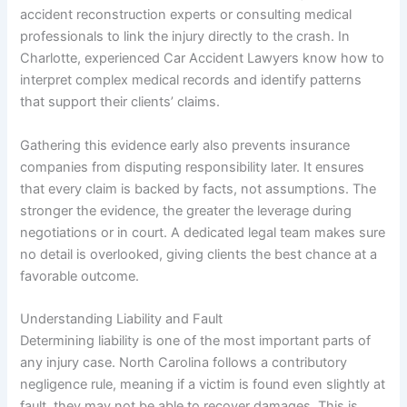
accident reconstruction experts or consulting medical
professionals to link the injury directly to the crash. In
Charlotte, experienced Car Accident Lawyers know how to
interpret complex medical records and identify patterns
that support their clients’ claims.
Gathering this evidence early also prevents insurance
companies from disputing responsibility later. It ensures
that every claim is backed by facts, not assumptions. The
stronger the evidence, the greater the leverage during
negotiations or in court. A dedicated legal team makes sure
no detail is overlooked, giving clients the best chance at a
favorable outcome.
Understanding Liability and Fault
Determining liability is one of the most important parts of
any injury case. North Carolina follows a contributory
negligence rule, meaning if a victim is found even slightly at
fault, they may not be able to recover damages. This is