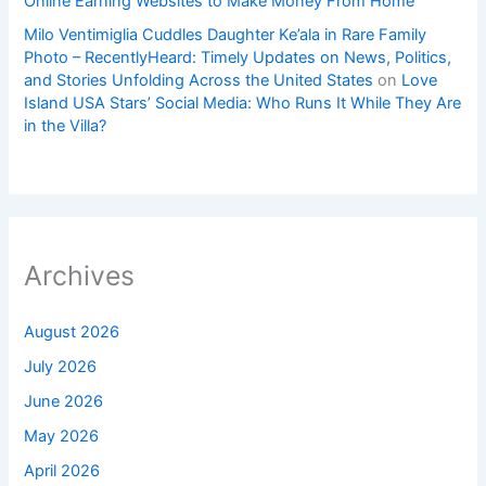
Online Earning Websites to Make Money From Home
Milo Ventimiglia Cuddles Daughter Ke’ala in Rare Family
Photo – RecentlyHeard: Timely Updates on News, Politics,
and Stories Unfolding Across the United States
on
Love
Island USA Stars’ Social Media: Who Runs It While They Are
in the Villa?
Archives
August 2026
July 2026
June 2026
May 2026
April 2026