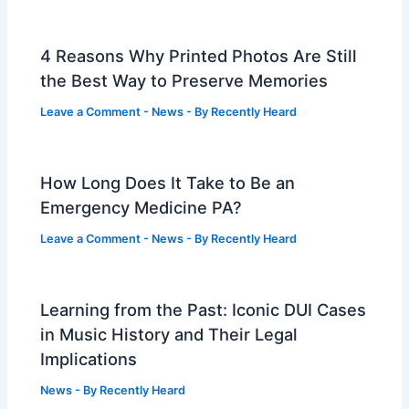
4 Reasons Why Printed Photos Are Still
the Best Way to Preserve Memories
Leave a Comment
-
News
- By
Recently Heard
How Long Does It Take to Be an
Emergency Medicine PA?
Leave a Comment
-
News
- By
Recently Heard
Learning from the Past: Iconic DUI Cases
in Music History and Their Legal
Implications
News
- By
Recently Heard