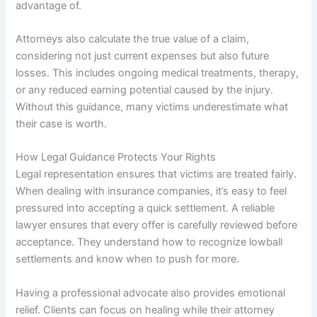
advantage of.
Attorneys also calculate the true value of a claim,
considering not just current expenses but also future
losses. This includes ongoing medical treatments, therapy,
or any reduced earning potential caused by the injury.
Without this guidance, many victims underestimate what
their case is worth.
How Legal Guidance Protects Your Rights
Legal representation ensures that victims are treated fairly.
When dealing with insurance companies, it’s easy to feel
pressured into accepting a quick settlement. A reliable
lawyer ensures that every offer is carefully reviewed before
acceptance. They understand how to recognize lowball
settlements and know when to push for more.
Having a professional advocate also provides emotional
relief. Clients can focus on healing while their attorney