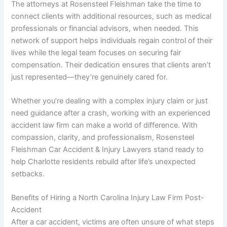
The attorneys at Rosensteel Fleishman take the time to
connect clients with additional resources, such as medical
professionals or financial advisors, when needed. This
network of support helps individuals regain control of their
lives while the legal team focuses on securing fair
compensation. Their dedication ensures that clients aren’t
just represented—they’re genuinely cared for.
Whether you’re dealing with a complex injury claim or just
need guidance after a crash, working with an experienced
accident law firm can make a world of difference. With
compassion, clarity, and professionalism, Rosensteel
Fleishman Car Accident & Injury Lawyers stand ready to
help Charlotte residents rebuild after life’s unexpected
setbacks.
Benefits of Hiring a North Carolina Injury Law Firm Post-
Accident
After a car accident, victims are often unsure of what steps