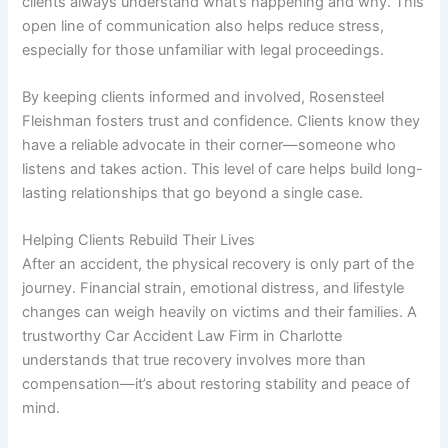
clients always understand what’s happening and why. This
open line of communication also helps reduce stress,
especially for those unfamiliar with legal proceedings.
By keeping clients informed and involved, Rosensteel
Fleishman fosters trust and confidence. Clients know they
have a reliable advocate in their corner—someone who
listens and takes action. This level of care helps build long-
lasting relationships that go beyond a single case.
Helping Clients Rebuild Their Lives
After an accident, the physical recovery is only part of the
journey. Financial strain, emotional distress, and lifestyle
changes can weigh heavily on victims and their families. A
trustworthy Car Accident Law Firm in Charlotte
understands that true recovery involves more than
compensation—it’s about restoring stability and peace of
mind.