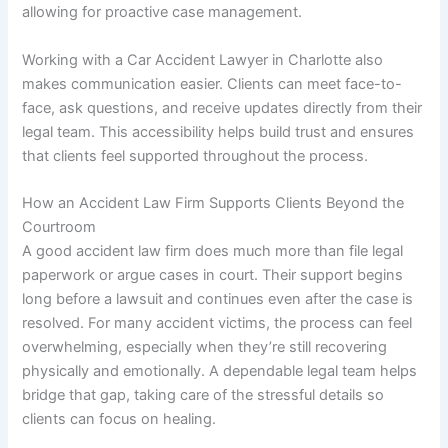
allowing for proactive case management.
Working with a Car Accident Lawyer in Charlotte also
makes communication easier. Clients can meet face-to-
face, ask questions, and receive updates directly from their
legal team. This accessibility helps build trust and ensures
that clients feel supported throughout the process.
How an Accident Law Firm Supports Clients Beyond the
Courtroom
A good accident law firm does much more than file legal
paperwork or argue cases in court. Their support begins
long before a lawsuit and continues even after the case is
resolved. For many accident victims, the process can feel
overwhelming, especially when they’re still recovering
physically and emotionally. A dependable legal team helps
bridge that gap, taking care of the stressful details so
clients can focus on healing.