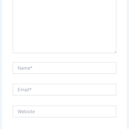
Name*
Email*
Website