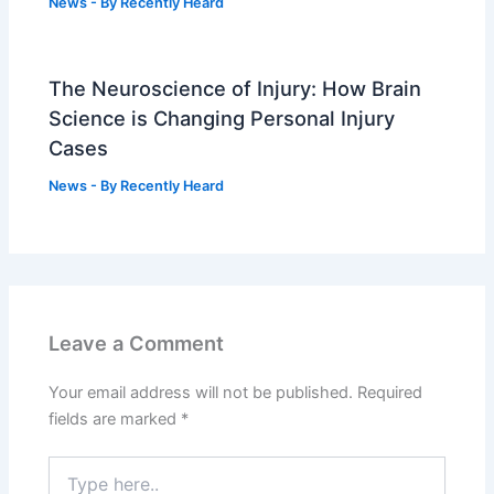
News
- By
Recently Heard
The Neuroscience of Injury: How Brain
Science is Changing Personal Injury
Cases
News
- By
Recently Heard
Leave a Comment
Your email address will not be published.
Required
fields are marked
*
Type
here..