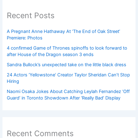
Recent Posts
A Pregnant Anne Hathaway At ‘The End of Oak Street’
Premiere: Photos
4 confirmed Game of Thrones spinoffs to look forward to
after House of the Dragon season 3 ends
Sandra Bullock’s unexpected take on the little black dress
24 Actors ‘Yellowstone’ Creator Taylor Sheridan Can’t Stop
Hiring
Naomi Osaka Jokes About Catching Leylah Fernandez ‘Off
Guard’ in Toronto Showdown After ‘Really Bad’ Display
Recent Comments