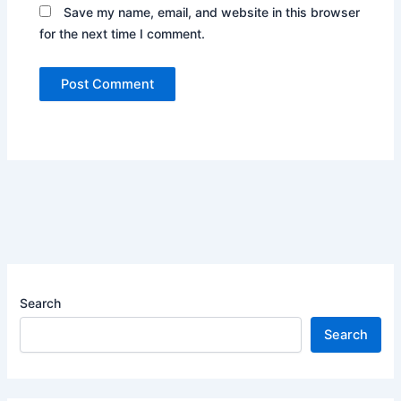
Save my name, email, and website in this browser
for the next time I comment.
Search
Search