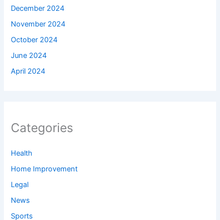
December 2024
November 2024
October 2024
June 2024
April 2024
Categories
Health
Home Improvement
Legal
News
Sports