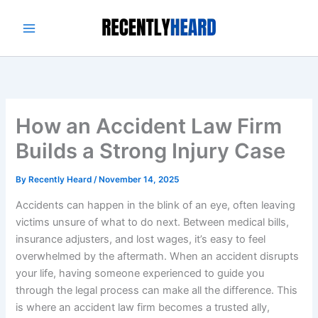
Skip
to
content
How an Accident Law Firm
Builds a Strong Injury Case
By
Recently Heard
/
November 14, 2025
Accidents can happen in the blink of an eye, often leaving
victims unsure of what to do next. Between medical bills,
insurance adjusters, and lost wages, it’s easy to feel
overwhelmed by the aftermath. When an accident disrupts
your life, having someone experienced to guide you
through the legal process can make all the difference. This
is where an accident law firm becomes a trusted ally,