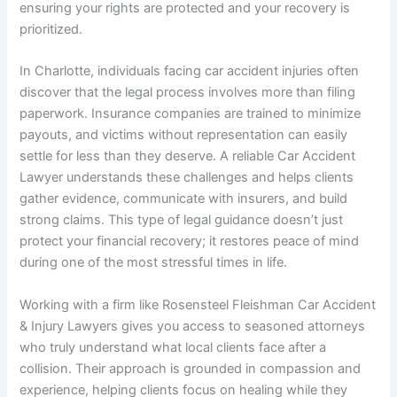
ensuring your rights are protected and your recovery is
prioritized.
In Charlotte, individuals facing car accident injuries often
discover that the legal process involves more than filing
paperwork. Insurance companies are trained to minimize
payouts, and victims without representation can easily
settle for less than they deserve. A reliable Car Accident
Lawyer understands these challenges and helps clients
gather evidence, communicate with insurers, and build
strong claims. This type of legal guidance doesn’t just
protect your financial recovery; it restores peace of mind
during one of the most stressful times in life.
Working with a firm like Rosensteel Fleishman Car Accident
& Injury Lawyers gives you access to seasoned attorneys
who truly understand what local clients face after a
collision. Their approach is grounded in compassion and
experience, helping clients focus on healing while they