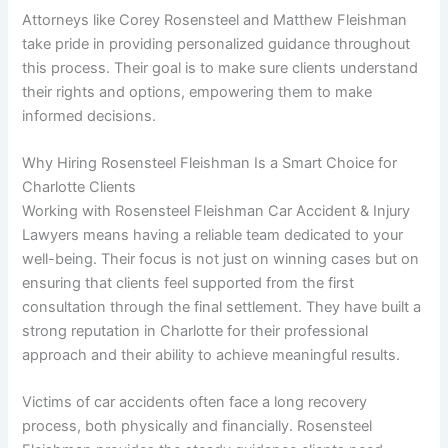
Attorneys like Corey Rosensteel and Matthew Fleishman
take pride in providing personalized guidance throughout
this process. Their goal is to make sure clients understand
their rights and options, empowering them to make
informed decisions.
Why Hiring Rosensteel Fleishman Is a Smart Choice for
Charlotte Clients
Working with Rosensteel Fleishman Car Accident & Injury
Lawyers means having a reliable team dedicated to your
well-being. Their focus is not just on winning cases but on
ensuring that clients feel supported from the first
consultation through the final settlement. They have built a
strong reputation in Charlotte for their professional
approach and their ability to achieve meaningful results.
Victims of car accidents often face a long recovery
process, both physically and financially. Rosensteel