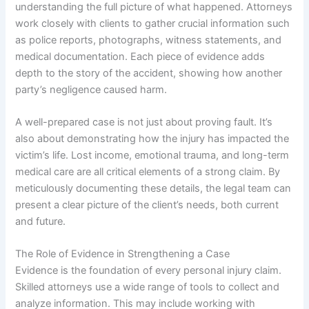
understanding the full picture of what happened. Attorneys
work closely with clients to gather crucial information such
as police reports, photographs, witness statements, and
medical documentation. Each piece of evidence adds
depth to the story of the accident, showing how another
party’s negligence caused harm.
A well-prepared case is not just about proving fault. It’s
also about demonstrating how the injury has impacted the
victim’s life. Lost income, emotional trauma, and long-term
medical care are all critical elements of a strong claim. By
meticulously documenting these details, the legal team can
present a clear picture of the client’s needs, both current
and future.
The Role of Evidence in Strengthening a Case
Evidence is the foundation of every personal injury claim.
Skilled attorneys use a wide range of tools to collect and
analyze information. This may include working with