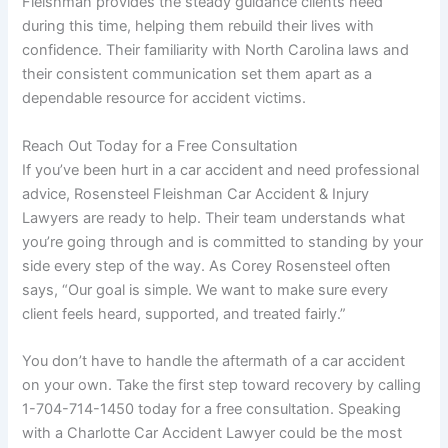
Fleishman provides the steady guidance clients need
during this time, helping them rebuild their lives with
confidence. Their familiarity with North Carolina laws and
their consistent communication set them apart as a
dependable resource for accident victims.
Reach Out Today for a Free Consultation
If you’ve been hurt in a car accident and need professional
advice, Rosensteel Fleishman Car Accident & Injury
Lawyers are ready to help. Their team understands what
you’re going through and is committed to standing by your
side every step of the way. As Corey Rosensteel often
says, “Our goal is simple. We want to make sure every
client feels heard, supported, and treated fairly.”
You don’t have to handle the aftermath of a car accident
on your own. Take the first step toward recovery by calling
1-704-714-1450 today for a free consultation. Speaking
with a Charlotte Car Accident Lawyer could be the most