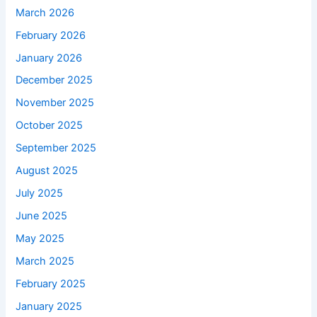
March 2026
February 2026
January 2026
December 2025
November 2025
October 2025
September 2025
August 2025
July 2025
June 2025
May 2025
March 2025
February 2025
January 2025