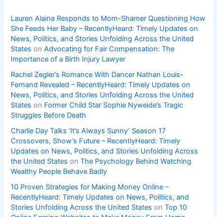
Lauren Alaina Responds to Mom-Shamer Questioning How
She Feeds Her Baby – RecentlyHeard: Timely Updates on
News, Politics, and Stories Unfolding Across the United
States
on
Advocating for Fair Compensation: The
Importance of a Birth Injury Lawyer
Rachel Zegler’s Romance With Dancer Nathan Louis-
Fernand Revealed – RecentlyHeard: Timely Updates on
News, Politics, and Stories Unfolding Across the United
States
on
Former Child Star Sophie Nyweide’s Tragic
Struggles Before Death
Charlie Day Talks ‘It’s Always Sunny’ Season 17
Crossovers, Show’s Future – RecentlyHeard: Timely
Updates on News, Politics, and Stories Unfolding Across
the United States
on
The Psychology Behind Watching
Wealthy People Behave Badly
10 Proven Strategies for Making Money Online –
RecentlyHeard: Timely Updates on News, Politics, and
Stories Unfolding Across the United States
on
Top 10