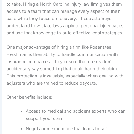
to take. Hiring a North Carolina injury law firm gives them
access to a team that can manage every aspect of their
case while they focus on recovery. These attorneys
understand how state laws apply to personal injury cases
and use that knowledge to build effective legal strategies.
One major advantage of hiring a firm like Rosensteel
Fleishman is their ability to handle communication with
insurance companies. They ensure that clients don’t
accidentally say something that could harm their claim.
This protection is invaluable, especially when dealing with
adjusters who are trained to reduce payouts.
Other benefits include:
Access to medical and accident experts who can
support your claim.
Negotiation experience that leads to fair