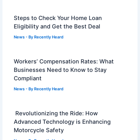
Steps to Check Your Home Loan
Eligibility and Get the Best Deal
News
- By
Recently Heard
Workers’ Compensation Rates: What
Businesses Need to Know to Stay
Compliant
News
- By
Recently Heard
Revolutionizing the Ride: How
Advanced Technology is Enhancing
Motorcycle Safety