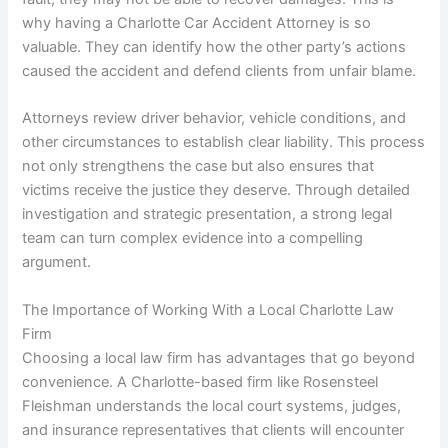
why having a Charlotte Car Accident Attorney is so
valuable. They can identify how the other party’s actions
caused the accident and defend clients from unfair blame.
Attorneys review driver behavior, vehicle conditions, and
other circumstances to establish clear liability. This process
not only strengthens the case but also ensures that
victims receive the justice they deserve. Through detailed
investigation and strategic presentation, a strong legal
team can turn complex evidence into a compelling
argument.
The Importance of Working With a Local Charlotte Law
Firm
Choosing a local law firm has advantages that go beyond
convenience. A Charlotte-based firm like Rosensteel
Fleishman understands the local court systems, judges,
and insurance representatives that clients will encounter