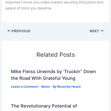
important move you make toward securing the justice and
peace of mind you deserve.
PREVIOUS
NEXT
Related Posts
Mike Fleiss Unwinds by ‘Truckin’’ Down
the Road With Grateful Young
Leave a Comment
-
News
- By
Recently Heard
The Revolutionary Potential of