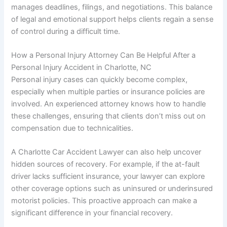
manages deadlines, filings, and negotiations. This balance
of legal and emotional support helps clients regain a sense
of control during a difficult time.
How a Personal Injury Attorney Can Be Helpful After a
Personal Injury Accident in Charlotte, NC
Personal injury cases can quickly become complex,
especially when multiple parties or insurance policies are
involved. An experienced attorney knows how to handle
these challenges, ensuring that clients don’t miss out on
compensation due to technicalities.
A Charlotte Car Accident Lawyer can also help uncover
hidden sources of recovery. For example, if the at-fault
driver lacks sufficient insurance, your lawyer can explore
other coverage options such as uninsured or underinsured
motorist policies. This proactive approach can make a
significant difference in your financial recovery.