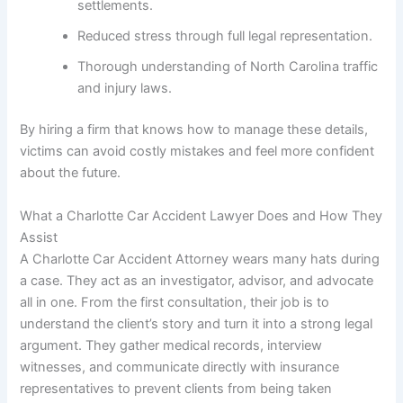
settlements.
Reduced stress through full legal representation.
Thorough understanding of North Carolina traffic
and injury laws.
By hiring a firm that knows how to manage these details,
victims can avoid costly mistakes and feel more confident
about the future.
What a Charlotte Car Accident Lawyer Does and How They
Assist
A Charlotte Car Accident Attorney wears many hats during
a case. They act as an investigator, advisor, and advocate
all in one. From the first consultation, their job is to
understand the client’s story and turn it into a strong legal
argument. They gather medical records, interview
witnesses, and communicate directly with insurance
representatives to prevent clients from being taken