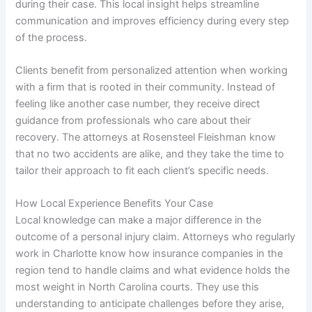
during their case. This local insight helps streamline
communication and improves efficiency during every step
of the process.
Clients benefit from personalized attention when working
with a firm that is rooted in their community. Instead of
feeling like another case number, they receive direct
guidance from professionals who care about their
recovery. The attorneys at Rosensteel Fleishman know
that no two accidents are alike, and they take the time to
tailor their approach to fit each client’s specific needs.
How Local Experience Benefits Your Case
Local knowledge can make a major difference in the
outcome of a personal injury claim. Attorneys who regularly
work in Charlotte know how insurance companies in the
region tend to handle claims and what evidence holds the
most weight in North Carolina courts. They use this
understanding to anticipate challenges before they arise,