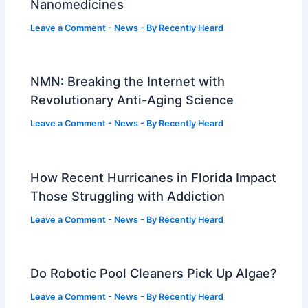
Nanomedicines
Leave a Comment
-
News
- By
Recently Heard
NMN: Breaking the Internet with
Revolutionary Anti-Aging Science
Leave a Comment
-
News
- By
Recently Heard
How Recent Hurricanes in Florida Impact
Those Struggling with Addiction
Leave a Comment
-
News
- By
Recently Heard
Do Robotic Pool Cleaners Pick Up Algae?
Leave a Comment
-
News
- By
Recently Heard