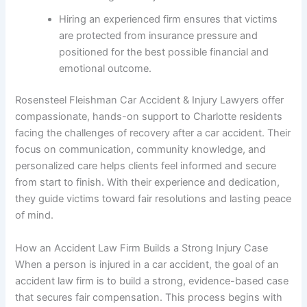
Hiring an experienced firm ensures that victims
are protected from insurance pressure and
positioned for the best possible financial and
emotional outcome.
Rosensteel Fleishman Car Accident & Injury Lawyers offer
compassionate, hands-on support to Charlotte residents
facing the challenges of recovery after a car accident. Their
focus on communication, community knowledge, and
personalized care helps clients feel informed and secure
from start to finish. With their experience and dedication,
they guide victims toward fair resolutions and lasting peace
of mind.
How an Accident Law Firm Builds a Strong Injury Case
When a person is injured in a car accident, the goal of an
accident law firm is to build a strong, evidence-based case
that secures fair compensation. This process begins with