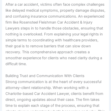
After a car accident, victims often face complex challenges
like delayed medical symptoms, property damage disputes,
and confusing insurance communications. An experienced
firm like Rosensteel Fleishman Car Accident & Injury
Lawyers steps in to handle those obstacles, ensuring that
nothing is overlooked. From explaining your legal rights in
simple terms to coordinating with healthcare providers,
their goal is to remove barriers that can slow down
recovery. This comprehensive approach creates a
smoother experience for clients who need clarity during a
difficult time.
Building Trust and Communication With Clients
Strong communication is at the heart of every successful
attorney-client relationship. When working with a
Charlotte-based Car Accident Lawyer, clients benefit from
direct, ongoing updates about their case. The firm takes
time to explain each stage of the process, ensuring that