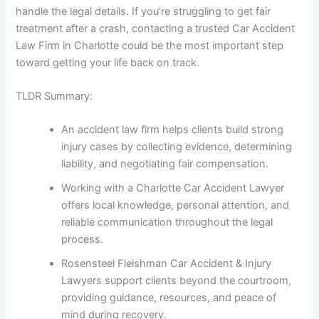
handle the legal details. If you’re struggling to get fair
treatment after a crash, contacting a trusted Car Accident
Law Firm in Charlotte could be the most important step
toward getting your life back on track.
TLDR Summary:
An accident law firm helps clients build strong
injury cases by collecting evidence, determining
liability, and negotiating fair compensation.
Working with a Charlotte Car Accident Lawyer
offers local knowledge, personal attention, and
reliable communication throughout the legal
process.
Rosensteel Fleishman Car Accident & Injury
Lawyers support clients beyond the courtroom,
providing guidance, resources, and peace of
mind during recovery.