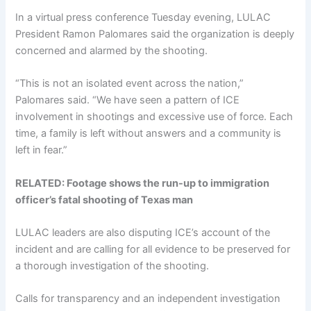
In a virtual press conference Tuesday evening, LULAC
President Ramon Palomares said the organization is deeply
concerned and alarmed by the shooting.
“This is not an isolated event across the nation,”
Palomares said. “We have seen a pattern of ICE
involvement in shootings and excessive use of force. Each
time, a family is left without answers and a community is
left in fear.”
RELATED: Footage shows the run-up to immigration
officer’s fatal shooting of Texas man
LULAC leaders are also disputing ICE’s account of the
incident and are calling for all evidence to be preserved for
a thorough investigation of the shooting.
Calls for transparency and an independent investigation