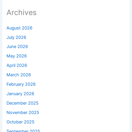
Archives
August 2026
July 2026
June 2026
May 2026
April 2026
March 2026
February 2026
January 2026
December 2025
November 2025
October 2025
September 2025