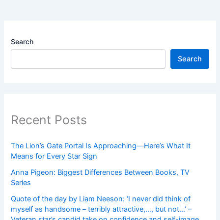
Search
Search
Recent Posts
The Lion’s Gate Portal Is Approaching—Here’s What It
Means for Every Star Sign
Anna Pigeon: Biggest Differences Between Books, TV
Series
Quote of the day by Liam Neeson: ‘I never did think of
myself as handsome – terribly attractive,…, but not…’ –
Veteran star’s candid take on confidence and self-image