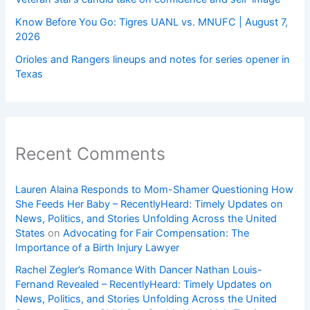
Know Before You Go: Tigres UANL vs. MNUFC | August 7,
2026
Orioles and Rangers lineups and notes for series opener in
Texas
Recent Comments
Lauren Alaina Responds to Mom-Shamer Questioning How
She Feeds Her Baby – RecentlyHeard: Timely Updates on
News, Politics, and Stories Unfolding Across the United
States
on
Advocating for Fair Compensation: The
Importance of a Birth Injury Lawyer
Rachel Zegler’s Romance With Dancer Nathan Louis-
Fernand Revealed – RecentlyHeard: Timely Updates on
News, Politics, and Stories Unfolding Across the United