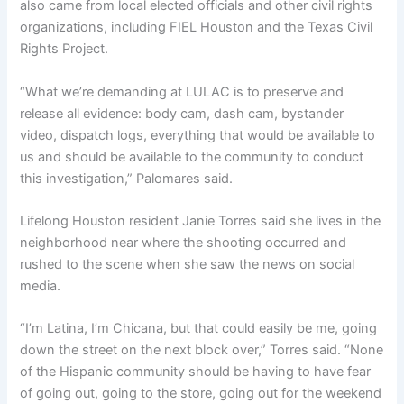
also came from local elected officials and other civil rights
organizations, including FIEL Houston and the Texas Civil
Rights Project.
“What we’re demanding at LULAC is to preserve and
release all evidence: body cam, dash cam, bystander
video, dispatch logs, everything that would be available to
us and should be available to the community to conduct
this investigation,” Palomares said.
Lifelong Houston resident Janie Torres said she lives in the
neighborhood near where the shooting occurred and
rushed to the scene when she saw the news on social
media.
“I’m Latina, I’m Chicana, but that could easily be me, going
down the street on the next block over,” Torres said. “None
of the Hispanic community should be having to have fear
of going out, going to the store, going out for the weekend