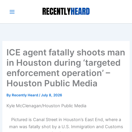
Skip
to
content
ICE agent fatally shoots man
in Houston during ‘targeted
enforcement operation’ –
Houston Public Media
By
Recently Heard
/
July 8, 2026
Kyle McClenagan/Houston Public Media
Pictured is Canal Street in Houston’s East End, where a
man was fatally shot by a U.S. Immigration and Customs