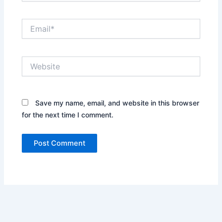
Email*
Website
Save my name, email, and website in this browser
for the next time I comment.