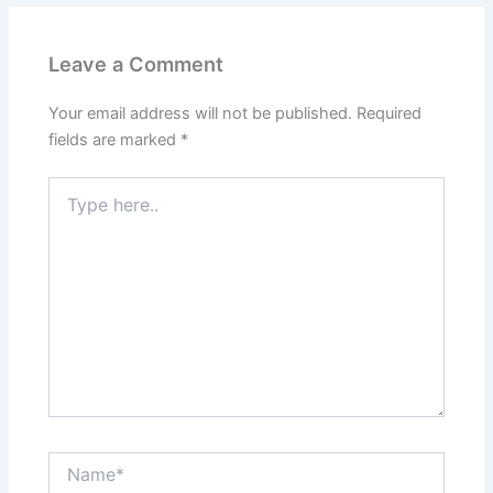
Leave a Comment
Your email address will not be published.
Required
fields are marked
*
Type
here..
Name*