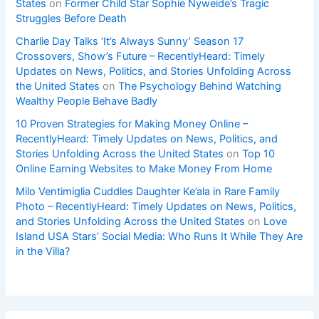
States
on
Former Child Star Sophie Nyweide’s Tragic
Struggles Before Death
Charlie Day Talks ‘It’s Always Sunny’ Season 17
Crossovers, Show’s Future – RecentlyHeard: Timely
Updates on News, Politics, and Stories Unfolding Across
the United States
on
The Psychology Behind Watching
Wealthy People Behave Badly
10 Proven Strategies for Making Money Online –
RecentlyHeard: Timely Updates on News, Politics, and
Stories Unfolding Across the United States
on
Top 10
Online Earning Websites to Make Money From Home
Milo Ventimiglia Cuddles Daughter Ke’ala in Rare Family
Photo – RecentlyHeard: Timely Updates on News, Politics,
and Stories Unfolding Across the United States
on
Love
Island USA Stars’ Social Media: Who Runs It While They Are
in the Villa?