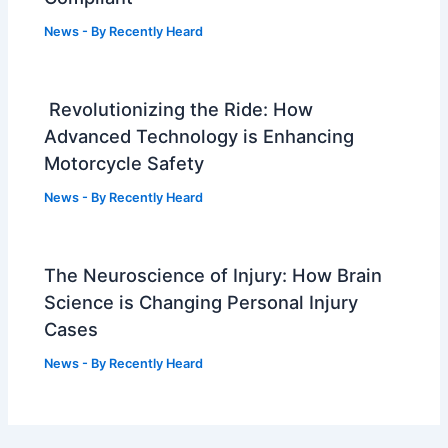
News
- By
Recently Heard
Revolutionizing the Ride: How
Advanced Technology is Enhancing
Motorcycle Safety
News
- By
Recently Heard
The Neuroscience of Injury: How Brain
Science is Changing Personal Injury
Cases
News
- By
Recently Heard