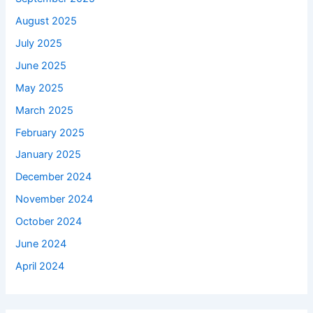
August 2025
July 2025
June 2025
May 2025
March 2025
February 2025
January 2025
December 2024
November 2024
October 2024
June 2024
April 2024