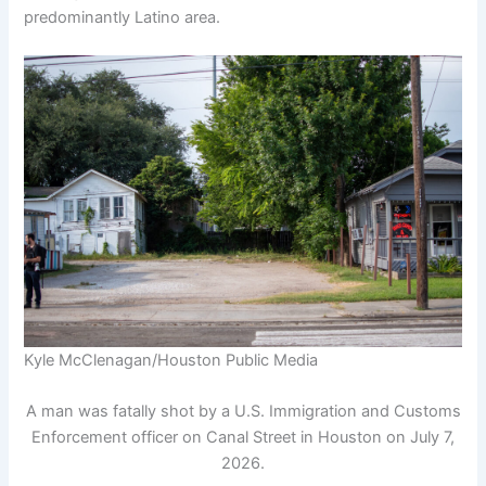
predominantly Latino area.
Kyle McClenagan/Houston Public Media
A man was fatally shot by a U.S. Immigration and Customs
Enforcement officer on Canal Street in Houston on July 7,
2026.