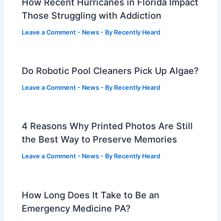
How Recent Hurricanes in Florida Impact
Those Struggling with Addiction
Leave a Comment
-
News
- By
Recently Heard
Do Robotic Pool Cleaners Pick Up Algae?
Leave a Comment
-
News
- By
Recently Heard
4 Reasons Why Printed Photos Are Still
the Best Way to Preserve Memories
Leave a Comment
-
News
- By
Recently Heard
How Long Does It Take to Be an
Emergency Medicine PA?