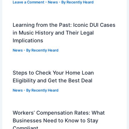
Leave a Comment
-
News
- By
Recently Heard
Learning from the Past: Iconic DUI Cases
in Music History and Their Legal
Implications
News
- By
Recently Heard
Steps to Check Your Home Loan
Eligibility and Get the Best Deal
News
- By
Recently Heard
Workers’ Compensation Rates: What
Businesses Need to Know to Stay
Compliant