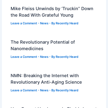
Mike Fleiss Unwinds by ‘Truckin’’ Down
the Road With Grateful Young
Leave a Comment
-
News
- By
Recently Heard
The Revolutionary Potential of
Nanomedicines
Leave a Comment
-
News
- By
Recently Heard
NMN: Breaking the Internet with
Revolutionary Anti-Aging Science
Leave a Comment
-
News
- By
Recently Heard