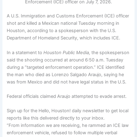
Enforcement (ICE) officer on July 7, 2026.
A U.S. Immigration and Customs Enforcement (ICE) officer
shot and killed a Mexican national Tuesday morning in
Houston, according to a spokesperson with the U.S.
Department of Homeland Security, which includes ICE.
In a statement to
Houston Public Media,
the spokesperson
said the shooting occurred at around 6:50 a.m. Tuesday
during a “targeted enforcement operation.” ICE identified
the man who died as Lorenzo Salgado Araujo, saying he
was from Mexico and did not have legal status in the U.S.
Federal officials claimed
Araujo attempted to evade arrest.
Sign up for the Hello, Houston! daily newsletter to get local
reports like this delivered directly to your inbox.
“From information we are receiving, he rammed an ICE law
enforcement vehicle, refused to follow multiple verbal