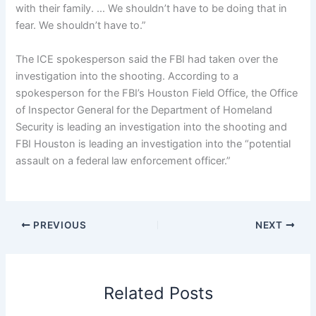
with their family. … We shouldn’t have to be doing that in
fear. We shouldn’t have to.”
The ICE spokesperson said the FBI had taken over the
investigation into the shooting. According to a
spokesperson for the FBI’s
Houston Field Office, the Office
of Inspector General for the Department of Homeland
Security i
s leading an investigation into the shooting and
FBI Houston is leading an investigation into the “potential
assault on a federal law enforcement officer.”
PREVIOUS
NEXT
Related Posts