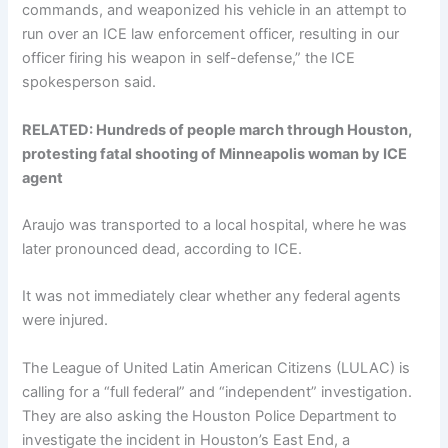
commands, and weaponized his vehicle in an attempt to
run over an ICE law enforcement officer, resulting in our
officer firing his weapon in self-defense,” the ICE
spokesperson said.
RELATED: Hundreds of people march through Houston,
protesting fatal shooting of Minneapolis woman by ICE
agent
Araujo was transported to a local hospital, where he was
later pronounced dead, according to ICE.
It was not immediately clear whether any federal agents
were injured.
The League of United Latin American Citizens (LULAC) is
calling for a “full federal” and “independent” investigation.
They are also asking the Houston Police Department to
investigate the incident in Houston’s East End, a