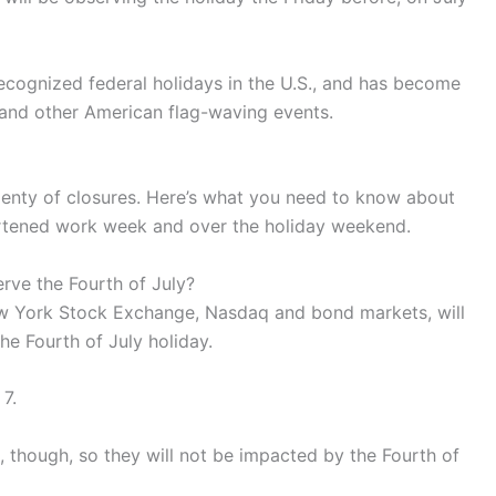
recognized federal holidays in the U.S., and has become
s and other American flag-waving events.
 plenty of closures. Here’s what you need to know about
rtened work week and over the holiday weekend.
erve the Fourth of July?
New York Stock Exchange, Nasdaq and bond markets, will
the Fourth of July holiday.
7.
 though, so they will not be impacted by the Fourth of