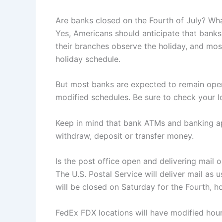
Are banks closed on the Fourth of July? Wh
Yes, Americans should anticipate that banks
their branches observe the holiday, and mo
holiday schedule.
But most banks are expected to remain open
modified schedules. Be sure to check your l
Keep in mind that bank ATMs and banking ap
withdraw, deposit or transfer money.
Is the post office open and delivering mail
The U.S. Postal Service will deliver mail as 
will be closed on Saturday for the Fourth, h
FedEx FDX locations will have modified hour