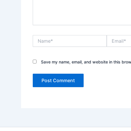
Name*
Email*
Save my name, email, and website in this brow