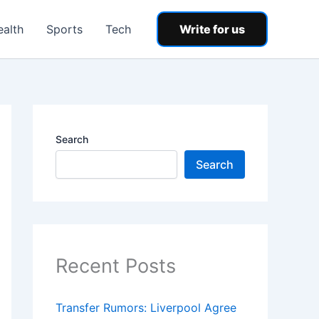
ealth
Sports
Tech
Write for us
Search
Search
Recent Posts
Transfer Rumors: Liverpool Agree