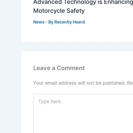
Advanced Technology is Enhancin
Motorcycle Safety
News
- By
Recently Heard
Leave a Comment
Your email address will not be published.
Re
Type
here..