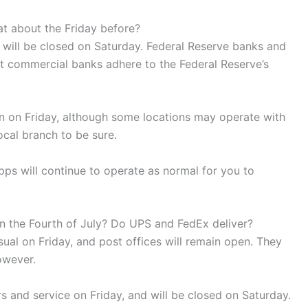
at about the Friday before?
 will be closed on Saturday. Federal Reserve banks and
st commercial banks adhere to the Federal Reserve’s
 on Friday, although some locations may operate with
ocal branch to be sure.
ps will continue to operate as normal for you to
 on the Fourth of July? Do UPS and FedEx deliver?
usual on Friday, and post offices will remain open. They
owever.
s and service on Friday, and will be closed on Saturday.