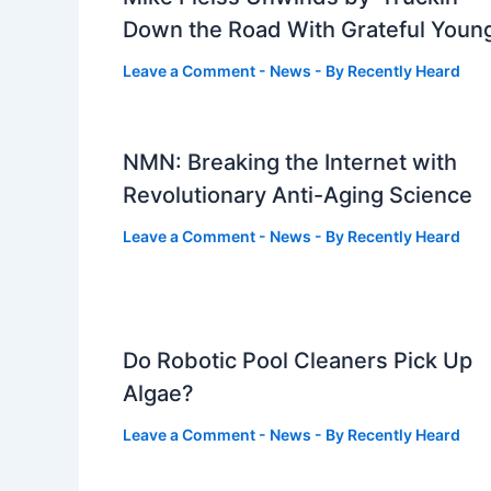
Down the Road With Grateful Youn
Leave a Comment
-
News
- By
Recently Heard
NMN: Breaking the Internet with
Revolutionary Anti-Aging Science
Leave a Comment
-
News
- By
Recently Heard
Do Robotic Pool Cleaners Pick Up
Algae?
Leave a Comment
-
News
- By
Recently Heard