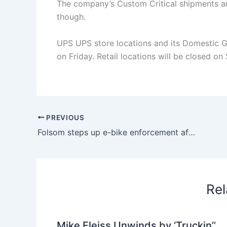
The company’s Custom Critical shipments an
though.
UPS UPS store locations and its Domestic Gro
on Friday. Retail locations will be closed o
PREVIOUS
Folsom steps up e-bike enforcement after impoundment
Rel
Mike Fleiss Unwinds by ‘Truckin’’