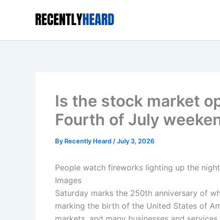
Skip
to
content
Is the stock market o
Fourth of July weeken
By
Recently Heard
/
July 3, 2026
People watch fireworks lighting up the night
Images
Saturday marks the 250th anniversary of w
marking the birth of the United States of A
markets, and many businesses and services, 