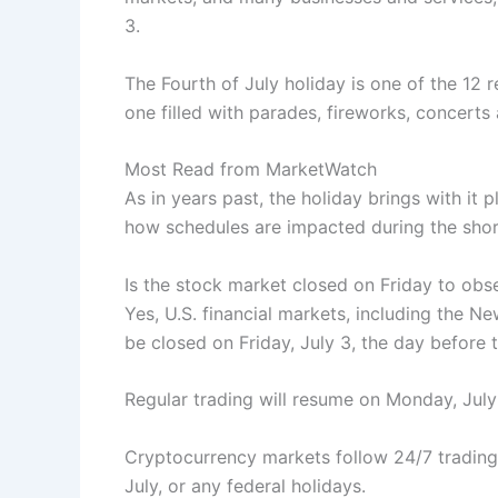
3.
The Fourth of July holiday is one of the 12 
one filled with parades, fireworks, concert
Most Read from MarketWatch
As in years past, the holiday brings with it
how schedules are impacted during the sho
Is the stock market closed on Friday to obs
Yes, U.S. financial markets, including the 
be closed on Friday, July 3, the day before 
Regular trading will resume on Monday, July 
Cryptocurrency markets follow 24/7 trading,
July, or any federal holidays.