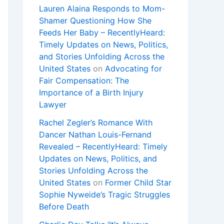
Lauren Alaina Responds to Mom-
Shamer Questioning How She
Feeds Her Baby – RecentlyHeard:
Timely Updates on News, Politics,
and Stories Unfolding Across the
United States
on
Advocating for
Fair Compensation: The
Importance of a Birth Injury
Lawyer
Rachel Zegler’s Romance With
Dancer Nathan Louis-Fernand
Revealed – RecentlyHeard: Timely
Updates on News, Politics, and
Stories Unfolding Across the
United States
on
Former Child Star
Sophie Nyweide’s Tragic Struggles
Before Death