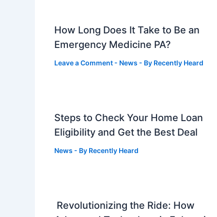
How Long Does It Take to Be an
Emergency Medicine PA?
Leave a Comment
-
News
- By
Recently Heard
Steps to Check Your Home Loan
Eligibility and Get the Best Deal
News
- By
Recently Heard
Revolutionizing the Ride: How