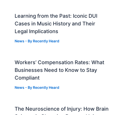
Learning from the Past: Iconic DUI
Cases in Music History and Their
Legal Implications
News
- By
Recently Heard
Workers’ Compensation Rates: What
Businesses Need to Know to Stay
Compliant
News
- By
Recently Heard
The Neuroscience of Injury: How Brain