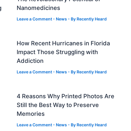
g
Nanomedicines
Leave a Comment
-
News
- By
Recently Heard
How Recent Hurricanes in Florida
Impact Those Struggling with
Addiction
Leave a Comment
-
News
- By
Recently Heard
4 Reasons Why Printed Photos Are
Still the Best Way to Preserve
Memories
Leave a Comment
-
News
- By
Recently Heard