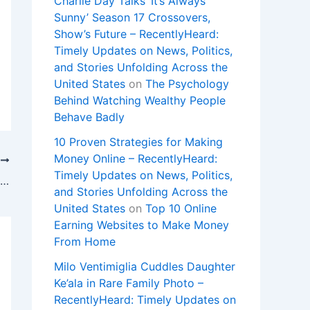
Charlie Day Talks ‘It’s Always
Sunny’ Season 17 Crossovers,
Show’s Future – RecentlyHeard:
Timely Updates on News, Politics,
and Stories Unfolding Across the
United States
on
The Psychology
Behind Watching Wealthy People
Behave Badly
10 Proven Strategies for Making
Money Online – RecentlyHeard:
T
Timely Updates on News, Politics,
‘Landman’ Original Cast Members Score Big Salary Bumps (Exclusive)
and Stories Unfolding Across the
United States
on
Top 10 Online
Earning Websites to Make Money
From Home
Milo Ventimiglia Cuddles Daughter
Ke’ala in Rare Family Photo –
RecentlyHeard: Timely Updates on