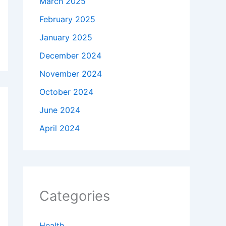
March 2025
February 2025
January 2025
December 2024
November 2024
October 2024
June 2024
April 2024
Categories
Health