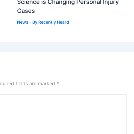
g
Science is Changing Personal Injury
Cases
News
- By
Recently Heard
quired fields are marked
*