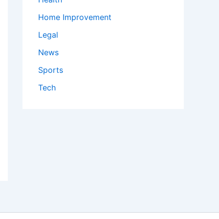
Home Improvement
Legal
News
Sports
Tech