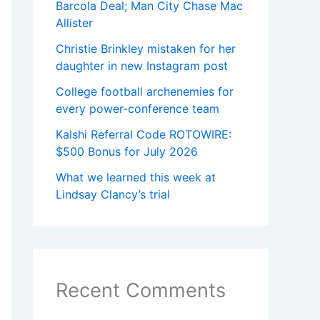
Barcola Deal; Man City Chase Mac
Allister
Christie Brinkley mistaken for her
daughter in new Instagram post
College football archenemies for
every power-conference team
Kalshi Referral Code ROTOWIRE:
$500 Bonus for July 2026
What we learned this week at
Lindsay Clancy’s trial
Recent Comments