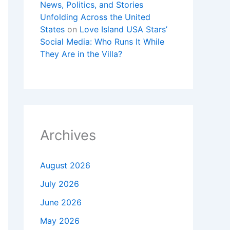
News, Politics, and Stories
Unfolding Across the United
States
on
Love Island USA Stars’
Social Media: Who Runs It While
They Are in the Villa?
Archives
August 2026
July 2026
June 2026
May 2026