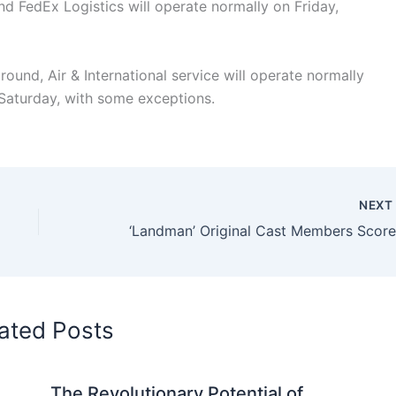
d FedEx Logistics will operate normally on Friday,
und, Air & International service will operate normally
n Saturday, with some exceptions.
NEX
ated Posts
The Revolutionary Potential of