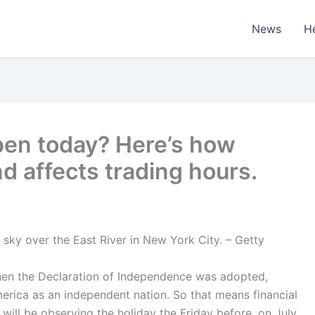
News
H
pen today? Here’s how
d affects trading hours.
 sky over the East River in New York City. – Getty
hen the Declaration of Independence was adopted,
merica as an independent nation. So that means financial
will be observing the holiday the Friday before, on July