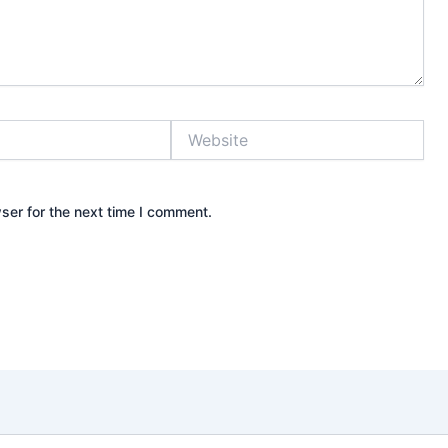
Website
ser for the next time I comment.