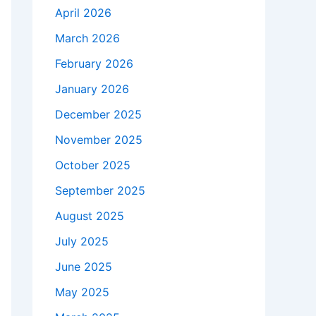
April 2026
March 2026
February 2026
January 2026
December 2025
November 2025
October 2025
September 2025
August 2025
July 2025
June 2025
May 2025