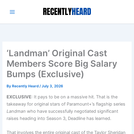
Skip
to
content
‘Landman’ Original Cast
Members Score Big Salary
Bumps (Exclusive)
By
Recently Heard
/
July 3, 2026
EXCLUSIVE
: It pays to be on a massive hit. That is the
takeaway for original stars of Paramount+’s flagship series
Landman
who have successfully negotiated significant
raises heading into Season 3, Deadline has learned.
That involves the entire original cast of the Taylor Sheridan