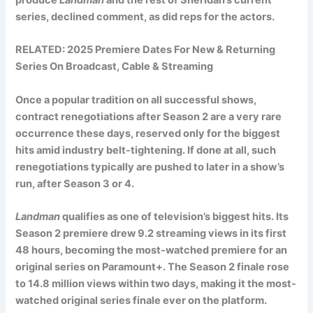
series, declined comment, as did reps for the actors.
RELATED:
2025 Premiere Dates For New & Returning
Series On Broadcast, Cable & Streaming
Once a popular tradition on all successful shows,
contract renegotiations after Season 2 are a very rare
occurrence these days, reserved only for the biggest
hits amid industry belt-tightening. If done at all, such
renegotiations typically are pushed to later in a show’s
run, after Season 3 or 4.
Landman
qualifies as one of television’s biggest hits. Its
Season 2 premiere drew 9.2 streaming views in its first
48 hours, becoming the most-watched premiere for an
original series on Paramount+. The Season 2 finale rose
to 14.8 million views within two days, making it the most-
watched original series finale ever on the platform.