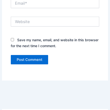
Email*
Website
Save my name, email, and website in this browser
for the next time I comment.