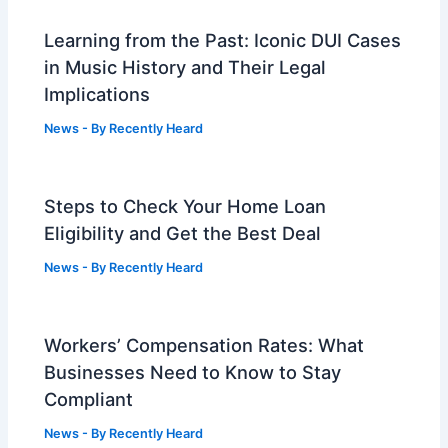
Learning from the Past: Iconic DUI Cases
in Music History and Their Legal
Implications
News
- By
Recently Heard
Steps to Check Your Home Loan
Eligibility and Get the Best Deal
News
- By
Recently Heard
Workers’ Compensation Rates: What
Businesses Need to Know to Stay
Compliant
News
- By
Recently Heard