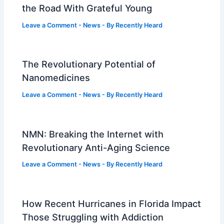
the Road With Grateful Young
Leave a Comment
-
News
- By
Recently Heard
The Revolutionary Potential of
Nanomedicines
Leave a Comment
-
News
- By
Recently Heard
NMN: Breaking the Internet with
Revolutionary Anti-Aging Science
Leave a Comment
-
News
- By
Recently Heard
How Recent Hurricanes in Florida Impact
Those Struggling with Addiction