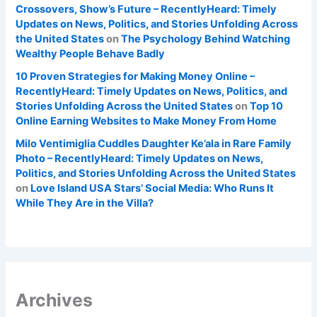
Crossovers, Show’s Future – RecentlyHeard: Timely
Updates on News, Politics, and Stories Unfolding Across
the United States
on
The Psychology Behind Watching
Wealthy People Behave Badly
10 Proven Strategies for Making Money Online –
RecentlyHeard: Timely Updates on News, Politics, and
Stories Unfolding Across the United States
on
Top 10
Online Earning Websites to Make Money From Home
Milo Ventimiglia Cuddles Daughter Ke’ala in Rare Family
Photo – RecentlyHeard: Timely Updates on News,
Politics, and Stories Unfolding Across the United States
on
Love Island USA Stars’ Social Media: Who Runs It
While They Are in the Villa?
Archives