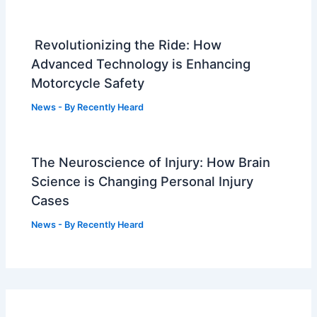
Revolutionizing the Ride: How
Advanced Technology is Enhancing
Motorcycle Safety
News
- By
Recently Heard
The Neuroscience of Injury: How Brain
Science is Changing Personal Injury
Cases
News
- By
Recently Heard