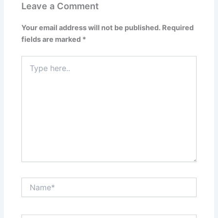
Leave a Comment
Your email address will not be published.
Required
fields are marked
*
Type
here..
Name*