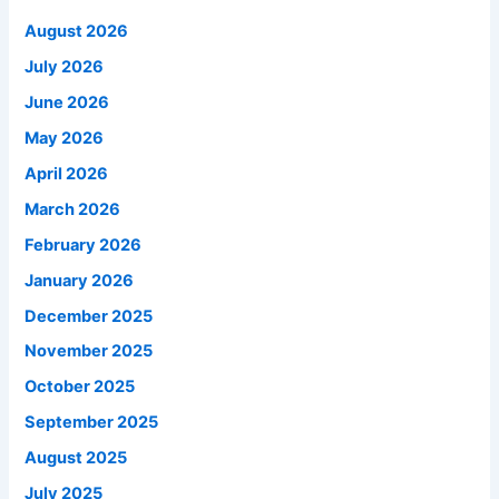
August 2026
July 2026
June 2026
May 2026
April 2026
March 2026
February 2026
January 2026
December 2025
November 2025
October 2025
September 2025
August 2025
July 2025