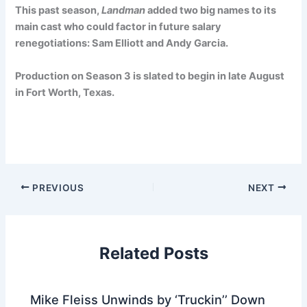
This past season,
Landman
added two big names to its
main cast who could factor in future salary
renegotiations: Sam Elliott and Andy Garcia.
Production on Season 3 is slated to begin in late August
in Fort Worth, Texas.
PREVIOUS
NEXT
Related Posts
Mike Fleiss Unwinds by ‘Truckin’’ Down