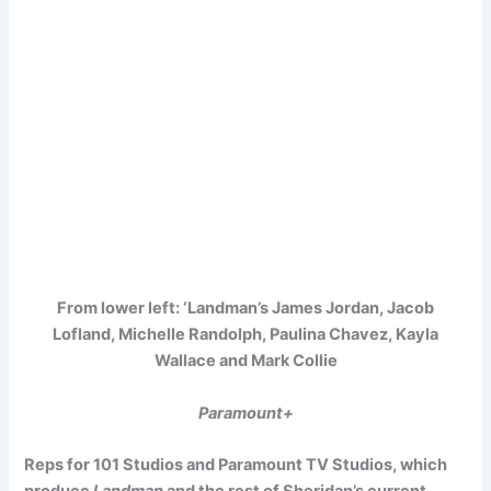
From lower left: ‘Landman’s James Jordan, Jacob
Lofland, Michelle Randolph, Paulina Chavez, Kayla
Wallace and Mark Collie
Paramount+
Reps for 101 Studios and Paramount TV Studios, which
produce
Landman
and the rest of Sheridan’s current