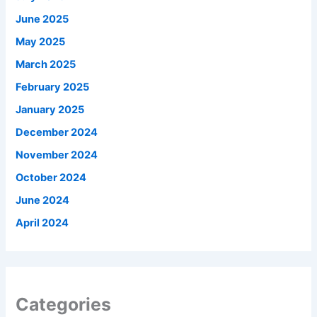
June 2025
May 2025
March 2025
February 2025
January 2025
December 2024
November 2024
October 2024
June 2024
April 2024
Categories