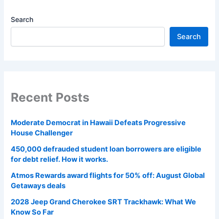
Search
Search
Recent Posts
Moderate Democrat in Hawaii Defeats Progressive
House Challenger
450,000 defrauded student loan borrowers are eligible
for debt relief. How it works.
Atmos Rewards award flights for 50% off: August Global
Getaways deals
2028 Jeep Grand Cherokee SRT Trackhawk: What We
Know So Far