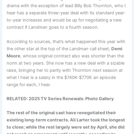
drama with the exception of lead Billy Bob Thornton, who I
hear has a separate three-year deal with its standard year-
to-year increases and would be up for negotiating a new
contract if
Landman
goes to a fourth season.
According to sources, that’s what happened this year with
the other star at the top of the
Landman
call sheet,
Demi
Moore
, whose original contract also was shorter than the
norm at two years. She now has a new deal with a sizable
raise, bringing her to parity with Thornton next season at
what I hear is a salary in the $740K-$770K an episode
range for each, I hear.
RELATED:
2025 TV Series Renewals: Photo Gallery
The rest of the original cast have renegotiated their
existing long-term contracts.
Ali Larter
took the longest
to close; while the rest largely were set by April, she did