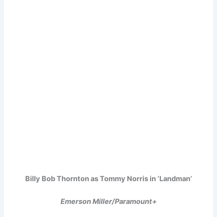
Billy Bob Thornton as Tommy Norris in ‘Landman’
Emerson Miller/Paramount+