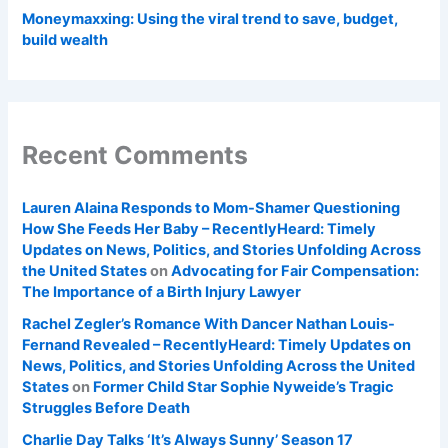
Moneymaxxing: Using the viral trend to save, budget,
build wealth
Recent Comments
Lauren Alaina Responds to Mom-Shamer Questioning
How She Feeds Her Baby – RecentlyHeard: Timely
Updates on News, Politics, and Stories Unfolding Across
the United States
on
Advocating for Fair Compensation:
The Importance of a Birth Injury Lawyer
Rachel Zegler’s Romance With Dancer Nathan Louis-
Fernand Revealed – RecentlyHeard: Timely Updates on
News, Politics, and Stories Unfolding Across the United
States
on
Former Child Star Sophie Nyweide’s Tragic
Struggles Before Death
Charlie Day Talks ‘It’s Always Sunny’ Season 17