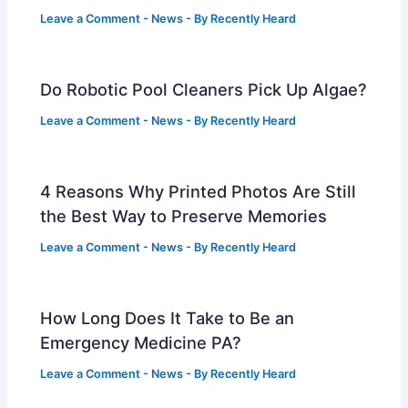
Leave a Comment
-
News
- By
Recently Heard
Do Robotic Pool Cleaners Pick Up Algae?
Leave a Comment
-
News
- By
Recently Heard
4 Reasons Why Printed Photos Are Still
the Best Way to Preserve Memories
Leave a Comment
-
News
- By
Recently Heard
How Long Does It Take to Be an
Emergency Medicine PA?
Leave a Comment
-
News
- By
Recently Heard