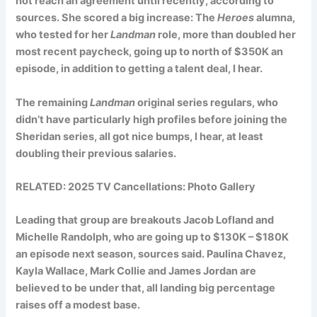
not reach an agreement until recently, according to
sources. She scored a big increase: The
Heroes
alumna,
who tested for her
Landman
role, more than doubled her
most recent paycheck, going up to north of $350K an
episode, in addition to getting a talent deal, I hear.
The remaining
Landman
original series regulars, who
didn’t have particularly high profiles before joining the
Sheridan series, all got nice bumps, I hear, at least
doubling their previous salaries.
RELATED:
2025 TV Cancellations: Photo Gallery
Leading that group are breakouts
Jacob Lofland
and
Michelle Randolph
, who are going up to $130K – $180K
an episode next season, sources said.
Paulina Chavez
,
Kayla Wallace
,
Mark Collie
and
James Jordan
are
believed to be under that, all landing big percentage
raises off a modest base.