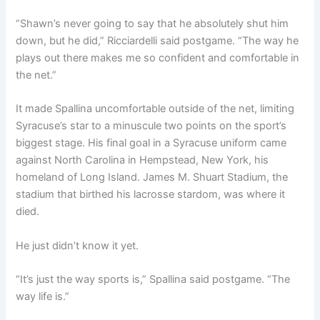
“Shawn’s never going to say that he absolutely shut him
down, but he did,” Ricciardelli said postgame. “The way he
plays out there makes me so confident and comfortable in
the net.”
It made Spallina uncomfortable outside of the net, limiting
Syracuse’s star to a minuscule two points on the sport’s
biggest stage. His final goal in a Syracuse uniform came
against North Carolina in Hempstead, New York, his
homeland of Long Island. James M. Shuart Stadium, the
stadium that birthed his lacrosse stardom, was where it
died.
He just didn’t know it yet.
“It’s just the way sports is,” Spallina said postgame. “The
way life is.”