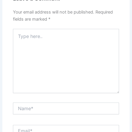
Your email address will not be published.
Required
fields are marked
*
Type
here..
Name*
Email*