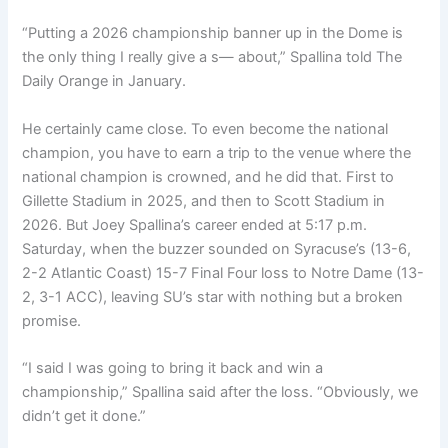
“Putting a 2026 championship banner up in the Dome is
the only thing I really give a s— about,” Spallina told The
Daily Orange in January.
He certainly came close. To even become the national
champion, you have to earn a trip to the venue where the
national champion is crowned, and he did that. First to
Gillette Stadium in 2025, and then to Scott Stadium in
2026. But Joey Spallina’s career ended at 5:17 p.m.
Saturday, when the buzzer sounded on Syracuse’s (13-6,
2-2 Atlantic Coast) 15-7 Final Four loss to Notre Dame (13-
2, 3-1 ACC), leaving SU’s star with nothing but a broken
promise.
“I said I was going to bring it back and win a
championship,” Spallina said after the loss. “Obviously, we
didn’t get it done.”