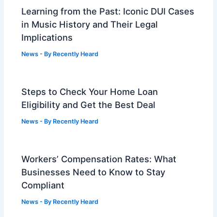
Learning from the Past: Iconic DUI Cases
in Music History and Their Legal
Implications
News
- By
Recently Heard
Steps to Check Your Home Loan
Eligibility and Get the Best Deal
News
- By
Recently Heard
Workers’ Compensation Rates: What
Businesses Need to Know to Stay
Compliant
News
- By
Recently Heard