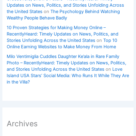
Updates on News, Politics, and Stories Unfolding Across
the United States
on
The Psychology Behind Watching
Wealthy People Behave Badly
10 Proven Strategies for Making Money Online –
RecentlyHeard: Timely Updates on News, Politics, and
Stories Unfolding Across the United States
on
Top 10
Online Earning Websites to Make Money From Home
Milo Ventimiglia Cuddles Daughter Ke’ala in Rare Family
Photo – RecentlyHeard: Timely Updates on News, Politics,
and Stories Unfolding Across the United States
on
Love
Island USA Stars’ Social Media: Who Runs It While They Are
in the Villa?
Archives