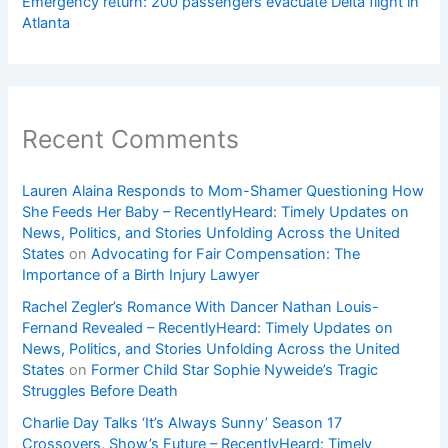
Emergency return: 200 passengers evacuate Delta flight in
Atlanta
Recent Comments
Lauren Alaina Responds to Mom-Shamer Questioning How
She Feeds Her Baby – RecentlyHeard: Timely Updates on
News, Politics, and Stories Unfolding Across the United
States
on
Advocating for Fair Compensation: The
Importance of a Birth Injury Lawyer
Rachel Zegler’s Romance With Dancer Nathan Louis-
Fernand Revealed – RecentlyHeard: Timely Updates on
News, Politics, and Stories Unfolding Across the United
States
on
Former Child Star Sophie Nyweide’s Tragic
Struggles Before Death
Charlie Day Talks ‘It’s Always Sunny’ Season 17
Crossovers, Show’s Future – RecentlyHeard: Timely