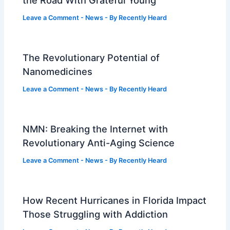
Leave a Comment
-
News
- By
Recently Heard
The Revolutionary Potential of
Nanomedicines
Leave a Comment
-
News
- By
Recently Heard
NMN: Breaking the Internet with
Revolutionary Anti-Aging Science
Leave a Comment
-
News
- By
Recently Heard
How Recent Hurricanes in Florida Impact
Those Struggling with Addiction