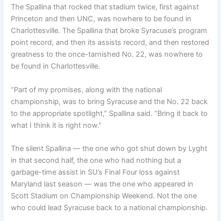
The Spallina that rocked that stadium twice, first against
Princeton and then UNC, was nowhere to be found in
Charlottesville. The Spallina that broke Syracuse’s program
point record, and then its assists record, and then restored
greatness to the once-tarnished No. 22, was nowhere to
be found in Charlottesville.
“Part of my promises, along with the national
championship, was to bring Syracuse and the No. 22 back
to the appropriate spotlight,” Spallina said. “Bring it back to
what I think it is right now.”
The silent Spallina — the one who got shut down by Lyght
in that second half, the one who had nothing but a
garbage-time assist in SU’s Final Four loss against
Maryland last season — was the one who appeared in
Scott Stadium on Championship Weekend. Not the one
who could lead Syracuse back to a national championship.