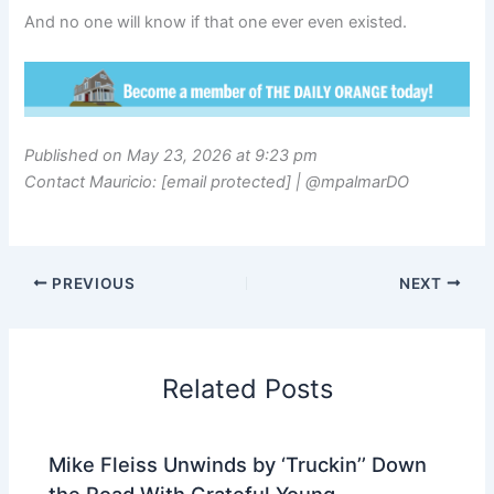
And no one will know if that one ever even existed.
Published on May 23, 2026 at 9:23 pm
Contact Mauricio: [email protected] | @mpalmarDO
PREVIOUS
NEXT
Related Posts
Mike Fleiss Unwinds by ‘Truckin’’ Down
the Road With Grateful Young