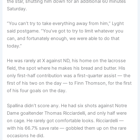
the star, shutting him down for an additional 60 minutes
Saturday.
“You can’t try to take everything away from him,” Lyght
said postgame. “You’ve got to try to limit whatever you
can, and fortunately enough, we were able to do that
today.”
He was rarely at X against ND, his home on the lacrosse
field, the spot where he makes his bread and butter. His
only first-half contribution was a first-quarter assist — the
first of his two on the day — to Finn Thomson, for the first
of his four goals on the day.
Spallina didn’t score any. He had six shots against Notre
Dame goaltender Thomas Ricciardelli, and only half were
on cage. He rarely got comfortable looks. Ricciardelli —
with his 66.7% save rate — gobbled them up on the rare
occasions he did.