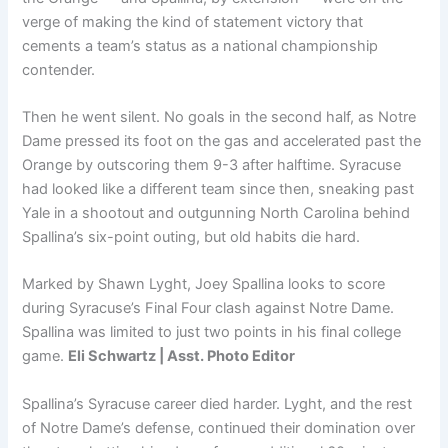
verge of making the kind of statement victory that
cements a team’s status as a national championship
contender.
Then he went silent. No goals in the second half, as Notre
Dame pressed its foot on the gas and accelerated past the
Orange by outscoring them 9-3 after halftime. Syracuse
had looked like a different team since then, sneaking past
Yale in a shootout and outgunning North Carolina behind
Spallina’s six-point outing, but old habits die hard.
Marked by Shawn Lyght, Joey Spallina looks to score
during Syracuse’s Final Four clash against Notre Dame.
Spallina was limited to just two points in his final college
game.
Eli Schwartz | Asst. Photo Editor
Spallina’s Syracuse career died harder. Lyght, and the rest
of Notre Dame’s defense, continued their domination over