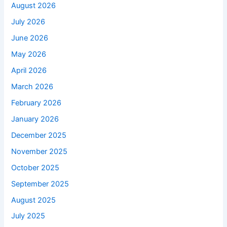
August 2026
July 2026
June 2026
May 2026
April 2026
March 2026
February 2026
January 2026
December 2025
November 2025
October 2025
September 2025
August 2025
July 2025