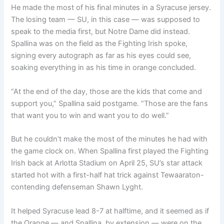
He made the most of his final minutes in a Syracuse jersey.
The losing team — SU, in this case — was supposed to
speak to the media first, but Notre Dame did instead.
Spallina was on the field as the Fighting Irish spoke,
signing every autograph as far as his eyes could see,
soaking everything in as his time in orange concluded.
“At the end of the day, those are the kids that come and
support you,” Spallina said postgame. “Those are the fans
that want you to win and want you to do well.”
But he couldn’t make the most of the minutes he had with
the game clock on. When Spallina first played the Fighting
Irish back at Arlotta Stadium on April 25, SU’s star attack
started hot with a first-half hat trick against Tewaaraton-
contending defenseman Shawn Lyght.
It helped Syracuse lead 8-7 at halftime, and it seemed as if
the Orange — and Spallina, by extension — were on the