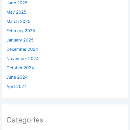
June 2025
May 2025
March 2025
February 2025
January 2025
December 2024
November 2024
October 2024
June 2024
April 2024
Categories