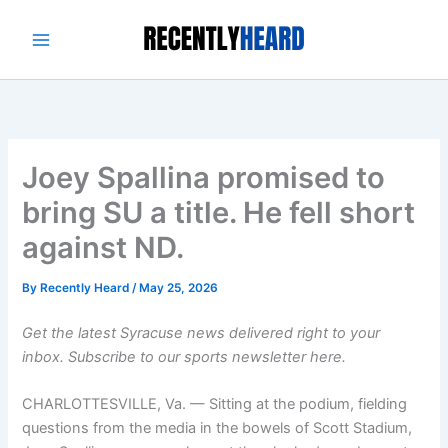
Skip
to
content
Joey Spallina promised to
bring SU a title. He fell short
against ND.
By
Recently Heard
/
May 25, 2026
Get the latest Syracuse news delivered right to your
inbox.
Subscribe to our sports newsletter here.
CHARLOTTESVILLE, Va. — Sitting at the podium, fielding
questions from the media in the bowels of Scott Stadium,