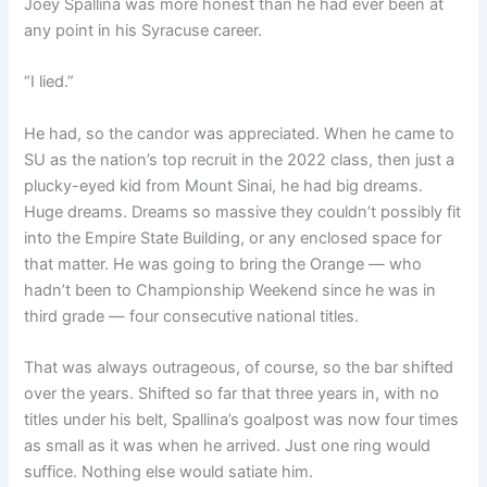
Joey Spallina was more honest than he had ever been at
any point in his Syracuse career.
“I lied.”
He had, so the candor was appreciated. When he came to
SU as the nation’s top recruit in the 2022 class, then just a
plucky-eyed kid from Mount Sinai, he had big dreams.
Huge dreams. Dreams so massive they couldn’t possibly fit
into the Empire State Building, or any enclosed space for
that matter. He was going to bring the Orange — who
hadn’t been to Championship Weekend since he was in
third grade — four consecutive national titles.
That was always outrageous, of course, so the bar shifted
over the years. Shifted so far that three years in, with no
titles under his belt, Spallina’s goalpost was now four times
as small as it was when he arrived. Just one ring would
suffice. Nothing else would satiate him.