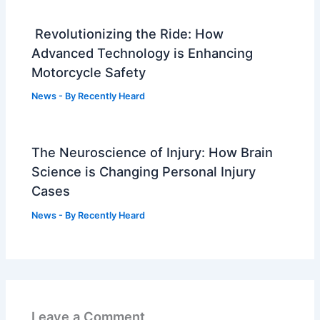
Revolutionizing the Ride: How
Advanced Technology is Enhancing
Motorcycle Safety
News
- By
Recently Heard
The Neuroscience of Injury: How Brain
Science is Changing Personal Injury
Cases
News
- By
Recently Heard
Leave a Comment