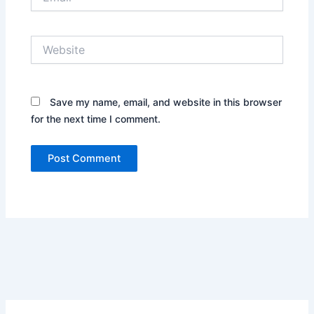
Website
Save my name, email, and website in this browser
for the next time I comment.