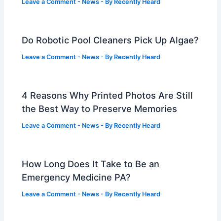
Leave a Comment
-
News
- By
Recently Heard
Do Robotic Pool Cleaners Pick Up Algae?
Leave a Comment
-
News
- By
Recently Heard
4 Reasons Why Printed Photos Are Still
the Best Way to Preserve Memories
Leave a Comment
-
News
- By
Recently Heard
How Long Does It Take to Be an
Emergency Medicine PA?
Leave a Comment
-
News
- By
Recently Heard