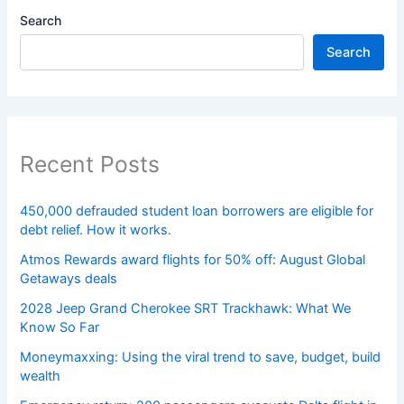
Search
Search
Recent Posts
450,000 defrauded student loan borrowers are eligible for
debt relief. How it works.
Atmos Rewards award flights for 50% off: August Global
Getaways deals
2028 Jeep Grand Cherokee SRT Trackhawk: What We
Know So Far
Moneymaxxing: Using the viral trend to save, budget, build
wealth