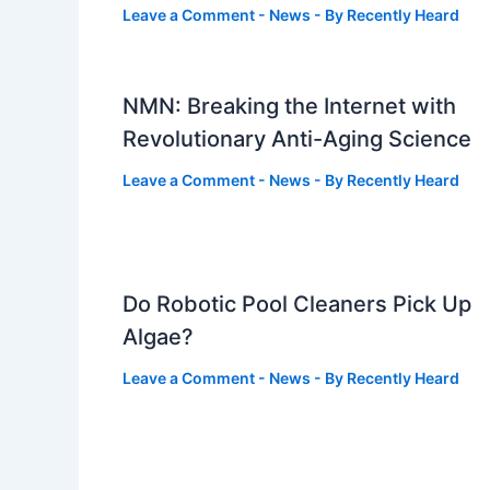
Leave a Comment
-
News
- By
Recently Heard
NMN: Breaking the Internet with
Revolutionary Anti-Aging Science
Leave a Comment
-
News
- By
Recently Heard
Do Robotic Pool Cleaners Pick Up
Algae?
Leave a Comment
-
News
- By
Recently Heard