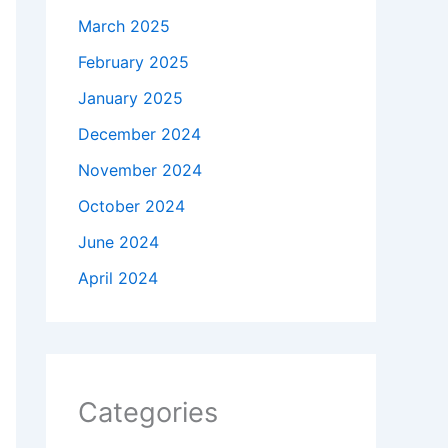
March 2025
February 2025
January 2025
December 2024
November 2024
October 2024
June 2024
April 2024
Categories