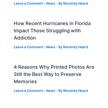
Leave a Comment
-
News
- By
Recently Heard
How Recent Hurricanes in Florida
Impact Those Struggling with
Addiction
Leave a Comment
-
News
- By
Recently Heard
4 Reasons Why Printed Photos Are
Still the Best Way to Preserve
Memories
Leave a Comment
-
News
- By
Recently Heard