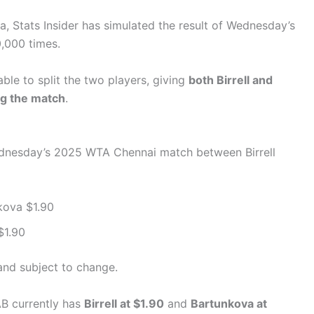
a, Stats Insider has simulated the result of Wednesday’s
0,000 times.
able to split the two players, giving
both Birrell and
ng the match
.
Wednesday’s 2025 WTA Chennai match between Birrell
nkova $1.90
$1.90
and subject to change.
AB currently has
Birrell at $1.90
and
Bartunkova at