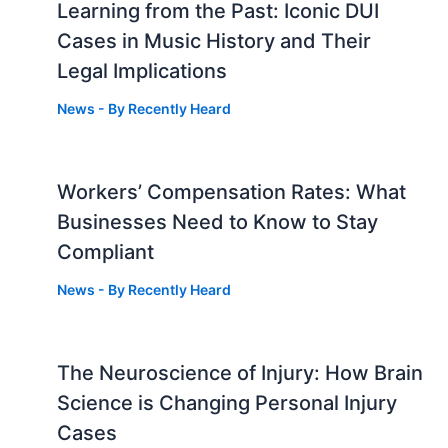
Learning from the Past: Iconic DUI
Cases in Music History and Their
Legal Implications
News
- By
Recently Heard
Workers’ Compensation Rates: What
Businesses Need to Know to Stay
Compliant
News
- By
Recently Heard
The Neuroscience of Injury: How Brain
g
Science is Changing Personal Injury
Cases