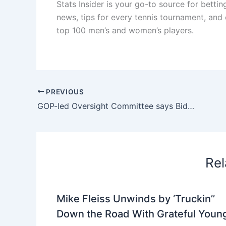
Stats Insider is your go-to source for betting
news, tips for every tennis tournament, and
top 100 men’s and women’s players.
PREVIOUS
GOP-led Oversight Committee says Biden pardons signed by autopen are ‘void’ in final report
Rel
Mike Fleiss Unwinds by ‘Truckin’’
Down the Road With Grateful Youn