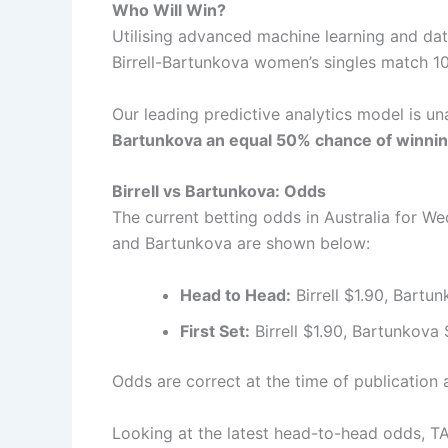
Who Will Win?
Utilising advanced machine learning and dat
Birrell-Bartunkova women’s singles match 1
Our leading predictive analytics model is un
Bartunkova an equal 50% chance of winni
Birrell vs Bartunkova: Odds
The current betting odds in Australia for 
and Bartunkova are shown below:
Head to Head:
Birrell $1.90, Bartu
First Set:
Birrell $1.90, Bartunkova 
Odds are correct at the time of publication 
Looking at the latest head-to-head odds, T