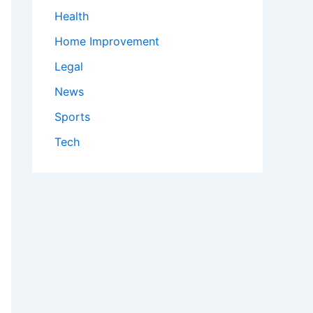
Health
Home Improvement
Legal
News
Sports
Tech