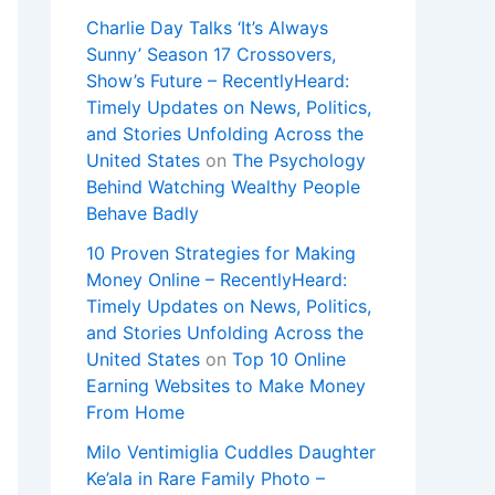
Charlie Day Talks ‘It’s Always
Sunny’ Season 17 Crossovers,
Show’s Future – RecentlyHeard:
Timely Updates on News, Politics,
and Stories Unfolding Across the
United States
on
The Psychology
Behind Watching Wealthy People
Behave Badly
10 Proven Strategies for Making
Money Online – RecentlyHeard:
Timely Updates on News, Politics,
and Stories Unfolding Across the
United States
on
Top 10 Online
Earning Websites to Make Money
From Home
Milo Ventimiglia Cuddles Daughter
Ke’ala in Rare Family Photo –