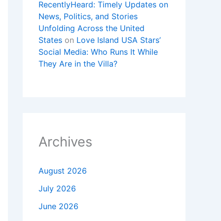
RecentlyHeard: Timely Updates on
News, Politics, and Stories
Unfolding Across the United
States
on
Love Island USA Stars’
Social Media: Who Runs It While
They Are in the Villa?
Archives
August 2026
July 2026
June 2026