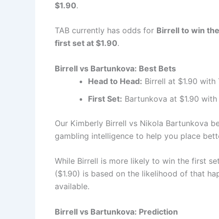
$1.90
.
TAB currently has odds for
Birrell to win the
first set at $1.90
.
Birrell vs Bartunkova: Best Bets
Head to Head:
Birrell at $1.90 with
First Set:
Bartunkova at $1.90 with
Our Kimberly Birrell vs Nikola Bartunkova b
gambling intelligence to help you place bett
While Birrell is more likely to win the first
($1.90) is based on the likelihood of that h
available.
Birrell vs Bartunkova: Prediction