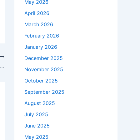
May 2026
April 2026
March 2026
February 2026
January 2026
T
December 2025
Wednesday’s picks include Camilo Ugo Carabelli vs. Alexander Zverev tennis play [10/29/2025]
November 2025
October 2025
September 2025
August 2025
July 2025
June 2025
May 2025