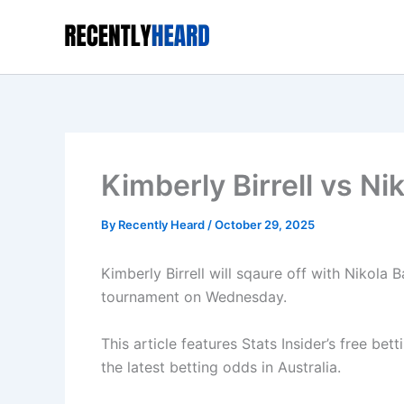
Skip
to
content
Kimberly Birrell vs Ni
By
Recently Heard
/
October 29, 2025
Kimberly Birrell will sqaure off with Nikol
tournament on Wednesday.
This article features Stats Insider’s free bet
the latest betting odds in Australia.