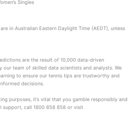
omen’s Singles
e are in Australian Eastern Daylight Time (AEDT), unless
edictions are the result of 10,000 data-driven
y our team of skilled data scientists and analysts. We
rning to ensure our tennis tips are trustworthy and
informed decisions.
ting purposes, it’s vital that you gamble responsibly and
 support, call 1800 858 858 or visit