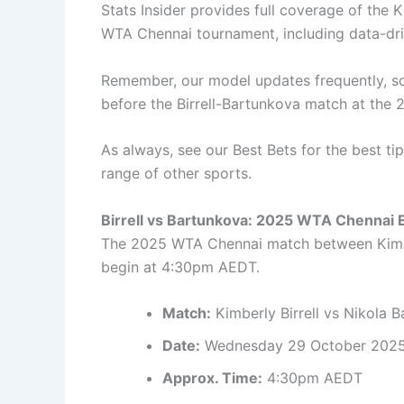
Stats Insider provides full coverage of the 
WTA Chennai tournament, including data-driv
Remember, our model updates frequently, so 
before the Birrell-Bartunkova match at th
As always, see our Best Bets for the best ti
range of other sports.
Birrell vs Bartunkova: 2025 WTA Chennai E
The 2025 WTA Chennai match between Kimber
begin at 4:30pm AEDT.
Match:
Kimberly Birrell vs Nikola 
Date:
Wednesday 29 October 202
Approx. Time:
4:30pm AEDT