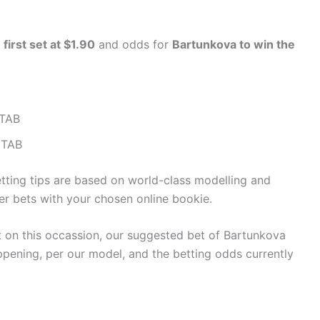
 first set at $1.90
and odds for
Bartunkova to win the
 TAB
 TAB
etting tips are based on world-class modelling and
er bets with your chosen online bookie.
 set on this occassion, our suggested bet of Bartunkova
appening, per our model, and the betting odds currently