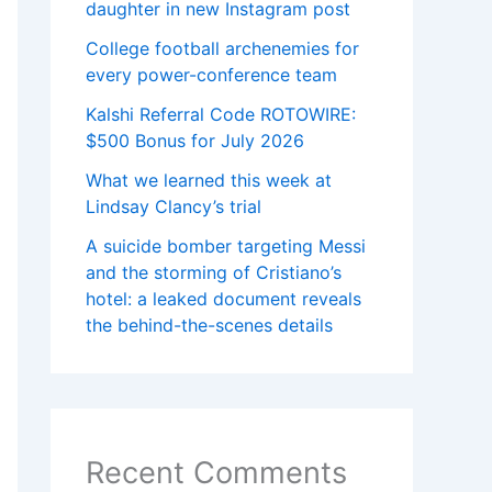
daughter in new Instagram post
College football archenemies for
every power-conference team
Kalshi Referral Code ROTOWIRE:
$500 Bonus for July 2026
What we learned this week at
Lindsay Clancy’s trial
A suicide bomber targeting Messi
and the storming of Cristiano’s
hotel: a leaked document reveals
the behind-the-scenes details
Recent Comments