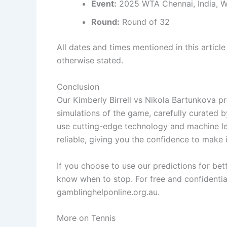
Event:
2025 WTA Chennai, India, W
Round:
Round of 32
All dates and times mentioned in this articl
otherwise stated.
Conclusion
Our Kimberly Birrell vs Nikola Bartunkova pr
simulations of the game, carefully curated b
use cutting-edge technology and machine lea
reliable, giving you the confidence to make 
If you choose to use our predictions for bet
know when to stop. For free and confidential
gamblinghelponline.org.au.
More on Tennis