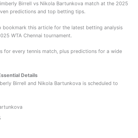
Kimberly Birrell vs Nikola Bartunkova match at the 2025
en predictions and top betting tips.
bookmark this article for the latest betting analysis
e 2025 WTA Chennai tournament.
ps for every tennis match, plus predictions for a wide
ssential Details
ly Birrell and Nikola Bartunkova is scheduled to
Bartunkova
5