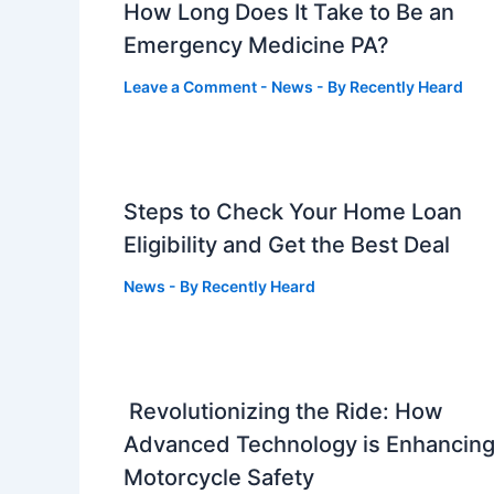
How Long Does It Take to Be an
Emergency Medicine PA?
Leave a Comment
-
News
- By
Recently Heard
Steps to Check Your Home Loan
Eligibility and Get the Best Deal
News
- By
Recently Heard
Revolutionizing the Ride: How
Advanced Technology is Enhancin
Motorcycle Safety