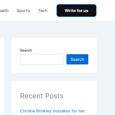
ealth
Sports
Tech
Write for us
Search
Search
Recent Posts
Christie Brinkley mistaken for her