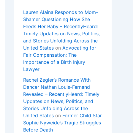
Lauren Alaina Responds to Mom-
Shamer Questioning How She
Feeds Her Baby – RecentlyHeard:
Timely Updates on News, Politics,
and Stories Unfolding Across the
United States
on
Advocating for
Fair Compensation: The
Importance of a Birth Injury
Lawyer
Rachel Zegler’s Romance With
Dancer Nathan Louis-Fernand
Revealed – RecentlyHeard: Timely
Updates on News, Politics, and
Stories Unfolding Across the
United States
on
Former Child Star
Sophie Nyweide’s Tragic Struggles
Before Death