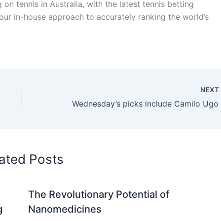
 on tennis in Australia, with the latest tennis betting
 our in-house approach to accurately ranking the world’s
NEX
ated Posts
The Revolutionary Potential of
g
Nanomedicines