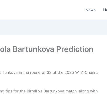
News
H
kola Bartunkova Prediction
a Bartunkova in the round of 32 at the 2025 WTA Chennai
ting tips for the Birrell vs Bartunkova match, along with