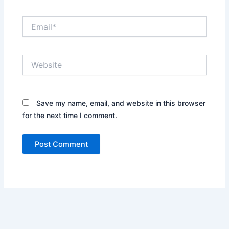
Email*
Website
Save my name, email, and website in this browser
for the next time I comment.