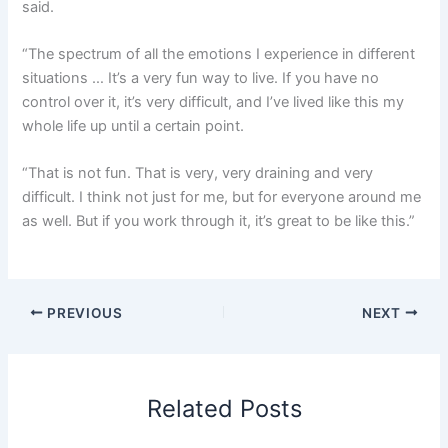
said.
“The spectrum of all the emotions I experience in different
situations … It’s a very fun way to live. If you have no
control over it, it’s very difficult, and I’ve lived like this my
whole life up until a certain point.
“That is not fun. That is very, very draining and very
difficult. I think not just for me, but for everyone around me
as well. But if you work through it, it’s great to be like this.”
PREVIOUS
NEXT
Related Posts