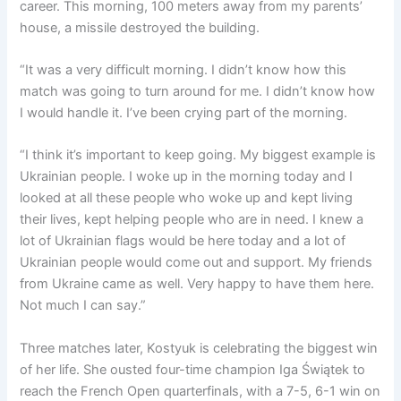
career. This morning, 100 meters away from my parents’
house, a missile destroyed the building.
“It was a very difficult morning. I didn’t know how this
match was going to turn around for me. I didn’t know how
I would handle it. I’ve been crying part of the morning.
“I think it’s important to keep going. My biggest example is
Ukrainian people. I woke up in the morning today and I
looked at all these people who woke up and kept living
their lives, kept helping people who are in need. I knew a
lot of Ukrainian flags would be here today and a lot of
Ukrainian people would come out and support. My friends
from Ukraine came as well. Very happy to have them here.
Not much I can say.”
Three matches later, Kostyuk is celebrating the biggest win
of her life. She ousted four-time champion Iga Świątek to
reach the French Open quarterfinals, with a 7-5, 6-1 win on