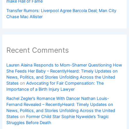
make Hall of Fame
Transfer Rumors: Liverpool Agree Barcola Deal; Man City
Chase Mac Allister
Recent Comments
Lauren Alaina Responds to Mom-Shamer Questioning How
She Feeds Her Baby – RecentlyHeard: Timely Updates on
News, Politics, and Stories Unfolding Across the United
States
on
Advocating for Fair Compensation: The
Importance of a Birth Injury Lawyer
Rachel Zegler’s Romance With Dancer Nathan Louis-
Fernand Revealed – RecentlyHeard: Timely Updates on
News, Politics, and Stories Unfolding Across the United
States
on
Former Child Star Sophie Nyweide’s Tragic
Struggles Before Death