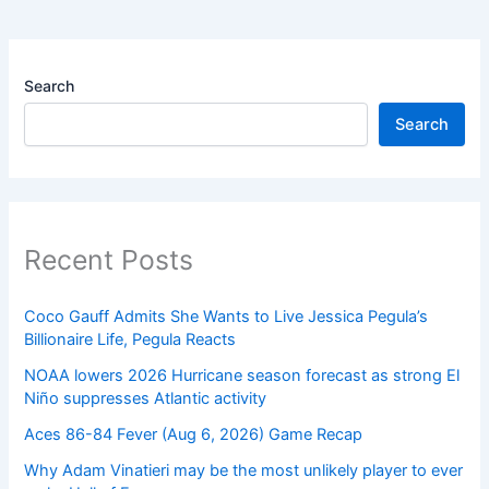
Search
Search
Recent Posts
Coco Gauff Admits She Wants to Live Jessica Pegula’s
Billionaire Life, Pegula Reacts
NOAA lowers 2026 Hurricane season forecast as strong El
Niño suppresses Atlantic activity
Aces 86-84 Fever (Aug 6, 2026) Game Recap
Why Adam Vinatieri may be the most unlikely player to ever