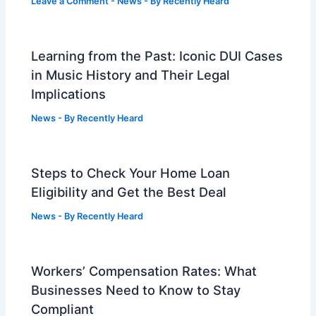
Leave a Comment
-
News
- By
Recently Heard
Learning from the Past: Iconic DUI Cases
in Music History and Their Legal
Implications
News
- By
Recently Heard
Steps to Check Your Home Loan
Eligibility and Get the Best Deal
News
- By
Recently Heard
Workers’ Compensation Rates: What
Businesses Need to Know to Stay
Compliant