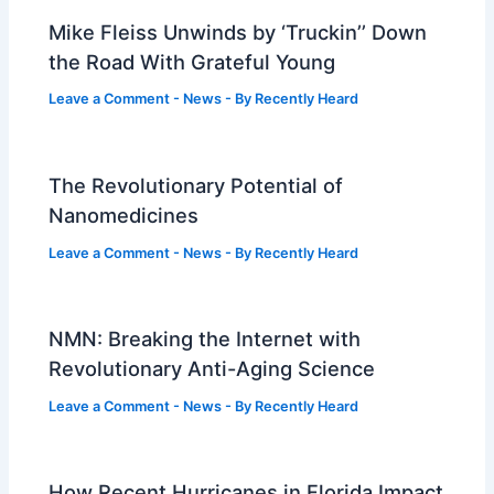
Mike Fleiss Unwinds by ‘Truckin’’ Down
the Road With Grateful Young
Leave a Comment
-
News
- By
Recently Heard
The Revolutionary Potential of
Nanomedicines
Leave a Comment
-
News
- By
Recently Heard
NMN: Breaking the Internet with
Revolutionary Anti-Aging Science
Leave a Comment
-
News
- By
Recently Heard
How Recent Hurricanes in Florida Impact