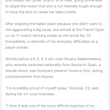
she trebled her career total of WTA titles, going some way
to dispel the notion that she is not mentally tough enough
to have the kind of career her talent merits.
After skipping the Italian Open because she didn’t want to
risk aggravating a leg issue, she arrived at the French Open
on an 11-match winning streak as the world No. 15.
Immediately, a reminder of her everyday difficulties as a
player arrived.
Shortly before a 6-2, 6-3 win over Oksana Selekhmeteva,
who recently switched nationality from Russia to Spain, a
missile struck near Kostyuk’s parents’ home in Kyiv, during
a bombardment from Russia.
“I’m incredibly proud of myself today,” Kostyuk, 23, said
during her on-court interview.
“I think it was one of the most difficult matches of my