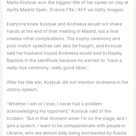
Marta Kostyuk won the biggest title of her career on clay at
April’s Madrid Open. (Franck Fife / AFP via Getty Images)
Everyone knew Kostyuk and Andreeva would not shake
hands at the end of their meeting in Madrid, but a final
creates other complications. The trophy ceremony and
post-match speeches can also be fraught, and Kostyuk
said her husband hoped Andreeva would lose to Hayley
Baptiste in the semifinals because he wanted to “have a
really nice ceremony, really good vibes.”
After her title win, Kostyuk did not mention Andreeva in her
victory speech.
“Whether I win or I lose, I never had a problem
acknowledging my opponent,” Kostyuk said of the
incident. “But in that moment when I’m on the stage, and I
give a speech, I want to be compassionate with people in
Ukraine, who are almost daily being bombarded by Russia