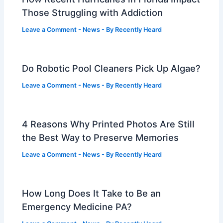
Those Struggling with Addiction
Leave a Comment
-
News
- By
Recently Heard
Do Robotic Pool Cleaners Pick Up Algae?
Leave a Comment
-
News
- By
Recently Heard
4 Reasons Why Printed Photos Are Still
the Best Way to Preserve Memories
Leave a Comment
-
News
- By
Recently Heard
How Long Does It Take to Be an
Emergency Medicine PA?