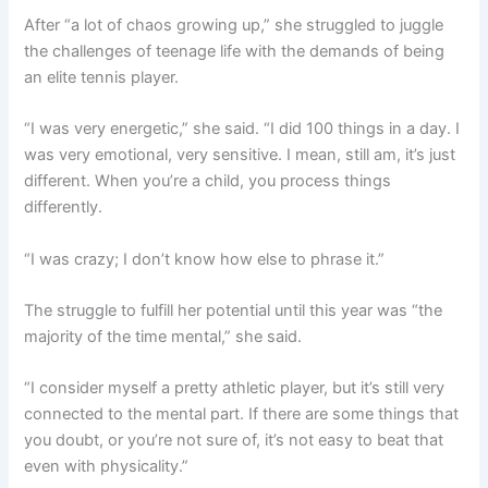
After “a lot of chaos growing up,” she struggled to juggle
the challenges of teenage life with the demands of being
an elite tennis player.
“I was very energetic,” she said. “I did 100 things in a day. I
was very emotional, very sensitive. I mean, still am, it’s just
different. When you’re a child, you process things
differently.
“I was crazy; I don’t know how else to phrase it.”
The struggle to fulfill her potential until this year was “the
majority of the time mental,” she said.
“I consider myself a pretty athletic player, but it’s still very
connected to the mental part. If there are some things that
you doubt, or you’re not sure of, it’s not easy to beat that
even with physicality.”