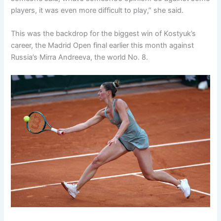
players, it was even more difficult to play,” she said.
This was the backdrop for the biggest win of Kostyuk’s
career, the Madrid Open final earlier this month against
Russia’s Mirra Andreeva, the world No. 8.