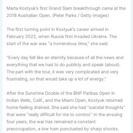
Marta Kostyuk’s first Grand Slam breakthrough came at the
2018 Australian Open. (Peter Parks / Getty Images)
The first turning point in Kostyuk’s career arrived in
February 2022, when Russia first invaded Ukraine. The
start of the war was “a horrendous time,” she said.
“Every day felt like an eternity because of all the news and
everything that we had to do publicly and speak (about).
The part with the tour, it was very complicated and very
frustrating, so that would take up a lot of energy.”
After the Sunshine Double of the BNP Paribas Open in
Indian Wells, Calif., and the Miami Open, Kostyuk returned
home feeling drained. She said she had “suicidal thoughts”
that were “really difficult for me to control.” In the ensuing
four years, the war has remained a constant
preoccupation, a low hum punctuated by sharp shocks.