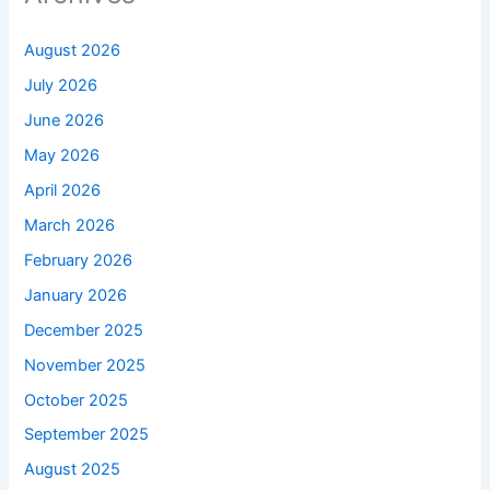
August 2026
July 2026
June 2026
May 2026
April 2026
March 2026
February 2026
January 2026
December 2025
November 2025
October 2025
September 2025
August 2025