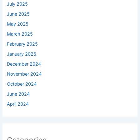
July 2025
June 2025
May 2025
March 2025
February 2025
January 2025
December 2024
November 2024
October 2024
June 2024
April 2024
Categories