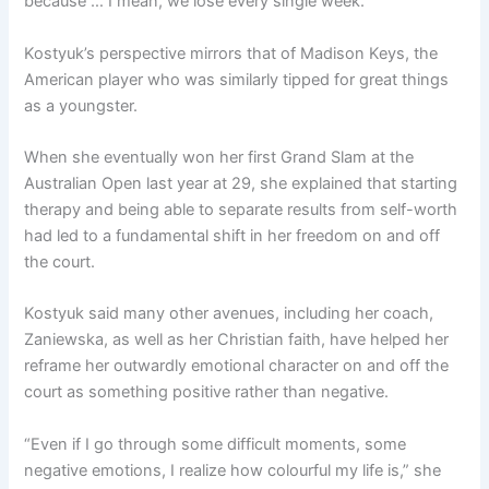
because … I mean, we lose every single week.”
Kostyuk’s perspective mirrors that of Madison Keys, the
American player who was similarly tipped for great things
as a youngster.
When she eventually won her first Grand Slam at the
Australian Open last year at 29, she explained that starting
therapy and being able to separate results from self-worth
had led to a fundamental shift in her freedom on and off
the court.
Kostyuk said many other avenues, including her coach,
Zaniewska, as well as her Christian faith, have helped her
reframe her outwardly emotional character on and off the
court as something positive rather than negative.
“Even if I go through some difficult moments, some
negative emotions, I realize how colourful my life is,” she