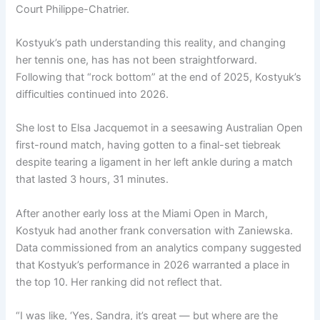
Court Philippe-Chatrier.
Kostyuk’s path understanding this reality, and changing
her tennis one, has has not been straightforward.
Following that “rock bottom” at the end of 2025, Kostyuk’s
difficulties continued into 2026.
She lost to Elsa Jacquemot in a seesawing Australian Open
first-round match, having gotten to a final-set tiebreak
despite tearing a ligament in her left ankle during a match
that lasted 3 hours, 31 minutes.
After another early loss at the Miami Open in March,
Kostyuk had another frank conversation with Zaniewska.
Data commissioned from an analytics company suggested
that Kostyuk’s performance in 2026 warranted a place in
the top 10. Her ranking did not reflect that.
“I was like, ‘Yes, Sandra, it’s great — but where are the