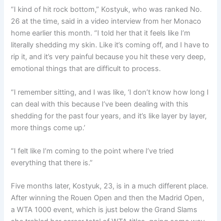
“I kind of hit rock bottom,” Kostyuk, who was ranked No.
26 at the time, said in a video interview from her Monaco
home earlier this month. “I told her that it feels like I’m
literally shedding my skin. Like it’s coming off, and I have to
rip it, and it’s very painful because you hit these very deep,
emotional things that are difficult to process.
“I remember sitting, and I was like, ‘I don’t know how long I
can deal with this because I’ve been dealing with this
shedding for the past four years, and it’s like layer by layer,
more things come up.’
“I felt like I’m coming to the point where I’ve tried
everything that there is.”
Five months later, Kostyuk, 23, is in a much different place.
After winning the Rouen Open and then the Madrid Open,
a WTA 1000 event, which is just below the Grand Slams