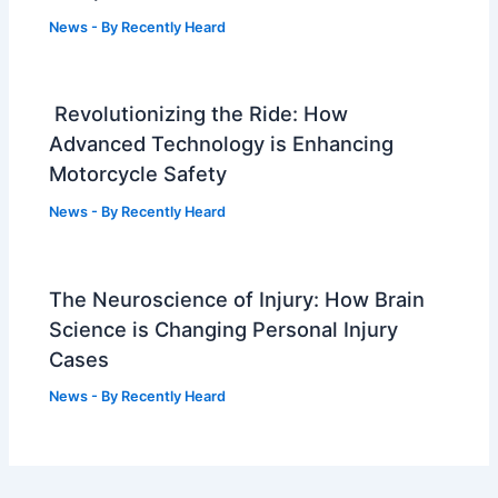
News
- By
Recently Heard
Revolutionizing the Ride: How
Advanced Technology is Enhancing
Motorcycle Safety
News
- By
Recently Heard
The Neuroscience of Injury: How Brain
Science is Changing Personal Injury
Cases
News
- By
Recently Heard