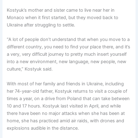
Kostyuk’s mother and sister came to live near her in
Monaco when it first started, but they moved back to
Ukraine after struggling to settle.
“A lot of people don’t understand that when you move to a
different country, you need to find your place there, and it’s
a very, very difficult journey to pretty much insert yourself
into a new environment, new language, new people, new
culture,” Kostyuk said.
With most of her family and friends in Ukraine, including
her 74-year-old father, Kostyuk returns to visit a couple of
times a year, on a drive from Poland that can take between
10 and 17 hours. Kostyuk last visited in April, and while
there have been no major attacks when she has been at
home, she has practiced amid air raids, with drones and
explosions audible in the distance.