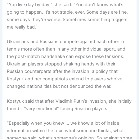
“You live day by day,
”
she said. “You don’t know what’s
going to happen. It’s not stable, ever. Some days are fine,
some days they’re worse. Sometimes something triggers
me really bad.”
Ukrainians and Russians compete against each other in
tennis more often than in any other individual sport, and
the post-match handshake can expose these tensions.
Ukrainian players stopped shaking hands with their
Russian counterparts after the invasion, a policy that
Kostyuk and her compatriots extend to players who’ve
changed nationalities but not denounced the war.
Kostyuk said that after Vladimir Putin’s invasion, she initially
found it “very emotional” facing Russian players.
“Especially when you knew … we know a lot of inside
information within the tour, what someone thinks, what
someone said, what’s someone’s opinion. So against some