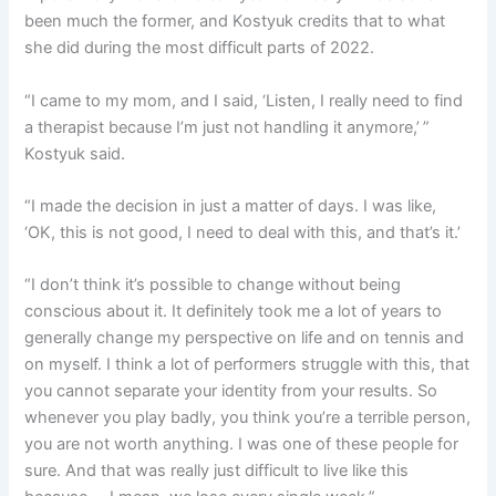
been much the former, and Kostyuk credits that to what
she did during the most difficult parts of 2022.
“I came to my mom, and I said, ‘Listen, I really need to find
a therapist because I’m just not handling it anymore,’ ”
Kostyuk said.
“I made the decision in just a matter of days. I was like,
‘OK, this is not good, I need to deal with this, and that’s it.’
“I don’t think it’s possible to change without being
conscious about it. It definitely took me a lot of years to
generally change my perspective on life and on tennis and
on myself. I think a lot of performers struggle with this, that
you cannot separate your identity from your results. So
whenever you play badly, you think you’re a terrible person,
you are not worth anything. I was one of these people for
sure. And that was really just difficult to live like this