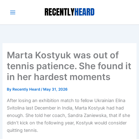
Skip
to
content
Marta Kostyuk was out of
tennis patience. She found it
in her hardest moments
By
Recently Heard
/
May 31, 2026
After losing an exhibition match to fellow Ukrainian Elina
Svitolina last December in India, Marta Kostyuk had had
enough. She told her coach, Sandra Zaniewska, that if she
didn’t kick on the following year, Kostyuk would consider
quitting tennis.