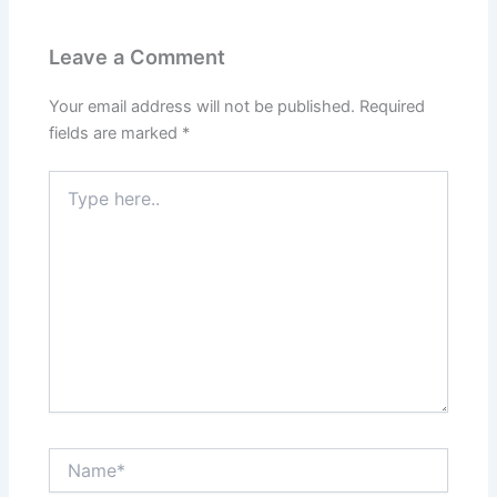
Leave a Comment
Your email address will not be published.
Required
fields are marked
*
Type
here..
Name*