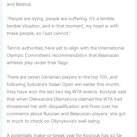
and Belarus.
“People are dying, people are suffering. It’s a terrible,
terrible situation, and in that moment, my heart is with
these people, so I just cannot.”
Tennis authorities have yet to align with the International
Olympic Committee’s recommendation that Belarusian
athletes play under their flags.
There are seven Ukrainian players in the top 100, and
following Svitolina’s Italian Open win earlier this month,
they have won the last two big WTA events. Kostyuk said
that when Oleksandra Oliynykova claimed the WTA had
threatened her with disqualification and fines over her
comments about Russian and Belarusian players, she got
in touch to check on Oliynykova’s well-being.
A potentially make-or-break year for Kostyuk has so far