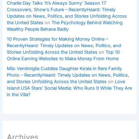
Charlie Day Talks ‘It’s Always Sunny’ Season 17
Crossovers, Show’s Future – RecentlyHeard: Timely
Updates on News, Politics, and Stories Unfolding Across
the United States
on
The Psychology Behind Watching
Wealthy People Behave Badly
10 Proven Strategies for Making Money Online –
RecentlyHeard: Timely Updates on News, Politics, and
Stories Unfolding Across the United States
on
Top 10
Online Earning Websites to Make Money From Home
Milo Ventimiglia Cuddles Daughter Ke’ala in Rare Family
Photo – RecentlyHeard: Timely Updates on News, Politics,
and Stories Unfolding Across the United States
on
Love
Island USA Stars’ Social Media: Who Runs It While They Are
in the Villa?
Archives