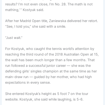
results? I’m not even close, I’m No. 28. The math is not
mathing,’ ” Kostyuk said.
After her Madrid Open title, Zaniewska delivered her retort.
“See, I told you,” she said with a smile.
“Just wait.”
For Kostyuk, who caught the tennis world’s attention by
reaching the third round of the 2018 Australian Open at 15,
the wait has been much longer than a few months. That
run followed a successful junior career — she was the
defending girls’ singles champion at the same time as her
main-draw run — guided by her mother, who had high
expectations in every sense.
She entered Kostyuk’s height as 5 foot 7 on the tour
website. Kostyuk, she said while laughing, is 5-6.