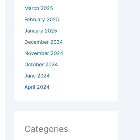
March 2025
February 2025
January 2025
December 2024
November 2024
October 2024
June 2024
April 2024
Categories