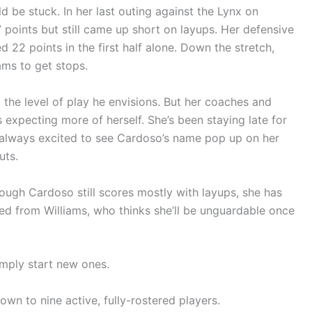
d be stuck. In her last outing against the Lynx on
 points but still came up short on layups. Her defensive
22 points in the first half alone. Down the stretch,
ams to get stops.
 the level of play he envisions. But her coaches and
expecting more of herself. She’s been staying late for
is always excited to see Cardoso’s name pop up on her
uts.
hough Cardoso still scores mostly with layups, she has
ned from Williams, who thinks she’ll be unguardable once
imply start new ones.
wn to nine active, fully-rostered players.