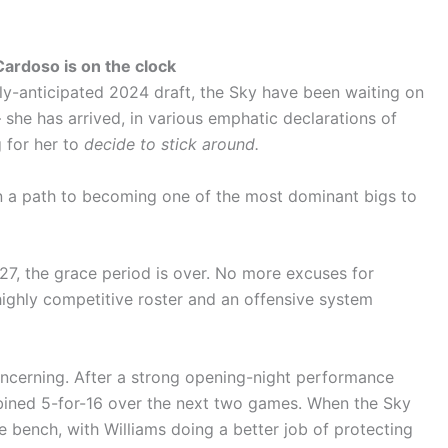
Cardoso is on the clock
hly-anticipated 2024 draft, the Sky have been waiting on
 she has arrived, in various emphatic declarations of
 for her to
decide to stick around.
 a path to becoming one of the most dominant bigs to
27, the grace period is over. No more excuses for
highly competitive roster and an offensive system
oncerning. After a strong opening-night performance
mbined 5-for-16 over the next two games. When the Sky
e bench, with Williams doing a better job of protecting