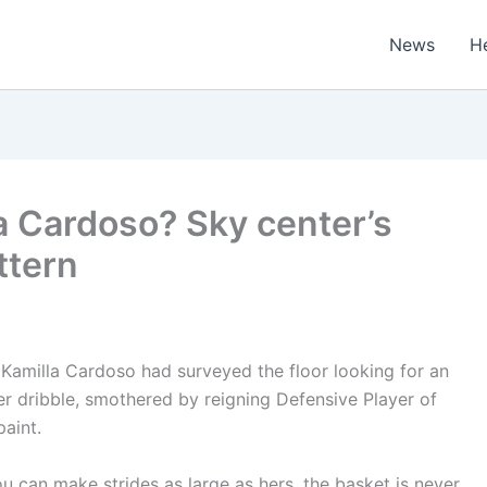
News
H
a Cardoso? Sky center’s
ttern
r Kamilla Cardoso had surveyed the floor looking for an
 dribble, smothered by reigning Defensive Player of
paint.
 can make strides as large as hers, the basket is never