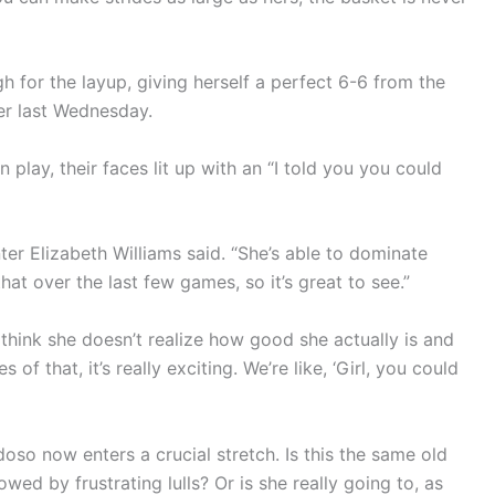
for the layup, giving herself a perfect 6-6 from the
ner last Wednesday.
play, their faces lit up with an “I told you you could
ter Elizabeth Williams said. “She’s able to dominate
hat over the last few games, so it’s great to see.”
think she doesn’t realize how good she actually is and
 that, it’s really exciting. We’re like, ‘Girl, you could
so now enters a crucial stretch. Is this the same old
ed by frustrating lulls? Or is she really going to, as