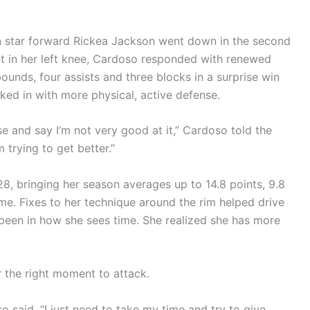
n star forward Rickea Jackson went down in the second
ent in her left knee, Cardoso responded with renewed
bounds, four assists and three blocks in a surprise win
ked in with more physical, active defense.
e and say I’m not very good at it,” Cardoso told the
 trying to get better.”
8, bringing her season averages up to 14.8 points, 9.8
me. Fixes to her technique around the rim helped drive
been in how she sees time. She realized she has more
r the right moment to attack.
 said. “I just need to take my time and try to give