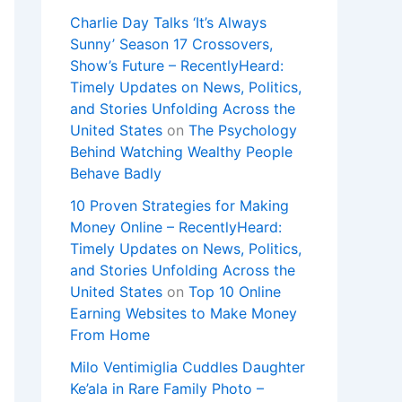
Charlie Day Talks ‘It’s Always
Sunny’ Season 17 Crossovers,
Show’s Future – RecentlyHeard:
Timely Updates on News, Politics,
and Stories Unfolding Across the
United States
on
The Psychology
Behind Watching Wealthy People
Behave Badly
10 Proven Strategies for Making
Money Online – RecentlyHeard:
Timely Updates on News, Politics,
and Stories Unfolding Across the
United States
on
Top 10 Online
Earning Websites to Make Money
From Home
Milo Ventimiglia Cuddles Daughter
Ke’ala in Rare Family Photo –