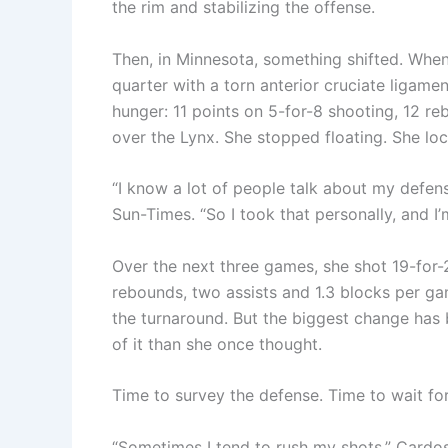
the rim and stabilizing the offense.
Then, in Minnesota, something shifted. Whe
quarter with a torn anterior cruciate ligam
hunger: 11 points on 5-for-8 shooting, 12 re
over the Lynx. She stopped floating. She loc
“I know a lot of people talk about my defens
Sun-Times. “So I took that personally, and I’m
Over the next three games, she shot 19-for-2
rebounds, two assists and 1.3 blocks per ga
the turnaround. But the biggest change has 
of it than she once thought.
Time to survey the defense. Time to wait fo
“Sometimes I tend to rush my shots,” Cardoso