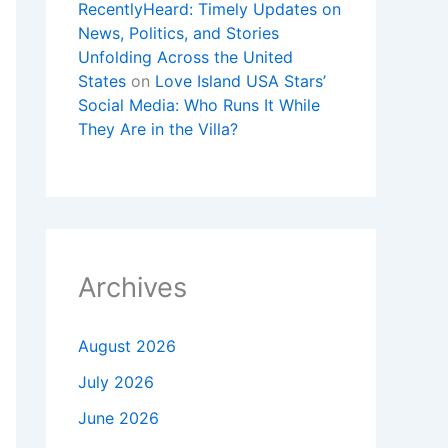
RecentlyHeard: Timely Updates on
News, Politics, and Stories
Unfolding Across the United
States
on
Love Island USA Stars’
Social Media: Who Runs It While
They Are in the Villa?
Archives
August 2026
July 2026
June 2026