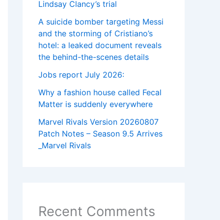
Lindsay Clancy’s trial
A suicide bomber targeting Messi
and the storming of Cristiano’s
hotel: a leaked document reveals
the behind-the-scenes details
Jobs report July 2026:
Why a fashion house called Fecal
Matter is suddenly everywhere
Marvel Rivals Version 20260807
Patch Notes – Season 9.5 Arrives
_Marvel Rivals
Recent Comments