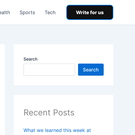
ealth
Sports
Tech
Write for us
Search
Search
Recent Posts
What we learned this week at