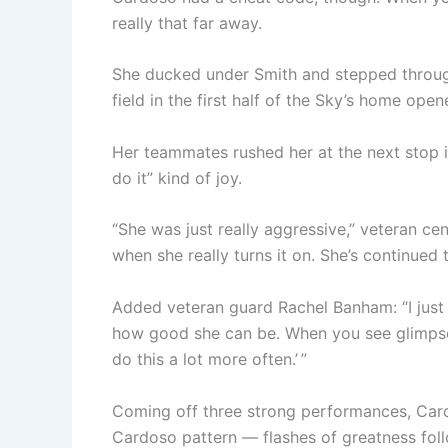
really that far away.
She ducked under Smith and stepped through 
field in the first half of the Sky’s home ope
Her teammates rushed her at the next stop in 
do it” kind of joy.
“She was just really aggressive,” veteran cen
when she really turns it on. She’s continued t
Added veteran guard Rachel Banham: “I just 
how good she can be. When you see glimpses of
do this a lot more often.’ ”
Coming off three strong performances, Cardo
Cardoso pattern — flashes of greatness follow