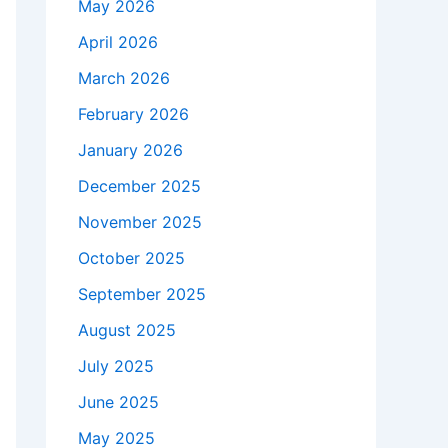
May 2026
April 2026
March 2026
February 2026
January 2026
December 2025
November 2025
October 2025
September 2025
August 2025
July 2025
June 2025
May 2025