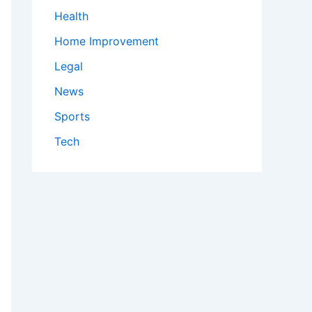
Health
Home Improvement
Legal
News
Sports
Tech