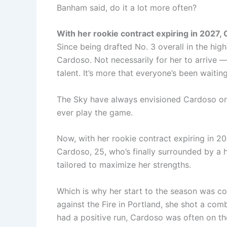
Banham said, do it a lot more often?
With her rookie contract expiring in 2027, 
Since being drafted No. 3 overall in the hig
Cardoso. Not necessarily for her to arrive —
talent. It’s more that everyone’s been waiting
The Sky have always envisioned Cardoso on
ever play the game.
Now, with her rookie contract expiring in 20
Cardoso, 25, who’s finally surrounded by a 
tailored to maximize her strengths.
Which is why her start to the season was c
against the Fire in Portland, she shot a co
had a positive run, Cardoso was often on th