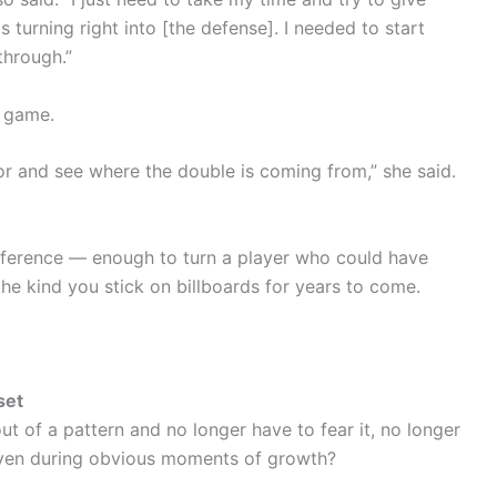
turning right into [the defense]. I needed to start
through.”
g game.
oor and see where the double is coming from,” she said.
fference — enough to turn a player who could have
he kind you stick on billboards for years to come.
set
 of a pattern and no longer have to fear it, no longer
t, even during obvious moments of growth?