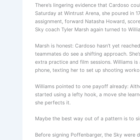
There’s lingering evidence that Cardoso coul
Saturday at Wintrust Arena, she poured in 17
assignment, forward Natasha Howard, scored 
Sky coach Tyler Marsh again turned to Willi
Marsh is honest: Cardoso hasn’t yet reached
teammates do see a shifting approach. She’s 
extra practice and film sessions. Williams 
phone, texting her to set up shooting worko
Williams pointed to one payoff already: Alt
started using a lefty hook, a move she lear
she perfects it.
Maybe the best way out of a pattern is to s
Before signing Poffenbarger, the Sky were do