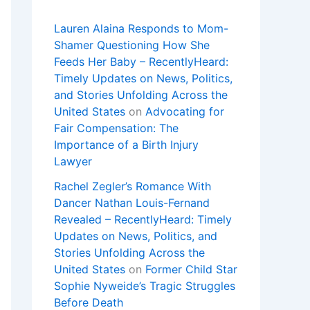
Lauren Alaina Responds to Mom-
Shamer Questioning How She
Feeds Her Baby – RecentlyHeard:
Timely Updates on News, Politics,
and Stories Unfolding Across the
United States
on
Advocating for
Fair Compensation: The
Importance of a Birth Injury
Lawyer
Rachel Zegler’s Romance With
Dancer Nathan Louis-Fernand
Revealed – RecentlyHeard: Timely
Updates on News, Politics, and
Stories Unfolding Across the
United States
on
Former Child Star
Sophie Nyweide’s Tragic Struggles
Before Death