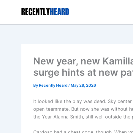
Skip
to
content
New year, new Kamill
surge hints at new pa
By
Recently Heard
/
May 28, 2026
It looked like the play was dead. Sky cente
open teammate. But now she was without her
the Year Alanna Smith, still well outside the 
Cardoso had a cheat code, though. When you