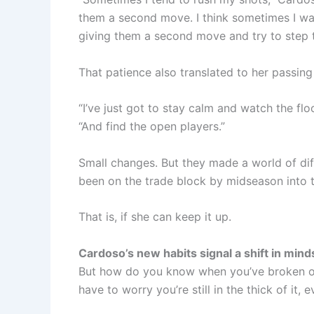
them a second move. I think sometimes I was 
giving them a second move and try to step 
That patience also translated to her passin
“I’ve just got to stay calm and watch the fl
“And find the open players.”
Small changes. But they made a world of di
been on the trade block by midseason into t
That is, if she can keep it up.
Cardoso’s new habits signal a shift in mind
But how do you know when you’ve broken out
have to worry you’re still in the thick of i