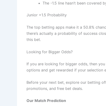
The -1.5 line hasn’t been covered b
Junior +1.5 Probability
The top betting apps make it a 50.8% chance 
there’s actually a probability of success c
this bet.
Looking for Bigger Odds?
If you are looking for bigger odds, then yo
options and get rewarded if your selection 
Before your next bet, explore our betting off
promotions, and free bet deals.
Our Match Prediction