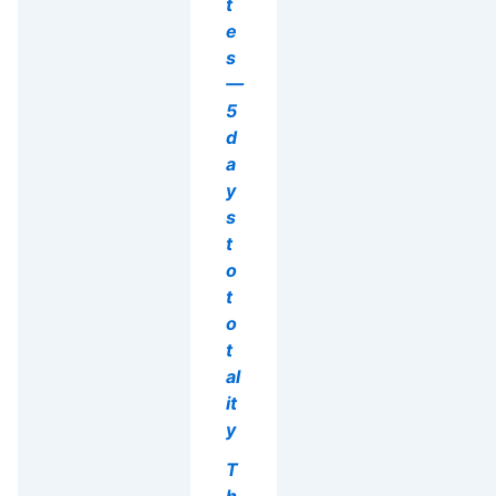
t
e
s
—
5
d
a
y
s
t
o
t
o
t
al
it
y
T