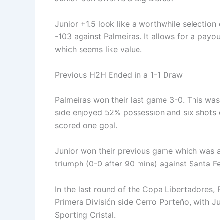
Junior +1.5 look like a worthwhile selectio
-103 against Palmeiras. It allows for a payou
which seems like value.
Previous H2H Ended in a 1-1 Draw
Palmeiras won their last game 3-0. This was 
side enjoyed 52% possession and six shots o
scored one goal.
Junior won their previous game which was a
triumph (0-0 after 90 mins) against Santa Fe
In the last round of the Copa Libertadores
Primera División side Cerro Porteño, with Ju
Sporting Cristal.