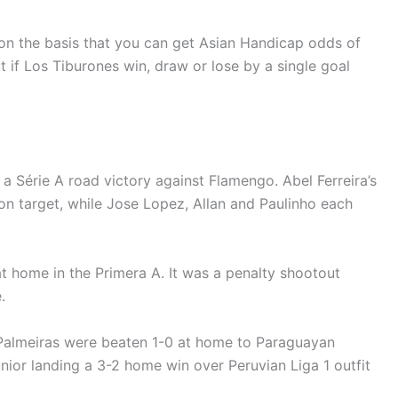
n on the basis that you can get Asian Handicap odds of
t if Los Tiburones win, draw or lose by a single goal
a Série A road victory against Flamengo. Abel Ferreira’s
n target, while Jose Lopez, Allan and Paulinho each
t home in the Primera A. It was a penalty shootout
.
, Palmeiras were beaten 1-0 at home to Paraguayan
nior landing a 3-2 home win over Peruvian Liga 1 outfit