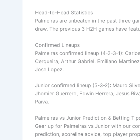
Head-to-Head Statistics
Palmeiras are unbeaten in the past three gam
draw. The previous 3 H2H games have featu
Confirmed Lineups
Palmeiras confirmed lineup (4-2-3-1): Carlo
Cerqueira, Arthur Gabriel, Emiliano Martinez,
Jose Lopez.
Junior confirmed lineup (5-3-2): Mauro Silv
Jhomier Guerrero, Edwin Herrera, Jesus Riva
Paiva.
Palmeiras vs Junior Prediction & Betting Tip
Gear up for Palmeiras vs Junior with our co
prediction, scoreline advice, top player pro