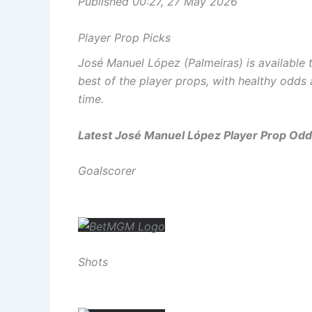
Published 00:27, 27 May 2026
Player Prop Picks
José Manuel López (Palmeiras) is available 
best of the player props, with healthy odds 
time.
Latest José Manuel López Player Prop Od
Goalscorer
Shots