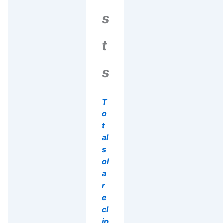
s
t
s
T
o
t
al
s
ol
a
r
e
cl
ip