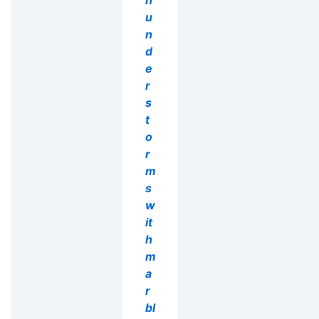
h
u
n
d
e
r
s
t
o
r
m
s
w
it
h
m
a
r
bl