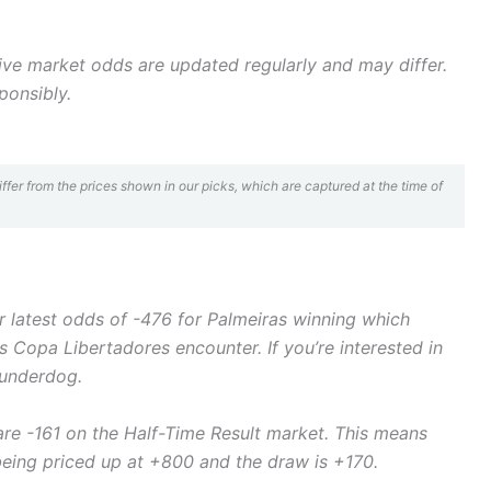
Live market odds are updated regularly and may differ.
ponsibly.
fer from the prices shown in our picks, which are captured at the time of
 latest odds of -476 for Palmeiras winning which
 Copa Libertadores encounter. If you’re interested in
 underdog.
 are -161 on the Half-Time Result market. This means
 being priced up at +800 and the draw is +170.