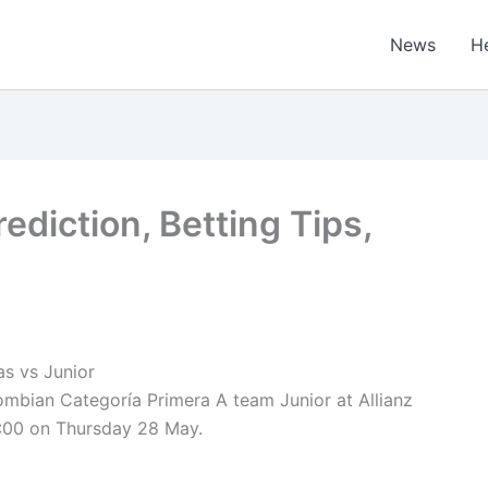
News
H
ediction, Betting Tips,
as vs Junior
lombian Categoría Primera A team Junior at Allianz
18:00 on Thursday 28 May.