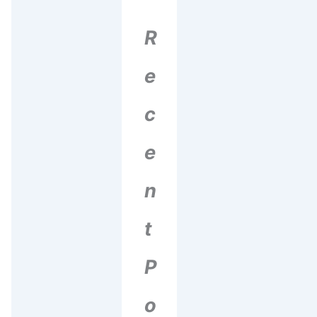
R
e
c
e
n
t
P
o