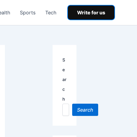
ealth
Sports
Tech
Write for us
S
e
ar
c
h
Search