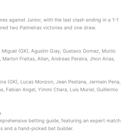
es against Junior, with the last clash ending in a 1-1
red two Palmeiras victories and one draw.
s Miguel (GK), Agustin Giay, Gustavo Gomez, Murilo
 Marlon Freitas, Allan, Andreas Pereira, Jhon Arias,
eira (GK), Lucas Monzon, Jean Pestana, Jermein Pena,
s, Fabian Angel, Yimmi Chara, Luis Muriel, Guillermo
s
mprehensive betting guide, featuring an expert match
ps and a hand-picked bet builder.