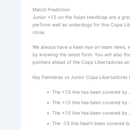
Match Prediction
Junior +1.5 on the Asian Handicap are a grea
perform well as underdogs for this Copa Li
close.
We always have a keen eye on team news, whi
by knowing the latest form. You will also f
pointers ahead of the Copa Libertadores act
Key Palmeiras vs Junior Copa Libertadores &
The +1.5 line has been covered by 
The +1.5 line has been covered by J
The +1.5 line has been covered by J
The -1.5 line hasn’t been covered 