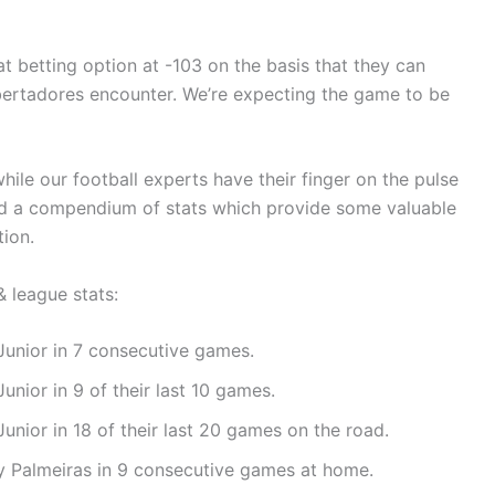
t betting option at -103 on the basis that they can
bertadores encounter. We’re expecting the game to be
le our football experts have their finger on the pulse
ind a compendium of stats which provide some valuable
ion.
 league stats:
Junior in 7 consecutive games.
unior in 9 of their last 10 games.
unior in 18 of their last 20 games on the road.
by Palmeiras in 9 consecutive games at home.