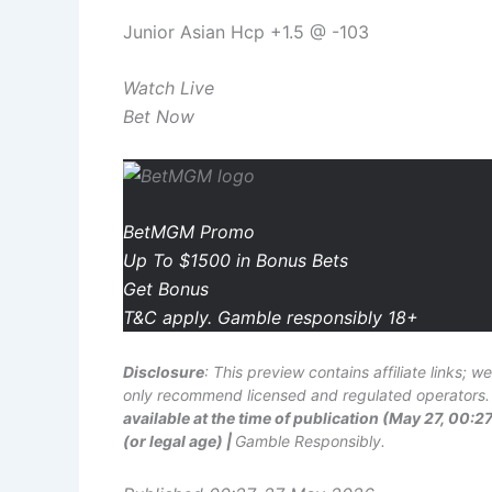
Junior Asian Hcp +1.5 @ -103
Watch Live
Bet Now
BetMGM Promo
Up To $1500 in Bonus Bets
Get Bonus
T&C apply. Gamble responsibly 18+
Disclosure
: This preview contains affiliate links;
only recommend licensed and regulated operators. S
available at the time of publication (May 27, 00:2
(or legal age) |
Gamble Responsibly.