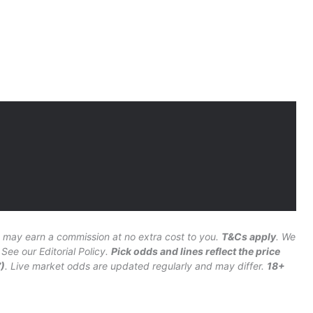
 we may earn a commission at no extra cost to you.
T&Cs apply
. We
ee our Editorial Policy.
Pick odds and lines reflect the price
7)
. Live market odds are updated regularly and may differ.
18+