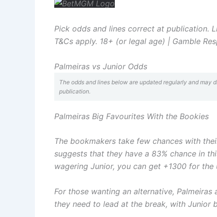
Pick odds and lines correct at publication. 
T&Cs apply. 18+ (or legal age) | Gamble Res
Palmeiras vs Junior Odds
The odds and lines below are updated regularly and may dif
publication.
Palmeiras Big Favourites With the Bookies
The bookmakers take few chances with their
suggests that they have a 83% chance in this
wagering Junior, you can get +1300 for the
For those wanting an alternative, Palmeiras
they need to lead at the break, with Junior