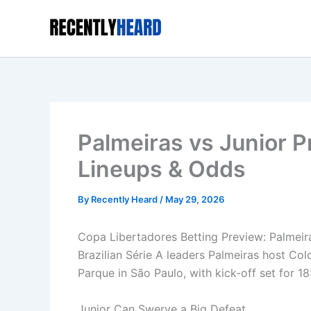
Skip
to
content
Palmeiras vs Junior Pr
Lineups & Odds
By
Recently Heard
/
May 29, 2026
Copa Libertadores Betting Preview: Palmeir
Brazilian Série A leaders Palmeiras host Co
Parque in São Paulo, with kick-off set for 
Junior Can Swerve a Big Defeat