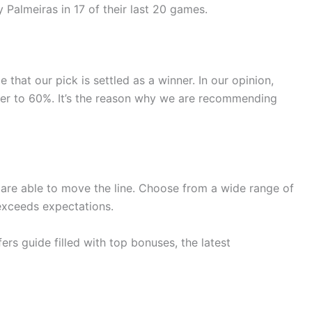
y Palmeiras in 17 of their last 20 games.
that our pick is settled as a winner. In our opinion,
loser to 60%. It’s the reason why we are recommending
u are able to move the line. Choose from a wide range of
exceeds expectations.
ers guide filled with top bonuses, the latest