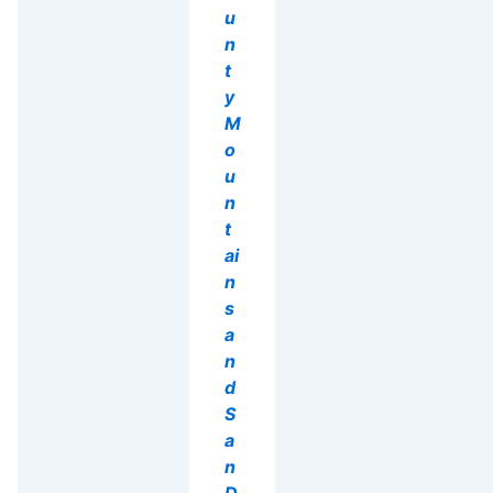
u
n
t
y
M
o
u
n
t
ai
n
s
a
n
d
S
a
n