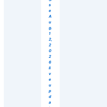
s
e
A
u
g.
1
2,
2
0
2
6
li
v
e
u
p
d
a