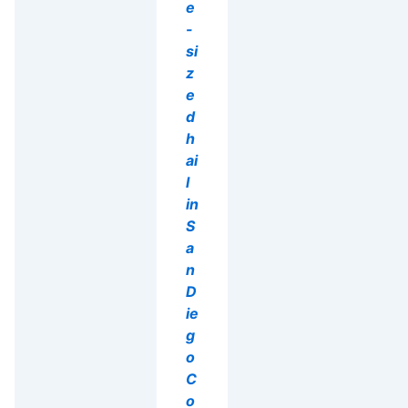
e
-
si
z
e
d
h
ai
l
in
S
a
n
D
ie
g
o
C
o