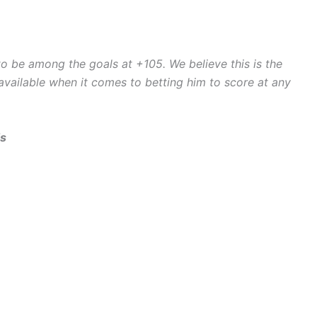
to be among the goals at +105. We believe this is the
available when it comes to betting him to score at any
ds