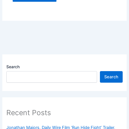
Search
Search
Recent Posts
Jonathan Majors, Daily Wire Film ‘Run Hide Fight’ Trailer,