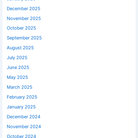
December 2025
November 2025
October 2025
September 2025
August 2025
July 2025
June 2025
May 2025
March 2025
February 2025
January 2025
December 2024
November 2024
October 2024