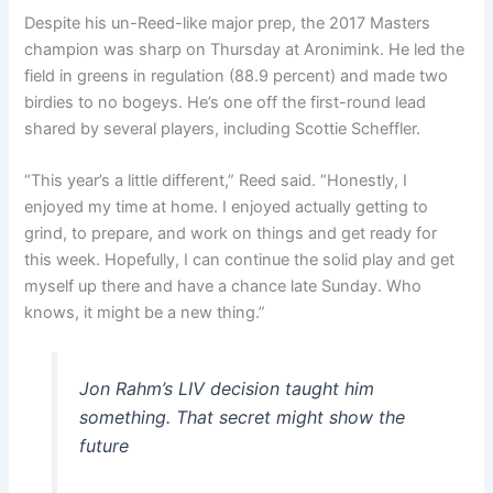
Despite his un-Reed-like major prep, the 2017 Masters
champion was sharp on Thursday at Aronimink. He led the
field in greens in regulation (88.9 percent) and made two
birdies to no bogeys. He’s one off the first-round lead
shared by several players, including Scottie Scheffler.
“This year’s a little different,” Reed said. “Honestly, I
enjoyed my time at home. I enjoyed actually getting to
grind, to prepare, and work on things and get ready for
this week. Hopefully, I can continue the solid play and get
myself up there and have a chance late Sunday. Who
knows, it might be a new thing.”
Jon Rahm’s LIV decision taught him
something. That secret might show the
future