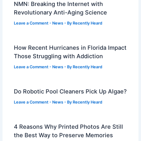
NMN: Breaking the Internet with
Revolutionary Anti-Aging Science
Leave a Comment
-
News
- By
Recently Heard
How Recent Hurricanes in Florida Impact
Those Struggling with Addiction
Leave a Comment
-
News
- By
Recently Heard
Do Robotic Pool Cleaners Pick Up Algae?
Leave a Comment
-
News
- By
Recently Heard
4 Reasons Why Printed Photos Are Still
the Best Way to Preserve Memories