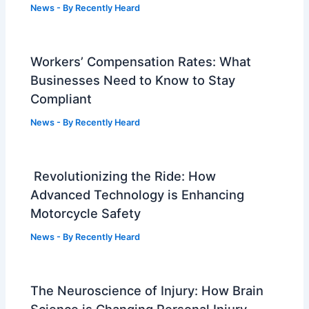
News
- By
Recently Heard
Workers’ Compensation Rates: What
Businesses Need to Know to Stay
Compliant
News
- By
Recently Heard
Revolutionizing the Ride: How
Advanced Technology is Enhancing
Motorcycle Safety
News
- By
Recently Heard
The Neuroscience of Injury: How Brain