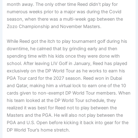
month away. The only other time Reed didn’t play for
numerous weeks prior to a major was during the Covid
season, when there was a multi-week gap between the
Zozo Championship and November Masters.
While Reed got the itch to play tournament golf during his
downtime, he calmed that by grinding early and then
spending time with his kids once they were done with
school. After leaving LIV Golf in January, Reed has played
exclusively on the DP World Tour as he works to earn his
PGA Tour card for the 2027 season. Reed won in Dubai
and Qatar, making him a virtual lock to earn one of the 10
cards given to non-exempt DP World Tour members. When
his team looked at the DP World Tour schedule, they
realized it was best for Reed not to play between the
Masters and the PGA. He will also not play between the
PGA and U.S. Open before kicking it back into gear for the
DP World Tour’s home stretch.