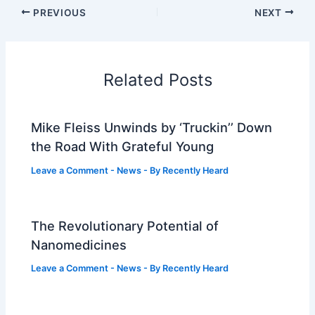
PREVIOUS
NEXT
Related Posts
Mike Fleiss Unwinds by ‘Truckin’’ Down
the Road With Grateful Young
Leave a Comment
-
News
- By
Recently Heard
The Revolutionary Potential of
Nanomedicines
Leave a Comment
-
News
- By
Recently Heard