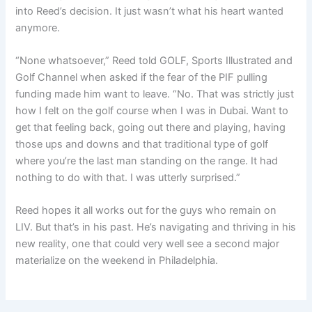
into Reed’s decision. It just wasn’t what his heart wanted
anymore.
“None whatsoever,” Reed told GOLF, Sports Illustrated and
Golf Channel when asked if the fear of the PIF pulling
funding made him want to leave. “No. That was strictly just
how I felt on the golf course when I was in Dubai. Want to
get that feeling back, going out there and playing, having
those ups and downs and that traditional type of golf
where you’re the last man standing on the range. It had
nothing to do with that. I was utterly surprised.”
Reed hopes it all works out for the guys who remain on
LIV. But that’s in his past. He’s navigating and thriving in his
new reality, one that could very well see a second major
materialize on the weekend in Philadelphia.