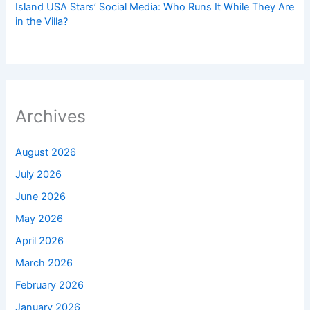
Island USA Stars’ Social Media: Who Runs It While They Are
in the Villa?
Archives
August 2026
July 2026
June 2026
May 2026
April 2026
March 2026
February 2026
January 2026