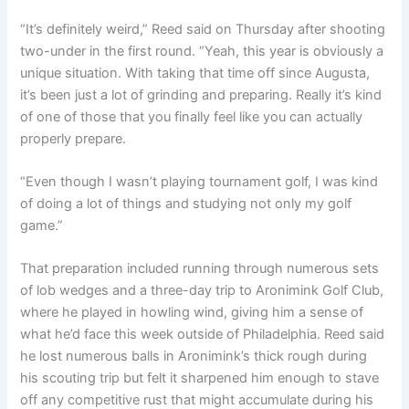
“It’s definitely weird,” Reed said on Thursday after shooting
two-under in the first round. “Yeah, this year is obviously a
unique situation. With taking that time off since Augusta,
it’s been just a lot of grinding and preparing. Really it’s kind
of one of those that you finally feel like you can actually
properly prepare.
“Even though I wasn’t playing tournament golf, I was kind
of doing a lot of things and studying not only my golf
game.”
That preparation included running through numerous sets
of lob wedges and a three-day trip to Aronimink Golf Club,
where he played in howling wind, giving him a sense of
what he’d face this week outside of Philadelphia. Reed said
he lost numerous balls in Aronimink’s thick rough during
his scouting trip but felt it sharpened him enough to stave
off any competitive rust that might accumulate during his