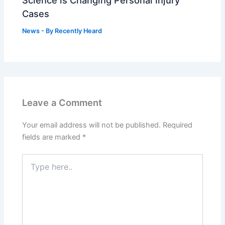
Science is Changing Personal Injury
Cases
News
- By
Recently Heard
Leave a Comment
Your email address will not be published.
Required
fields are marked
*
Type
here..