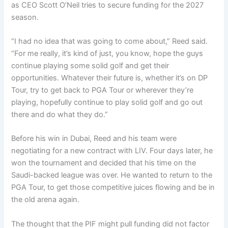
as CEO Scott O’Neil tries to secure funding for the 2027
season.
“I had no idea that was going to come about,” Reed said.
“For me really, it’s kind of just, you know, hope the guys
continue playing some solid golf and get their
opportunities. Whatever their future is, whether it’s on DP
Tour, try to get back to PGA Tour or wherever they’re
playing, hopefully continue to play solid golf and go out
there and do what they do.”
Before his win in Dubai, Reed and his team were
negotiating for a new contract with LIV. Four days later, he
won the tournament and decided that his time on the
Saudi-backed league was over. He wanted to return to the
PGA Tour, to get those competitive juices flowing and be in
the old arena again.
The thought that the PIF might pull funding did not factor