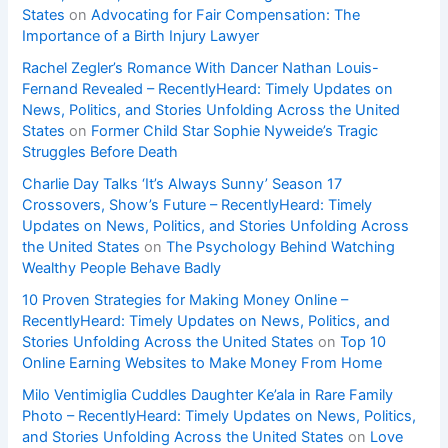
States
on
Advocating for Fair Compensation: The
Importance of a Birth Injury Lawyer
Rachel Zegler’s Romance With Dancer Nathan Louis-
Fernand Revealed – RecentlyHeard: Timely Updates on
News, Politics, and Stories Unfolding Across the United
States
on
Former Child Star Sophie Nyweide’s Tragic
Struggles Before Death
Charlie Day Talks ‘It’s Always Sunny’ Season 17
Crossovers, Show’s Future – RecentlyHeard: Timely
Updates on News, Politics, and Stories Unfolding Across
the United States
on
The Psychology Behind Watching
Wealthy People Behave Badly
10 Proven Strategies for Making Money Online –
RecentlyHeard: Timely Updates on News, Politics, and
Stories Unfolding Across the United States
on
Top 10
Online Earning Websites to Make Money From Home
Milo Ventimiglia Cuddles Daughter Ke’ala in Rare Family
Photo – RecentlyHeard: Timely Updates on News, Politics,
and Stories Unfolding Across the United States
on
Love