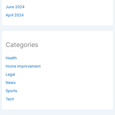
June 2024
April 2024
Categories
Health
Home Improvement
Legal
News
Sports
Tech