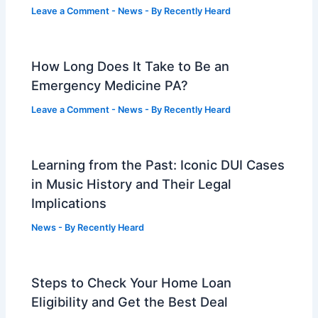
Leave a Comment
-
News
- By
Recently Heard
How Long Does It Take to Be an
Emergency Medicine PA?
Leave a Comment
-
News
- By
Recently Heard
Learning from the Past: Iconic DUI Cases
in Music History and Their Legal
Implications
News
- By
Recently Heard
Steps to Check Your Home Loan
Eligibility and Get the Best Deal