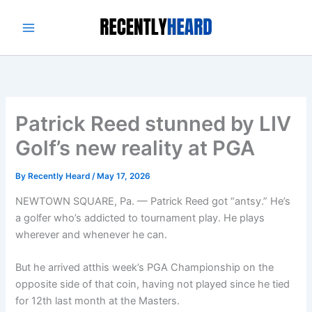
Skip
to
content
Patrick Reed stunned by LIV
Golf’s new reality at PGA
By
Recently Heard
/
May 17, 2026
NEWTOWN SQUARE, Pa. — Patrick Reed got “antsy.” He’s
a golfer who’s addicted to tournament play. He plays
wherever and whenever he can.
But he arrived atthis week’s PGA Championship on the
opposite side of that coin, having not played since he tied
for 12th last month at the Masters.