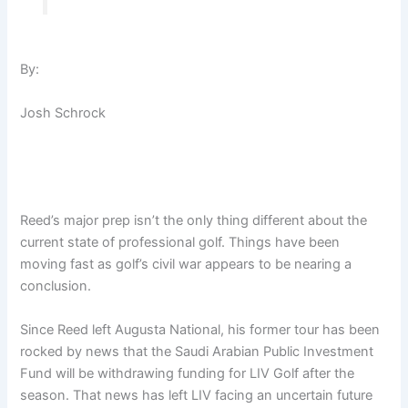
By:
Josh Schrock
Reed’s major prep isn’t the only thing different about the
current state of professional golf. Things have been
moving fast as golf’s civil war appears to be nearing a
conclusion.
Since Reed left Augusta National, his former tour has been
rocked by news that the Saudi Arabian Public Investment
Fund will be withdrawing funding for LIV Golf after the
season. That news has left LIV facing an uncertain future