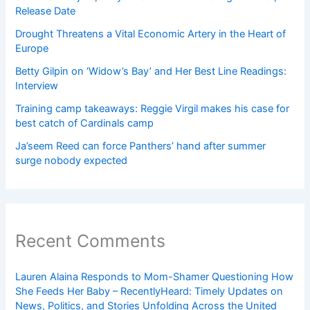
Release Date
Drought Threatens a Vital Economic Artery in the Heart of
Europe
Betty Gilpin on ‘Widow’s Bay’ and Her Best Line Readings:
Interview
Training camp takeaways: Reggie Virgil makes his case for
best catch of Cardinals camp
Ja’seem Reed can force Panthers’ hand after summer
surge nobody expected
Recent Comments
Lauren Alaina Responds to Mom-Shamer Questioning How
She Feeds Her Baby – RecentlyHeard: Timely Updates on
News, Politics, and Stories Unfolding Across the United