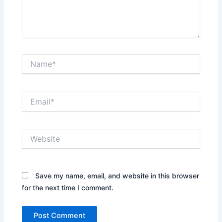
Name*
Email*
Website
Save my name, email, and website in this browser
for the next time I comment.