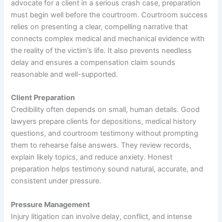
advocate for a client in a serious crash case, preparation
must begin well before the courtroom. Courtroom success
relies on presenting a clear, compelling narrative that
connects complex medical and mechanical evidence with
the reality of the victim’s life. It also prevents needless
delay and ensures a compensation claim sounds
reasonable and well-supported.
Client Preparation
Credibility often depends on small, human details. Good
lawyers prepare clients for depositions, medical history
questions, and courtroom testimony without prompting
them to rehearse false answers. They review records,
explain likely topics, and reduce anxiety. Honest
preparation helps testimony sound natural, accurate, and
consistent under pressure.
Pressure Management
Injury litigation can involve delay, conflict, and intense