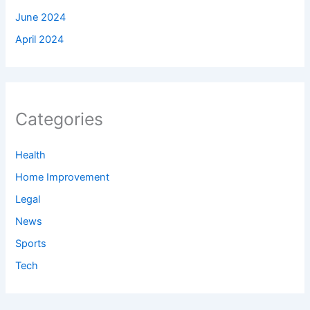
June 2024
April 2024
Categories
Health
Home Improvement
Legal
News
Sports
Tech