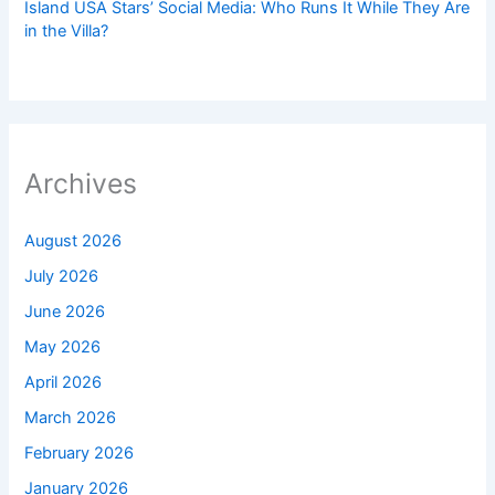
Island USA Stars’ Social Media: Who Runs It While They Are
in the Villa?
Archives
August 2026
July 2026
June 2026
May 2026
April 2026
March 2026
February 2026
January 2026