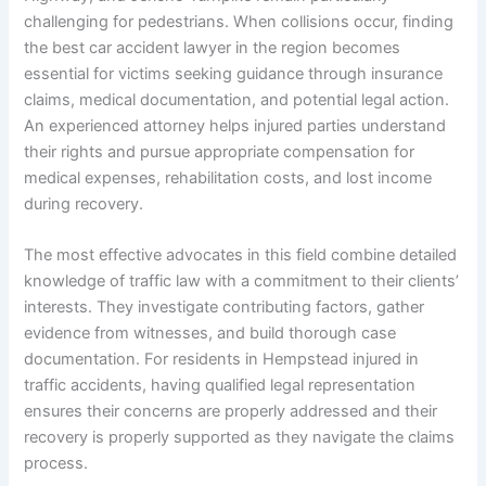
challenging for pedestrians. When collisions occur, finding
the best car accident lawyer in the region becomes
essential for victims seeking guidance through insurance
claims, medical documentation, and potential legal action.
An experienced attorney helps injured parties understand
their rights and pursue appropriate compensation for
medical expenses, rehabilitation costs, and lost income
during recovery.
The most effective advocates in this field combine detailed
knowledge of traffic law with a commitment to their clients’
interests. They investigate contributing factors, gather
evidence from witnesses, and build thorough case
documentation. For residents in Hempstead injured in
traffic accidents, having qualified legal representation
ensures their concerns are properly addressed and their
recovery is properly supported as they navigate the claims
process.