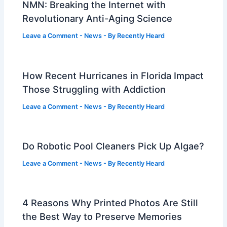
NMN: Breaking the Internet with
Revolutionary Anti-Aging Science
Leave a Comment
-
News
- By
Recently Heard
How Recent Hurricanes in Florida Impact
Those Struggling with Addiction
Leave a Comment
-
News
- By
Recently Heard
Do Robotic Pool Cleaners Pick Up Algae?
Leave a Comment
-
News
- By
Recently Heard
4 Reasons Why Printed Photos Are Still
the Best Way to Preserve Memories