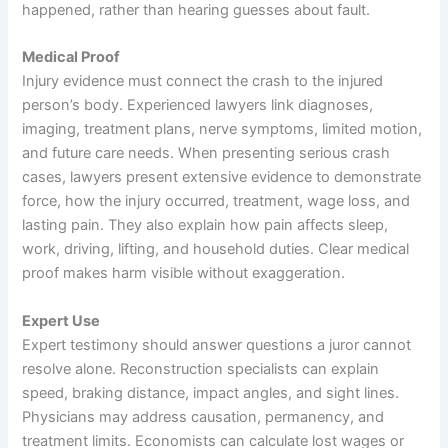
happened, rather than hearing guesses about fault.
Medical Proof
Injury evidence must connect the crash to the injured
person’s body. Experienced lawyers link diagnoses,
imaging, treatment plans, nerve symptoms, limited motion,
and future care needs. When presenting serious crash
cases, lawyers present extensive evidence to demonstrate
force, how the injury occurred, treatment, wage loss, and
lasting pain. They also explain how pain affects sleep,
work, driving, lifting, and household duties. Clear medical
proof makes harm visible without exaggeration.
Expert Use
Expert testimony should answer questions a juror cannot
resolve alone. Reconstruction specialists can explain
speed, braking distance, impact angles, and sight lines.
Physicians may address causation, permanency, and
treatment limits. Economists can calculate lost wages or