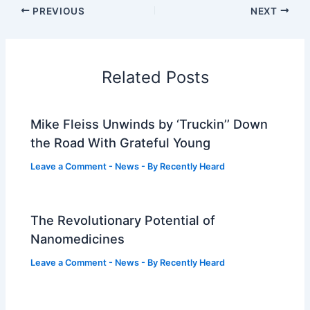
PREVIOUS
NEXT
Related Posts
Mike Fleiss Unwinds by ‘Truckin’’ Down
the Road With Grateful Young
Leave a Comment
-
News
- By
Recently Heard
The Revolutionary Potential of
Nanomedicines
Leave a Comment
-
News
- By
Recently Heard