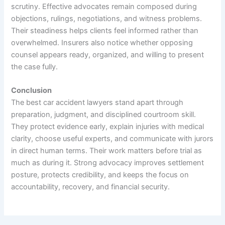
scrutiny. Effective advocates remain composed during
objections, rulings, negotiations, and witness problems.
Their steadiness helps clients feel informed rather than
overwhelmed. Insurers also notice whether opposing
counsel appears ready, organized, and willing to present
the case fully.
Conclusion
The best car accident lawyers stand apart through
preparation, judgment, and disciplined courtroom skill.
They protect evidence early, explain injuries with medical
clarity, choose useful experts, and communicate with jurors
in direct human terms. Their work matters before trial as
much as during it. Strong advocacy improves settlement
posture, protects credibility, and keeps the focus on
accountability, recovery, and financial security.