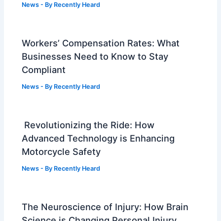
News
- By
Recently Heard
Workers’ Compensation Rates: What
Businesses Need to Know to Stay
Compliant
News
- By
Recently Heard
Revolutionizing the Ride: How
Advanced Technology is Enhancing
Motorcycle Safety
News
- By
Recently Heard
The Neuroscience of Injury: How Brain
Science is Changing Personal Injury