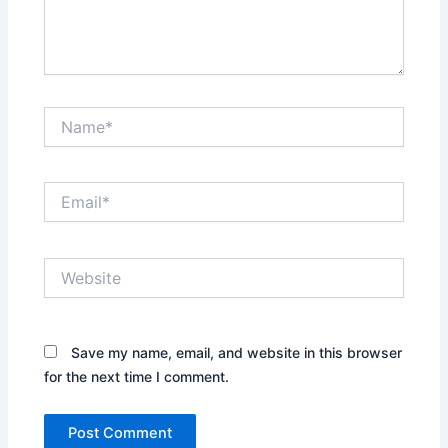
Name*
Email*
Website
Save my name, email, and website in this browser
for the next time I comment.