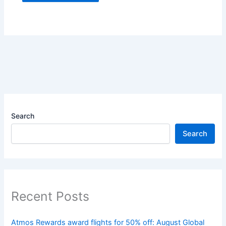
Search
Search
Recent Posts
Atmos Rewards award flights for 50% off: August Global