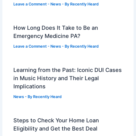
Leave a Comment
-
News
- By
Recently Heard
How Long Does It Take to Be an
Emergency Medicine PA?
Leave a Comment
-
News
- By
Recently Heard
Learning from the Past: Iconic DUI Cases
in Music History and Their Legal
Implications
News
- By
Recently Heard
Steps to Check Your Home Loan
Eligibility and Get the Best Deal