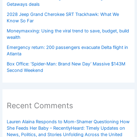
Getaways deals
2028 Jeep Grand Cherokee SRT Trackhawk: What We
Know So Far
Moneymaxxing: Using the viral trend to save, budget, build
wealth
Emergency return: 200 passengers evacuate Delta flight in
Atlanta
Box Office: ‘Spider-Man: Brand New Day’ Massive $143M
Second Weekend
Recent Comments
Lauren Alaina Responds to Mom-Shamer Questioning How
She Feeds Her Baby – RecentlyHeard: Timely Updates on
News, Politics, and Stories Unfolding Across the United