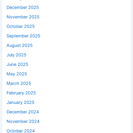
December 2025
November 2025
October 2025
September 2025
August 2025
July 2025
June 2025
May 2025
March 2025
February 2025
January 2025
December 2024
November 2024
October 2024