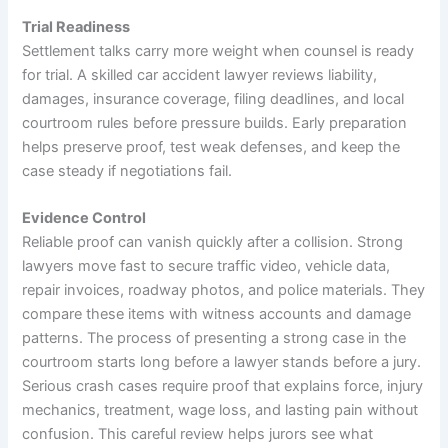
Trial Readiness
Settlement talks carry more weight when counsel is ready
for trial. A skilled car accident lawyer reviews liability,
damages, insurance coverage, filing deadlines, and local
courtroom rules before pressure builds. Early preparation
helps preserve proof, test weak defenses, and keep the
case steady if negotiations fail.
Evidence Control
Reliable proof can vanish quickly after a collision. Strong
lawyers move fast to secure traffic video, vehicle data,
repair invoices, roadway photos, and police materials. They
compare these items with witness accounts and damage
patterns. The process of presenting a strong case in the
courtroom starts long before a lawyer stands before a jury.
Serious crash cases require proof that explains force, injury
mechanics, treatment, wage loss, and lasting pain without
confusion. This careful review helps jurors see what