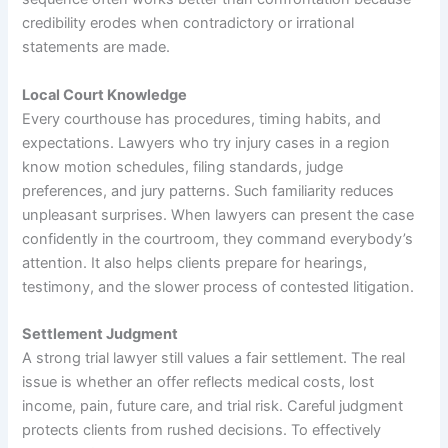
credibility erodes when contradictory or irrational
statements are made.
Local Court Knowledge
Every courthouse has procedures, timing habits, and
expectations. Lawyers who try injury cases in a region
know motion schedules, filing standards, judge
preferences, and jury patterns. Such familiarity reduces
unpleasant surprises. When lawyers can present the case
confidently in the courtroom, they command everybody’s
attention. It also helps clients prepare for hearings,
testimony, and the slower process of contested litigation.
Settlement Judgment
A strong trial lawyer still values a fair settlement. The real
issue is whether an offer reflects medical costs, lost
income, pain, future care, and trial risk. Careful judgment
protects clients from rushed decisions. To effectively