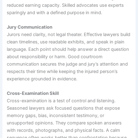
reduced earning capacity. Skilled advocates use experts
sparingly and with a defined purpose in mind.
Jury Communication
Jurors need clarity, not legal theater. Effective lawyers build
clean timelines, use readable exhibits, and speak in plain
language. Each point should help answer a direct question
about responsibility or harm. Good courtroom
communication secures the judge and jury’s attention and
respects their time while keeping the injured person’s
experience grounded in evidence.
Cross-Examination Skill
Cross-examination is a test of control and listening.
Seasoned lawyers ask focused questions that expose
memory gaps, bias, inconsistent testimony, or
unsupported opinions. They compare spoken answers
with records, photographs, and physical facts. A calm
sequence often works better than confrontation because