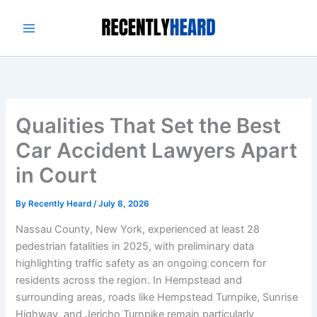
Skip
to
content
Qualities That Set the Best
Car Accident Lawyers Apart
in Court
By
Recently Heard
/
July 8, 2026
Nassau County, New York, experienced at least 28
pedestrian fatalities in 2025, with preliminary data
highlighting traffic safety as an ongoing concern for
residents across the region. In Hempstead and
surrounding areas, roads like Hempstead Turnpike, Sunrise
Highway, and Jericho Turnpike remain particularly