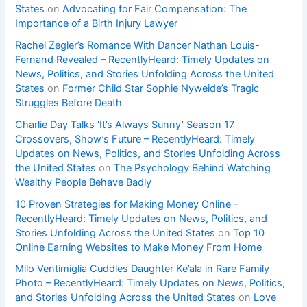
States
on
Advocating for Fair Compensation: The
Importance of a Birth Injury Lawyer
Rachel Zegler’s Romance With Dancer Nathan Louis-
Fernand Revealed – RecentlyHeard: Timely Updates on
News, Politics, and Stories Unfolding Across the United
States
on
Former Child Star Sophie Nyweide’s Tragic
Struggles Before Death
Charlie Day Talks ‘It’s Always Sunny’ Season 17
Crossovers, Show’s Future – RecentlyHeard: Timely
Updates on News, Politics, and Stories Unfolding Across
the United States
on
The Psychology Behind Watching
Wealthy People Behave Badly
10 Proven Strategies for Making Money Online –
RecentlyHeard: Timely Updates on News, Politics, and
Stories Unfolding Across the United States
on
Top 10
Online Earning Websites to Make Money From Home
Milo Ventimiglia Cuddles Daughter Ke’ala in Rare Family
Photo – RecentlyHeard: Timely Updates on News, Politics,
and Stories Unfolding Across the United States
on
Love