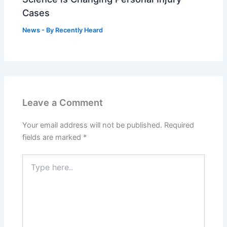
Cases
News
- By
Recently Heard
Leave a Comment
Your email address will not be published.
Required
fields are marked
*
Type
here..