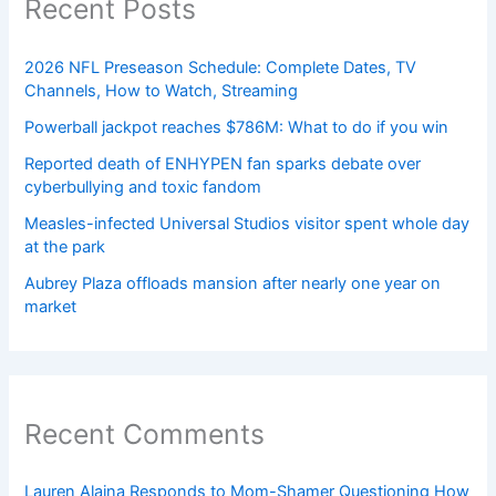
Recent Posts
2026 NFL Preseason Schedule: Complete Dates, TV
Channels, How to Watch, Streaming
Powerball jackpot reaches $786M: What to do if you win
Reported death of ENHYPEN fan sparks debate over
cyberbullying and toxic fandom
Measles-infected Universal Studios visitor spent whole day
at the park
Aubrey Plaza offloads mansion after nearly one year on
market
Recent Comments
Lauren Alaina Responds to Mom-Shamer Questioning How