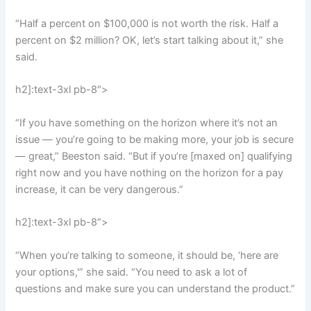
“Half a percent on $100,000 is not worth the risk. Half a
percent on $2 million? OK, let’s start talking about it,” she
said.
h2]:text-3xl pb-8″>
“If you have something on the horizon where it’s not an
issue — you’re going to be making more, your job is secure
— great,” Beeston said. “But if you’re [maxed on] qualifying
right now and you have nothing on the horizon for a pay
increase, it can be very dangerous.”
h2]:text-3xl pb-8″>
“When you’re talking to someone, it should be, ‘here are
your options,'” she said. “You need to ask a lot of
questions and make sure you can understand the product.”