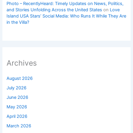
Photo – RecentlyHeard: Timely Updates on News, Politics,
and Stories Unfolding Across the United States
on
Love
Island USA Stars’ Social Media: Who Runs It While They Are
in the Villa?
Archives
August 2026
July 2026
June 2026
May 2026
April 2026
March 2026