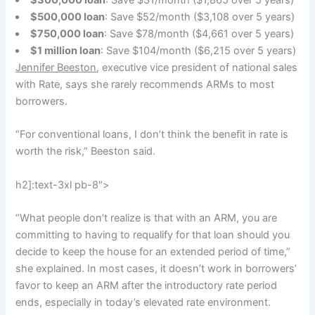
$300,000 loan
: Save $31/month ($1,865 over 5 years)
$500,000 loan
: Save $52/month ($3,108 over 5 years)
$750,000 loan
: Save $78/month ($4,661 over 5 years)
$1 million loan
: Save $104/month ($6,215 over 5 years)
Jennifer Beeston
, executive vice president of national sales
with Rate, says she rarely recommends ARMs to most
borrowers.
“For conventional loans, I don’t think the benefit in rate is
worth the risk,” Beeston said.
h2]:text-3xl pb-8″>
“What people don’t realize is that with an ARM, you are
committing to having to requalify for that loan should you
decide to keep the house for an extended period of time,”
she explained. In most cases, it doesn’t work in borrowers’
favor to keep an ARM after the introductory rate period
ends, especially in today’s elevated rate environment.