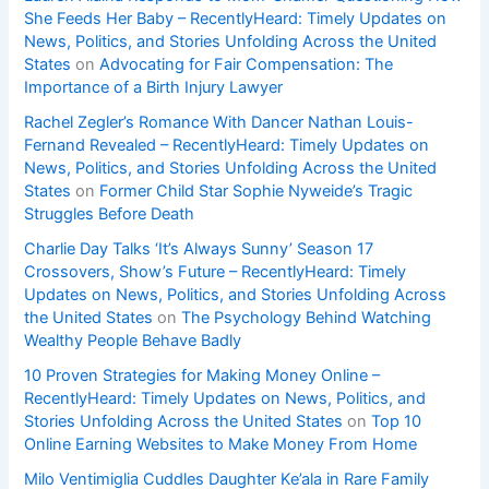
She Feeds Her Baby – RecentlyHeard: Timely Updates on
News, Politics, and Stories Unfolding Across the United
States
on
Advocating for Fair Compensation: The
Importance of a Birth Injury Lawyer
Rachel Zegler’s Romance With Dancer Nathan Louis-
Fernand Revealed – RecentlyHeard: Timely Updates on
News, Politics, and Stories Unfolding Across the United
States
on
Former Child Star Sophie Nyweide’s Tragic
Struggles Before Death
Charlie Day Talks ‘It’s Always Sunny’ Season 17
Crossovers, Show’s Future – RecentlyHeard: Timely
Updates on News, Politics, and Stories Unfolding Across
the United States
on
The Psychology Behind Watching
Wealthy People Behave Badly
10 Proven Strategies for Making Money Online –
RecentlyHeard: Timely Updates on News, Politics, and
Stories Unfolding Across the United States
on
Top 10
Online Earning Websites to Make Money From Home
Milo Ventimiglia Cuddles Daughter Ke’ala in Rare Family