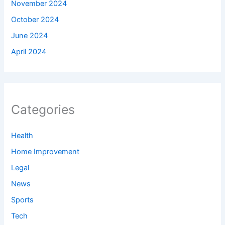
November 2024
October 2024
June 2024
April 2024
Categories
Health
Home Improvement
Legal
News
Sports
Tech