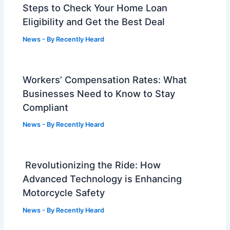
Steps to Check Your Home Loan
Eligibility and Get the Best Deal
News
- By
Recently Heard
Workers’ Compensation Rates: What
Businesses Need to Know to Stay
Compliant
News
- By
Recently Heard
Revolutionizing the Ride: How
Advanced Technology is Enhancing
Motorcycle Safety
News
- By
Recently Heard