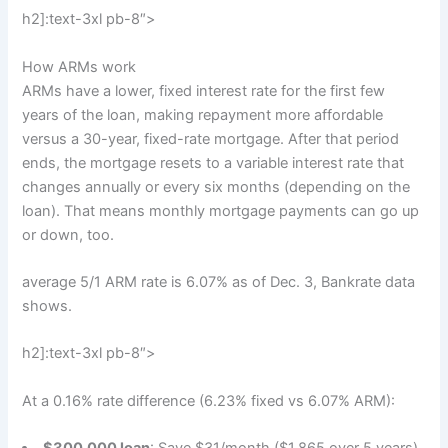
h2]:text-3xl pb-8″>
How ARMs work
ARMs have a lower, fixed interest rate for the first few
years of the loan, making repayment more affordable
versus a 30-year, fixed-rate mortgage. After that period
ends, the mortgage resets to a variable interest rate that
changes annually or every six months (depending on the
loan). That means monthly mortgage payments can go up
or down, too.
average 5/1 ARM rate is 6.07% as of Dec. 3, Bankrate data
shows.
h2]:text-3xl pb-8″>
At a 0.16% rate difference (6.23% fixed vs 6.07% ARM):