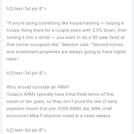
h2]:text-3xl pb-8″>
“If you’re doing something like house hacking — buying a
house, living there for a couple years with 3.5% down, then
turning it into a rental — you want to do a 30-year fixed at
that owner-occupied rate,” Beeston said. “Second homes
and investment properties are always going to have higher
rates.”
h2]:text-3xl pb-8″>
Who should consider an ARM?
Today’s ARMs typically have initial fixed terms of five,
seven or ten years, so they don’t pose the risk of early
payment shock that pre-2008 ARMs did, MBA chief
economist Mike Fratantoni noted in a news release.
h2]:text-3xl pb-8″>