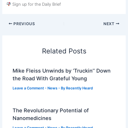
Sign up for the Daily Brief
PREVIOUS
NEXT
Related Posts
Mike Fleiss Unwinds by ‘Truckin’’ Down
the Road With Grateful Young
Leave a Comment
-
News
- By
Recently Heard
The Revolutionary Potential of
Nanomedicines
Leave a Comment
-
News
- By
Recently Heard