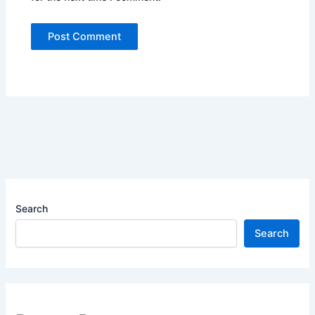
Search
Search