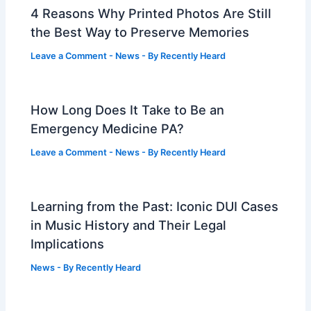
4 Reasons Why Printed Photos Are Still
the Best Way to Preserve Memories
Leave a Comment
-
News
- By
Recently Heard
How Long Does It Take to Be an
Emergency Medicine PA?
Leave a Comment
-
News
- By
Recently Heard
Learning from the Past: Iconic DUI Cases
in Music History and Their Legal
Implications
News
- By
Recently Heard