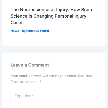
The Neuroscience of Injury: How Brain
Science is Changing Personal Injury
Cases
News
- By
Recently Heard
Leave a Comment
Your email address will not be published.
Required
fields are marked
*
Type
here..