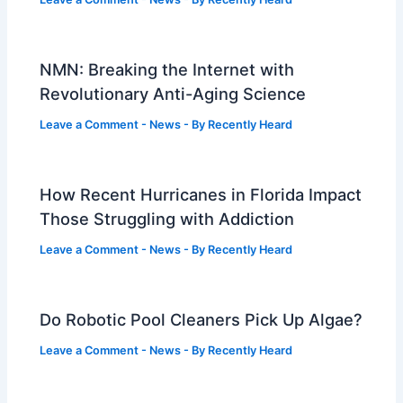
NMN: Breaking the Internet with
Revolutionary Anti-Aging Science
Leave a Comment
-
News
- By
Recently Heard
How Recent Hurricanes in Florida Impact
Those Struggling with Addiction
Leave a Comment
-
News
- By
Recently Heard
Do Robotic Pool Cleaners Pick Up Algae?
Leave a Comment
-
News
- By
Recently Heard