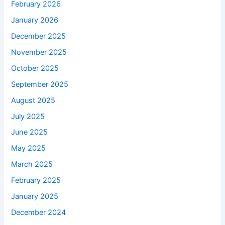
February 2026
January 2026
December 2025
November 2025
October 2025
September 2025
August 2025
July 2025
June 2025
May 2025
March 2025
February 2025
January 2025
December 2024