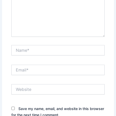
Name*
Email*
Website
Save my name, email, and website in this browser
for the next time I comment.