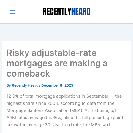
Skip
to
content
Risky adjustable-rate
mortgages are making a
comeback
By
Recently Heard
/
December 8, 2025
12.9% of total mortgage applications in September — the
highest share since 2008, according to data from the
Mortgage Bankers Association (MBA). At that time, 5/1
ARM rates averaged 5.66%, almost a full percentage point
below the average 30-year fixed rate, the MBA said.