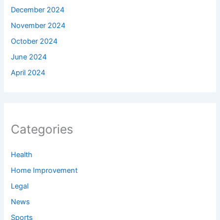
December 2024
November 2024
October 2024
June 2024
April 2024
Categories
Health
Home Improvement
Legal
News
Sports