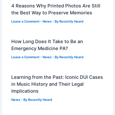
4 Reasons Why Printed Photos Are Still
the Best Way to Preserve Memories
Leave a Comment
-
News
- By
Recently Heard
How Long Does It Take to Be an
Emergency Medicine PA?
Leave a Comment
-
News
- By
Recently Heard
Learning from the Past: Iconic DUI Cases
in Music History and Their Legal
Implications
News
- By
Recently Heard