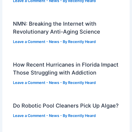
Leave a Comment
-
News
- By
Recently Heard
NMN: Breaking the Internet with
Revolutionary Anti-Aging Science
Leave a Comment
-
News
- By
Recently Heard
How Recent Hurricanes in Florida Impact
Those Struggling with Addiction
Leave a Comment
-
News
- By
Recently Heard
Do Robotic Pool Cleaners Pick Up Algae?
Leave a Comment
-
News
- By
Recently Heard