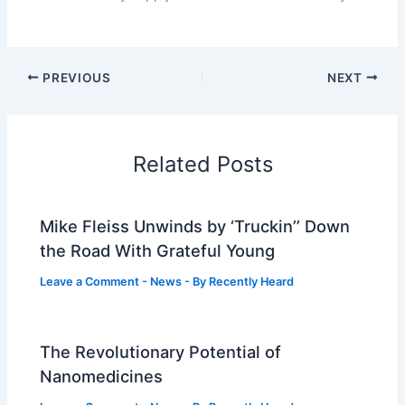
PREVIOUS
NEXT
Related Posts
Mike Fleiss Unwinds by ‘Truckin’’ Down
the Road With Grateful Young
Leave a Comment
-
News
- By
Recently Heard
The Revolutionary Potential of
Nanomedicines