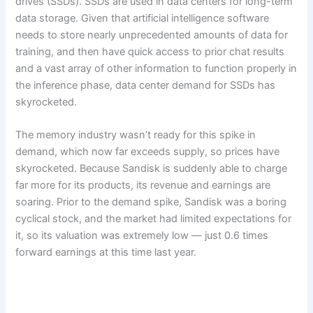
drives (SSDs). SSDs are used in data centers for long-term
data storage. Given that artificial intelligence software
needs to store nearly unprecedented amounts of data for
training, and then have quick access to prior chat results
and a vast array of other information to function properly in
the inference phase, data center demand for SSDs has
skyrocketed.
The memory industry wasn’t ready for this spike in
demand, which now far exceeds supply, so prices have
skyrocketed. Because Sandisk is suddenly able to charge
far more for its products, its revenue and earnings are
soaring. Prior to the demand spike, Sandisk was a boring
cyclical stock, and the market had limited expectations for
it, so its valuation was extremely low — just 0.6 times
forward earnings at this time last year.