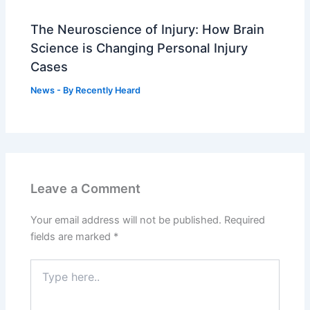
The Neuroscience of Injury: How Brain
Science is Changing Personal Injury
Cases
News
- By
Recently Heard
Leave a Comment
Your email address will not be published.
Required
fields are marked
*
Type
here..