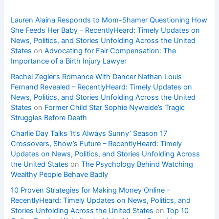
Lauren Alaina Responds to Mom-Shamer Questioning How
She Feeds Her Baby – RecentlyHeard: Timely Updates on
News, Politics, and Stories Unfolding Across the United
States
on
Advocating for Fair Compensation: The
Importance of a Birth Injury Lawyer
Rachel Zegler’s Romance With Dancer Nathan Louis-
Fernand Revealed – RecentlyHeard: Timely Updates on
News, Politics, and Stories Unfolding Across the United
States
on
Former Child Star Sophie Nyweide’s Tragic
Struggles Before Death
Charlie Day Talks ‘It’s Always Sunny’ Season 17
Crossovers, Show’s Future – RecentlyHeard: Timely
Updates on News, Politics, and Stories Unfolding Across
the United States
on
The Psychology Behind Watching
Wealthy People Behave Badly
10 Proven Strategies for Making Money Online –
RecentlyHeard: Timely Updates on News, Politics, and
Stories Unfolding Across the United States
on
Top 10