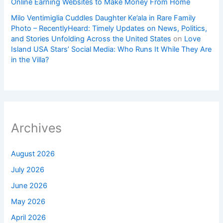
Online Earning Websites to Make Money From Home
Milo Ventimiglia Cuddles Daughter Ke’ala in Rare Family
Photo – RecentlyHeard: Timely Updates on News, Politics,
and Stories Unfolding Across the United States
on
Love
Island USA Stars’ Social Media: Who Runs It While They Are
in the Villa?
Archives
August 2026
July 2026
June 2026
May 2026
April 2026