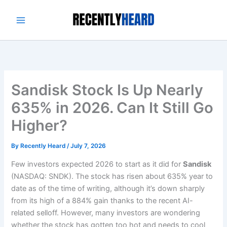
Skip
to
content
Sandisk Stock Is Up Nearly
635% in 2026. Can It Still Go
Higher?
By
Recently Heard
/
July 7, 2026
Few investors expected 2026 to start as it did for
Sandisk
(NASDAQ: SNDK). The stock has risen about 635% year to
date as of the time of writing, although it’s down sharply
from its high of a 884% gain thanks to the recent AI-
related selloff. However, many investors are wondering
whether the stock has gotten too hot and needs to cool