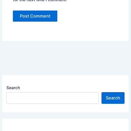
Search
Search