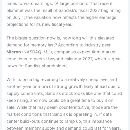
times forward earnings. (A large portion of that recent
plummet was the result of Sandisk’s fiscal 2027 beginning
on July 1; the valuation now reflects the higher earnings
projections for its new fiscal year.)
The bigger question now is, how long will this elevated
demand for memory last? According to industry peer
Micron
(NASDAQ: MU), companies expect tight market
conditions to persist beyond calendar 2027, which is great
news for Sandisk shareholders.
With its price tag reverting to a relatively cheap level and
another year or more of strong growth likely ahead due to
supply constraints, Sandisk stock looks like one that could
keep rising, and now could be a great time to buy it on
sale. While that may seem counterintuitive, those are the
market conditions that Sandisk is operating in. If data
center build-outs continue to ramp up, this imbalance
between memory supply and demand could last for years.