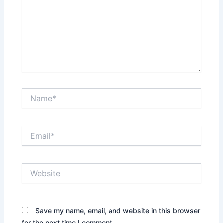
Name*
Email*
Website
Save my name, email, and website in this browser
for the next time I comment.