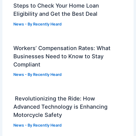
Steps to Check Your Home Loan
Eligibility and Get the Best Deal
News
- By
Recently Heard
Workers’ Compensation Rates: What
Businesses Need to Know to Stay
Compliant
News
- By
Recently Heard
Revolutionizing the Ride: How
Advanced Technology is Enhancing
Motorcycle Safety
News
- By
Recently Heard