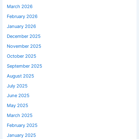
March 2026
February 2026
January 2026
December 2025
November 2025
October 2025
September 2025
August 2025
July 2025
June 2025
May 2025
March 2025
February 2025
January 2025