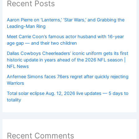
Recent Posts
Aaron Pierre on ‘Lanterns,’ ‘Star Wars,’ and Grabbing the
Leading-Man Ring
Meet Carrie Coon’s famous actor husband with 16-year
age gap — and their two children
Dallas Cowboys Cheerleaders’ iconic uniform gets its first
historic update in years ahead of the 2026 NFL season |
NFL News
Anfernee Simons faces 76ers regret after quickly rejecting
Warriors
Total solar eclipse Aug. 12, 2026 live updates — 5 days to
totality
Recent Comments