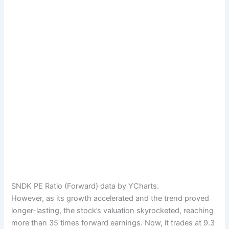
SNDK PE Ratio (Forward) data by YCharts.
However, as its growth accelerated and the trend proved
longer-lasting, the stock’s valuation skyrocketed, reaching
more than 35 times forward earnings. Now, it trades at 9.3