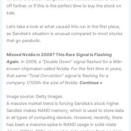
off further, or if this is the perfect time to buy the stock on
sale.
Let’s take a look at what caused this run in the first place,
as Sandisk’s situation is unusual compared to most stocks
that go parabolic.
Missed Nvidia in 2009? This Rare Signal Is Flashing
Again.
In 2009, a “Double Down” signal flashed for a little-
known chipmaker called Nvidia. For the first time in years,
that same “Total Conviction” signal is flashing for a
company 1/100th the size of Nvidia.
Continue »
Image source: Getty Images.
A massive market trend is forcing Sandisk’s stock higher
Sandisk makes NAND memory, which is used to store data
in all types of computing devices. However, recently, there
has been a massive spike in NAND usage in solid-state