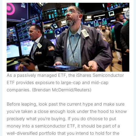
As a passively managed ETF, the iShares Semiconductor
ETF provides exposure to large-cap and mid-cap
companies.
(Brendan McDermid/Reuters)
Before leaping, look past the current hype and make sure
you’ve taken a close enough look under the hood to know
precisely what you’re buying. If you do choose to put
money into a semiconductor ETF, it should be part of a
well-diversified portfolio that you intend to hold for the