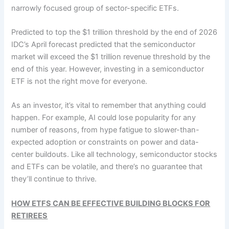
narrowly focused group of sector-specific ETFs.
Predicted to top the $1 trillion threshold by the end of 2026
IDC’s April forecast predicted that the semiconductor
market will exceed the $1 trillion revenue threshold by the
end of this year. However, investing in a semiconductor
ETF is not the right move for everyone.
As an investor, it’s vital to remember that anything could
happen. For example, AI could lose popularity for any
number of reasons, from hype fatigue to slower-than-
expected adoption or constraints on power and data-
center buildouts. Like all technology, semiconductor stocks
and ETFs can be volatile, and there’s no guarantee that
they’ll continue to thrive.
HOW ETFS CAN BE EFFECTIVE BUILDING BLOCKS FOR
RETIREES