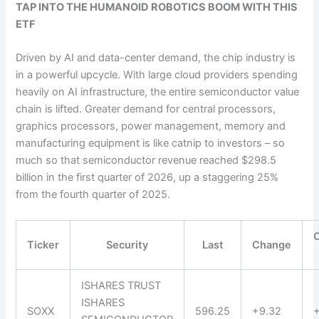
TAP INTO THE HUMANOID ROBOTICS BOOM WITH THIS
ETF
Driven by AI and data-center demand, the chip industry is
in a powerful upcycle. With large cloud providers spending
heavily on AI infrastructure, the entire semiconductor value
chain is lifted. Greater demand for central processors,
graphics processors, power management, memory and
manufacturing equipment is like catnip to investors – so
much so that semiconductor revenue reached $298.5
billion in the first quarter of 2026, up a staggering 25%
from the fourth quarter of 2025.
Ticker
Security
Last
Change
ISHARES TRUST
ISHARES
SOXX
596.25
+9.32