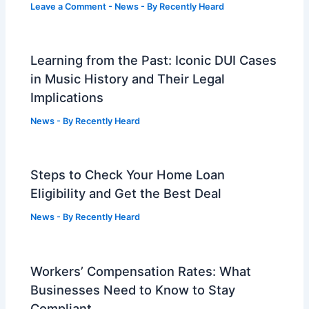
Leave a Comment
-
News
- By
Recently Heard
Learning from the Past: Iconic DUI Cases
in Music History and Their Legal
Implications
News
- By
Recently Heard
Steps to Check Your Home Loan
Eligibility and Get the Best Deal
News
- By
Recently Heard
Workers’ Compensation Rates: What
Businesses Need to Know to Stay
Compliant