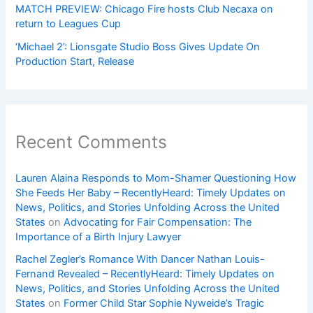
MATCH PREVIEW: Chicago Fire hosts Club Necaxa on
return to Leagues Cup
‘Michael 2’: Lionsgate Studio Boss Gives Update On
Production Start, Release
Recent Comments
Lauren Alaina Responds to Mom-Shamer Questioning How
She Feeds Her Baby – RecentlyHeard: Timely Updates on
News, Politics, and Stories Unfolding Across the United
States
on
Advocating for Fair Compensation: The
Importance of a Birth Injury Lawyer
Rachel Zegler’s Romance With Dancer Nathan Louis-
Fernand Revealed – RecentlyHeard: Timely Updates on
News, Politics, and Stories Unfolding Across the United
States
on
Former Child Star Sophie Nyweide’s Tragic