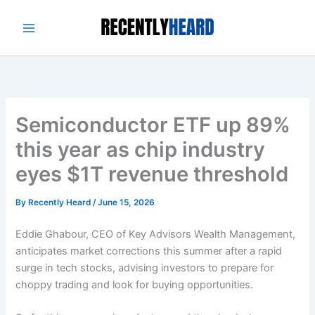
Skip
to
content
Semiconductor ETF up 89%
this year as chip industry
eyes $1T revenue threshold
By
Recently Heard
/
June 15, 2026
Eddie Ghabour, CEO of Key Advisors Wealth Management,
anticipates market corrections this summer after a rapid
surge in tech stocks, advising investors to prepare for
choppy trading and look for buying opportunities.