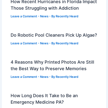
How Recent Hurricanes in Florida Impact
Those Struggling with Addiction
Leave a Comment
-
News
- By
Recently Heard
Do Robotic Pool Cleaners Pick Up Algae?
Leave a Comment
-
News
- By
Recently Heard
4 Reasons Why Printed Photos Are Still
the Best Way to Preserve Memories
Leave a Comment
-
News
- By
Recently Heard
How Long Does It Take to Be an
Emergency Medicine PA?