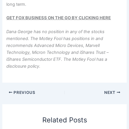
long term.
GET FOX BUSINESS ON THE GO BY CLICKING HERE
Dana George has no position in any of the stocks
mentioned. The Motley Fool has positions in and
recommends Advanced Micro Devices, Marvell
Technology, Micron Technology and iShares Trust –
iShares Semiconductor ETF. The Motley Fool has a
disclosure policy.
PREVIOUS
NEXT
Related Posts