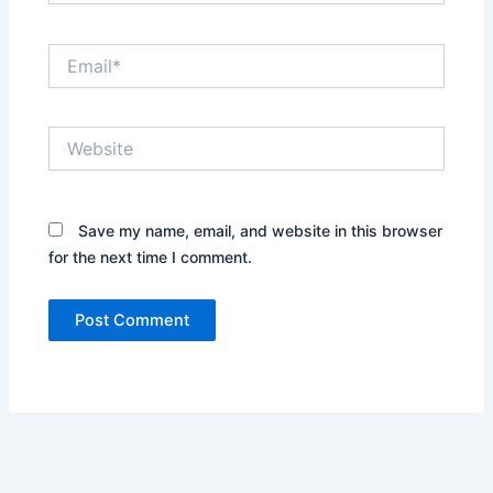
Email*
Website
Save my name, email, and website in this browser
for the next time I comment.