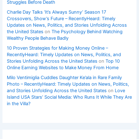
Struggles Before Death
Charlie Day Talks ‘It’s Always Sunny’ Season 17
Crossovers, Show’s Future – RecentlyHeard: Timely
Updates on News, Politics, and Stories Unfolding Across
the United States
on
The Psychology Behind Watching
Wealthy People Behave Badly
10 Proven Strategies for Making Money Online –
RecentlyHeard: Timely Updates on News, Politics, and
Stories Unfolding Across the United States
on
Top 10
Online Earning Websites to Make Money From Home
Milo Ventimiglia Cuddles Daughter Ke’ala in Rare Family
Photo – RecentlyHeard: Timely Updates on News, Politics,
and Stories Unfolding Across the United States
on
Love
Island USA Stars’ Social Media: Who Runs It While They Are
in the Villa?