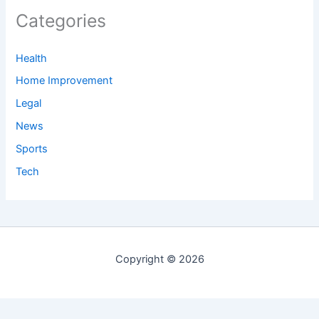
Categories
Health
Home Improvement
Legal
News
Sports
Tech
Copyright © 2026