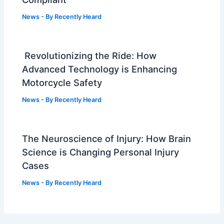
News
- By
Recently Heard
Revolutionizing the Ride: How
Advanced Technology is Enhancing
Motorcycle Safety
News
- By
Recently Heard
The Neuroscience of Injury: How Brain
Science is Changing Personal Injury
Cases
News
- By
Recently Heard