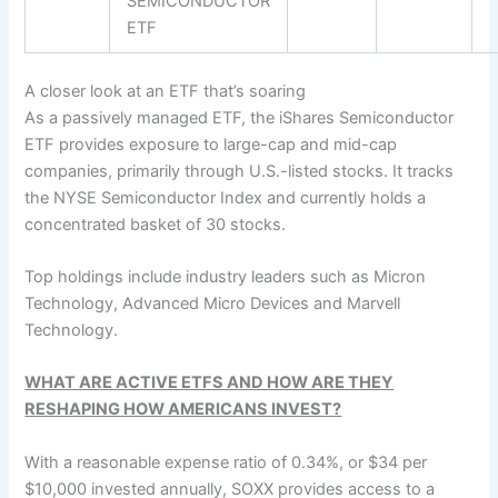
SEMICONDUCTOR
ETF
A closer look at an ETF that’s soaring
As a passively managed ETF, the iShares Semiconductor
ETF provides exposure to large-cap and mid-cap
companies, primarily through U.S.-listed stocks. It tracks
the NYSE Semiconductor Index and currently holds a
concentrated basket of 30 stocks.
Top holdings include industry leaders such as Micron
Technology, Advanced Micro Devices and Marvell
Technology.
WHAT ARE ACTIVE ETFS AND HOW ARE THEY
RESHAPING HOW AMERICANS INVEST?
With a reasonable expense ratio of 0.34%, or $34 per
$10,000 invested annually, SOXX provides access to a