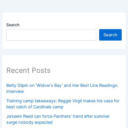
Search
Search
Recent Posts
Betty Gilpin on ‘Widow’s Bay’ and Her Best Line Readings:
Interview
Training camp takeaways: Reggie Virgil makes his case for
best catch of Cardinals camp
Ja’seem Reed can force Panthers’ hand after summer
surge nobody expected