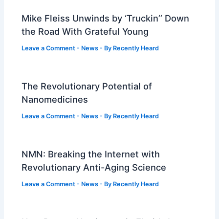
Mike Fleiss Unwinds by ‘Truckin’’ Down
the Road With Grateful Young
Leave a Comment
-
News
- By
Recently Heard
The Revolutionary Potential of
Nanomedicines
Leave a Comment
-
News
- By
Recently Heard
NMN: Breaking the Internet with
Revolutionary Anti-Aging Science
Leave a Comment
-
News
- By
Recently Heard