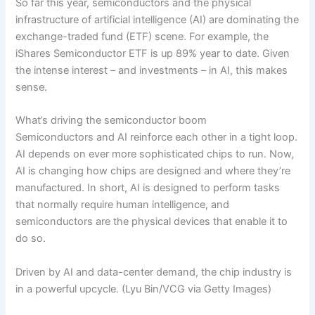
So far this year, semiconductors and the physical
infrastructure of artificial intelligence (AI) are dominating the
exchange-traded fund (ETF) scene. For example, the
iShares Semiconductor ETF is up 89% year to date. Given
the intense interest – and investments – in AI, this makes
sense.
What’s driving the semiconductor boom
Semiconductors and AI reinforce each other in a tight loop.
AI depends on ever more sophisticated chips to run. Now,
AI is changing how chips are designed and where they’re
manufactured. In short, AI is designed to perform tasks
that normally require human intelligence, and
semiconductors are the physical devices that enable it to
do so.
Driven by AI and data-center demand, the chip industry is
in a powerful upcycle.
(Lyu Bin/VCG via Getty Images)