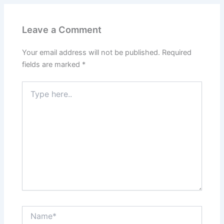
Leave a Comment
Your email address will not be published.
Required
fields are marked
*
Type
here..
Name*