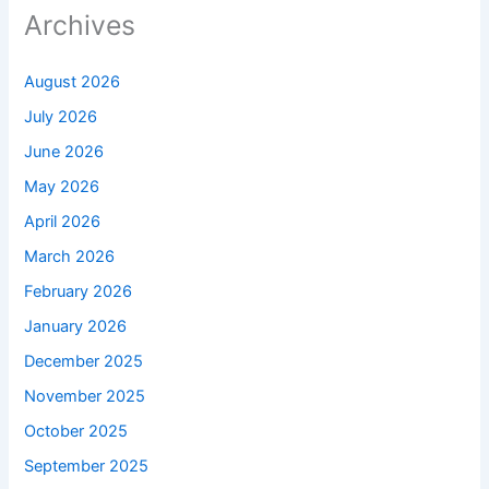
Archives
August 2026
July 2026
June 2026
May 2026
April 2026
March 2026
February 2026
January 2026
December 2025
November 2025
October 2025
September 2025