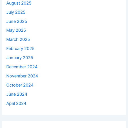
August 2025
July 2025
June 2025
May 2025
March 2025
February 2025
January 2025
December 2024
November 2024
October 2024
June 2024
April 2024