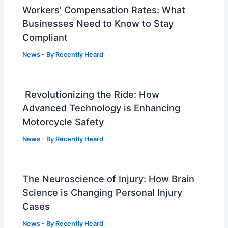
Workers’ Compensation Rates: What
Businesses Need to Know to Stay
Compliant
News
- By
Recently Heard
Revolutionizing the Ride: How
Advanced Technology is Enhancing
Motorcycle Safety
News
- By
Recently Heard
The Neuroscience of Injury: How Brain
Science is Changing Personal Injury
Cases
News
- By
Recently Heard