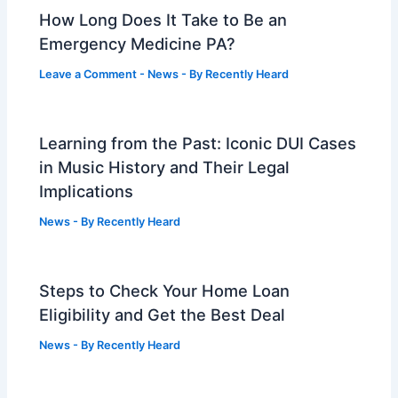
How Long Does It Take to Be an
Emergency Medicine PA?
Leave a Comment
-
News
- By
Recently Heard
Learning from the Past: Iconic DUI Cases
in Music History and Their Legal
Implications
News
- By
Recently Heard
Steps to Check Your Home Loan
Eligibility and Get the Best Deal
News
- By
Recently Heard