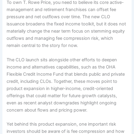
To own T. Rowe Price, you need to believe its core active-
management and retirement franchises can offset fee
pressure and net outflows over time. The new CLO
issuance broadens the fixed income toolkit, but it does not
materially change the near term focus on stemming equity
outflows and managing fee compression risk, which
remain central to the story for now.
The CLO launch sits alongside other efforts to deepen
income and alternatives capabilities, such as the OHA
Flexible Credit Income Fund that blends public and private
credit, including CLOs. Together, these moves point to
product expansion in higher-income, credit-oriented
offerings that could matter for future growth catalysts,
even as recent analyst downgrades highlight ongoing
concern about flows and pricing power.
Yet behind this product expansion, one important risk
investors should be aware of is fee compression and how