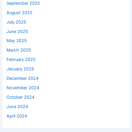
September 2025
August 2025
July 2025
June 2025
May 2025
March 2025
February 2025
January 2025
December 2024
November 2024
October 2024
June 2024
April 2024