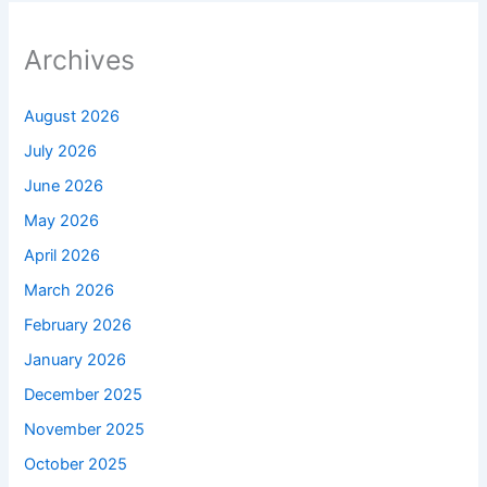
Archives
August 2026
July 2026
June 2026
May 2026
April 2026
March 2026
February 2026
January 2026
December 2025
November 2025
October 2025