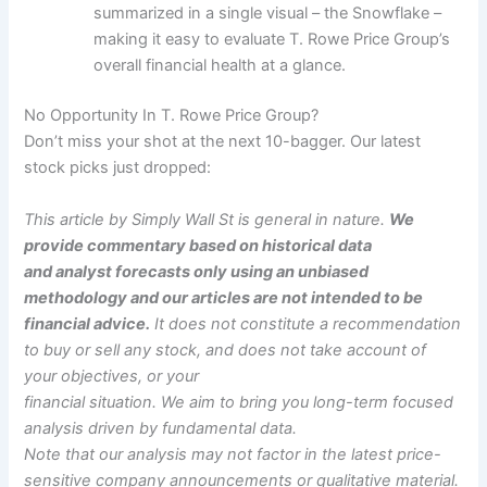
summarized in a single visual – the Snowflake –
making it easy to evaluate T. Rowe Price Group’s
overall financial health at a glance.
No Opportunity In T. Rowe Price Group?
Don’t miss your shot at the next 10-bagger. Our latest
stock picks just dropped:
This article by Simply Wall St is general in nature.
We
provide commentary based on historical data
and analyst forecasts only using an unbiased
methodology and our articles are not intended to be
financial advice.
It does not constitute a recommendation
to buy or sell any stock, and does not take account of
your objectives, or your
financial situation. We aim to bring you long-term focused
analysis driven by fundamental data.
Note that our analysis may not factor in the latest price-
sensitive company announcements or qualitative material.