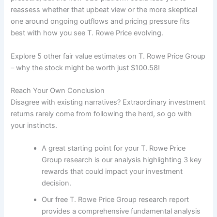
reassess whether that upbeat view or the more skeptical
one around ongoing outflows and pricing pressure fits
best with how you see T. Rowe Price evolving.
Explore 5 other fair value estimates on T. Rowe Price Group
– why the stock might be worth just $100.58!
Reach Your Own Conclusion
Disagree with existing narratives? Extraordinary investment
returns rarely come from following the herd, so go with
your instincts.
A great starting point for your T. Rowe Price
Group research is our analysis highlighting 3 key
rewards that could impact your investment
decision.
Our free T. Rowe Price Group research report
provides a comprehensive fundamental analysis