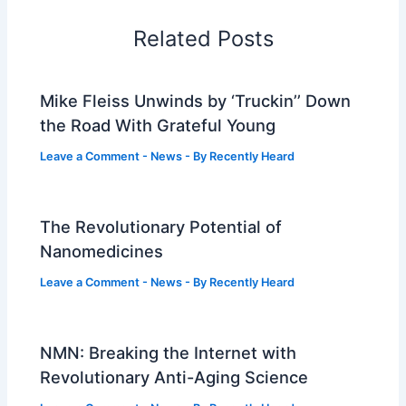
Related Posts
Mike Fleiss Unwinds by ‘Truckin’’ Down
the Road With Grateful Young
Leave a Comment
-
News
- By
Recently Heard
The Revolutionary Potential of
Nanomedicines
Leave a Comment
-
News
- By
Recently Heard
NMN: Breaking the Internet with
Revolutionary Anti-Aging Science