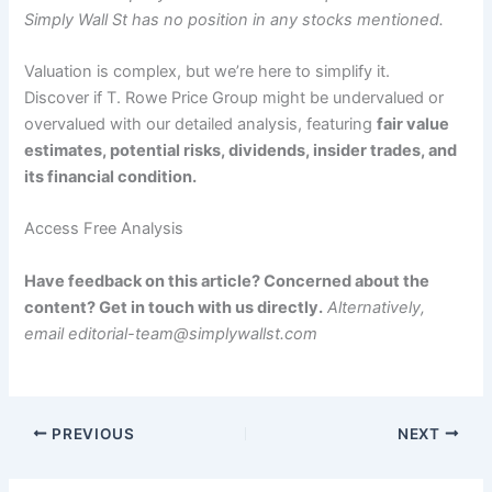
Simply Wall St has no position in any stocks mentioned.
Valuation is complex, but we’re here to simplify it.
Discover if T. Rowe Price Group might be undervalued or
overvalued with our detailed analysis, featuring
fair value
estimates, potential risks, dividends, insider trades, and
its financial condition.
Access Free Analysis
Have feedback on this article? Concerned about the
content? Get in touch with us directly.
Alternatively,
email editorial-team@simplywallst.com
PREVIOUS
NEXT