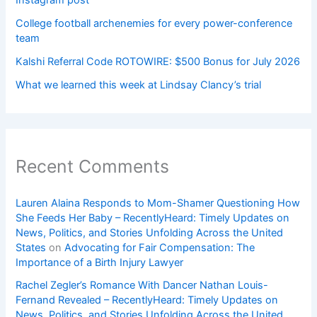
College football archenemies for every power-conference
team
Kalshi Referral Code ROTOWIRE: $500 Bonus for July 2026
What we learned this week at Lindsay Clancy’s trial
Recent Comments
Lauren Alaina Responds to Mom-Shamer Questioning How
She Feeds Her Baby – RecentlyHeard: Timely Updates on
News, Politics, and Stories Unfolding Across the United
States
on
Advocating for Fair Compensation: The
Importance of a Birth Injury Lawyer
Rachel Zegler’s Romance With Dancer Nathan Louis-
Fernand Revealed – RecentlyHeard: Timely Updates on
News, Politics, and Stories Unfolding Across the United