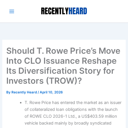
Skip
to
content
Should T. Rowe Price’s Move
Into CLO Issuance Reshape
Its Diversification Story for
Investors (TROW)?
By
Recently Heard
/
April 10, 2026
T. Rowe Price has entered the market as an issuer
of collateralized loan obligations with the launch
of ROWE CLO 2026-1 Ltd., a US$403.59 million
vehicle backed mainly by broadly syndicated