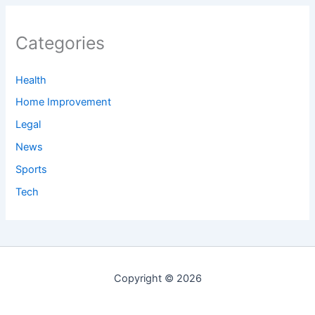
Categories
Health
Home Improvement
Legal
News
Sports
Tech
Copyright © 2026