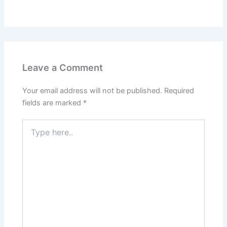
Leave a Comment
Your email address will not be published.
Required
fields are marked
*
Type
here..