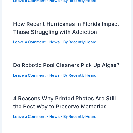
Leave a Comment
-
News
- By
Recently Heard
How Recent Hurricanes in Florida Impact
Those Struggling with Addiction
Leave a Comment
-
News
- By
Recently Heard
Do Robotic Pool Cleaners Pick Up Algae?
Leave a Comment
-
News
- By
Recently Heard
4 Reasons Why Printed Photos Are Still
the Best Way to Preserve Memories
Leave a Comment
-
News
- By
Recently Heard