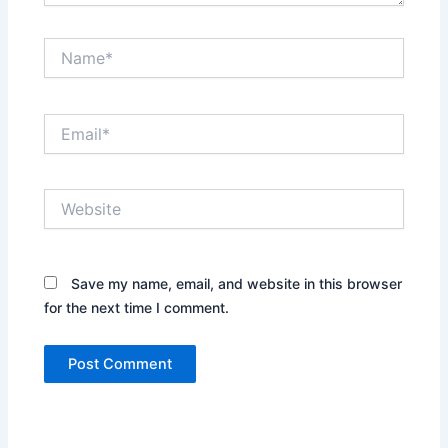
Name*
Email*
Website
Save my name, email, and website in this browser
for the next time I comment.