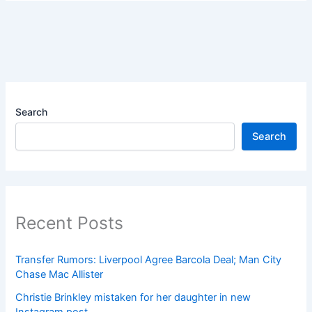
Search
Search
Recent Posts
Transfer Rumors: Liverpool Agree Barcola Deal; Man City
Chase Mac Allister
Christie Brinkley mistaken for her daughter in new
Instagram post