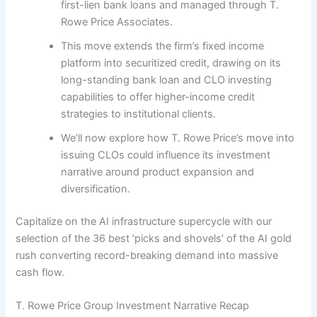
first-lien bank loans and managed through T.
Rowe Price Associates.
This move extends the firm’s fixed income
platform into securitized credit, drawing on its
long-standing bank loan and CLO investing
capabilities to offer higher-income credit
strategies to institutional clients.
We’ll now explore how T. Rowe Price’s move into
issuing CLOs could influence its investment
narrative around product expansion and
diversification.
Capitalize on the AI infrastructure supercycle with our
selection of the 36 best ‘picks and shovels’ of the AI gold
rush converting record-breaking demand into massive
cash flow.
T. Rowe Price Group Investment Narrative Recap