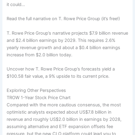
it could…
Read the full narrative on T. Rowe Price Group (it’s free!)
T. Rowe Price Group’s narrative projects $7.9 billion revenue
and $2.4 billion earnings by 2029. This requires 2.6%
yearly revenue growth and about a $0.4 billion earnings
increase from $2.0 billion today.
Uncover how T. Rowe Price Group’s forecasts yield a
$100.58 fair value, a 9% upside to its current price.
Exploring Other Perspectives
TROW 1-Year Stock Price Chart
Compared with the more cautious consensus, the most
optimistic analysts expected about US$7.8 billion in
revenue and roughly US$2.0 billion in earnings by 2028,
assuming alternative and ETF expansion offsets fee
pressure, but the new CLO platform could lead you to