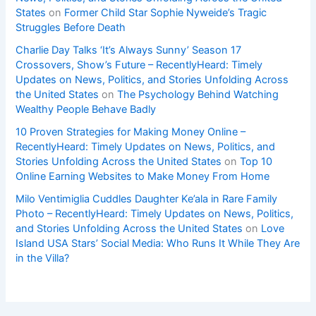
States
on
Former Child Star Sophie Nyweide’s Tragic
Struggles Before Death
Charlie Day Talks ‘It’s Always Sunny’ Season 17
Crossovers, Show’s Future – RecentlyHeard: Timely
Updates on News, Politics, and Stories Unfolding Across
the United States
on
The Psychology Behind Watching
Wealthy People Behave Badly
10 Proven Strategies for Making Money Online –
RecentlyHeard: Timely Updates on News, Politics, and
Stories Unfolding Across the United States
on
Top 10
Online Earning Websites to Make Money From Home
Milo Ventimiglia Cuddles Daughter Ke’ala in Rare Family
Photo – RecentlyHeard: Timely Updates on News, Politics,
and Stories Unfolding Across the United States
on
Love
Island USA Stars’ Social Media: Who Runs It While They Are
in the Villa?